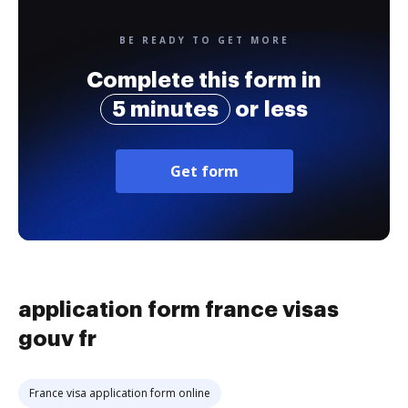
BE READY TO GET MORE
Complete this form in
5 minutes
or less
Get form
application form france visas
gouv fr
France visa application form online