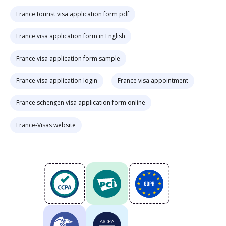
France tourist visa application form pdf
France visa application form in English
France visa application form sample
France visa application login
France visa appointment
France schengen visa application form online
France-Visas website