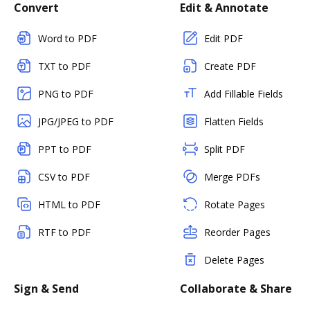
Convert
Edit & Annotate
Word to PDF
Edit PDF
TXT to PDF
Create PDF
PNG to PDF
Add Fillable Fields
JPG/JPEG to PDF
Flatten Fields
PPT to PDF
Split PDF
CSV to PDF
Merge PDFs
HTML to PDF
Rotate Pages
RTF to PDF
Reorder Pages
Delete Pages
Sign & Send
Collaborate & Share