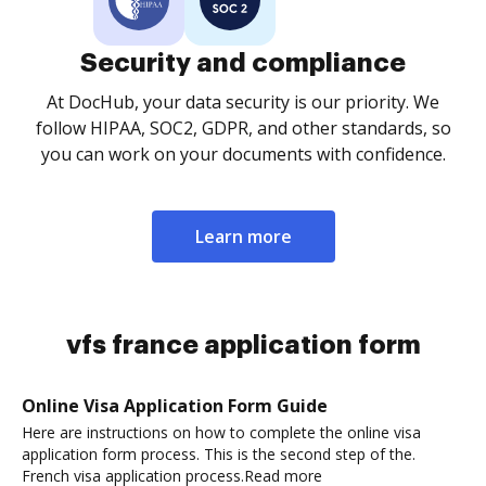
Security and compliance
At DocHub, your data security is our priority. We
follow HIPAA, SOC2, GDPR, and other standards, so
you can work on your documents with confidence.
Learn more
vfs france application form
Online Visa Application Form Guide
Here are instructions on how to complete the online visa
application form process. This is the second step of the.
French visa application process.Read more