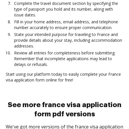
Complete the travel document section by specifying the
type of passport you hold and its number, along with
issue dates.
Fill in your home address, email address, and telephone
number accurately to ensure proper communication.
State your intended purpose for traveling to France and
provide details about your stay, including accommodation
addresses.
Review all entries for completeness before submitting.
Remember that incomplete applications may lead to
delays or refusals.
Start using our platform today to easily complete your France
visa application form online for free!
See more france visa application
form pdf versions
We've got more versions of the france visa application