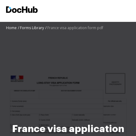
Home
Forms Library
France visa application form pdf
France visa application