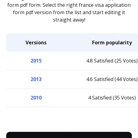
form pdf form. Select the right france visa application
form pdf version from the list and start editing it
straight away!
Versions
Form popularity
2015
4.8 Satisfied (25 Votes)
2013
4.6 Satisfied (44 Votes)
2010
4 Satisfied (35 Votes)