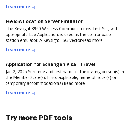
Learn more
E6965A Location Server Emulator
The Keysight 8960 Wireless Communications Test Set, with
appropriate Lab Application, is used as the cellular base-
station emulator. A Keysight ESG VectorRead more
Learn more
Application for Schengen Visa - Travel
Jan 2, 2025 Surname and first name of the inviting person(s) in
the Member State(s). If not applicable, name of hotel(s) or
temporary accommodation(s).Read more
Learn more
Try more PDF tools