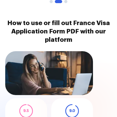
How to use or fill out France Visa
Application Form PDF with our
platform
9.5
9.0