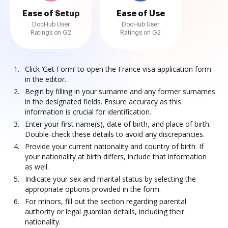
Ease of Setup
Ease of Use
DocHub User
DocHub User
Ratings on G2
Ratings on G2
Click ‘Get Form’ to open the France visa application form
in the editor.
Begin by filling in your surname and any former surnames
in the designated fields. Ensure accuracy as this
information is crucial for identification.
Enter your first name(s), date of birth, and place of birth.
Double-check these details to avoid any discrepancies.
Provide your current nationality and country of birth. If
your nationality at birth differs, include that information
as well.
Indicate your sex and marital status by selecting the
appropriate options provided in the form.
For minors, fill out the section regarding parental
authority or legal guardian details, including their
nationality.