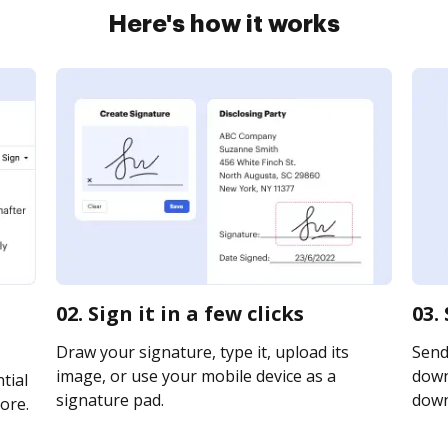
Here's how it works
02. Sign it in a few clicks
03.
Draw your signature, type it, upload its
Send
image, or use your mobile device as a
downl
tial
signature pad.
downl
ore.