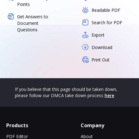
Points
Readable PDF
Get Answers to
Search for PDF
Document
Questions
Export
Download
Print Out
If you believe that this page should be taken down,
please follow our DMCA take down process
here
Products
Company
PDF Editor
About