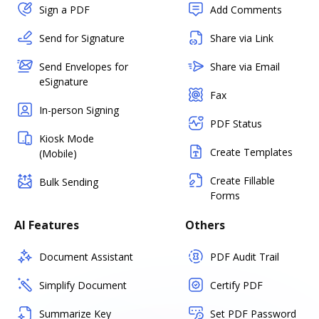
Sign a PDF
Add Comments
Send for Signature
Share via Link
Send Envelopes for
Share via Email
eSignature
Fax
In-person Signing
PDF Status
Kiosk Mode
Create Templates
(Mobile)
Create Fillable
Bulk Sending
Forms
AI Features
Others
Document Assistant
PDF Audit Trail
Simplify Document
Certify PDF
Summarize Key
Set PDF Password