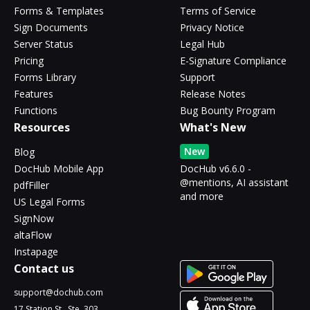
Forms & Templates
Terms of Service
Sign Documents
Privacy Notice
Server Status
Legal Hub
Pricing
E-Signature Compliance
Forms Library
Support
Features
Release Notes
Functions
Bug Bounty Program
Resources
What's New
New
Blog
DocHub Mobile App
DocHub v6.6.0 -
@mentions, AI assistant
pdfFiller
and more
US Legal Forms
SignNow
altaFlow
Instapage
Contact us
support@dochub.com
17 Station St., Ste. 303