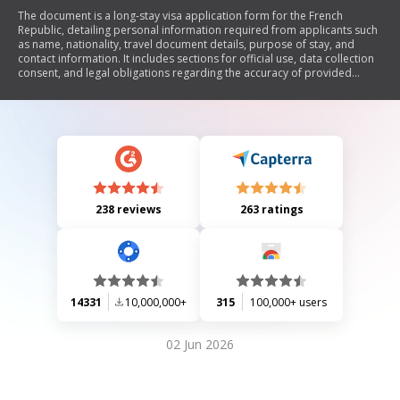
The document is a long-stay visa application form for the French
Republic, detailing personal information required from applicants such
as name, nationality, travel document details, purpose of stay, and
contact information. It includes sections for official use, data collection
consent, and legal obligations regarding the accuracy of provided
information. The form is intended for individuals applying to stay in
France for various reasons including studies, employment, or family
visits.
238 reviews
263 ratings
14331
10,000,000+
315
100,000+ users
02 Jun 2026