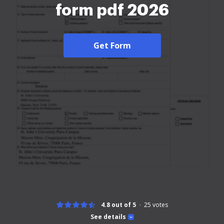
form pdf 2026
Get Form
4.8 out of 5
25
votes
See details