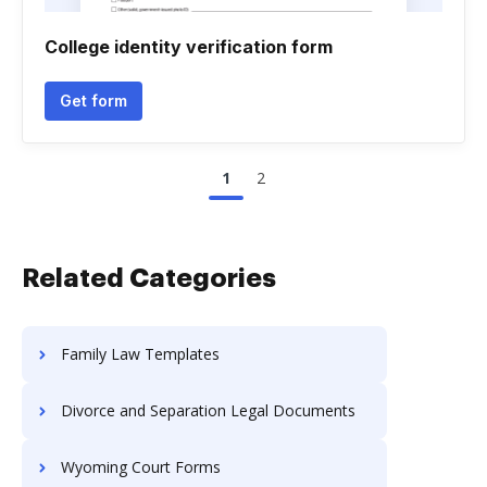
College identity verification form
Get form
1
2
Related Categories
Family Law Templates
Divorce and Separation Legal Documents
Wyoming Court Forms