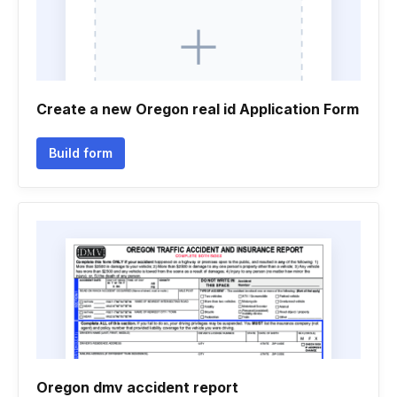
Create a new Oregon real id Application Form
Build form
Oregon dmv accident report