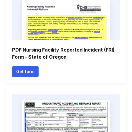
PDF Nursing Facility Reported Incident (FRI)
Form - State of Oregon
Get form