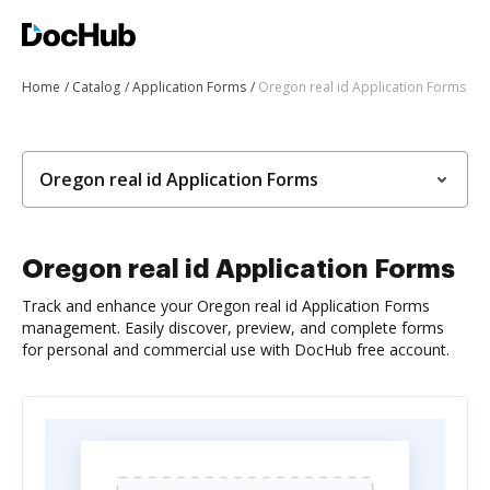
Home
Catalog
Application Forms
Oregon real id Application Forms
Oregon real id Application Forms
Oregon real id Application Forms
Track and enhance your Oregon real id Application Forms
management. Easily discover, preview, and complete forms
for personal and commercial use with DocHub free account.