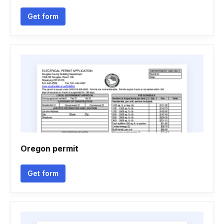
Get form
Oregon permit
Get form