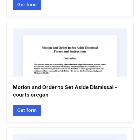
Get form
Motion and Order to Set Aside Dismissal -
courts oregon
Get form