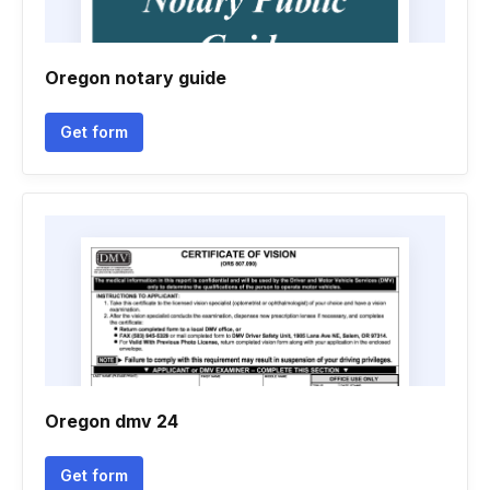
Oregon notary guide
Get form
Oregon dmv 24
Get form