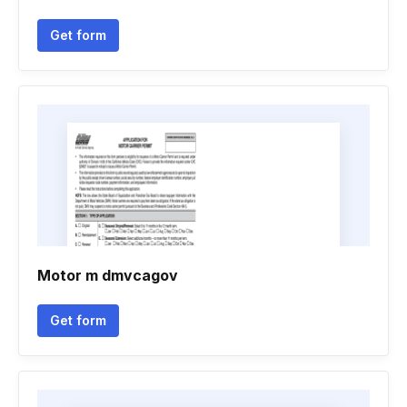
Get form
Motor m dmvcagov
Get form