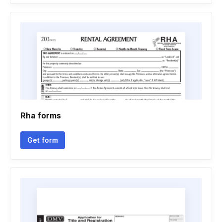
Rha forms
Get form