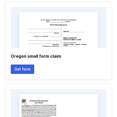
Oregon small form claim
Get form