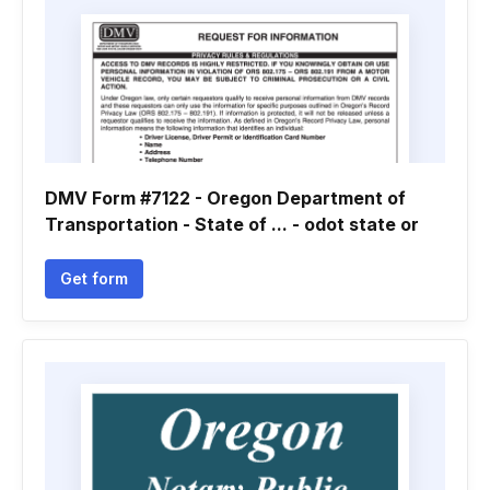
DMV Form #7122 - Oregon Department of
Transportation - State of ... - odot state or
Get form