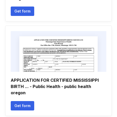
Get form
APPLICATION FOR CERTIFIED MISSISSIPPI
BIRTH ... - Public Health - public health
oregon
Get form