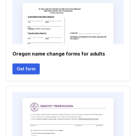
Oregon name change forms for adults
Get form