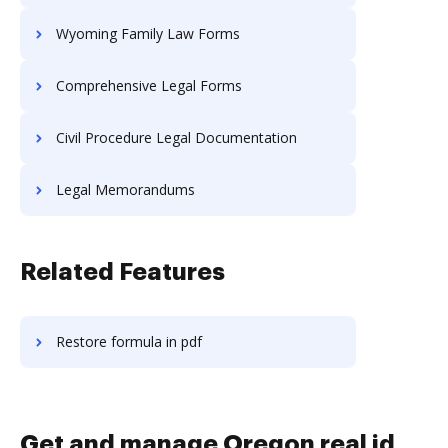
Wyoming Family Law Forms
Comprehensive Legal Forms
Civil Procedure Legal Documentation
Legal Memorandums
Related Features
Restore formula in pdf
Get and manage Oregon real id