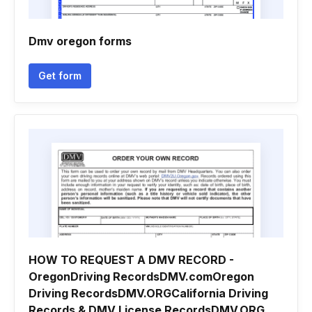
Dmv oregon forms
Get form
HOW TO REQUEST A DMV RECORD -
OregonDriving RecordsDMV.comOregon
Driving RecordsDMV.ORGCalifornia Driving
Records & DMV License RecordsDMV.ORG