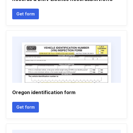
Get form
Oregon identification form
Get form