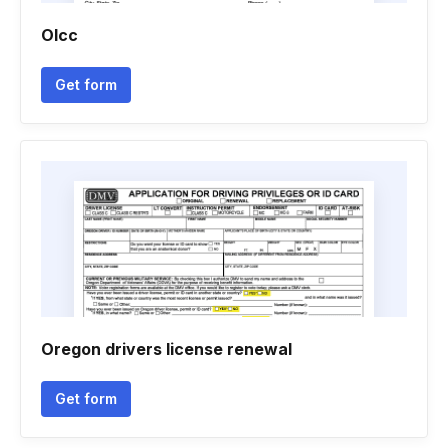
Olcc
Get form
Oregon drivers license renewal
Get form