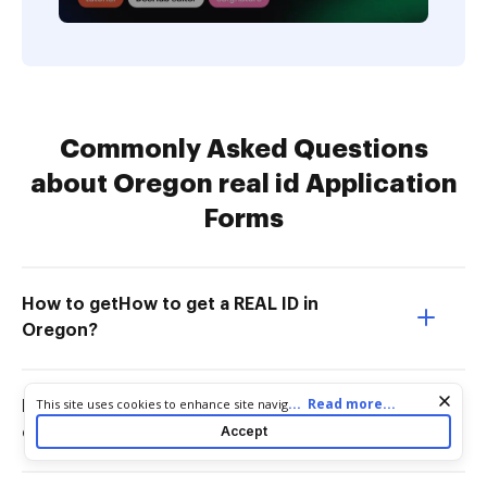
Commonly Asked Questions
about Oregon real id Application
Forms
How to getHow to get a REAL ID in
Oregon?
Cookie consent notice
...
Read more...
This site uses cookies to enhance site navigation and personalize
How much does an Oregon Real ID
your experience. By using this site you agree to our use of cookies
Accept
cost?
as described in our
Privacy Notice
. You can modify your selections
by visiting our
Cookie and Advertising Notice
.