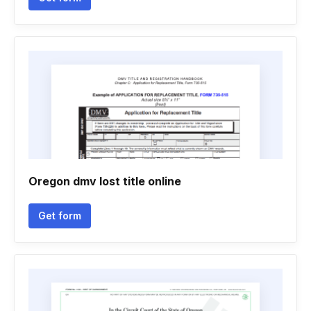
Oregon dmv lost title online
Get form