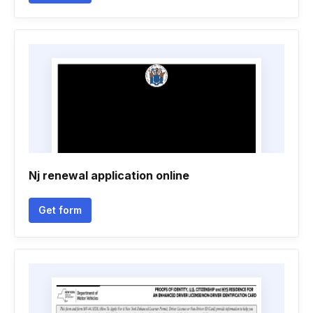
Nj renewal application online
Get form