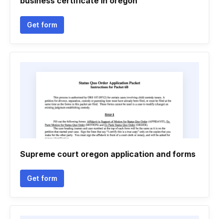
business certificate in oregon
Get form
Supreme court oregon application and forms
Get form