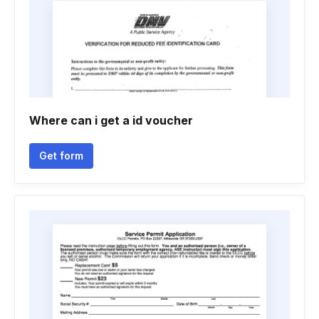
Where can i get a id voucher
Get form