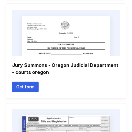
Jury Summons - Oregon Judicial Department
- courts oregon
Get form