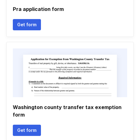
Pra application form
Get form
Washington county transfer tax exemption
form
Get form