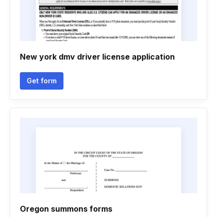
New york dmv driver license application
Get form
Oregon summons forms