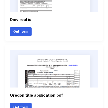
Dmv real id
Get form
Oregon title application pdf
Get form