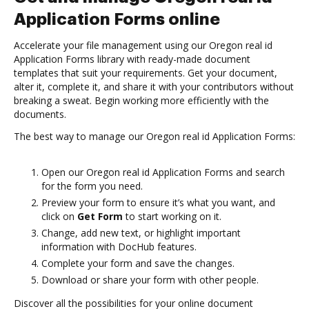
Application Forms online
Accelerate your file management using our Oregon real id
Application Forms library with ready-made document
templates that suit your requirements. Get your document,
alter it, complete it, and share it with your contributors without
breaking a sweat. Begin working more efficiently with the
documents.
The best way to manage our Oregon real id Application Forms:
Open our Oregon real id Application Forms and search
for the form you need.
Preview your form to ensure it’s what you want, and
click on
Get Form
to start working on it.
Change, add new text, or highlight important
information with DocHub features.
Complete your form and save the changes.
Download or share your form with other people.
Discover all the possibilities for your online document