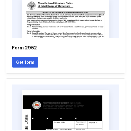
Form 2952
Get form