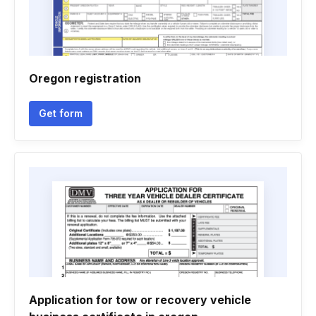
Oregon registration
Get form
Application for tow or recovery vehicle