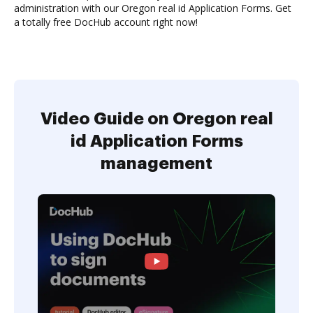
administration with our Oregon real id Application Forms. Get
a totally free DocHub account right now!
Video Guide on Oregon real
id Application Forms
management