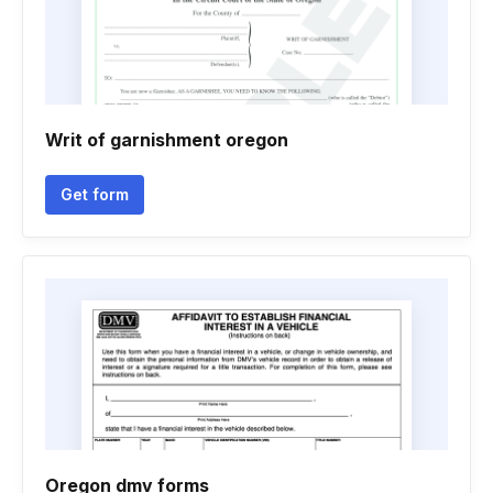
Writ of garnishment oregon
Get form
Oregon dmv forms