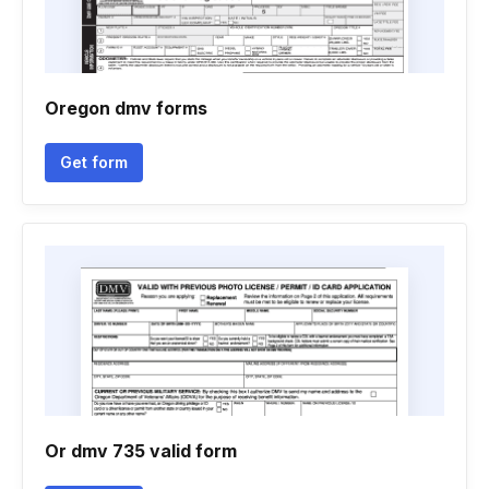
Oregon dmv forms
Get form
Or dmv 735 valid form