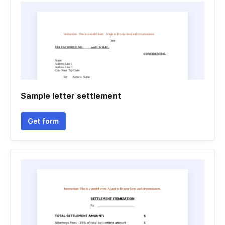
Sample letter settlement
Get form