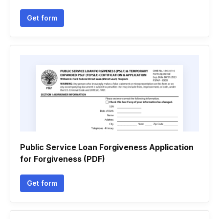
Get form
Public Service Loan Forgiveness Application
for Forgiveness (PDF)
Get form