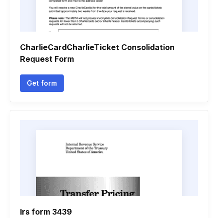
CharlieCardCharlieTicket Consolidation
Request Form
Get form
Irs form 3439