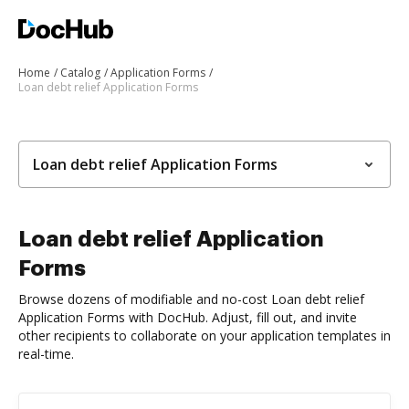
Home
Catalog
Application Forms
Loan debt relief Application Forms
Loan debt relief Application Forms
Loan debt relief Application
Forms
Browse dozens of modifiable and no-cost Loan debt relief
Application Forms with DocHub. Adjust, fill out, and invite
other recipients to collaborate on your application templates in
real-time.