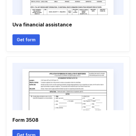
Uva financial assistance
Get form
Form 3508
Get form