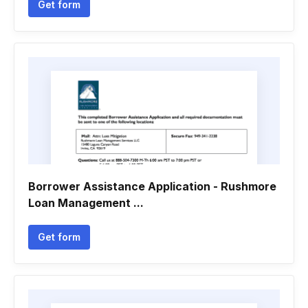
Get form
Borrower Assistance Application - Rushmore
Loan Management ...
Get form