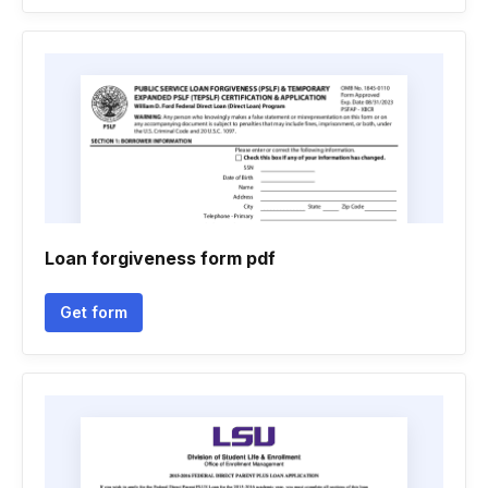
Loan forgiveness form pdf
Get form