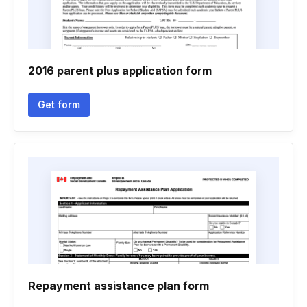
2016 parent plus application form
Get form
Repayment assistance plan form