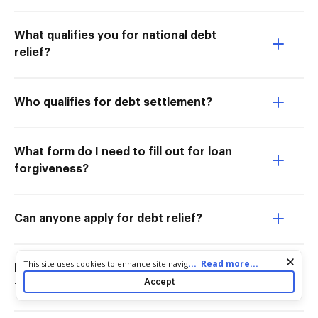
What qualifies you for national debt
relief?
Who qualifies for debt settlement?
What form do I need to fill out for loan
forgiveness?
Can anyone apply for debt relief?
Cookie consent notice
...
Read more...
This site uses cookies to enhance site navigation and personalize
Is the student loan forgiveness going
your experience. By using this site you agree to our use of cookies
Accept
to be approved?
as described in our
Privacy Notice
. You can modify your selections
by visiting our
Cookie and Advertising Notice
.