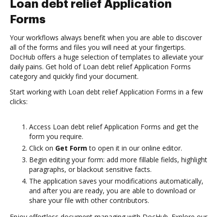
Loan debt relief Application
Forms
Your workflows always benefit when you are able to discover
all of the forms and files you will need at your fingertips.
DocHub offers a huge selection of templates to alleviate your
daily pains. Get hold of Loan debt relief Application Forms
category and quickly find your document.
Start working with Loan debt relief Application Forms in a few
clicks:
Access Loan debt relief Application Forms and get the
form you require.
Click on
Get Form
to open it in our online editor.
Begin editing your form: add more fillable fields, highlight
paragraphs, or blackout sensitive facts.
The application saves your modifications automatically,
and after you are ready, you are able to download or
share your file with other contributors.
Enjoy effortless document managing with DocHub. Explore our