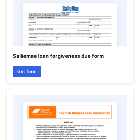
Salliemae loan forgiveness due form
Get form