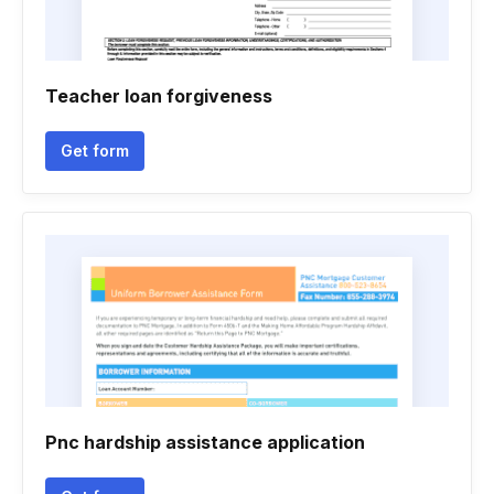
Teacher loan forgiveness
Get form
Pnc hardship assistance application