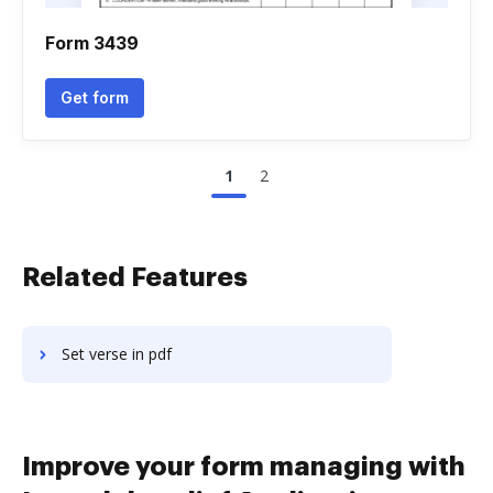
Form 3439
Get form
1
2
Related Features
Set verse in pdf
Improve your form managing with