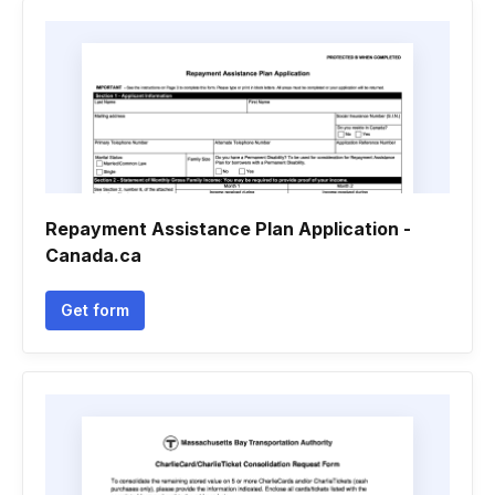
Repayment Assistance Plan Application -
Canada.ca
Get form