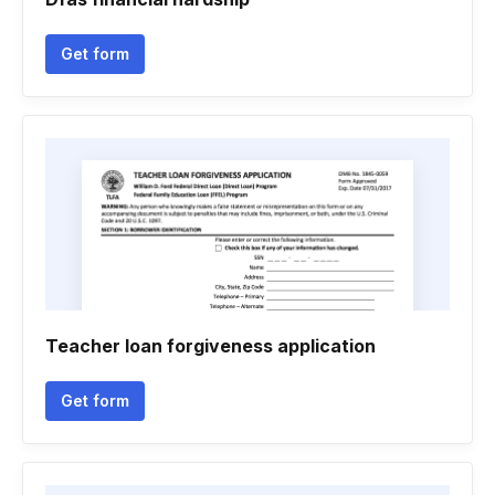
Get form
Teacher loan forgiveness application
Get form