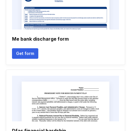
Me bank discharge form
Get form
Dfas financial hardship