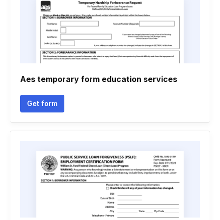
Aes temporary form education services
Get form