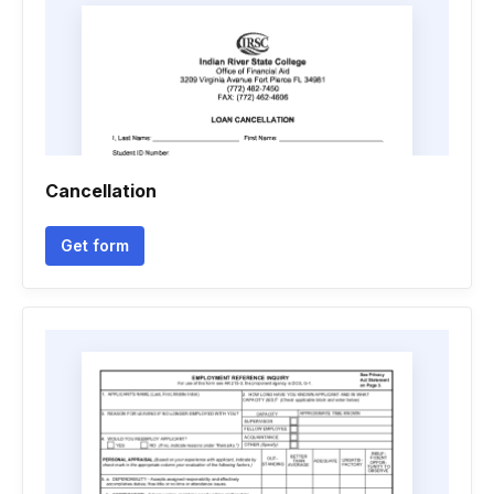
Cancellation
Get form