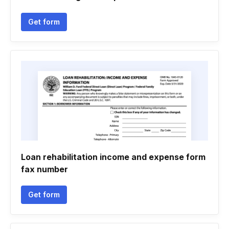
Get form
Loan rehabilitation income and expense form
fax number
Get form