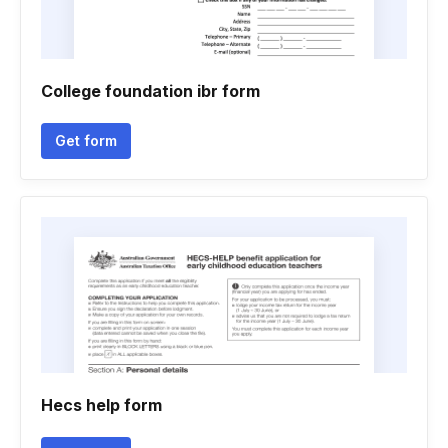
College foundation ibr form
Get form
Hecs help form