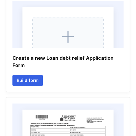
Create a new Loan debt relief Application
Form
Build form