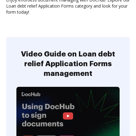
Loan debt relief Application Forms category and look for your
form today!
Video Guide on Loan debt
relief Application Forms
management