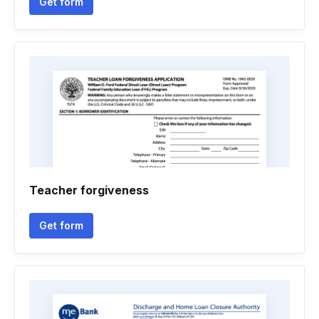
Get form
Teacher forgiveness
Get form