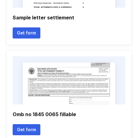
Sample letter settlement
Get form
Omb no 1845 0065 fillable
Get form