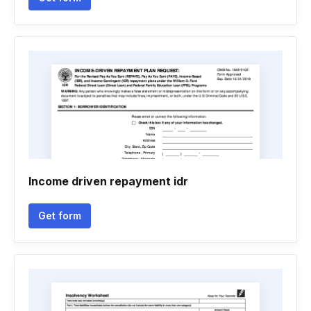
Income driven repayment idr
Get form