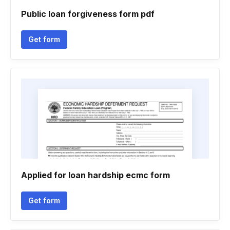
Public loan forgiveness form pdf
Get form
Applied for loan hardship ecmc form
Get form