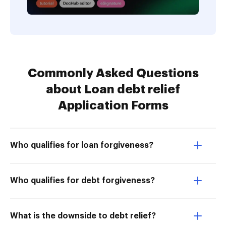
Commonly Asked Questions
about Loan debt relief
Application Forms
Who qualifies for loan forgiveness?
Who qualifies for debt forgiveness?
What is the downside to debt relief?