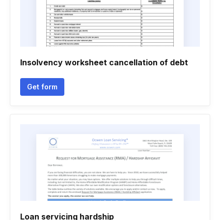
Insolvency worksheet cancellation of debt
Get form
Loan servicing hardship