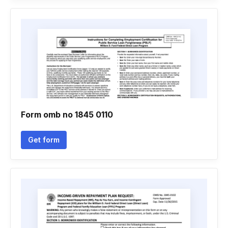
Form omb no 1845 0110
Get form