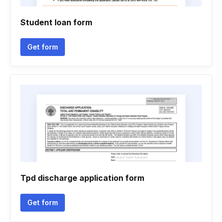
Student loan form
Get form
Tpd discharge application form
Get form