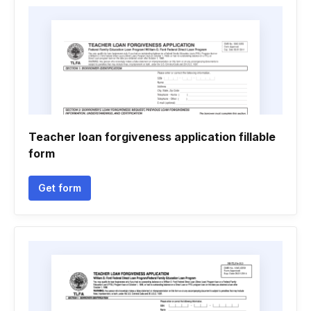
Teacher loan forgiveness application fillable
form
Get form