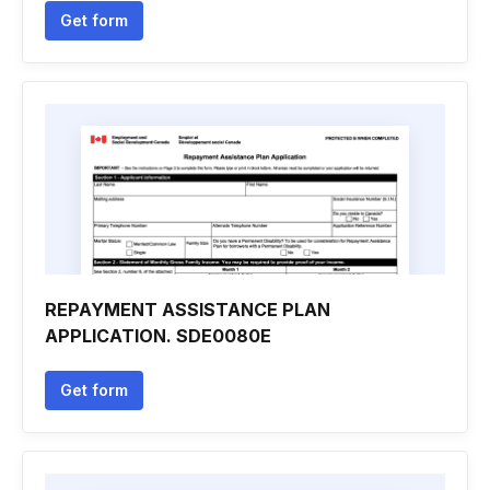
Get form
REPAYMENT ASSISTANCE PLAN
APPLICATION. SDE0080E
Get form