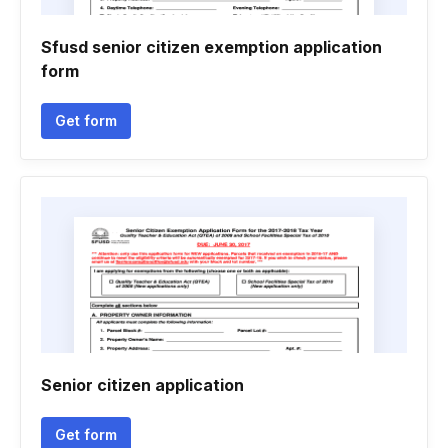
Sfusd senior citizen exemption application
form
Get form
Senior citizen application
Get form