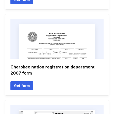
Cherokee nation registration department
2007 form
Get form