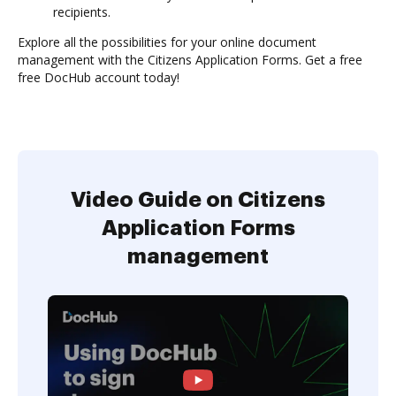
recipients.
Explore all the possibilities for your online document
management with the Citizens Application Forms. Get a free
free DocHub account today!
Video Guide on Citizens
Application Forms
management