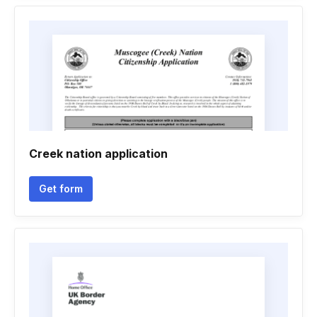
Creek nation application
Get form