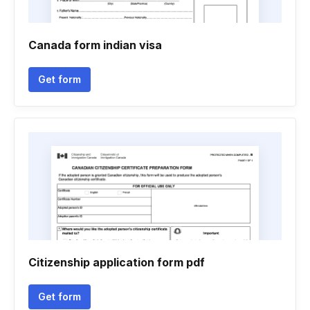
Canada form indian visa
Get form
Citizenship application form pdf
Get form