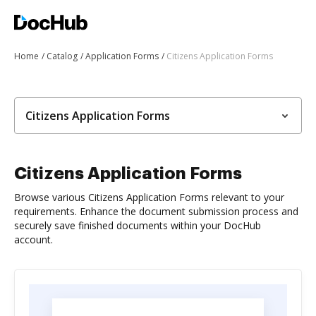
Home
Catalog
Application Forms
Citizens Application Forms
Citizens Application Forms
Citizens Application Forms
Browse various Citizens Application Forms relevant to your
requirements. Enhance the document submission process and
securely save finished documents within your DocHub
account.