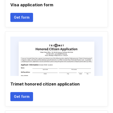
Visa application form
Get form
Trimet honored citizen application
Get form