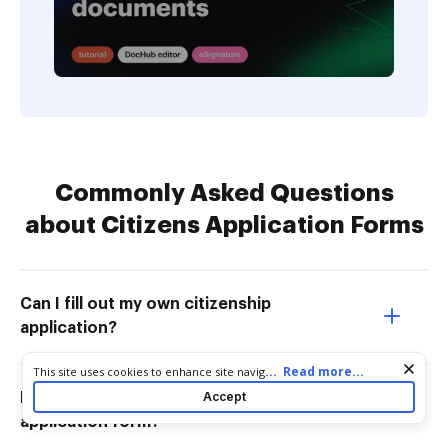
Commonly Asked Questions
about Citizens Application Forms
Can I fill out my own citizenship
application?
Cookie consent notice
...
Read more...
This site uses cookies to enhance site navigation and personalize
your experience. By using this site you agree to our use of cookies
Accept
How to getHow to get citizenship
as described in our
Privacy Notice
. You can modify your selections
application form?
by visiting our
Cookie and Advertising Notice
.