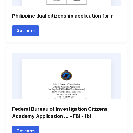
Philippine dual citizenship application form
Get form
Federal Bureau of Investigation Citizens
Academy Application ... - FBI - fbi
Get form