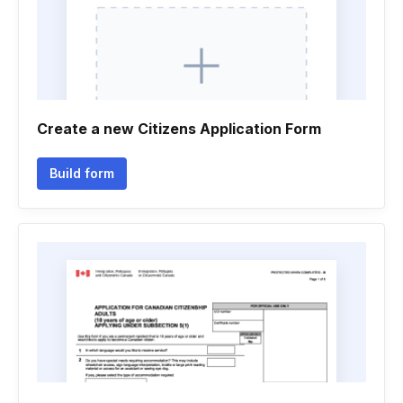
Create a new Citizens Application Form
Build form