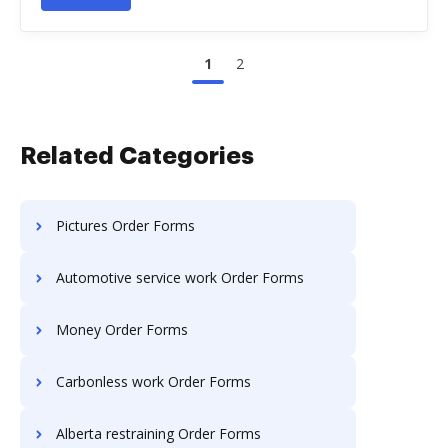
1
2
Related Categories
Pictures Order Forms
Automotive service work Order Forms
Money Order Forms
Carbonless work Order Forms
Alberta restraining Order Forms