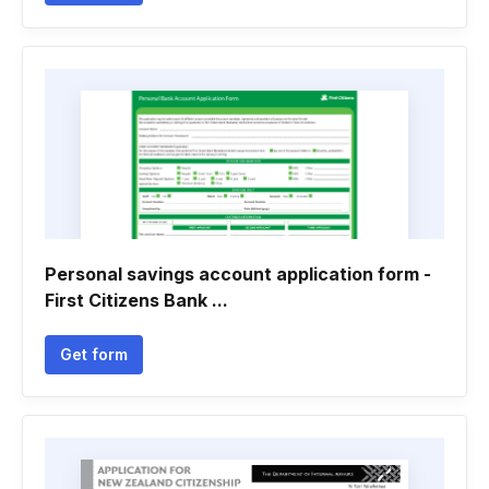
Personal savings account application form -
First Citizens Bank ...
Get form