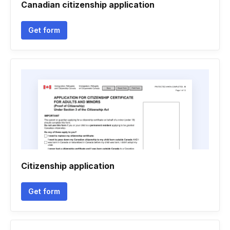
Canadian citizenship application
Get form
Citizenship application
Get form