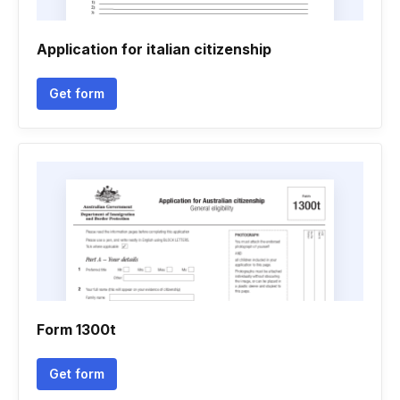
Application for italian citizenship
Get form
Form 1300t
Get form