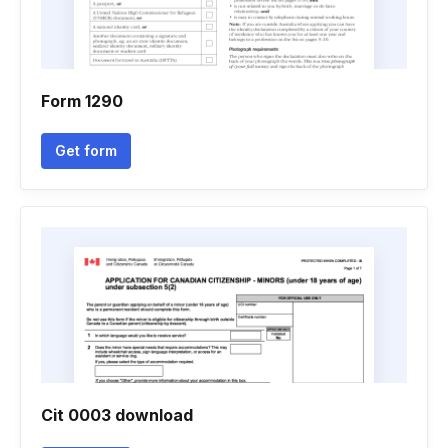
Form 1290
Get form
Cit 0003 download