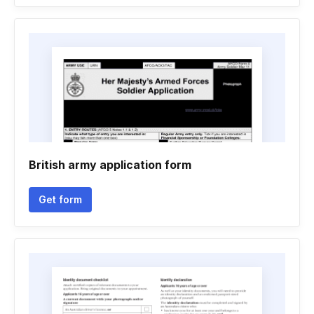
British army application form
Get form