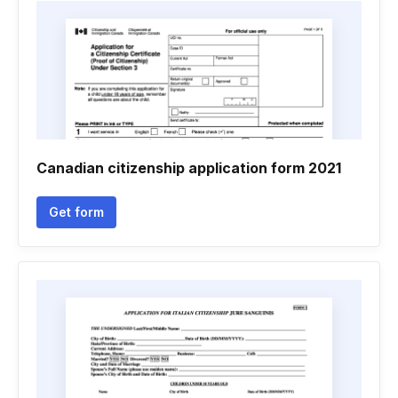
Canadian citizenship application form 2021
Get form