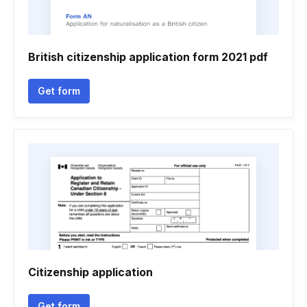
British citizenship application form 2021 pdf
Get form
Citizenship application
Get form