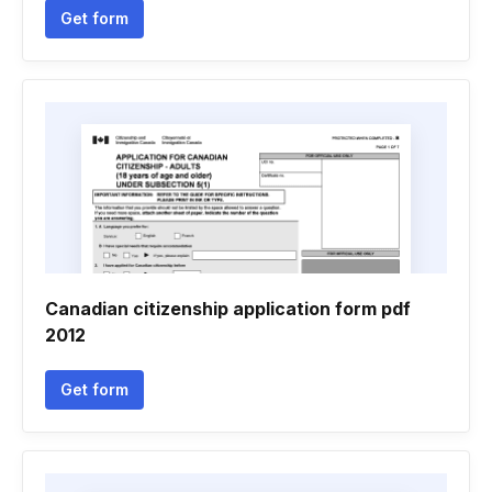
Get form
Canadian citizenship application form pdf
2012
Get form