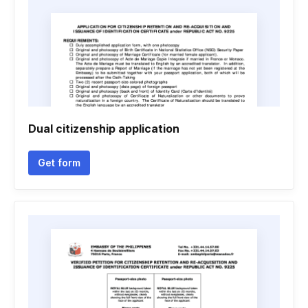
Dual citizenship application
Get form