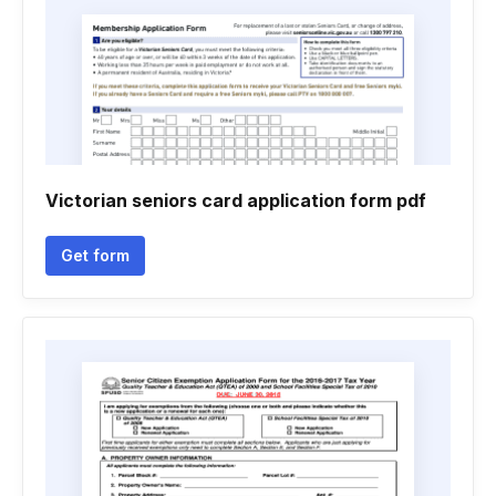
Victorian seniors card application form pdf
Get form