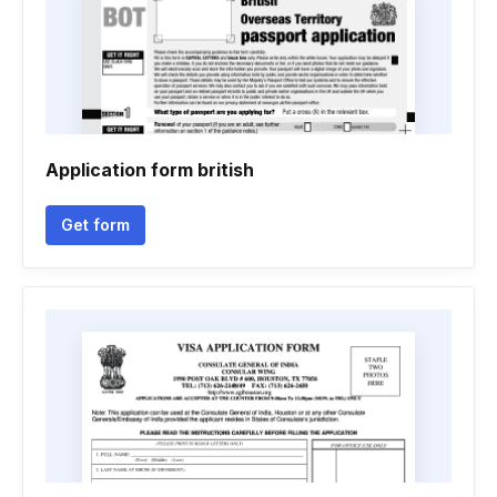
Application form british
Get form