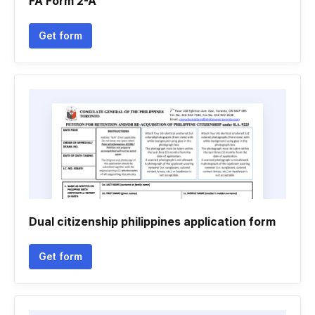
FA Form 2-A
Get form
Dual citizenship philippines application form
Get form