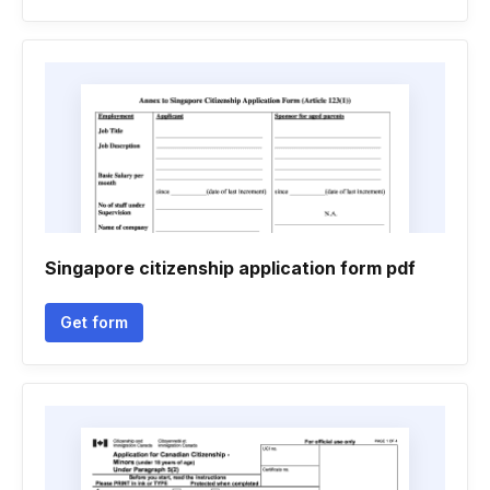
Singapore citizenship application form pdf
Get form