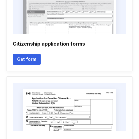
Citizenship application forms
Get form