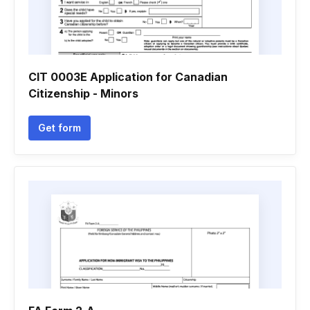
CIT 0003E Application for Canadian
Citizenship - Minors
Get form