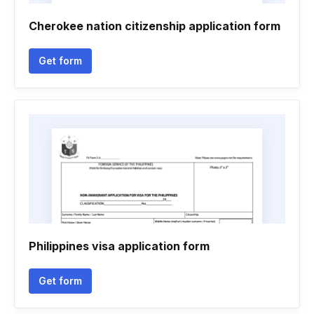
Cherokee nation citizenship application form
Get form
Philippines visa application form
Get form