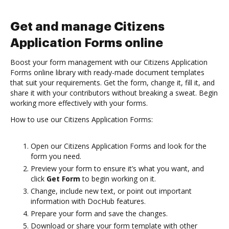
Get and manage Citizens
Application Forms online
Boost your form management with our Citizens Application
Forms online library with ready-made document templates
that suit your requirements. Get the form, change it, fill it, and
share it with your contributors without breaking a sweat. Begin
working more effectively with your forms.
How to use our Citizens Application Forms:
Open our Citizens Application Forms and look for the
form you need.
Preview your form to ensure it’s what you want, and
click
Get Form
to begin working on it.
Change, include new text, or point out important
information with DocHub features.
Prepare your form and save the changes.
Download or share your form template with other