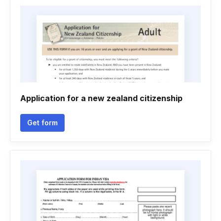
Application for a new zealand citizenship
Get form