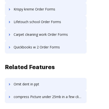
Krispy kreme Order Forms
Lifetouch school Order Forms
Carpet cleaning work Order Forms
Quickbooks w 2 Order Forms
Related Features
Omit dent in ppt
compress Picture under 25mb in a few clicks