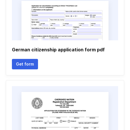
German citizenship application form pdf
Get form