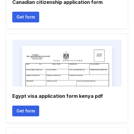
Canadian citizenship application form
Get form
Egypt visa application form kenya pdf
Get form