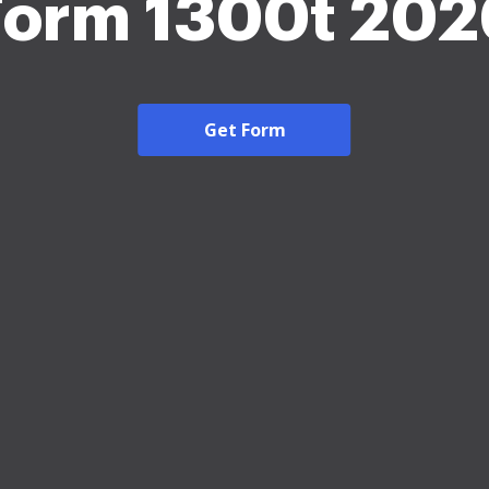
Form 1300t 202
Get Form