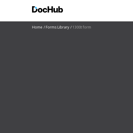
Home
Forms Library
1300t form