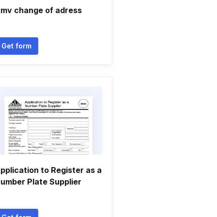
mv change of adress
Get form
pplication to Register as a
umber Plate Supplier