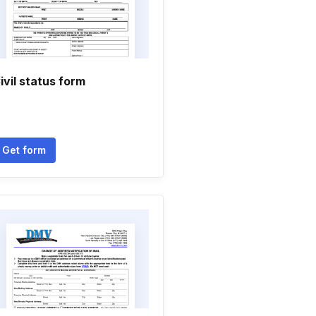
ivil status form
Get form