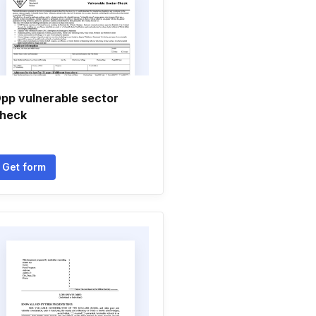
pp vulnerable sector
heck
Get form