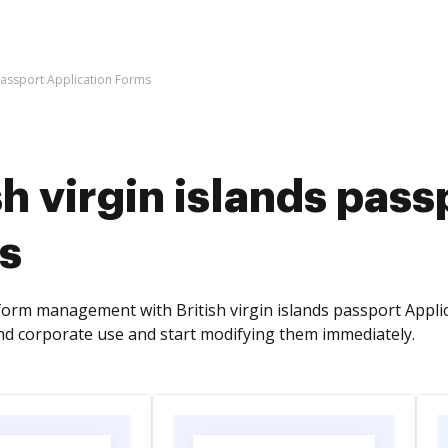
 passport Application Forms
sh virgin islands pas
s
orm management with British virgin islands passport Appli
nd corporate use and start modifying them immediately.