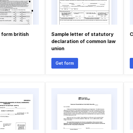
 form british
Sample letter of statutory
C
declaration of common law
union
Get form