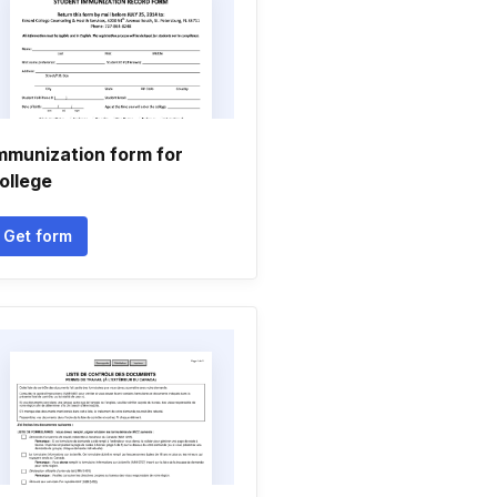
mmunization form for
ollege
Get form