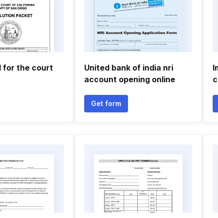
l for the court
United bank of india nri
I
account opening online
c
Get form