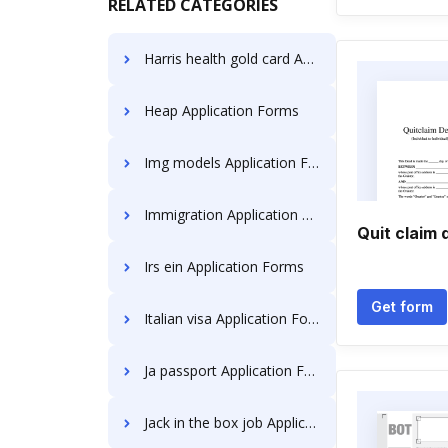
RELATED CATEGORIES
Harris health gold card Application Forms
Heap Application Forms
Img models Application Forms
Immigration Application Forms
Quit claim
Irs ein Application Forms
Get form
Italian visa Application Forms
Ja passport Application Forms
Jack in the box job Application Forms