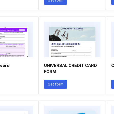
Get form
 word
UNIVERSAL CREDIT CARD
C
FORM
Get form