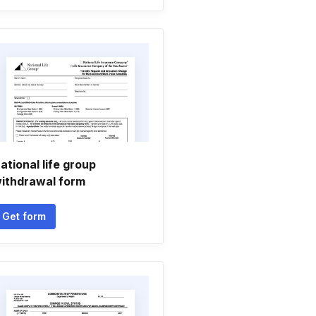
ational life group
ithdrawal form
Get form