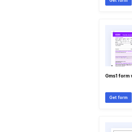
Get form
Gms1 form
Get form