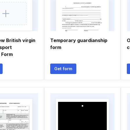
w British virgin
Temporary guardianship
O
sport
form
c
n Form
Get form