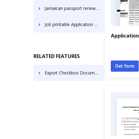
Jamaican passport renewal new york Application Forms
Job printable Application Forms
Application
RELATED FEATURES
Get form
Export Checkbox Document like in FormsLibrary