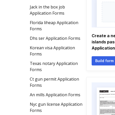
Jack in the box job
Application Forms
Florida liheap Application
Forms
Create a ne
Dhs ser Application Forms
islands pas
Korean visa Application
Applicatio
Forms
Build form
Texas notary Application
Forms
Ct gun permit Application
Forms
An mills Application Forms
Nyc gun license Application
Forms