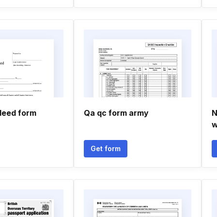
 deed form
Qa qc form army
N
w
Get form