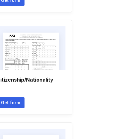
Get form
itizenship/Nationality
Get form