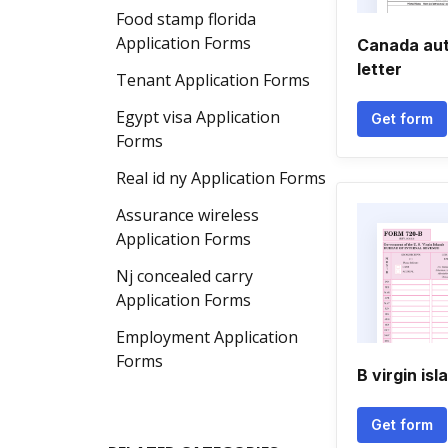
Food stamp florida
Application Forms
Canada aut
letter
Tenant Application Forms
Egypt visa Application
Get form
Forms
Real id ny Application Forms
Assurance wireless
Application Forms
Nj concealed carry
Application Forms
Employment Application
Forms
B virgin isl
Get form