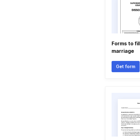
Forms to fil
marriage
Get form