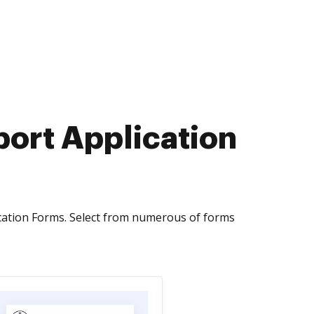
sport Application
cation Forms. Select from numerous of forms