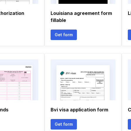
horization
Louisiana agreement form
L
fillable
Get form
ands
Bvi visa application form
C
Get form