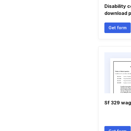
Disability c
download p
Get form
Sf 329 wag