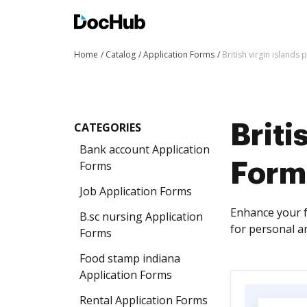
Home
Catalog
Application Forms
British virgin islands
CATEGORIES
Briti
Bank account Application
Forms
Form
Job Application Forms
Enhance your f
B.sc nursing Application
for personal a
Forms
Food stamp indiana
Application Forms
Rental Application Forms