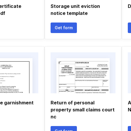
ertificate
Storage unit eviction
D
df
notice template
Get form
e garnishment
Return of personal
A
property small claims court
N
nc