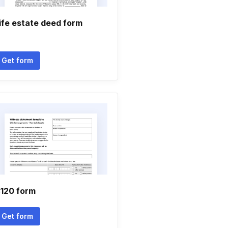
ife estate deed form
Get form
120 form
Get form