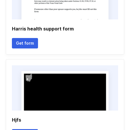
Harris health support form
Get form
Hjfs