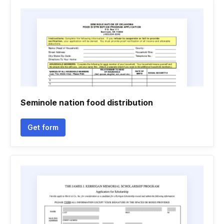
Seminole nation food distribution
Get form