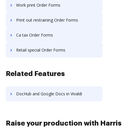
Work print Order Forms
Print out restraining Order Forms
Ca tax Order Forms
Retail special Order Forms
Related Features
DocHub and Google Docs in Vivaldi
Raise your production with Harris