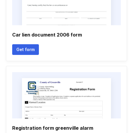
Car lien document 2006 form
Get form
Registration form greenville alarm