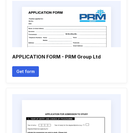
APPLICATION FORM - PRM Group Ltd
Get form