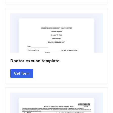
Doctor excuse template
Get form