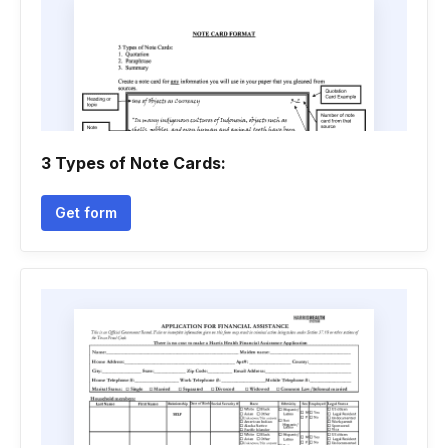
3 Types of Note Cards:
Get form