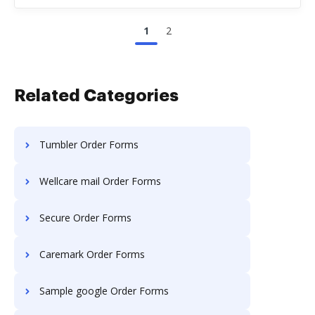
1
2
Related Categories
Tumbler Order Forms
Wellcare mail Order Forms
Secure Order Forms
Caremark Order Forms
Sample google Order Forms