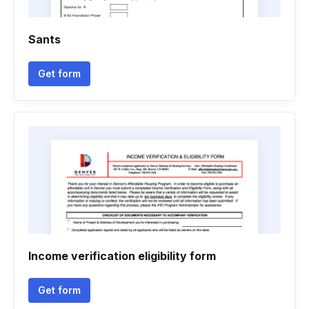
Sants
Get form
Income verification eligibility form
Get form