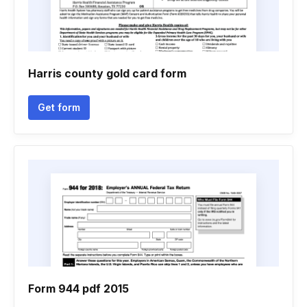
Harris county gold card form
Get form
Form 944 pdf 2015