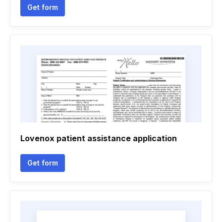
Get form
Lovenox patient assistance application
Get form