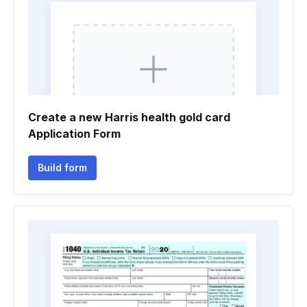
Create a new Harris health gold card
Application Form
Build form