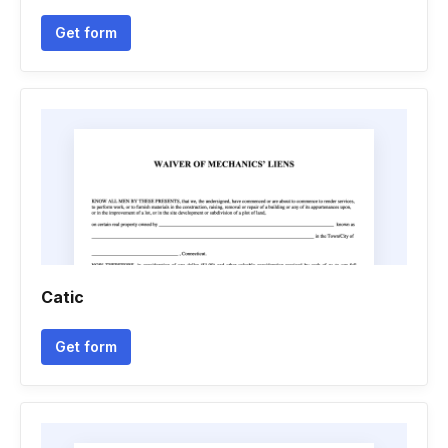
Get form
Catic
Get form