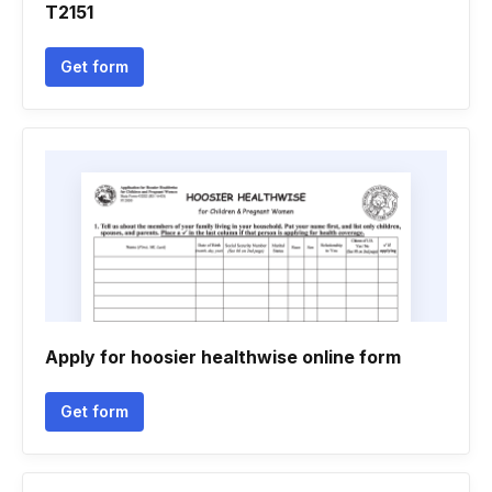
T2151
Get form
Apply for hoosier healthwise online form
Get form