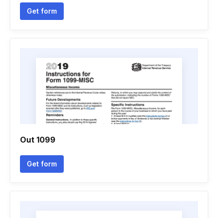
Get form
Out 1099
Get form