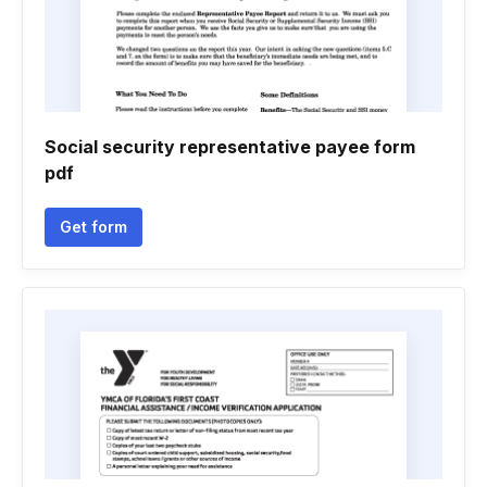
Social security representative payee form
pdf
Get form