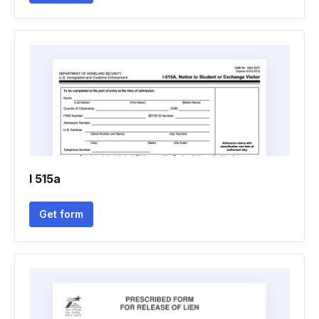
I 515a
Get form