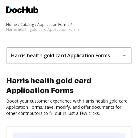
Home
Catalog
Application Forms
Harris health gold card Application Forms
Harris health gold card Application Forms
Harris health gold card
Application Forms
Boost your customer experience with Harris health gold card
Application Forms. save, modify, and offer documents for
other contributors to fill out in just a few clicks.