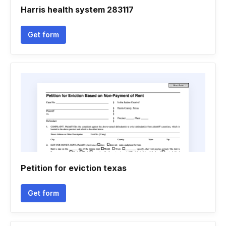
Harris health system 283117
Get form
Petition for eviction texas
Get form