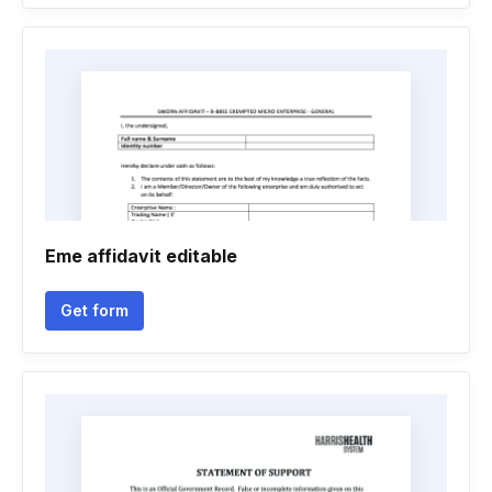
Eme affidavit editable
Get form