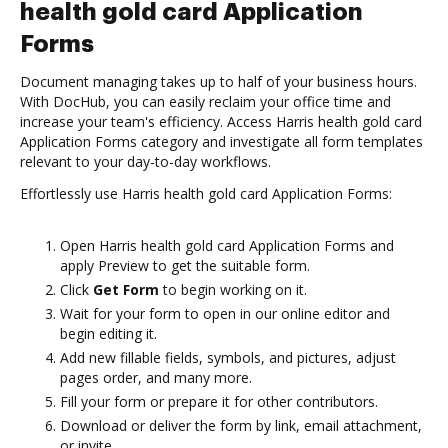
health gold card Application
Forms
Document managing takes up to half of your business hours.
With DocHub, you can easily reclaim your office time and
increase your team's efficiency. Access Harris health gold card
Application Forms category and investigate all form templates
relevant to your day-to-day workflows.
Effortlessly use Harris health gold card Application Forms:
Open Harris health gold card Application Forms and
apply Preview to get the suitable form.
Click
Get Form
to begin working on it.
Wait for your form to open in our online editor and
begin editing it.
Add new fillable fields, symbols, and pictures, adjust
pages order, and many more.
Fill your form or prepare it for other contributors.
Download or deliver the form by link, email attachment,
or invite.