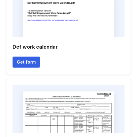
Dcf work calendar
Get form