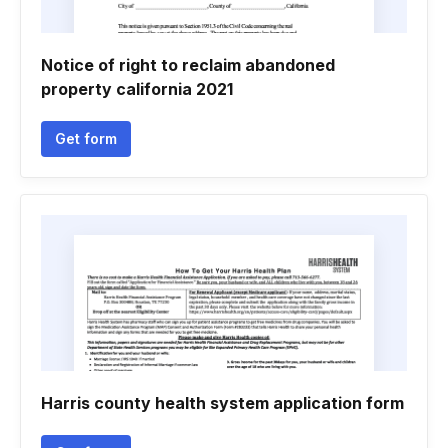
Notice of right to reclaim abandoned
property california 2021
Get form
Harris county health system application form