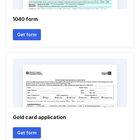
1040 form
Get form
Gold card application
Get form