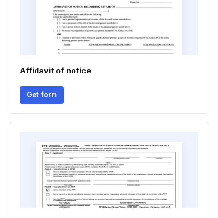
Affidavit of notice
Get form