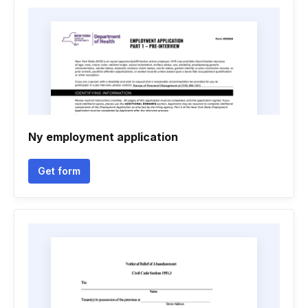
Ny employment application
Get form