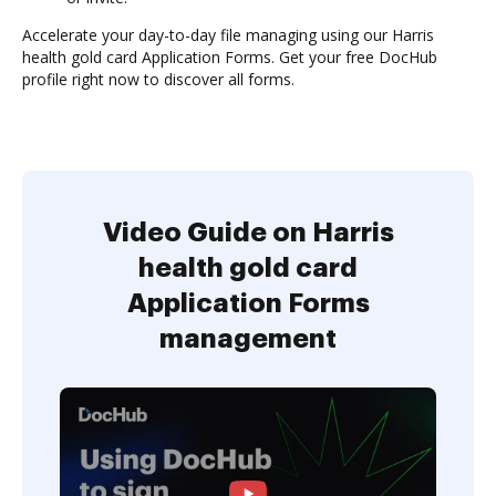
Accelerate your day-to-day file managing using our Harris
health gold card Application Forms. Get your free DocHub
profile right now to discover all forms.
Video Guide on Harris
health gold card
Application Forms
management