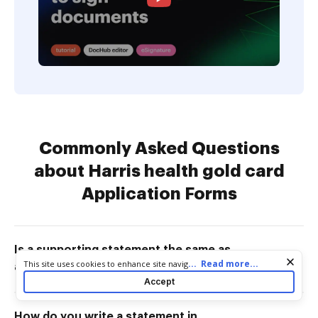
Commonly Asked Questions
about Harris health gold card
Application Forms
Is a supporting statement the same as
Cookie consent notice
...
Read more...
This site uses cookies to enhance site navigation and personalize
a cover letter?
your experience. By using this site you agree to our use of cookies
Accept
as described in our
Privacy Notice
. You can modify your selections
by visiting our
Cookie and Advertising Notice
.
How do you write a statement in