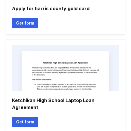
Apply for harris county gold card
Get form
Ketchikan High School Laptop Loan
Agreement
Get form