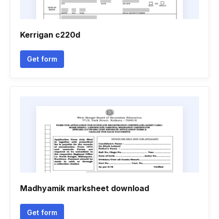
Kerrigan c220d
Get form
Madhyamik marksheet download
Get form