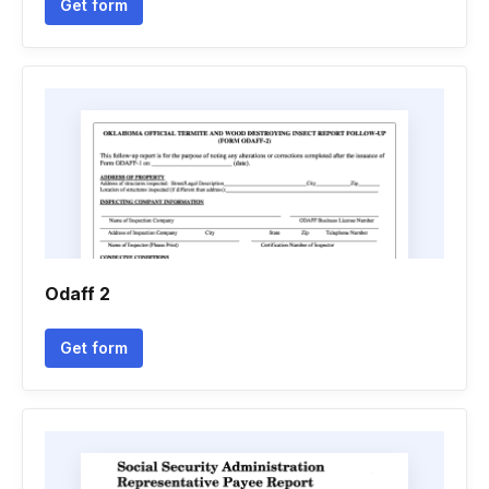
Get form
Odaff 2
Get form