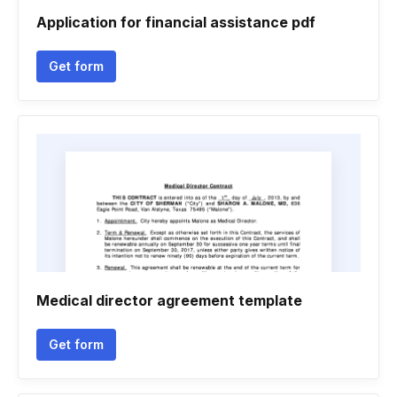
Application for financial assistance pdf
Get form
Medical director agreement template
Get form