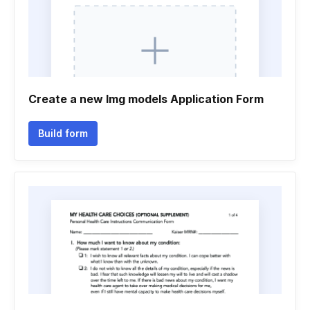
Create a new Img models Application Form
Build form