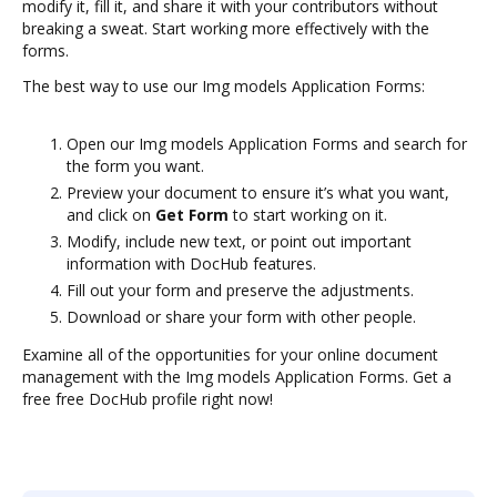
modify it, fill it, and share it with your contributors without
breaking a sweat. Start working more effectively with the
forms.
The best way to use our Img models Application Forms:
Open our Img models Application Forms and search for
the form you want.
Preview your document to ensure it’s what you want,
and click on
Get Form
to start working on it.
Modify, include new text, or point out important
information with DocHub features.
Fill out your form and preserve the adjustments.
Download or share your form with other people.
Examine all of the opportunities for your online document
management with the Img models Application Forms. Get a
free free DocHub profile right now!