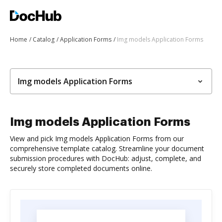
Home
Catalog
Application Forms
Img models Application Forms
Img models Application Forms
Img models Application Forms
View and pick Img models Application Forms from our
comprehensive template catalog. Streamline your document
submission procedures with DocHub: adjust, complete, and
securely store completed documents online.