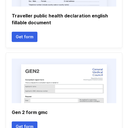
Traveller public health declaration english
fillable document
Get form
Gen 2 form gmc
Get form