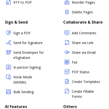
RTF to PDF
Reorder Pages
Delete Pages
Sign & Send
Collaborate & Share
Sign a PDF
Add Comments
Send for Signature
Share via Link
Send Envelopes for
Share via Email
eSignature
Fax
In-person Signing
PDF Status
Kiosk Mode
Create Templates
(Mobile)
Create Fillable
Bulk Sending
Forms
AI Features
Others