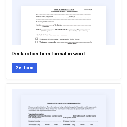
Declaration form format in word
Get form