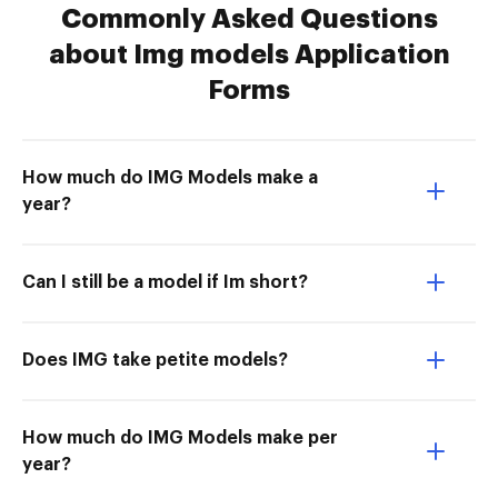
Commonly Asked Questions
about Img models Application
Forms
How much do IMG Models make a
year?
Can I still be a model if Im short?
Does IMG take petite models?
How much do IMG Models make per
year?