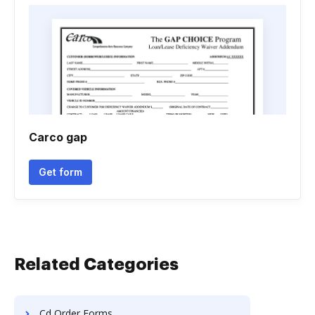
Carco gap
Get form
Related Categories
Cd Order Forms