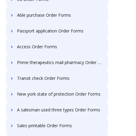
Able purchase Order Forms
Passport application Order Forms
Access Order Forms
Prime therapeutics mail pharmacy Order Forms
Transit check Order Forms
New york state of protection Order Forms
A salesman used three types Order Forms
Sales printable Order Forms