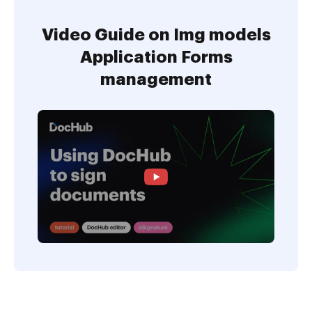
Video Guide on Img models
Application Forms
management