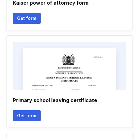
Kaiser power of attorney form
Get form
Primary school leaving certificate
Get form