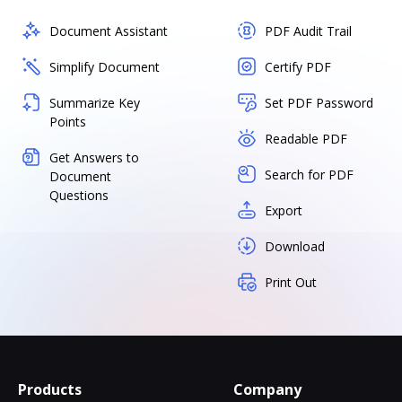
Document Assistant
PDF Audit Trail
Simplify Document
Certify PDF
Summarize Key
Set PDF Password
Points
Readable PDF
Get Answers to
Search for PDF
Document
Questions
Export
Download
Print Out
Products
Company