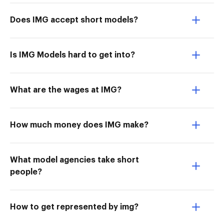
Does IMG accept short models?
Is IMG Models hard to get into?
What are the wages at IMG?
How much money does IMG make?
What model agencies take short
people?
How to get represented by img?