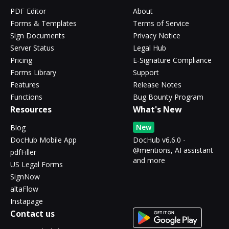
PDF Editor
About
Forms & Templates
Terms of Service
Sign Documents
Privacy Notice
Server Status
Legal Hub
Pricing
E-Signature Compliance
Forms Library
Support
Features
Release Notes
Functions
Bug Bounty Program
Resources
What's New
New
Blog
DocHub Mobile App
DocHub v6.6.0 -
@mentions, AI assistant
pdfFiller
and more
US Legal Forms
SignNow
altaFlow
Instapage
Contact us