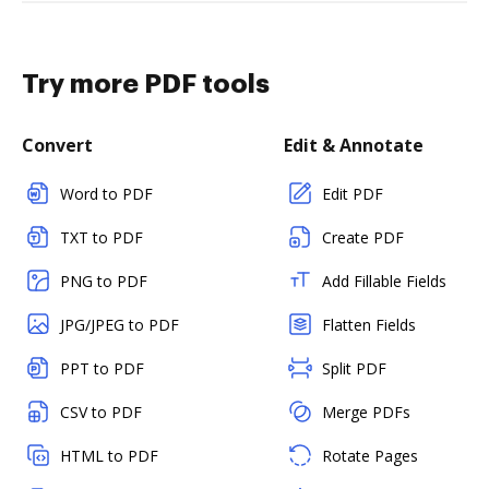
Try more PDF tools
Convert
Edit & Annotate
Word to PDF
Edit PDF
TXT to PDF
Create PDF
PNG to PDF
Add Fillable Fields
JPG/JPEG to PDF
Flatten Fields
PPT to PDF
Split PDF
CSV to PDF
Merge PDFs
HTML to PDF
Rotate Pages