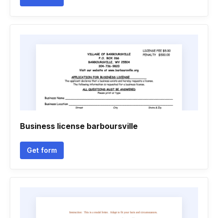
Business license barboursville
Get form