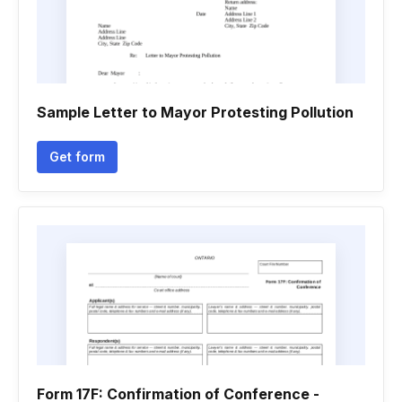
Sample Letter to Mayor Protesting Pollution
Get form
Form 17F: Confirmation of Conference -