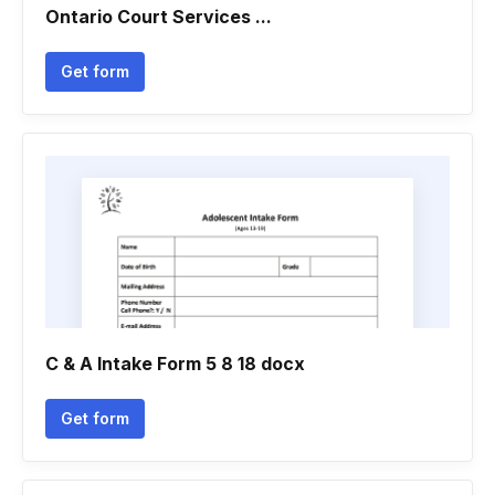
Ontario Court Services ...
Get form
C & A Intake Form 5 8 18 docx
Get form