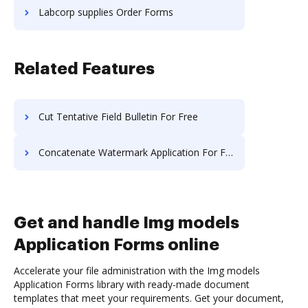
Labcorp supplies Order Forms
Related Features
Cut Tentative Field Bulletin For Free
Concatenate Watermark Application For Free
Get and handle Img models
Application Forms online
Accelerate your file administration with the Img models
Application Forms library with ready-made document
templates that meet your requirements. Get your document,