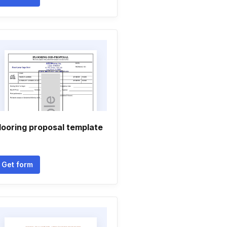
looring proposal template
Get form