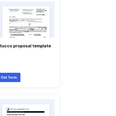
tucco proposal template
Get form