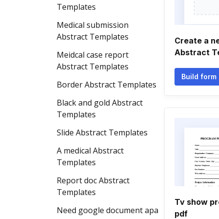
Templates
Medical submission
Abstract Templates
Create a n
Abstract T
Meidcal case report
Abstract Templates
Build form
Border Abstract Templates
Black and gold Abstract
Templates
Slide Abstract Templates
A medical Abstract
Templates
Report doc Abstract
Templates
Tv show pr
Need google document apa
pdf