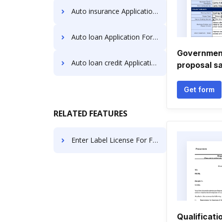
Auto insurance Application Forms
Auto loan Application Forms
Government
Auto loan credit Application Forms
proposal s
Get form
RELATED FEATURES
Enter Label License For Free
Qualificati