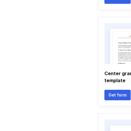
Center gra
template
Get form