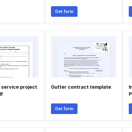
Get form
service project
Gutter contract template
I
df
P
Get form