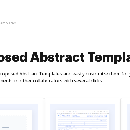
Templates
osed Abstract Templ
Proposed Abstract Templates and easily customize them for 
ents to other collaborators with several clicks.