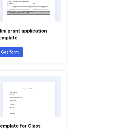
ini grant application
emplate
Get form
emplate for Class