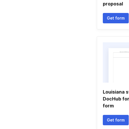
proposal
Get form
Louisiana s
DocHub for
form
Get form