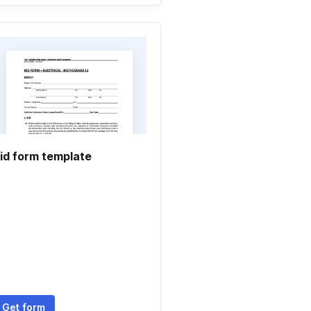
id form template
Get form