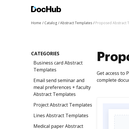
Home
Catalog
Abstract Templates
Proposed Abstract 
CATEGORIES
Prop
Business card Abstract
Templates
Get access to 
complete docum
Email send seminar and
meal preferences + faculty
Abstract Templates
Project Abstract Templates
Lines Abstract Templates
Medical paper Abstract