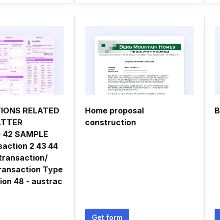
IONS RELATED
Home proposal
B
ATTER
construction
) 42 SAMPLE
action 2 43 44
transaction/
ransaction Type
ion 48 - austrac
Get form