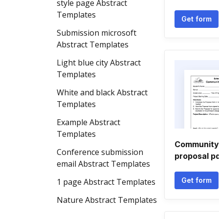
style page Abstract
Templates
Get form
Submission microsoft
Abstract Templates
Light blue city Abstract
Templates
White and black Abstract
Templates
Example Abstract
Templates
Community 
Conference submission
proposal p
email Abstract Templates
Get form
1 page Abstract Templates
Nature Abstract Templates