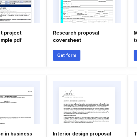
 project
Research proposal
M
ample pdf
coversheet
t
Get form
on in business
Interior design proposal
T