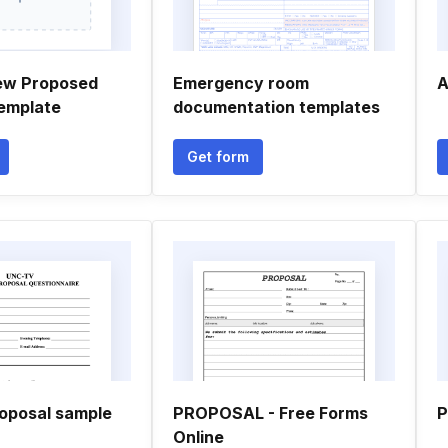
ew Proposed
Emergency room
A
emplate
documentation templates
Get form
oposal sample
PROPOSAL - Free Forms
P
Online