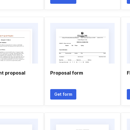
nt proposal
Proposal form
F
Get form