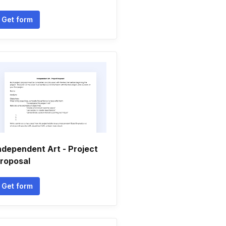
Get form
ndependent Art - Project
roposal
Get form