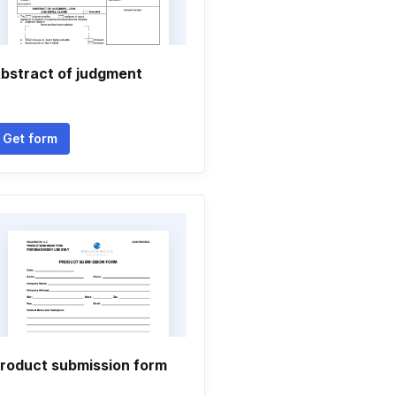
bstract of judgment
Get form
roduct submission form