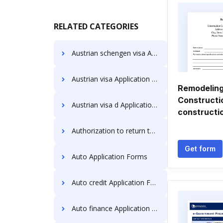
RELATED CATEGORIES
Austrian schengen visa Application Forms
Austrian visa Application Forms
Remodeling
Constructi
Austrian visa d Application Forms
constructi
Authorization to return to canada Application Forms
Get form
Auto Application Forms
Auto credit Application Forms
Auto finance Application Forms