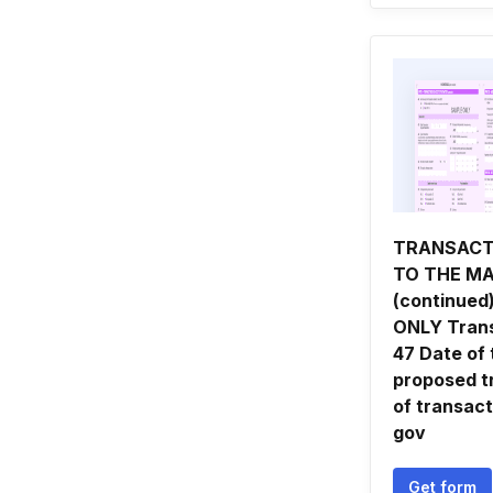
TRANSACT
TO THE M
(continued
ONLY Trans
47 Date of 
proposed t
of transact
gov
Get form