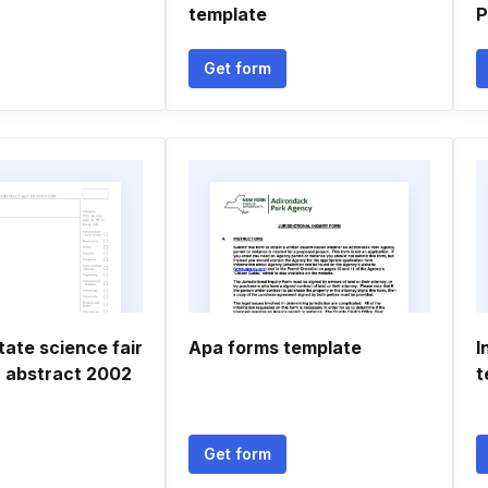
template
P
Get form
tate science fair
Apa forms template
I
 abstract 2002
t
Get form