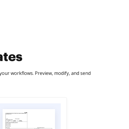
ates
your workflows. Preview, modify, and send