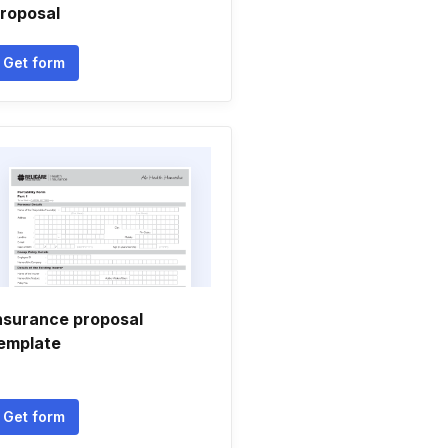
roposal
Get form
nsurance proposal
emplate
Get form