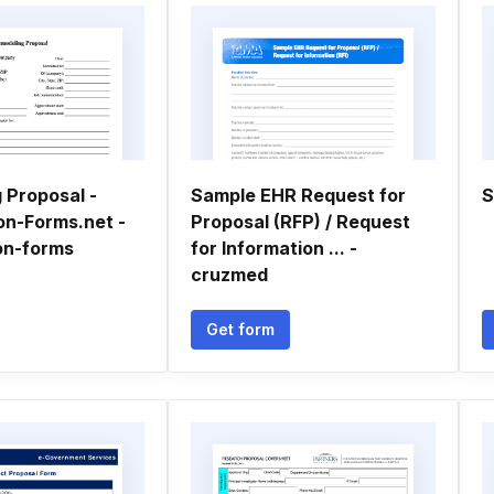
 Proposal -
Sample EHR Request for
S
on-Forms.net -
Proposal (RFP) / Request
on-forms
for Information ... -
cruzmed
Get form