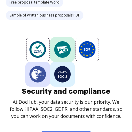
Free proposal template Word
Sample of written business proposals PDF
Security and compliance
At DocHub, your data security is our priority. We
follow HIPAA, SOC2, GDPR, and other standards, so
you can work on your documents with confidence.