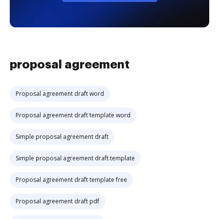
proposal agreement
Proposal agreement draft word
Proposal agreement draft template word
Simple proposal agreement draft
Simple proposal agreement draft template
Proposal agreement draft template free
Proposal agreement draft pdf