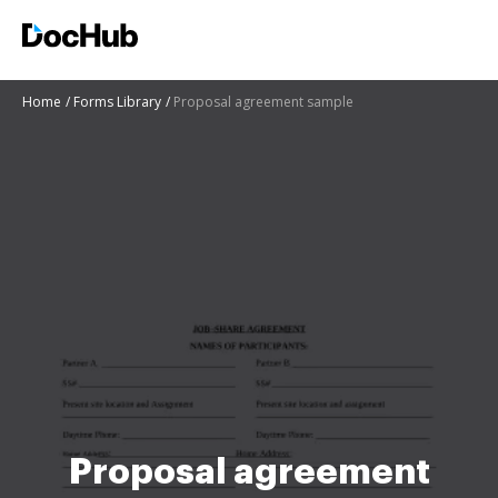
Home
Forms Library
Proposal agreement sample
Proposal agreement