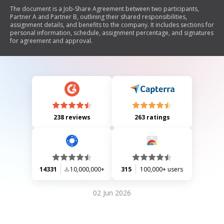
The document is a Job-Share Agreement between two participants,
Partner A and Partner B, outlining their shared responsibilities,
assignment details, and benefits to the company. It includes sections for
personal information, schedule, assignment percentage, and signatures
for agreement and approval.
238 reviews
263 ratings
14331
10,000,000+
315
100,000+ users
02 Jun 2026