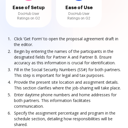
Ease of Setup
Ease of Use
DocHub User
DocHub User
Ratings on G2
Ratings on G2
Click ‘Get Form’ to open the proposal agreement draft in
the editor.
Begin by entering the names of the participants in the
designated fields for Partner A and Partner B. Ensure
accuracy as this information is crucial for identification.
Fill in the Social Security Numbers (SS#) for both partners.
This step is important for legal and tax purposes.
Provide the present site location and assignment details.
This section clarifies where the job-sharing will take place.
Enter daytime phone numbers and home addresses for
both partners. This information facilitates
communication.
Specify the assignment percentage and program in the
schedule section, detailing how responsibilities will be
shared.