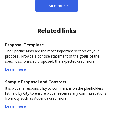
Learn more
Related links
Proposal Template
The Specific Aims are the most important section of your
proposal. Provide a concise statement of the goals of the
specific scholarship proposed, the expectedRead more
Learn more
Sample Proposal and Contract
It is bidder s responsibility to confirm it is on the planholders
list held by City to ensure bidder receives any communications
from city such as AddendaRead more
Learn more