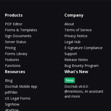
Products
Company
PDF Editor
About
Forms & Templates
Terms of Service
Sign Documents
Privacy Notice
Server Status
Legal Hub
Pricing
E-Signature Compliance
Forms Library
Support
Features
Release Notes
Functions
Bug Bounty Program
Resources
What's New
New
Blog
DocHub Mobile App
DocHub v6.6.0 -
@mentions, AI assistant
pdfFiller
and more
US Legal Forms
SignNow
altaFlow