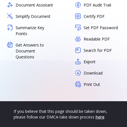
Document Assistant
PDF Audit Trail
Simplify Document
Certify PDF
Summarize Key
Set PDF Password
Points
Readable PDF
Get Answers to
Search for PDF
Document
Questions
Export
Download
Print Out
If you believe that this page should be taken down,
please follow our DMCA take down process
here