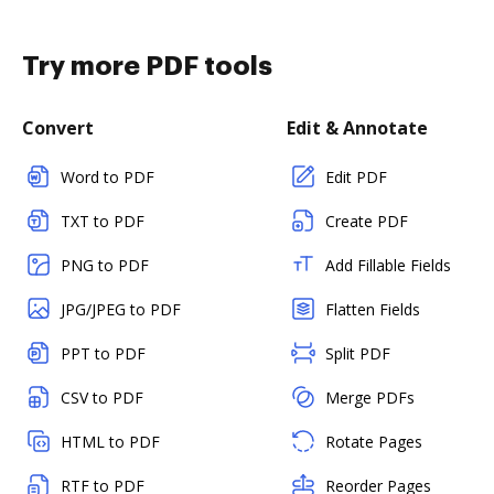
Try more PDF tools
Convert
Edit & Annotate
Word to PDF
Edit PDF
TXT to PDF
Create PDF
PNG to PDF
Add Fillable Fields
JPG/JPEG to PDF
Flatten Fields
PPT to PDF
Split PDF
CSV to PDF
Merge PDFs
HTML to PDF
Rotate Pages
RTF to PDF
Reorder Pages