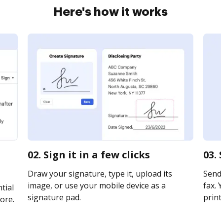
Here's how it works
02. Sign it in a few clicks
03.
Draw your signature, type it, upload its
Send
image, or use your mobile device as a
fax. 
tial
signature pad.
print
ore.