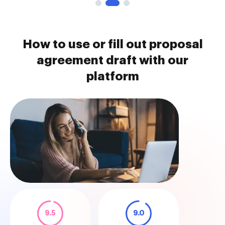
How to use or fill out proposal
agreement draft with our
platform
9.5
9.0