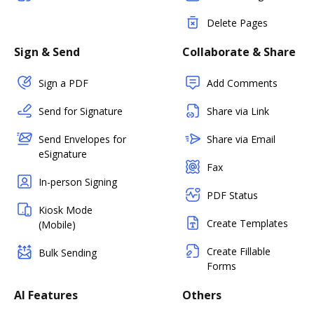
Delete Pages
Sign & Send
Collaborate & Share
Sign a PDF
Add Comments
Send for Signature
Share via Link
Send Envelopes for
Share via Email
eSignature
Fax
In-person Signing
PDF Status
Kiosk Mode
Create Templates
(Mobile)
Create Fillable
Bulk Sending
Forms
AI Features
Others