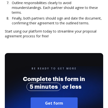
Outline responsibilities clearly to avoid
misunderstandings. Each partner should agree to these
terms.
Finally, both partners should sign and date the document,
confirming their agreement to the outlined terms.
Start using our platform today to streamline your proposal
agreement process for free!
BE READY TO GET MORE
Complete this form in
5 minutes
or less
Get form