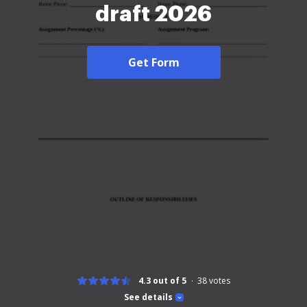
draft 2026
Get Form
4.3 out of 5
38
votes
See details