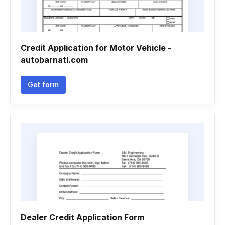
Credit Application for Motor Vehicle -
autobarnatl.com
Get form
Dealer Credit Application Form