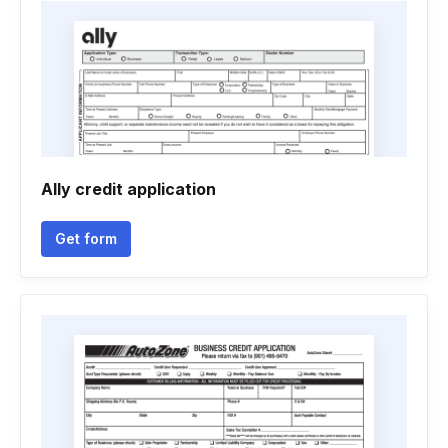
Ally credit application
Get form