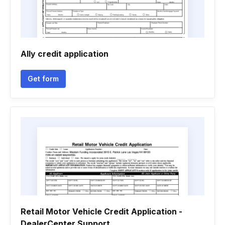
Ally credit application
Get form
Retail Motor Vehicle Credit Application -
DealerCenter Support