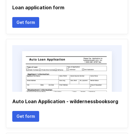
Loan application form
Get form
Auto Loan Application - wildernessbooksorg
Get form