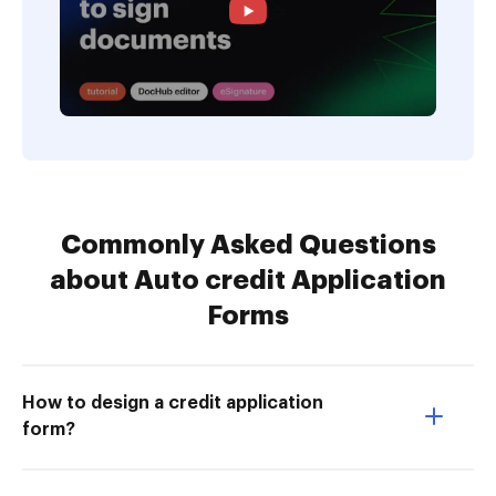
Commonly Asked Questions
about Auto credit Application
Forms
How to design a credit application
form?