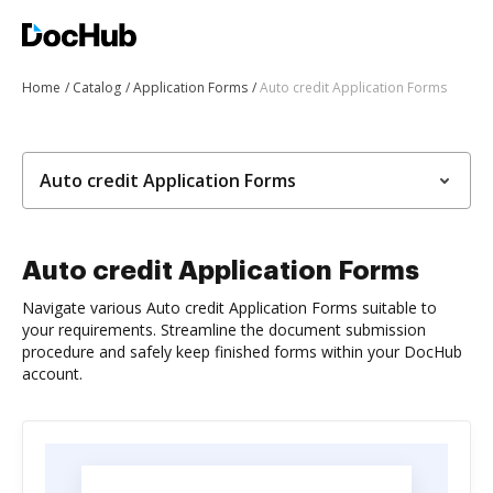
Home
Catalog
Application Forms
Auto credit Application Forms
Auto credit Application Forms
Auto credit Application Forms
Navigate various Auto credit Application Forms suitable to
your requirements. Streamline the document submission
procedure and safely keep finished forms within your DocHub
account.