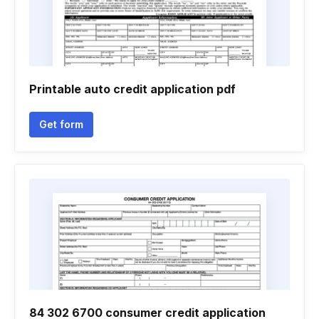
Printable auto credit application pdf
Get form
84 302 6700 consumer credit application