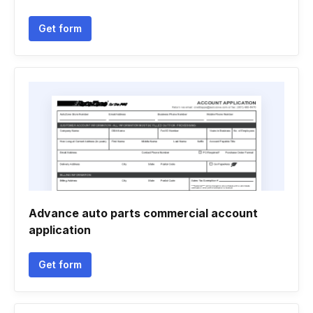
Get form
Advance auto parts commercial account
application
Get form