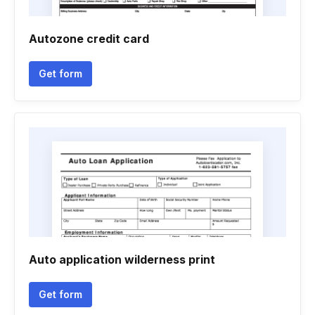
Autozone credit card
Get form
Auto application wilderness print
Get form