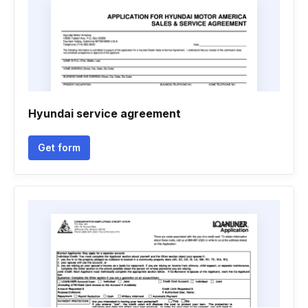
Hyundai service agreement
Get form