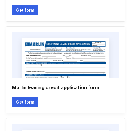
Get form
Marlin leasing credit application form
Get form