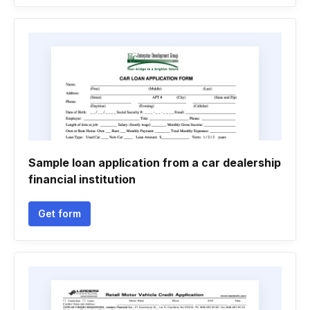
Sample loan application from a car dealership
financial institution
Get form