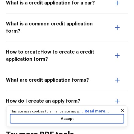
What is a credit application for a car?
What is a common credit application
form?
How to createHow to create a credit
application form?
What are credit application forms?
How do I create an apply form?
Cookie consent notice
...
Read more...
This site uses cookies to enhance site navigation and personalize
your experience. By using this site you agree to our use of cookies
Accept
as described in our
Privacy Notice
. You can modify your selections
by visiting our
Cookie and Advertising Notice
.