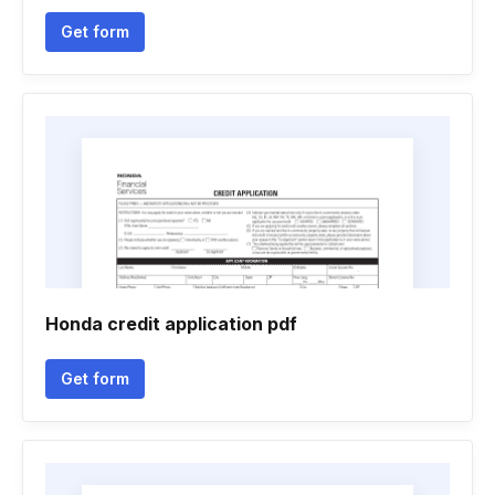
Get form
Honda credit application pdf
Get form