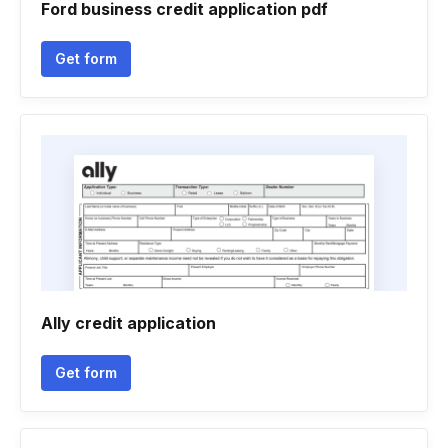
Ford business credit application pdf
Get form
Ally credit application
Get form