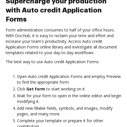
Supercharge your production
with Auto credit Application
Forms
Form administration consumes to half of your office hours.
With DocHub, it is easy to reclaim your time and effort and
increase your team's productivity. Access Auto credit
Application Forms online library and investigate all document
templates related to your day-to-day workflows.
The best way to use Auto credit Application Forms:
Open Auto credit Application Forms and employ Preview
to find the appropriate form.
Click
Get Form
to start working on it.
Wait for your form to open in the online editor and begin
modifying it.
Add new fillable fields, symbols, and images, modify
pages, and many more.
Complete your template or prepare it for other
contributors.