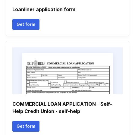
Loanliner application form
Get form
COMMERCIAL LOAN APPLICATION - Self-
Help Credit Union - self-help
Get form