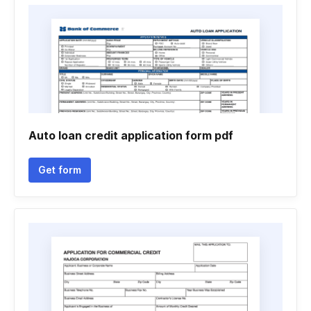
Auto loan credit application form pdf
Get form