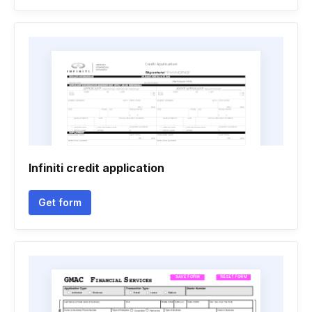
Infiniti credit application
Get form