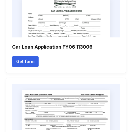
Car Loan Application FY06 113006
Get form