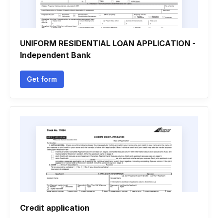
UNIFORM RESIDENTIAL LOAN APPLICATION -
Independent Bank
Get form
Credit application