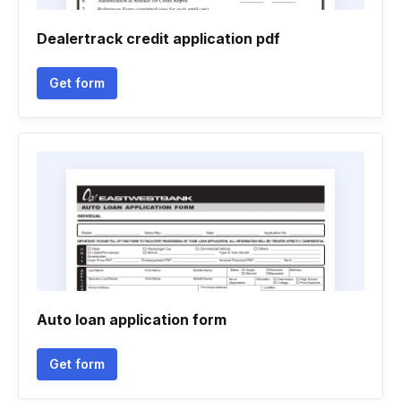
Dealertrack credit application pdf
Get form
Auto loan application form
Get form