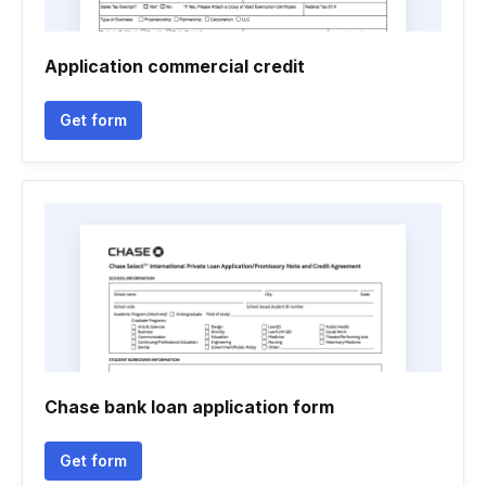
Application commercial credit
Get form
Chase bank loan application form
Get form