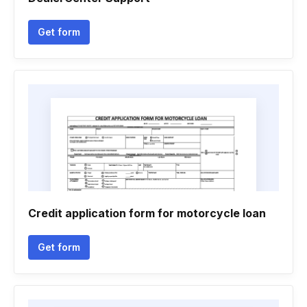
Get form
Credit application form for motorcycle loan
Get form