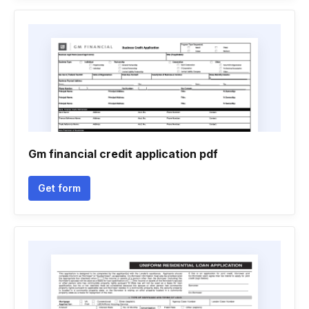
Gm financial credit application pdf
Get form