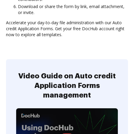
Download or share the form by link, email attachment,
or invite.
Accelerate your day-to-day file administration with our Auto
credit Application Forms. Get your free DocHub account right
now to explore all templates.
Video Guide on Auto credit
Application Forms
management