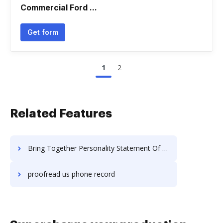
Commercial Ford ...
Get form
1
2
Related Features
Bring Together Personality Statement Of Work For Free
proofread us phone record