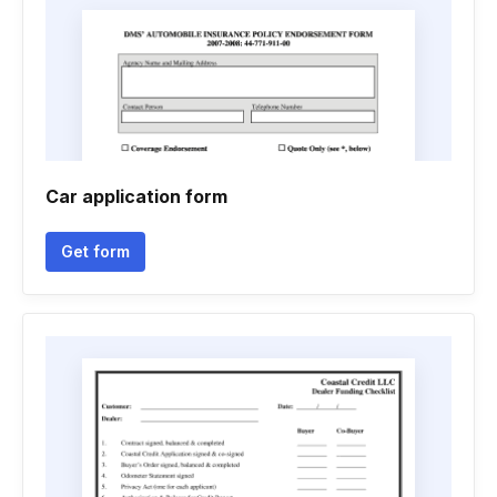
Car application form
Get form