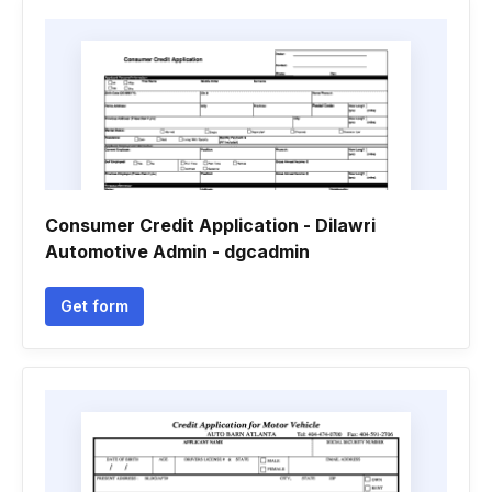
Consumer Credit Application - Dilawri
Automotive Admin - dgcadmin
Get form