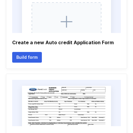
Create a new Auto credit Application Form
Build form