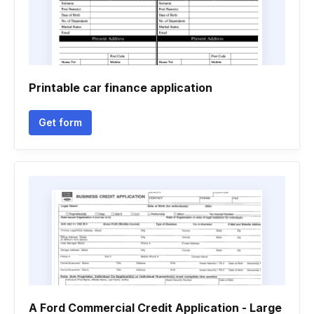
Printable car finance application
Get form
A Ford Commercial Credit Application - Large