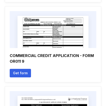
COMMERCIAL CREDIT APPLICATION - FORM
OR011 9
Get form