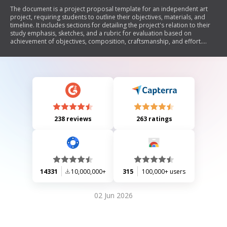
The document is a project proposal template for an independent art
project, requiring students to outline their objectives, materials, and
timeline. It includes sections for detailing the project's relation to their
study emphasis, sketches, and a rubric for evaluation based on
achievement of objectives, composition, craftsmanship, and effort.
Students must also reflect on their creative process and submit a
photograph of their final piece for an online portfolio.
238 reviews
263 ratings
14331
10,000,000+
315
100,000+ users
02 Jun 2026