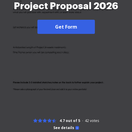
Project Proposal 2026
Get Form
4.7 out of 5
42
votes
See details