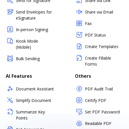
Send for Signature
Share via Link
Send Envelopes for
Share via Email
eSignature
Fax
In-person Signing
PDF Status
Kiosk Mode
Create Templates
(Mobile)
Create Fillable
Bulk Sending
Forms
AI Features
Others
Document Assistant
PDF Audit Trail
Simplify Document
Certify PDF
Summarize Key
Set PDF Password
Points
Readable PDF