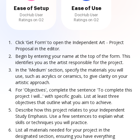
Ease of Setup
Ease of Use
DocHub User
DocHub User
Ratings on G2
Ratings on G2
Click ‘Get Form’ to open the Independent Art - Project
Proposal in the editor.
Begin by entering your name at the top of the form. This
identifies you as the artist responsible for the project.
In the 'Medium' section, specify the materials you will
use, such as acrylics or ceramics, to give clarity on your
artistic approach.
For 'Objectives', complete the sentence 'To complete this
project I will...' with specific goals. List at least three
objectives that outline what you aim to achieve.
Describe how this project relates to your Independent
Study Emphasis. Use a few sentences to explain what
skills or techniques you will practice.
List all materials needed for your project in the
designated section, ensuring you have everything