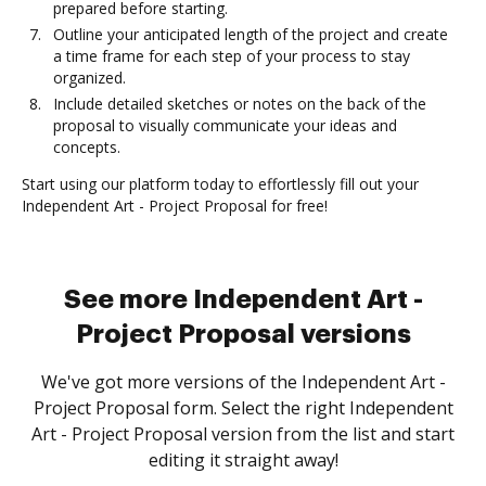
prepared before starting.
Outline your anticipated length of the project and create
a time frame for each step of your process to stay
organized.
Include detailed sketches or notes on the back of the
proposal to visually communicate your ideas and
concepts.
Start using our platform today to effortlessly fill out your
Independent Art - Project Proposal for free!
See more Independent Art -
Project Proposal versions
We've got more versions of the Independent Art -
Project Proposal form. Select the right Independent
Art - Project Proposal version from the list and start
editing it straight away!