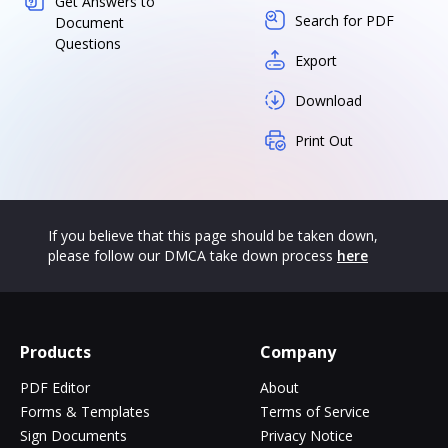
Get Answers to
Search for PDF
Document
Questions
Export
Download
Print Out
If you believe that this page should be taken down,
please follow our DMCA take down process
here
Products
Company
PDF Editor
About
Forms & Templates
Terms of Service
Sign Documents
Privacy Notice