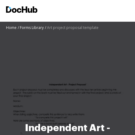
Home
Forms Library
Art project proposal template
Independent Art -