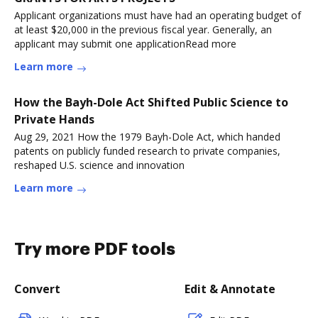
Applicant organizations must have had an operating budget of
at least $20,000 in the previous fiscal year. Generally, an
applicant may submit one applicationRead more
Learn more
How the Bayh-Dole Act Shifted Public Science to
Private Hands
Aug 29, 2021 How the 1979 Bayh-Dole Act, which handed
patents on publicly funded research to private companies,
reshaped U.S. science and innovation
Learn more
Try more PDF tools
Convert
Edit & Annotate