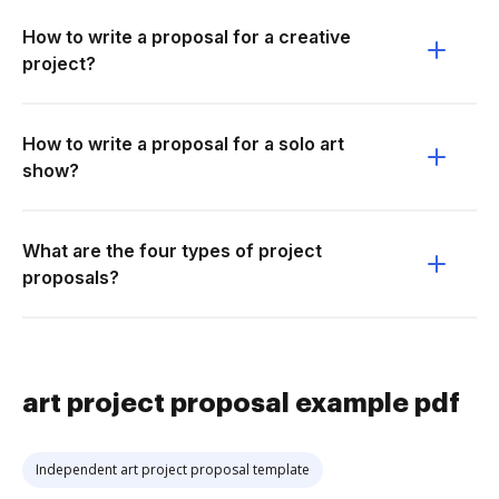
How to write a proposal for a creative
project?
How to write a proposal for a solo art
show?
What are the four types of project
proposals?
art project proposal example pdf
Independent art project proposal template