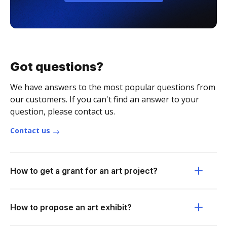
Got questions?
We have answers to the most popular questions from
our customers. If you can't find an answer to your
question, please contact us.
Contact us
How to get a grant for an art project?
How to propose an art exhibit?