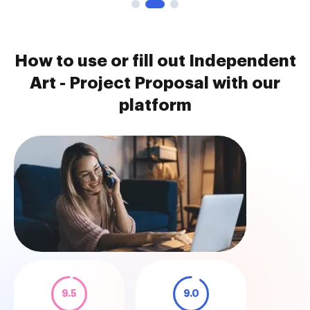
How to use or fill out Independent
Art - Project Proposal with our
platform
9.5
9.0