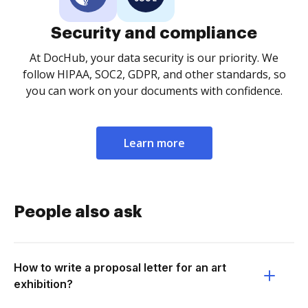
Security and compliance
At DocHub, your data security is our priority. We
follow HIPAA, SOC2, GDPR, and other standards, so
you can work on your documents with confidence.
Learn more
People also ask
How to write a proposal letter for an art
exhibition?