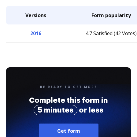
Versions
Form popularity
2016
4.7 Satisfied (42 Votes)
BE READY TO GET MORE
Complete this form in
5 minutes
or less
Get form