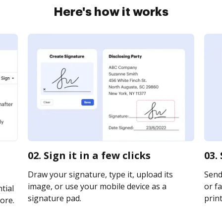
Here's how it works
02. Sign it in a few clicks
03.
Draw your signature, type it, upload its
Send
image, or use your mobile device as a
or fa
tial
signature pad.
print
ore.