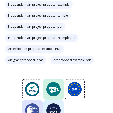
Independent art project proposal example
Independent art project proposal sample
Independent art project proposal pdf
Independent art project proposal example pdf
Art exhibition proposal example PDF
Art grant proposal ideas
Art proposal example pdf