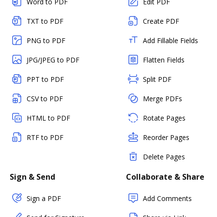
Word to PDF
Edit PDF
TXT to PDF
Create PDF
PNG to PDF
Add Fillable Fields
JPG/JPEG to PDF
Flatten Fields
PPT to PDF
Split PDF
CSV to PDF
Merge PDFs
HTML to PDF
Rotate Pages
RTF to PDF
Reorder Pages
Delete Pages
Sign & Send
Collaborate & Share
Sign a PDF
Add Comments