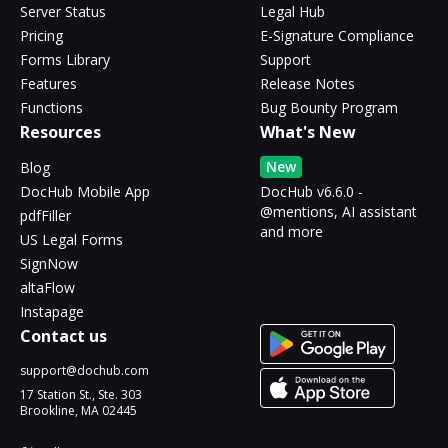
Server Status
Legal Hub
Pricing
E-Signature Compliance
Forms Library
Support
Features
Release Notes
Functions
Bug Bounty Program
Resources
What's New
New
Blog
DocHub Mobile App
DocHub v6.6.0 -
@mentions, AI assistant
pdfFiller
and more
US Legal Forms
SignNow
altaFlow
Instapage
Contact us
support@dochub.com
17 Station St., Ste. 303
Brookline, MA 02445