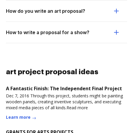
How do you write an art proposal?
How to write a proposal for a show?
art project proposal ideas
A Fantastic Finish: The Independent Final Project
Dec 7, 2016 Through this project, students might be painting
wooden panels, creating inventive sculptures, and executing
mixed media pieces of all kinds.Read more
Learn more
GRANTS FOR ARTS PROJECTS