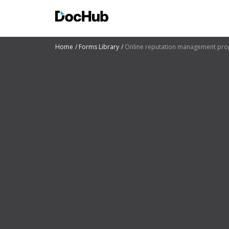
Home
Forms Library
Online reputation management pro