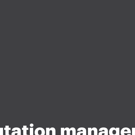
tation manag