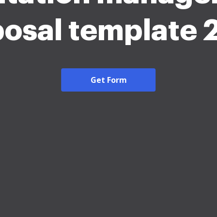
osal template
Get Form