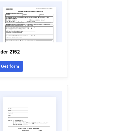
dcr 2152
Get form