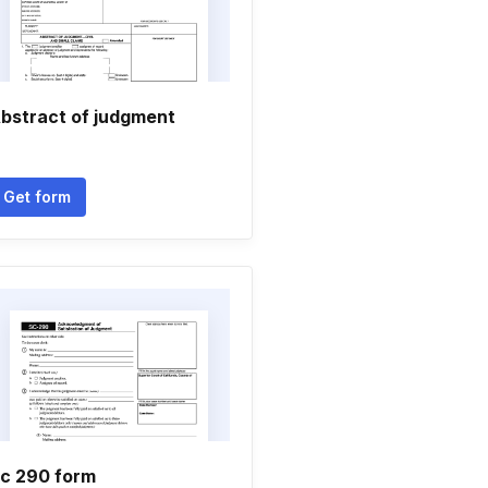
bstract of judgment
Get form
c 290 form