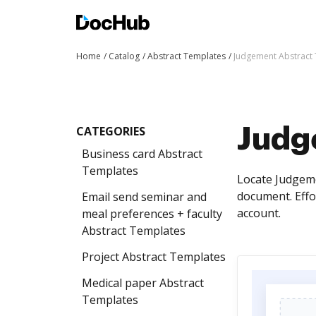
Home
Catalog
Abstract Templates
Judgement Abstract
CATEGORIES
Judg
Business card Abstract
Templates
Locate Judgeme
document. Effo
Email send seminar and
account.
meal preferences + faculty
Abstract Templates
Project Abstract Templates
Medical paper Abstract
Templates