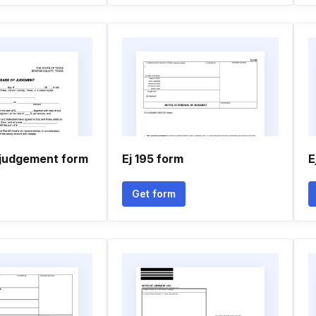
 judgement form
Ej 195 form
E
Get form