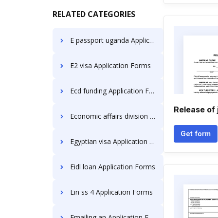
RELATED CATEGORIES
E passport uganda Application Forms
E2 visa Application Forms
Ecd funding Application Forms
Release of
Economic affairs division Application Forms
Get form
Egyptian visa Application Forms
Eidl loan Application Forms
Ein ss 4 Application Forms
Emailing an Application Forms