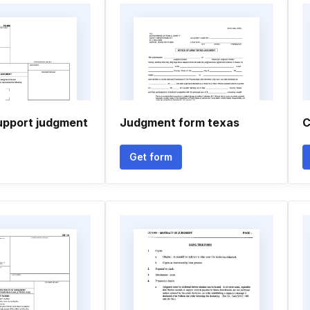
upport judgment
Judgment form texas
C
Get form