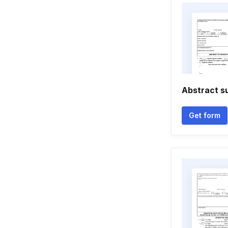
Abstract s
Get form