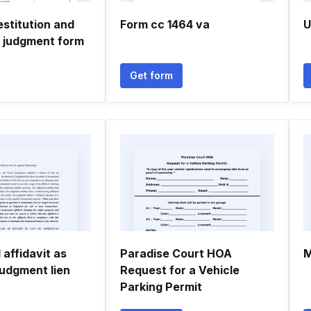
estitution and
Form cc 1464 va
U
f judgment form
Get form
affidavit as
Paradise Court HOA
M
judgment lien
Request for a Vehicle
Parking Permit