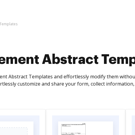
 Templates
ement Abstract Temp
nt Abstract Templates and effortlessly modify them without
rtlessly customize and share your form, collect informatio