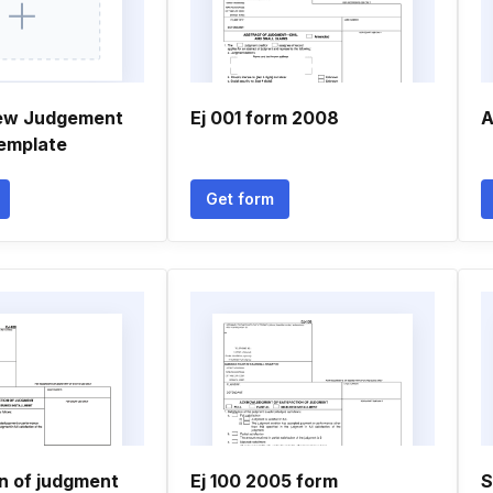
new Judgement
Ej 001 form 2008
A
emplate
Get form
on of judgment
Ej 100 2005 form
S