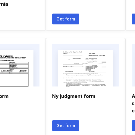
rnia
Get form
form
Ny judgment form
A
s
c
Get form