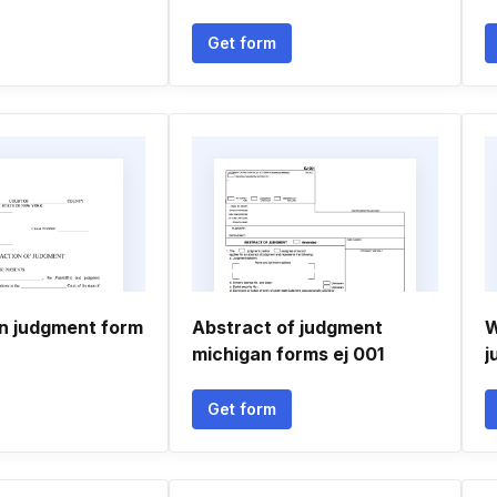
Get form
on judgment form
Abstract of judgment
W
michigan forms ej 001
j
Get form