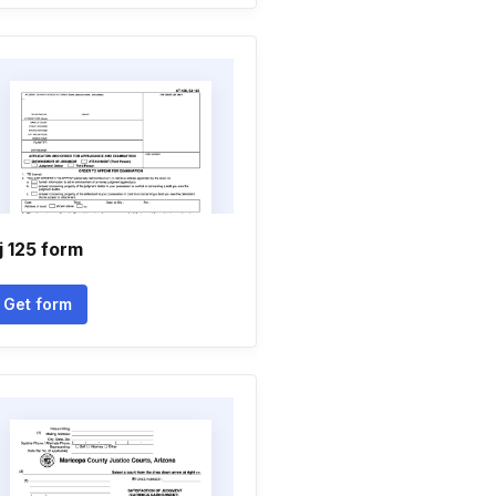
j 125 form
Get form