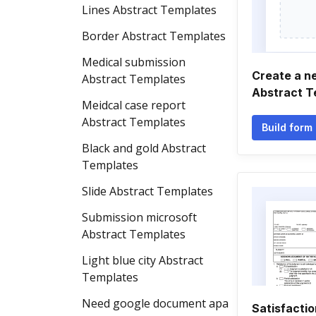
Lines Abstract Templates
Border Abstract Templates
Medical submission
Create a 
Abstract Templates
Abstract T
Meidcal case report
Abstract Templates
Build form
Black and gold Abstract
Templates
Slide Abstract Templates
Submission microsoft
Abstract Templates
Light blue city Abstract
Templates
Need google document apa
Satisfacti