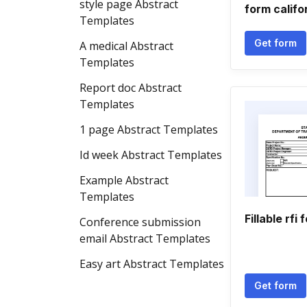
style page Abstract
form califo
Templates
Get form
A medical Abstract
Templates
Report doc Abstract
Templates
1 page Abstract Templates
Id week Abstract Templates
Example Abstract
Templates
Fillable rfi 
Conference submission
email Abstract Templates
Easy art Abstract Templates
Get form