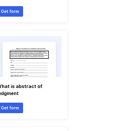
Get form
hat is abstract of
udgment
Get form