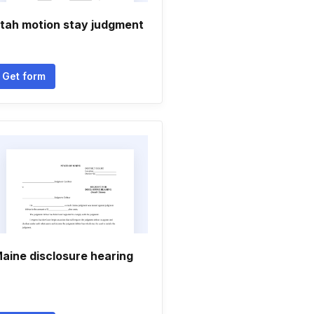
tah motion stay judgment
Get form
aine disclosure hearing