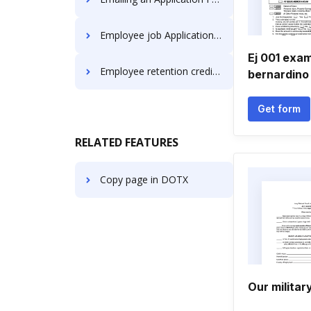
Employee job Application Forms
Ej 001 exam
Employee retention credit Application Forms
bernardino
Get form
RELATED FEATURES
Copy page in DOTX
Our militar