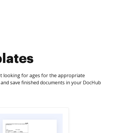
lates
 looking for ages for the appropriate
n, and save finished documents in your DocHub