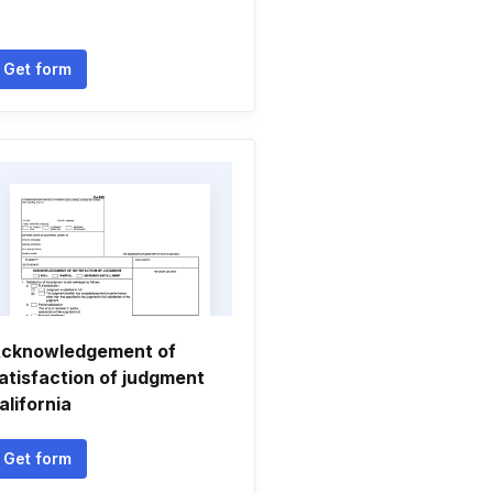
Get form
cknowledgement of
atisfaction of judgment
alifornia
Get form