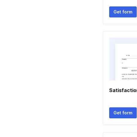
Get form
Satisfacti
Get form