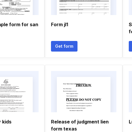
ple form for san
Form jl1
S
f
Get form
y kids
Release of judgment lien
L
form texas