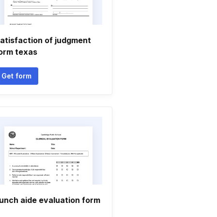
atisfaction of judgment
orm texas
Get form
unch aide evaluation form