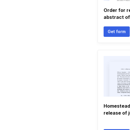
Order for r
abstract o
Get form
Homestead 
release of 