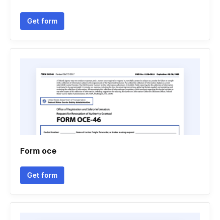
Get form
Form oce
Get form