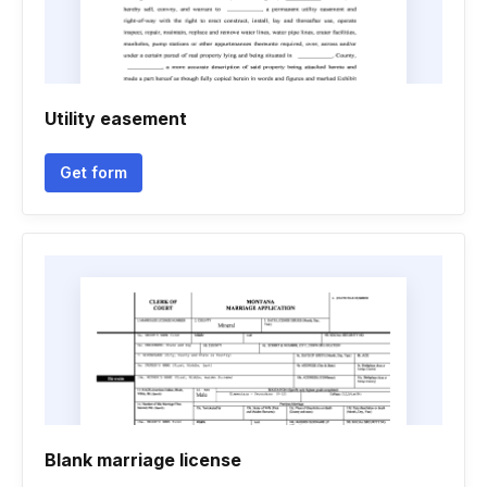
Utility easement
Get form
Blank marriage license