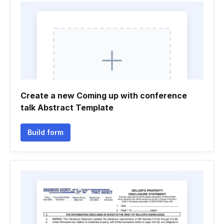
Create a new Coming up with conference
talk Abstract Template
Build form