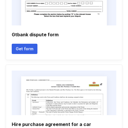
Gtbank dispute form
Get form
Hire purchase agreement for a car