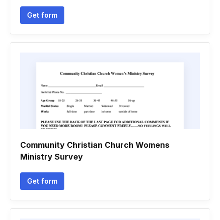
Get form
Community Christian Church Womens
Ministry Survey
Get form