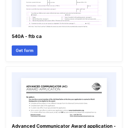
540A - ftb ca
Get form
Advanced Communicator Award application -