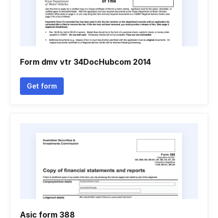
Form dmv vtr 34DocHubcom 2014
Get form
Asic form 388