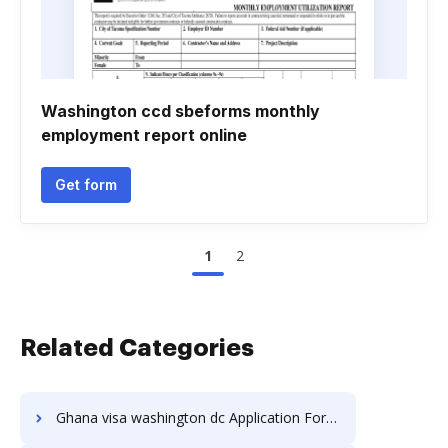
Washington ccd sbeforms monthly
employment report online
Get form
1
2
Related Categories
Ghana visa washington dc Application Forms