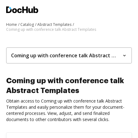
Home
Catalog
Abstract Templates
Coming up with conference talk Abstract Templates
Coming up with conference talk Abstract Templates
Coming up with conference talk
Abstract Templates
Obtain access to Coming up with conference talk Abstract
Templates and easily personalize them for your document-
centered processes. View, adjust, and send finalized
documents to other contributors with several clicks.