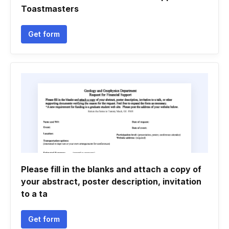
Toastmasters
Get form
Please fill in the blanks and attach a copy of
your abstract, poster description, invitation
to a ta
Get form