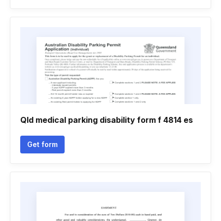
Qld medical parking disability form f 4814 es
Get form