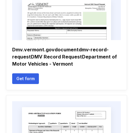
Dmv.vermont.govdocumentdmv-record-
requestDMV Record RequestDepartment of
Motor Vehicles - Vermont
Get form