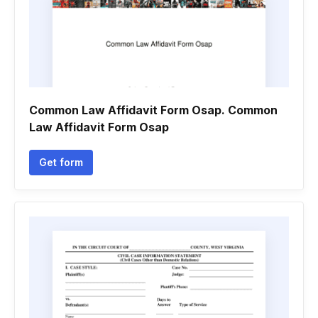
Common Law Affidavit Form Osap. Common
Law Affidavit Form Osap
Get form