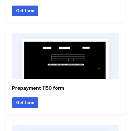
Get form
Prepayment 1150 form
Get form