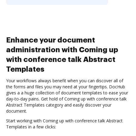
Enhance your document
administration with Coming up
with conference talk Abstract
Templates
Your workflows always benefit when you can discover all of
the forms and files you may need at your fingertips. DocHub
gives a a huge collection of document templates to ease your
day-to-day pains. Get hold of Coming up with conference talk
Abstract Templates category and easily discover your
document.
Start working with Coming up with conference talk Abstract
Templates in a few clicks: