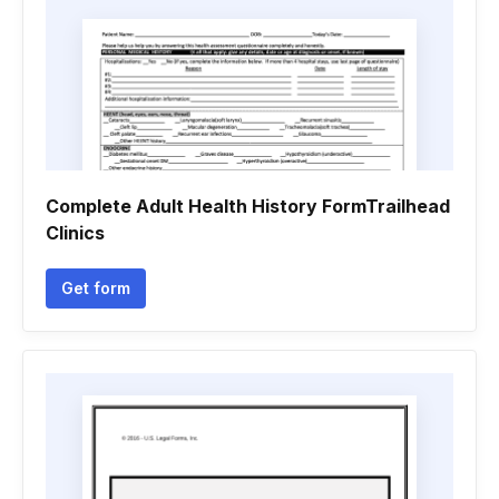
Complete Adult Health History FormTrailhead
Clinics
Get form