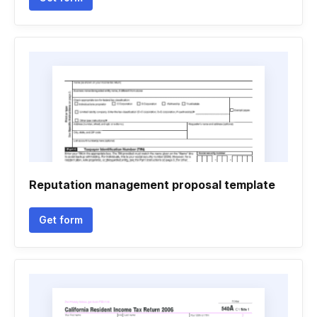
Reputation management proposal template
Get form