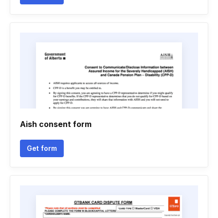
Aish consent form
Get form