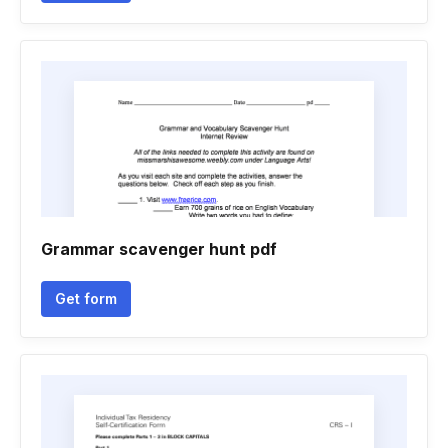
Grammar scavenger hunt pdf
Get form