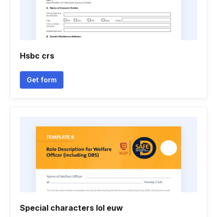
Hsbc crs
Get form
Special characters lol euw