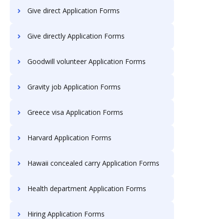
Give direct Application Forms
Give directly Application Forms
Goodwill volunteer Application Forms
Gravity job Application Forms
Greece visa Application Forms
Harvard Application Forms
Hawaii concealed carry Application Forms
Health department Application Forms
Hiring Application Forms