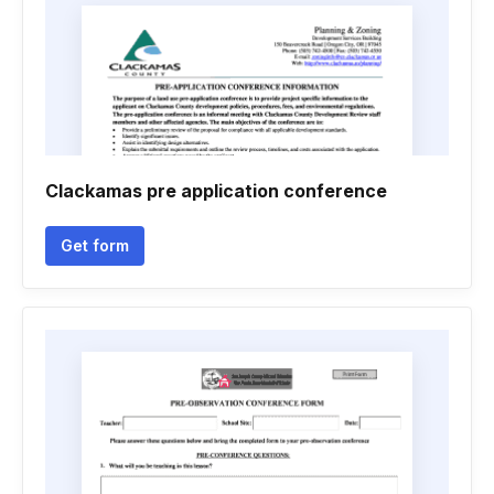
Clackamas pre application conference
Get form