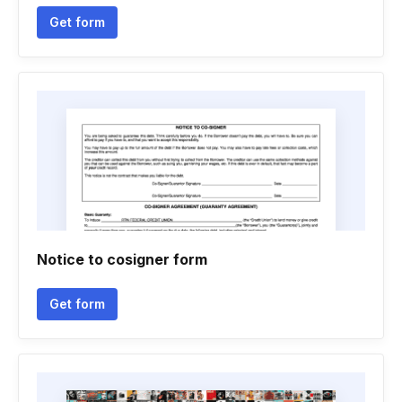
Get form
Notice to cosigner form
Get form