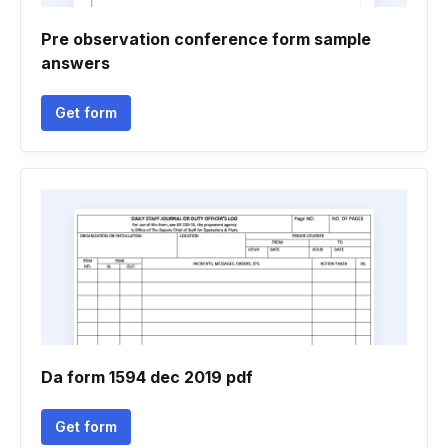
Pre observation conference form sample
answers
Get form
Da form 1594 dec 2019 pdf
Get form