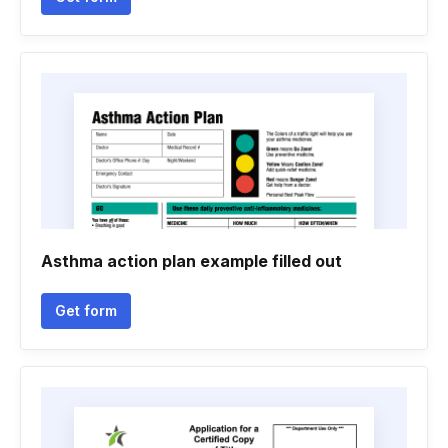
Asthma action plan example filled out
Get form