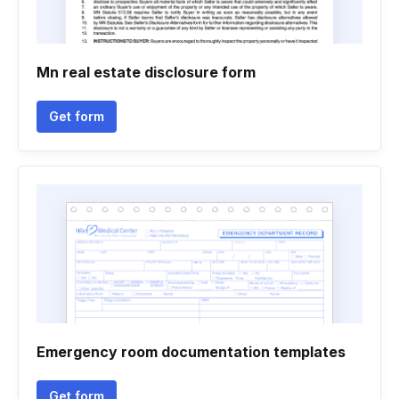
Mn real estate disclosure form
Get form
Emergency room documentation templates
Get form