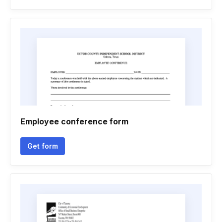
Employee conference form
Get form