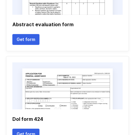
Abstract evaluation form
Get form
Dol form 424
Get form