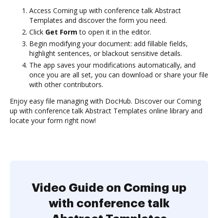
Access Coming up with conference talk Abstract
Templates and discover the form you need.
Click
Get Form
to open it in the editor.
Begin modifying your document: add fillable fields,
highlight sentences, or blackout sensitive details.
The app saves your modifications automatically, and
once you are all set, you can download or share your file
with other contributors.
Enjoy easy file managing with DocHub. Discover our Coming
up with conference talk Abstract Templates online library and
locate your form right now!
Video Guide on Coming up
with conference talk