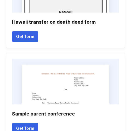
Hawaii transfer on death deed form
Get form
Sample parent conference
Get form