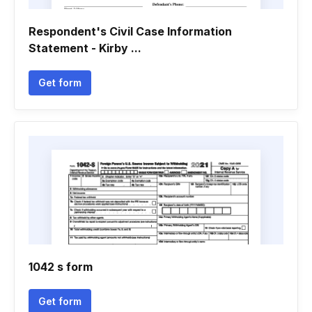
Respondent's Civil Case Information
Statement - Kirby ...
Get form
1042 s form
Get form