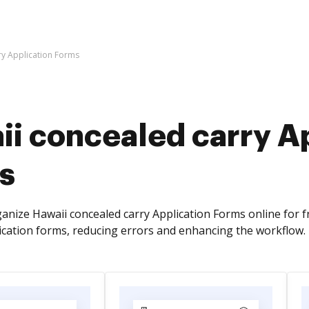
ry Application Forms
ii concealed carry A
s
anize Hawaii concealed carry Application Forms online for 
lication forms, reducing errors and enhancing the workflow.