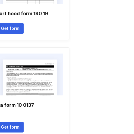
ort hood form 190 19
Get form
a form 10 0137
Get form