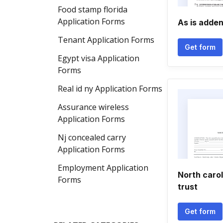
Food stamp florida
Application Forms
As is adde
Tenant Application Forms
Get form
Egypt visa Application
Forms
Real id ny Application Forms
Assurance wireless
Application Forms
Nj concealed carry
Application Forms
Employment Application
North caro
Forms
trust
Get form