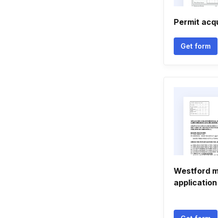
Permit acq
Get form
Westford m
application