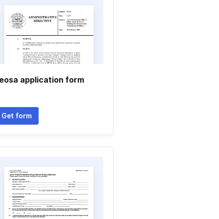
eosa application form
Get form