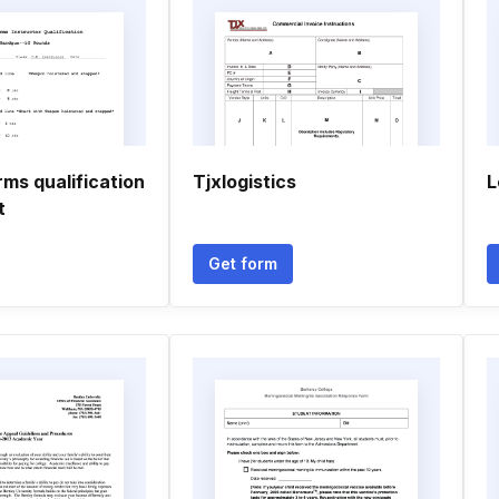
rms qualification
Tjxlogistics
L
t
Get form