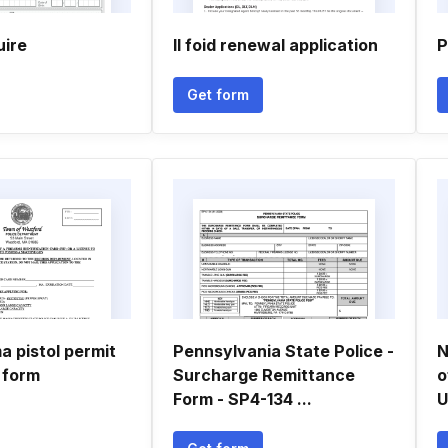
uire
Il foid renewal application
P
Get form
a pistol permit
Pennsylvania State Police -
N
 form
Surcharge Remittance
o
Form - SP4-134 ...
U