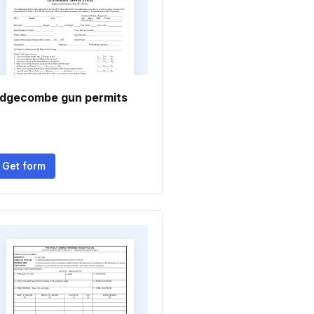
dgecombe gun permits
Get form