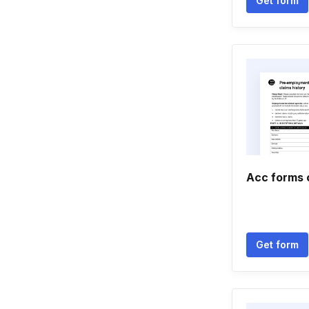
Get form
Acc forms 
Get form