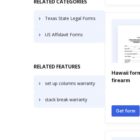
RELATED CATEGORIES
Texas State Legal Forms
US Affidavit Forms
RELATED FEATURES
Hawaii form
firearm
set up columns warranty
stack break warranty
Get form