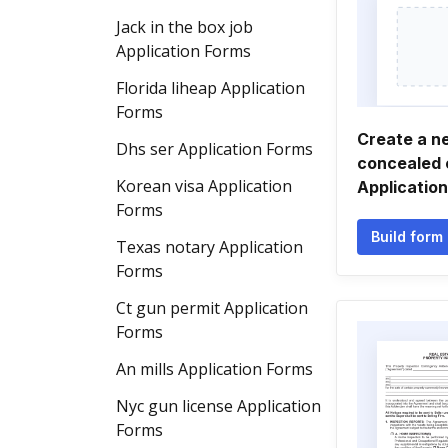
Jack in the box job
Application Forms
Florida liheap Application
Forms
Create a n
Dhs ser Application Forms
concealed 
Korean visa Application
Applicatio
Forms
Build form
Texas notary Application
Forms
Ct gun permit Application
Forms
An mills Application Forms
Nyc gun license Application
Forms