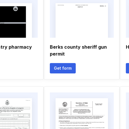
stry pharmacy
Berks county sheriff gun
H
permit
Get form