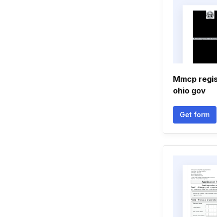
Mmcp regi
ohio gov
Get form