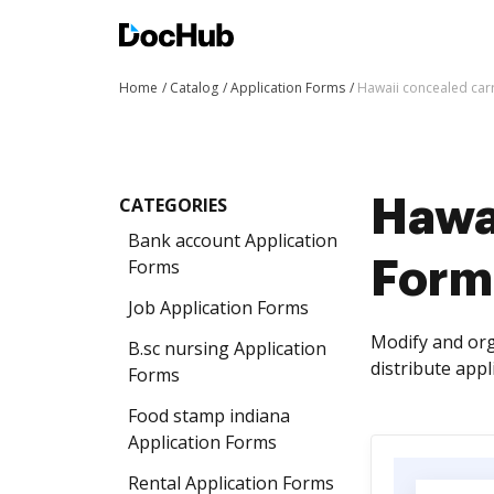
Home
Catalog
Application Forms
Hawaii concealed car
CATEGORIES
Hawa
Bank account Application
Forms
Form
Job Application Forms
Modify and org
B.sc nursing Application
distribute app
Forms
Food stamp indiana
Application Forms
Rental Application Forms