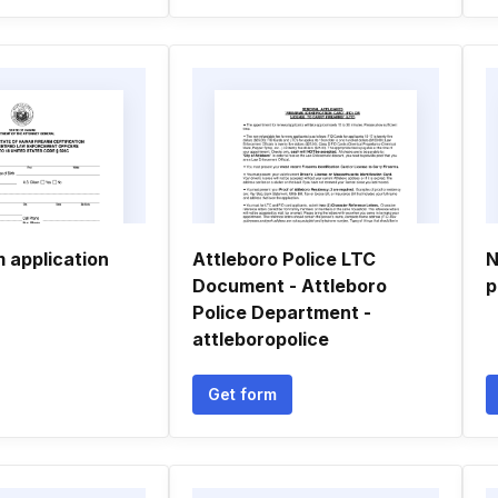
 application
Attleboro Police LTC
N
Document - Attleboro
p
Police Department -
attleboropolice
Get form