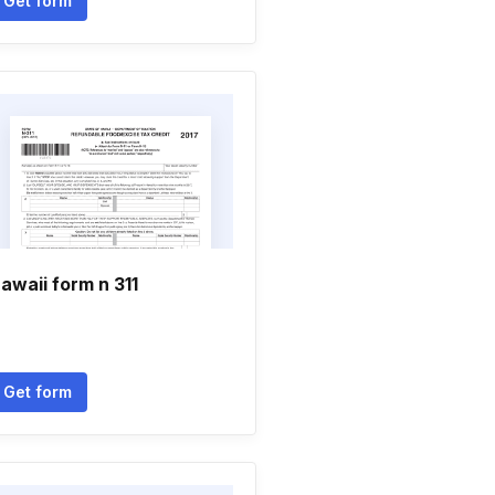
Get form
awaii form n 311
Get form