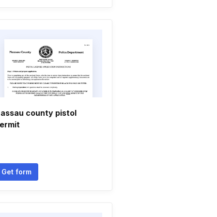
assau county pistol
ermit
Get form