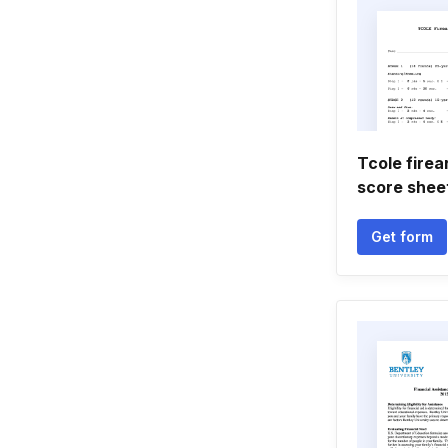
Tcole firea
score shee
Get form