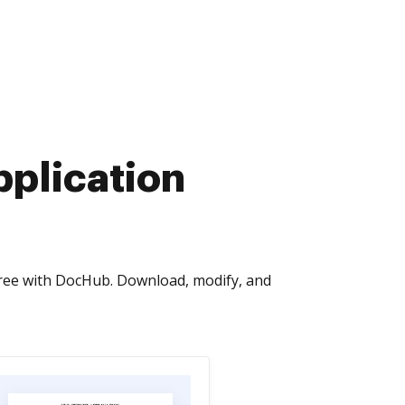
pplication
free with DocHub. Download, modify, and