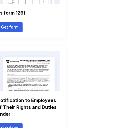
s form 1261
Get form
otification to Employees
f Their Rights and Duties
nder