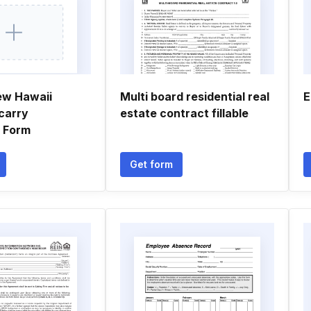
ew Hawaii
Multi board residential real
E
carry
estate contract fillable
n Form
Get form