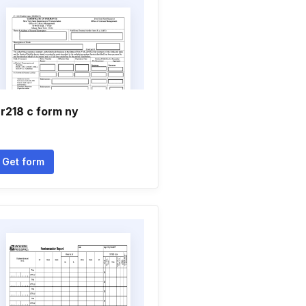
r218 c form ny
Get form