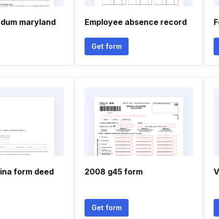
ndum maryland
Employee absence record
F
Get form
lina form deed
2008 g45 form
V
Get form