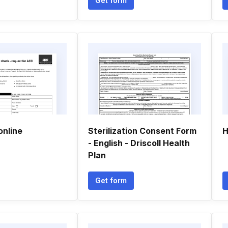
Get form
online
Sterilization Consent Form
H
- English - Driscoll Health
Plan
Get form