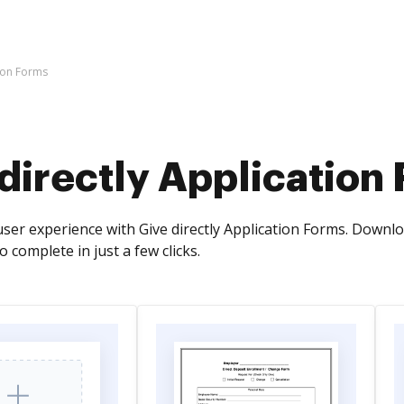
tion Forms
directly Application
ser experience with Give directly Application Forms. Downlo
o complete in just a few clicks.