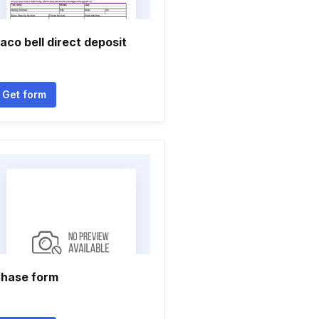
aco bell direct deposit
Get form
hase form