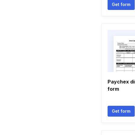
Get form
Paychex di
form
Get form