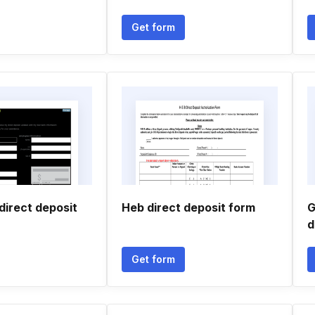
Get form
direct deposit
Heb direct deposit form
G
d
Get form