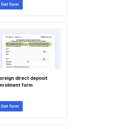
Get form
oreign direct deposit
nrolment form
Get form