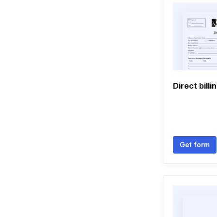
Direct billi
Get form