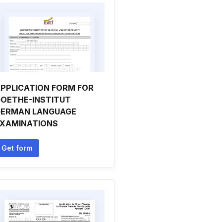
PPLICATION FORM FOR
OETHE-INSTITUT
ERMAN LANGUAGE
XAMINATIONS
Get form