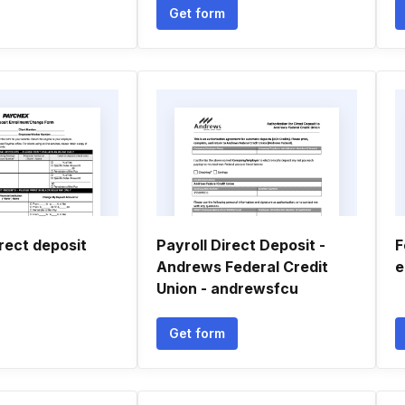
Get form
rect deposit
Payroll Direct Deposit -
F
Andrews Federal Credit
e
Union - andrewsfcu
Get form