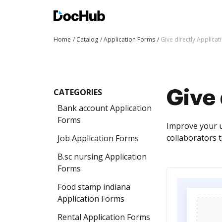
Home
Catalog
Application Forms
Give directly Applica
CATEGORIES
Give 
Bank account Application
Forms
Improve your u
collaborators t
Job Application Forms
B.sc nursing Application
Forms
Food stamp indiana
Application Forms
Rental Application Forms