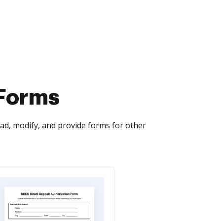
 Forms
ad, modify, and provide forms for other