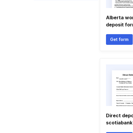
Alberta wor
deposit fo
Get form
Direct depo
scotiabank