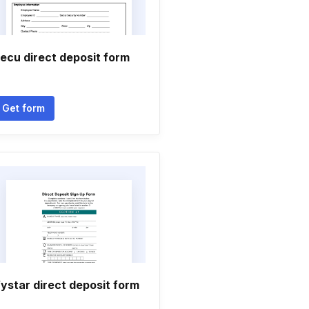
ecu direct deposit form
Get form
ystar direct deposit form