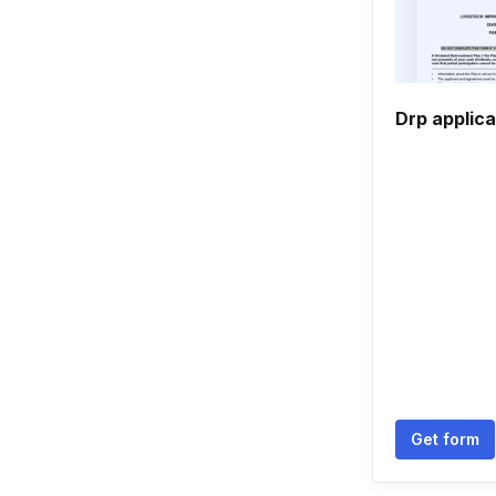
Drp applica
Get form