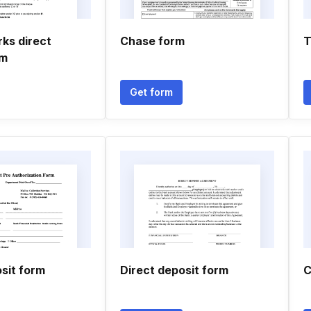
ks direct
Chase form
T
rm
Get form
sit form
Direct deposit form
C