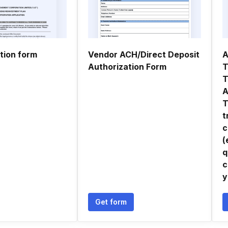
tion form
Vendor ACH/Direct Deposit
A
Authorization Form
T
T
A
T
t
c
(
q
c
y
Get form