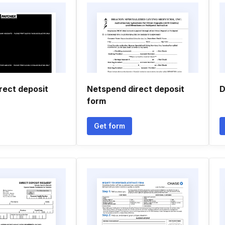
rect deposit
Netspend direct deposit
D
form
Get form