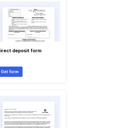
irect deposit form
Get form