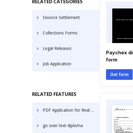
RELATED CATEGORIES
Divorce Settlement
Collections Forms
Legal Releases
Paychex di
form
Job Application
Get form
RELATED FEATURES
PDF Application for Real Estate Agents | Real Estate Agents Document Management Solution
go over text diploma