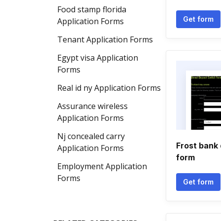
Food stamp florida
Get form
Application Forms
Tenant Application Forms
Egypt visa Application
Forms
Real id ny Application Forms
Assurance wireless
Application Forms
Nj concealed carry
Frost bank 
Application Forms
form
Employment Application
Forms
Get form