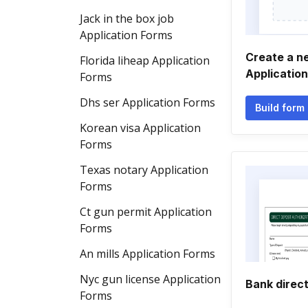
Jack in the box job
Application Forms
Create a ne
Florida liheap Application
Applicatio
Forms
Dhs ser Application Forms
Build form
Korean visa Application
Forms
Texas notary Application
Forms
Ct gun permit Application
Forms
An mills Application Forms
Nyc gun license Application
Bank direct
Forms