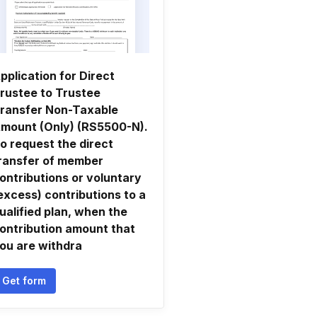
pplication for Direct
rustee to Trustee
ransfer Non-Taxable
mount (Only) (RS5500-N).
o request the direct
ransfer of member
ontributions or voluntary
excess) contributions to a
ualified plan, when the
ontribution amount that
ou are withdra
Get form