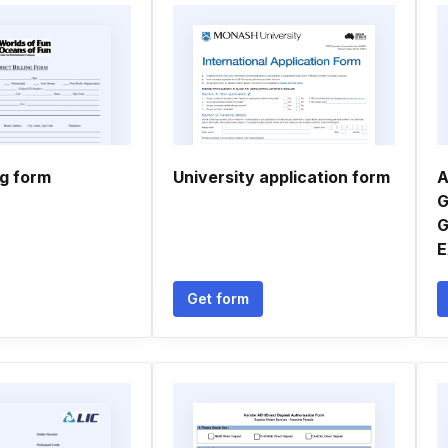
ng form
University application form
A
G
G
E
Get form