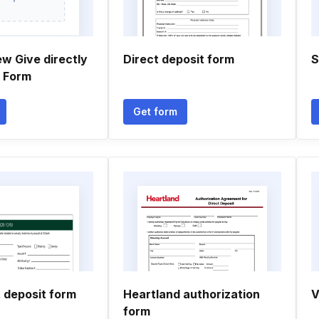
w Give directly
Direct deposit form
S
n Form
Get form
 deposit form
Heartland authorization
V
form