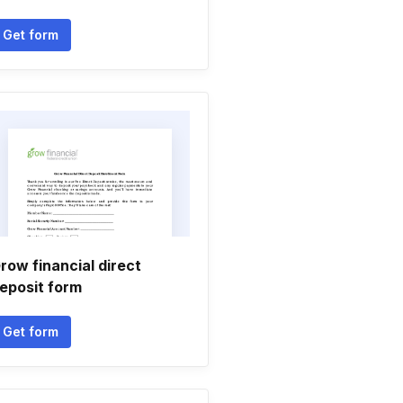
Get form
row financial direct
eposit form
Get form