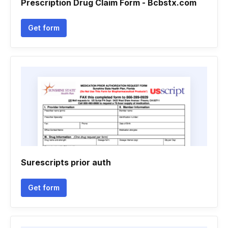
Prescription Drug Claim Form - Bcbstx.com
Get form
Surescripts prior auth
Get form