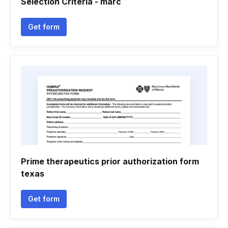
Selection Criteria - marc
Get form
Prime therapeutics prior authorization form
texas
Get form