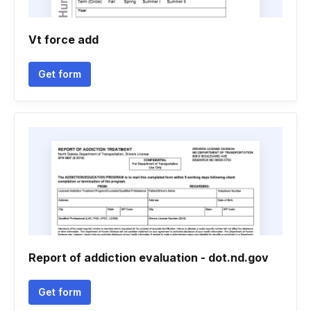
Vt force add
Get form
Report of addiction evaluation - dot.nd.gov
Get form