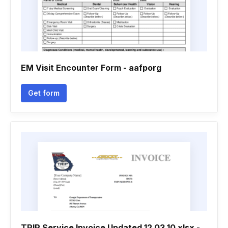
EM Visit Encounter Form - aafporg
Get form
TRIP Service Invoice Updated 12 03 10 xlsx -