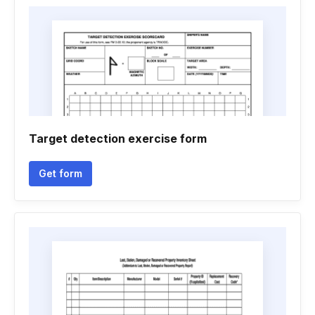
Target detection exercise form
Get form