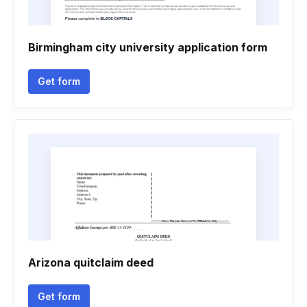
Birmingham city university application form
Get form
Arizona quitclaim deed
Get form