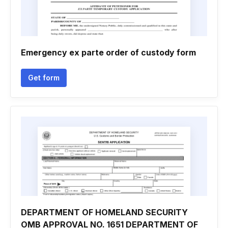
Emergency ex parte order of custody form
Get form
DEPARTMENT OF HOMELAND SECURITY
OMB APPROVAL NO. 1651 DEPARTMENT OF