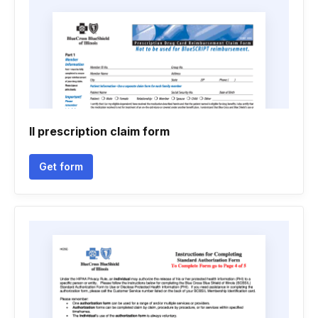
Il prescription claim form
Get form