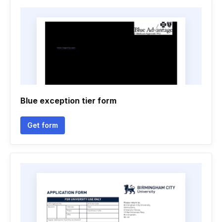
Blue exception tier form
Get form