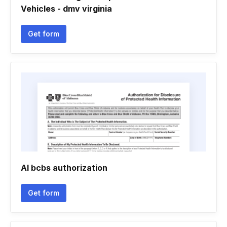
Vehicles - dmv virginia
Get form
Al bcbs authorization
Get form