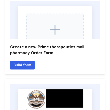
Create a new Prime therapeutics mail
pharmacy Order Form
Build form