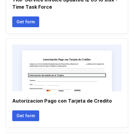
Time Task Force
Get form
Autorizacion Pago con Tarjeta de Credito
Get form