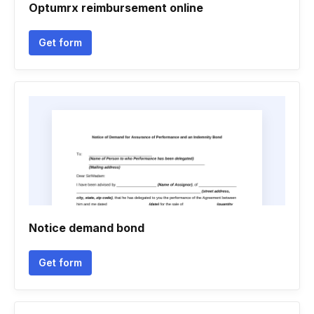
Optumrx reimbursement online
Get form
Notice demand bond
Get form