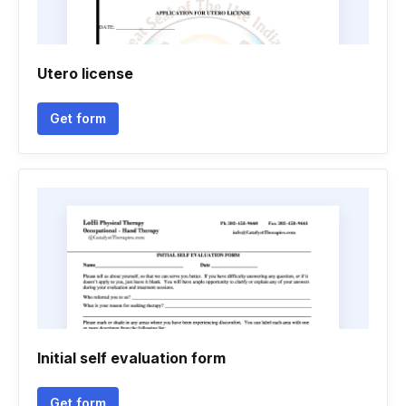
Utero license
Get form
Initial self evaluation form
Get form