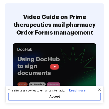
Video Guide on Prime
therapeutics mail pharmacy
Order Forms management
Cookie consent notice
...
Read more...
This site uses cookies to enhance site navigation and personalize
your experience. By using this site you agree to our use of cookies
Accept
as described in our
Privacy Notice
. You can modify your selections
by visiting our
Cookie and Advertising Notice
.