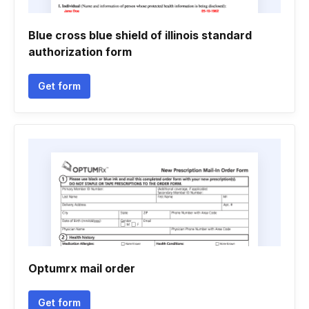
Blue cross blue shield of illinois standard
authorization form
Get form
Optumrx mail order
Get form