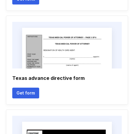
Texas advance directive form
Get form