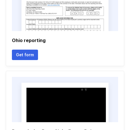
Ohio reporting
Get form