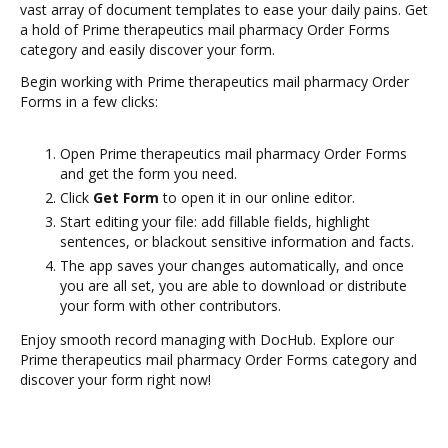
vast array of document templates to ease your daily pains. Get
a hold of Prime therapeutics mail pharmacy Order Forms
category and easily discover your form.
Begin working with Prime therapeutics mail pharmacy Order
Forms in a few clicks:
Open Prime therapeutics mail pharmacy Order Forms
and get the form you need.
Click
Get Form
to open it in our online editor.
Start editing your file: add fillable fields, highlight
sentences, or blackout sensitive information and facts.
The app saves your changes automatically, and once
you are all set, you are able to download or distribute
your form with other contributors.
Enjoy smooth record managing with DocHub. Explore our
Prime therapeutics mail pharmacy Order Forms category and
discover your form right now!