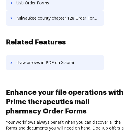
Usb Order Forms
Milwaukee county chapter 128 Order Forms
Related Features
draw arrows in PDF on Xiaomi
Enhance your file operations with
Prime therapeutics mail
pharmacy Order Forms
Your workflows always benefit when you can discover all the
forms and documents you will need on hand. DocHub offers a