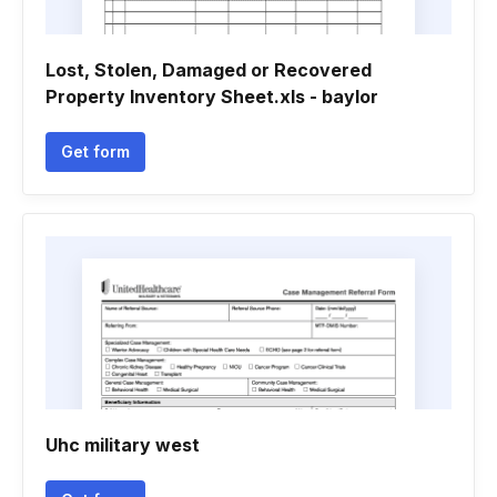
Lost, Stolen, Damaged or Recovered
Property Inventory Sheet.xls - baylor
Get form
Uhc military west