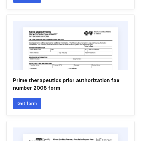
Prime therapeutics prior authorization fax
number 2008 form
Get form