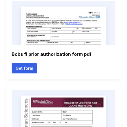
Bcbs fl prior authorization form pdf
Get form