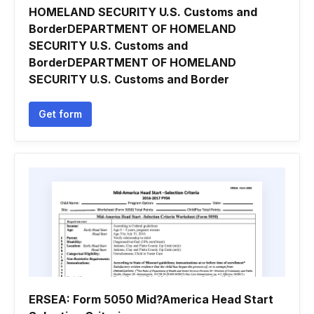
HOMELAND SECURITY U.S. Customs and
BorderDEPARTMENT OF HOMELAND
SECURITY U.S. Customs and
BorderDEPARTMENT OF HOMELAND
SECURITY U.S. Customs and Border
Get form
ERSEA: Form 5050 Mid?America Head Start