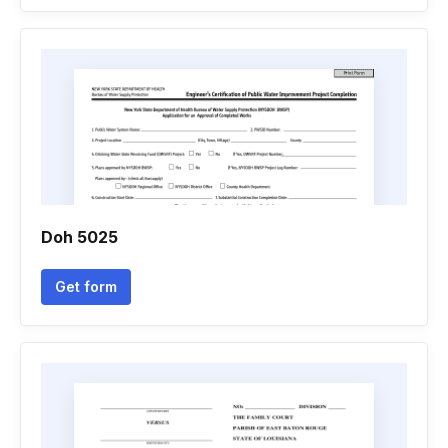
Doh 5025
Get form