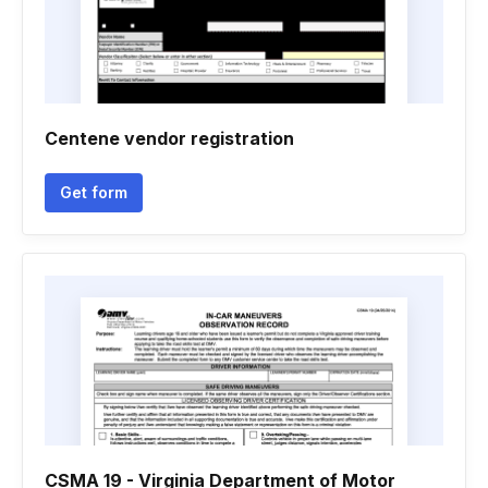
Centene vendor registration
Get form
CSMA 19 - Virginia Department of Motor