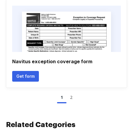
Navitus exception coverage form
Get form
1
2
Related Categories