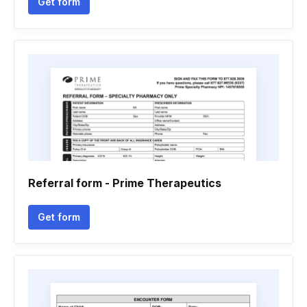
Get form
Referral form - Prime Therapeutics
Get form