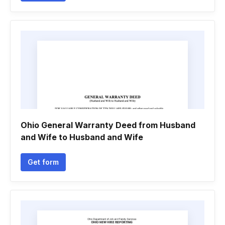
Ohio General Warranty Deed from Husband
and Wife to Husband and Wife
Get form