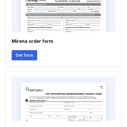
Mirena order form
Get form