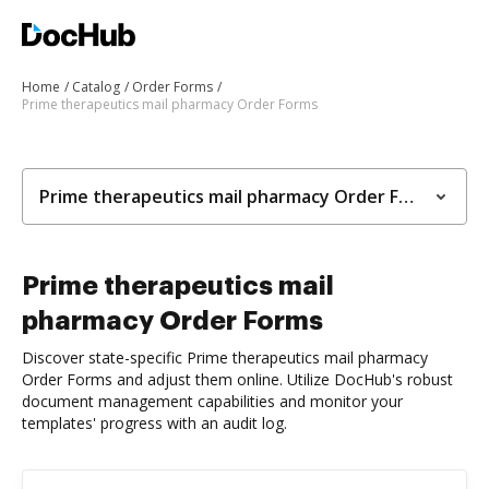
Home
Catalog
Order Forms
Prime therapeutics mail pharmacy Order Forms
Prime therapeutics mail pharmacy Order Forms
Prime therapeutics mail
pharmacy Order Forms
Discover state-specific Prime therapeutics mail pharmacy
Order Forms and adjust them online. Utilize DocHub's robust
document management capabilities and monitor your
templates' progress with an audit log.