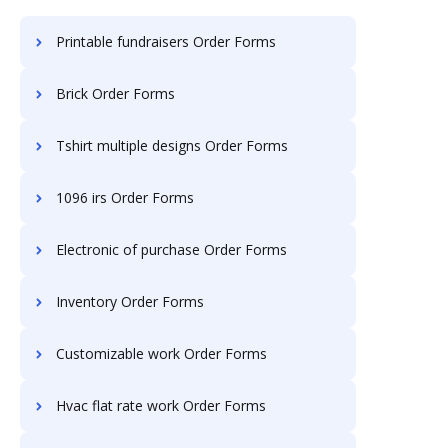
Printable fundraisers Order Forms
Brick Order Forms
Tshirt multiple designs Order Forms
1096 irs Order Forms
Electronic of purchase Order Forms
Inventory Order Forms
Customizable work Order Forms
Hvac flat rate work Order Forms