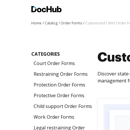
Home
Catalog
Order Forms
Customized t shirt Order 
CATEGORIES
Custo
Court Order Forms
Discover state
Restraining Order Forms
management fea
Protection Order Forms
Protective Order Forms
Child support Order Forms
Work Order Forms
Legal restraining Order