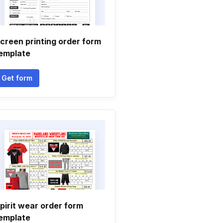
creen printing order form
emplate
Get form
pirit wear order form
emplate