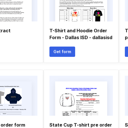
tract
T-Shirt and Hoodie Order
T
Form - Dallas ISD - dallasisd
p
Get form
 order form
State Cup T-shirt pre order
S