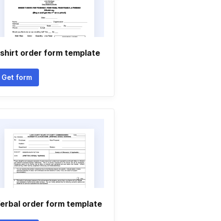
shirt order form template
Get form
erbal order form template