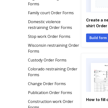
Forms
Family court Order Forms
Create a n
Domestic violence
shirt Order
restraining Order Forms
Stop work Order Forms
Build form
Wisconsin restraining Order
Forms
Custody Order Forms
Colorado restraining Order
Forms
Change Order Forms
Publication Order Forms
How to fill 
Construction work Order
Forms