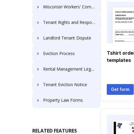
Wisconsin Workers' Compensation Forms
Tenant Rights and Responsibilities
Landlord Tenant Dispute
Tshirt orde
Eviction Process
templates
Rental Management Legal Forms
Tenant Eviction Notice
Get form
Property Law Forms
RELATED FEATURES