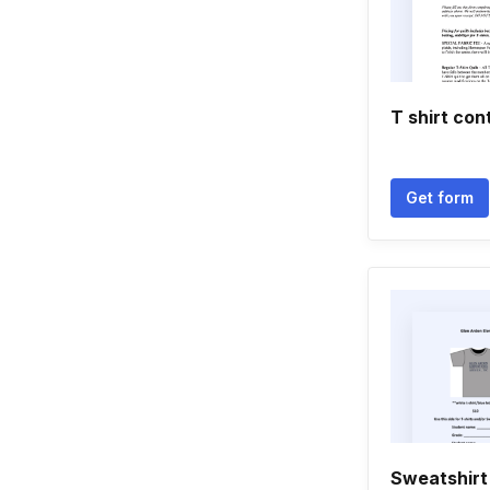
T shirt con
Get form
Sweatshirt