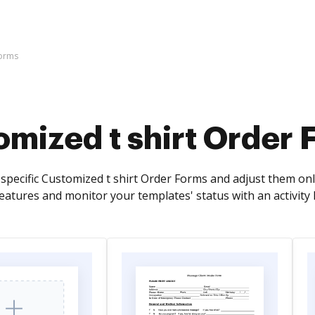
Forms
mized t shirt Order 
-specific Customized t shirt Order Forms and adjust them on
tures and monitor your templates' status with an activity 