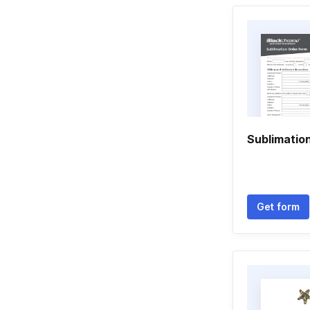
Sublimatio
Get form