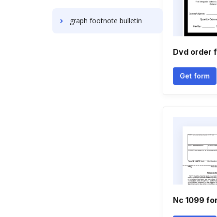
graph footnote bulletin
Dvd order 
Get form
Nc 1099 fo