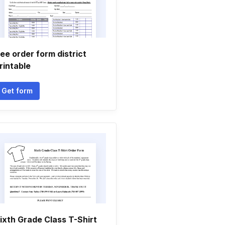
ee order form district
rintable
Get form
ixth Grade Class T-Shirt