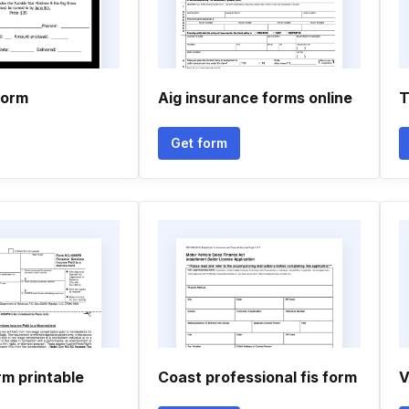
form
Aig insurance forms online
T
Get form
rm printable
Coast professional fis form
V