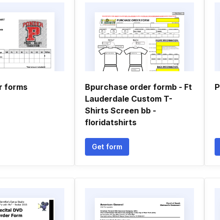
r forms
Bpurchase order formb - Ft
P
Lauderdale Custom T-
Shirts Screen bb -
floridatshirts
Get form