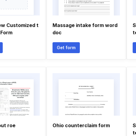
ew Customized t
Massage intake form word
S
 Form
doc
t
Get form
out roe
Ohio counterclaim form
S
t