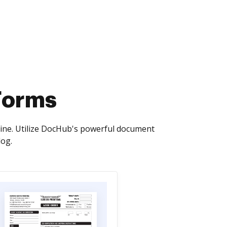
Forms
line. Utilize DocHub's powerful document
log.