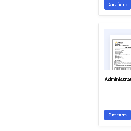
Get form
Administra
Get form