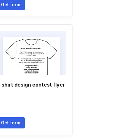
Get form
 shirt design contest flyer
Get form