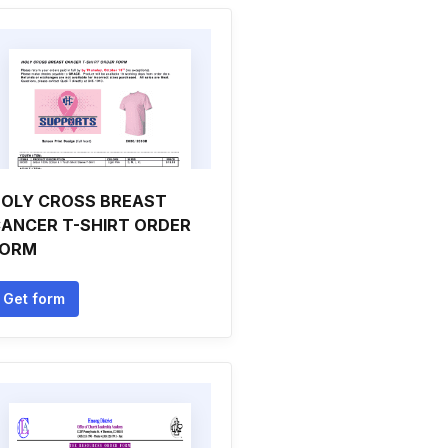
OLY CROSS BREAST
ANCER T-SHIRT ORDER
FORM
Get form