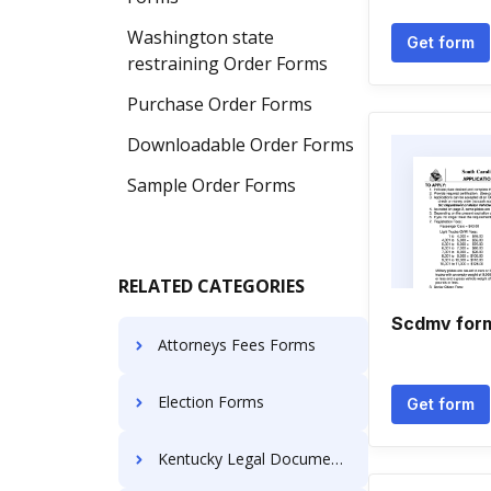
Washington state
Get form
restraining Order Forms
Purchase Order Forms
Downloadable Order Forms
Sample Order Forms
RELATED CATEGORIES
Scdmv for
Attorneys Fees Forms
Election Forms
Get form
Kentucky Legal Documents