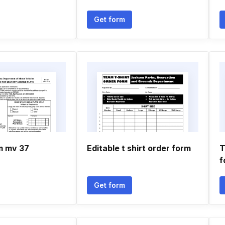
Get form
m mv 37
Editable t shirt order form
T
f
Get form