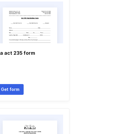
a act 235 form
Get form