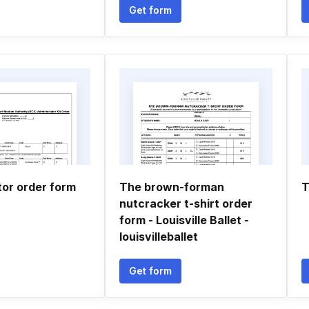
Get form
tor order form
The brown-forman
T
nutcracker t-shirt order
form - Louisville Ballet -
louisvilleballet
Get form