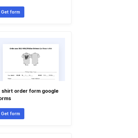
Get form
 shirt order form google
orms
Get form