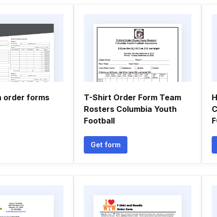
n order forms
T-Shirt Order Form Team
H
Rosters Columbia Youth
C
Football
Get form