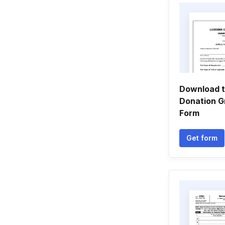
Download t
Donation G
Form
Get form