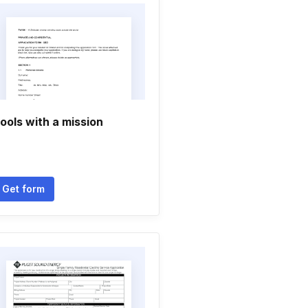
ools with a mission
Get form