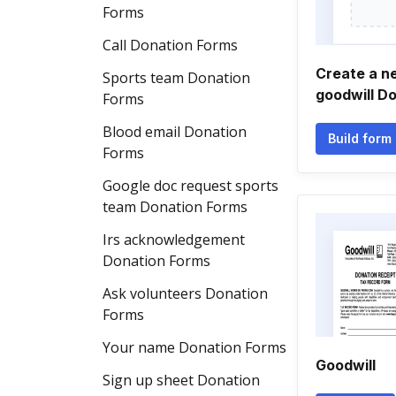
Forms
Call Donation Forms
Create a n
Sports team Donation
goodwill D
Forms
Blood email Donation
Build form
Forms
Google doc request sports
team Donation Forms
Irs acknowledgement
Donation Forms
Ask volunteers Donation
Forms
Your name Donation Forms
Goodwill
Sign up sheet Donation