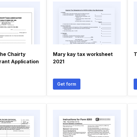
he Chairty
Mary kay tax worksheet
T
rant Application
2021
Get form