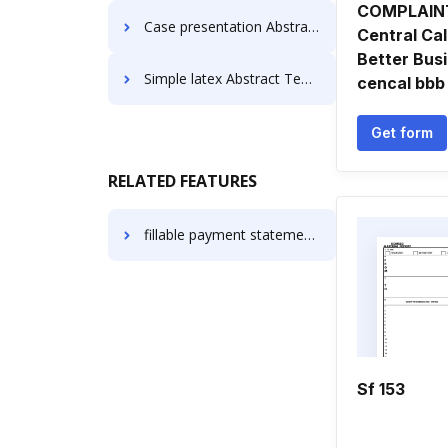
COMPLAIN
Case presentation Abstract Templates
Central Cal
Better Bus
Simple latex Abstract Templates
cencal bbb
Get form
RELATED FEATURES
fillable payment statement of work
Sf 153