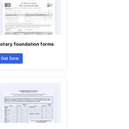
otary foundation forms
Get form