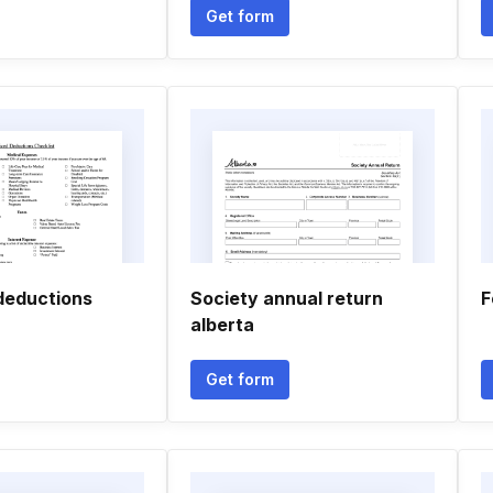
Get form
 deductions
Society annual return
F
alberta
Get form