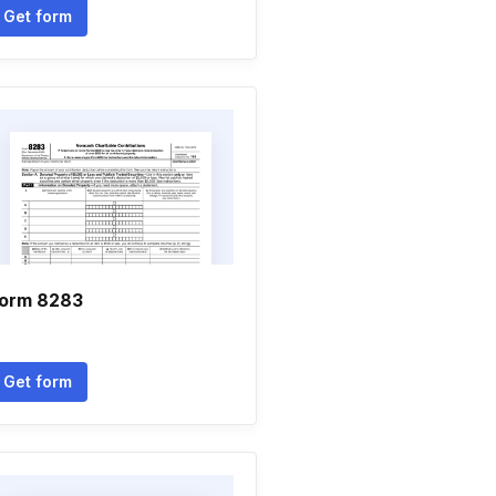
Get form
orm 8283
Get form