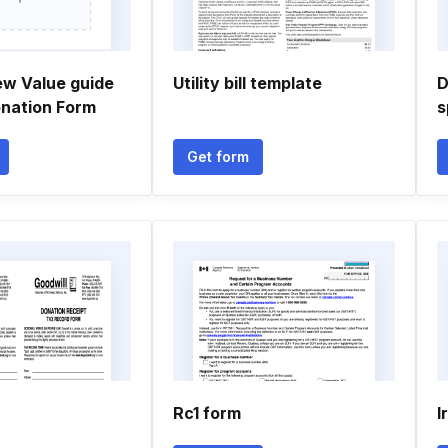
ew Value guide
Utility bill template
D
onation Form
s
Get form
Rc1 form
I