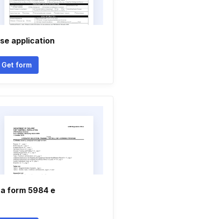
se application
Get form
a form 5984 e