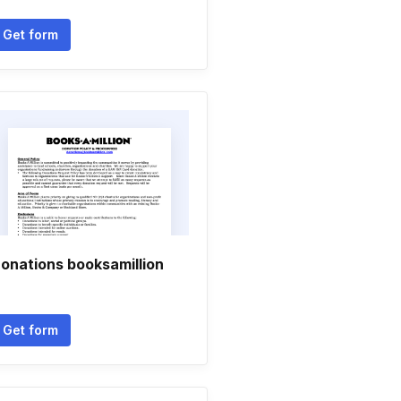
Get form
onations booksamillion
Get form