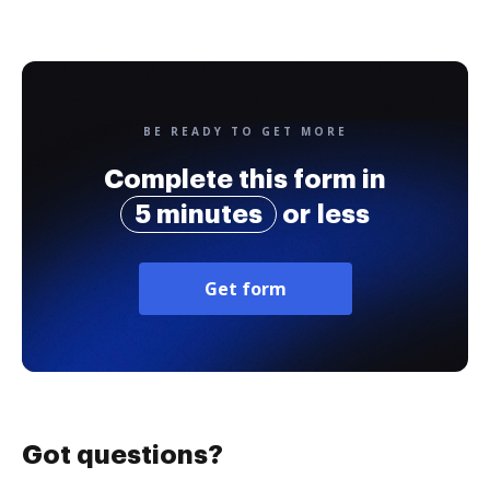
BE READY TO GET MORE
Complete this form in
5 minutes
or less
Get form
Got questions?