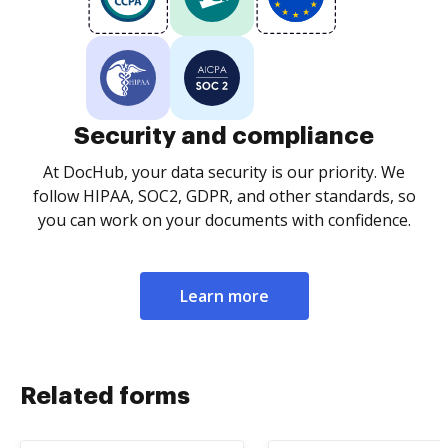
Security and compliance
At DocHub, your data security is our priority. We
follow HIPAA, SOC2, GDPR, and other standards, so
you can work on your documents with confidence.
Learn more
Related forms