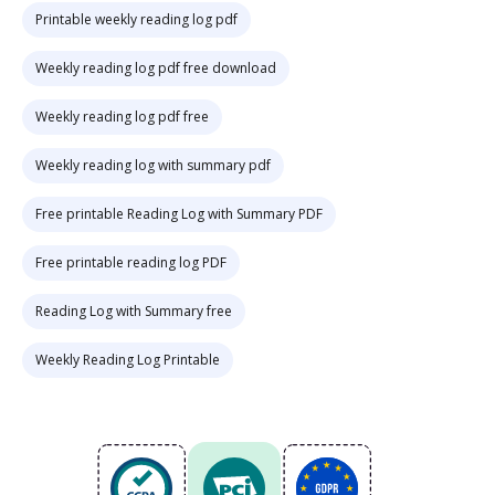
Printable weekly reading log pdf
Weekly reading log pdf free download
Weekly reading log pdf free
Weekly reading log with summary pdf
Free printable Reading Log with Summary PDF
Free printable reading log PDF
Reading Log with Summary free
Weekly Reading Log Printable