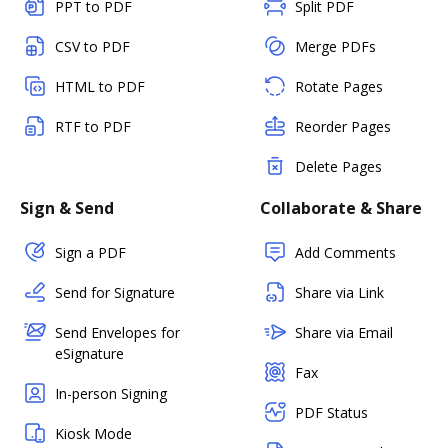
PPT to PDF
Split PDF
CSV to PDF
Merge PDFs
HTML to PDF
Rotate Pages
RTF to PDF
Reorder Pages
Delete Pages
Sign & Send
Collaborate & Share
Sign a PDF
Add Comments
Send for Signature
Share via Link
Send Envelopes for
Share via Email
eSignature
Fax
In-person Signing
PDF Status
Kiosk Mode