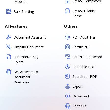
Create Templates
(Mobile)
Create Fillable
Bulk Sending
Forms
AI Features
Others
Document Assistant
PDF Audit Trail
Simplify Document
Certify PDF
Summarize Key
Set PDF Password
Points
Readable PDF
Get Answers to
Search for PDF
Document
Questions
Export
Download
Print Out