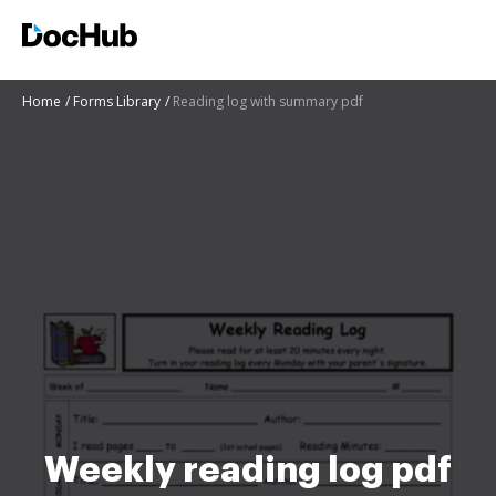
Home
Forms Library
Reading log with summary pdf
Weekly reading log pdf