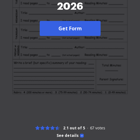
2026
Get Form
2.1 out of 5
67
votes
See details