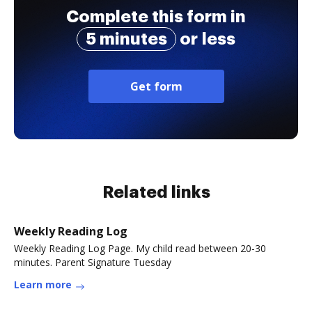
Complete this form in
5 minutes
or less
Get form
Related links
Weekly Reading Log
Weekly Reading Log Page. My child read between 20-30
minutes. Parent Signature Tuesday
Learn more