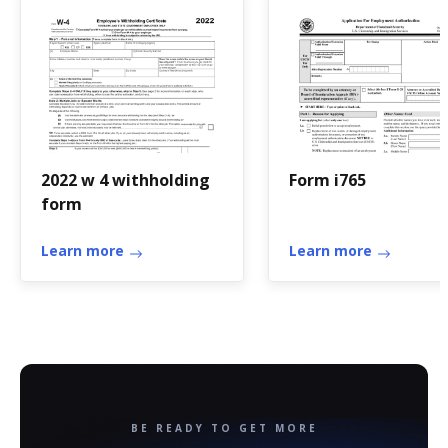
2022 w 4 withholding
Form i765
form
Learn more
Learn more
BE READY TO GET MORE