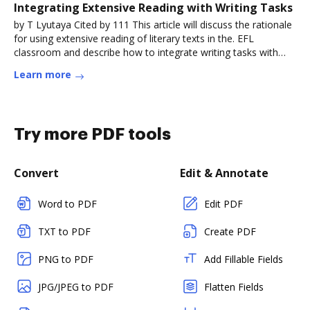
Integrating Extensive Reading with Writing Tasks
by T Lyutaya Cited by 111 This article will discuss the rationale
for using extensive reading of literary texts in the. EFL
classroom and describe how to integrate writing tasks with
aRead more
Learn more
Try more PDF tools
Convert
Edit & Annotate
Word to PDF
Edit PDF
TXT to PDF
Create PDF
PNG to PDF
Add Fillable Fields
JPG/JPEG to PDF
Flatten Fields