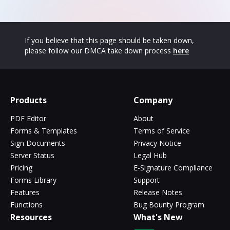
If you believe that this page should be taken down,
please follow our DMCA take down process
here
Products
Company
PDF Editor
About
Forms & Templates
Terms of Service
Sign Documents
Privacy Notice
Server Status
Legal Hub
Pricing
E-Signature Compliance
Forms Library
Support
Features
Release Notes
Functions
Bug Bounty Program
Resources
What's New