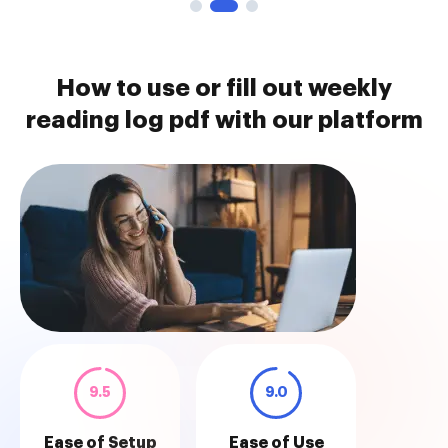
How to use or fill out weekly
reading log pdf with our platform
9.5
9.0
Ease of Setup
Ease of Use