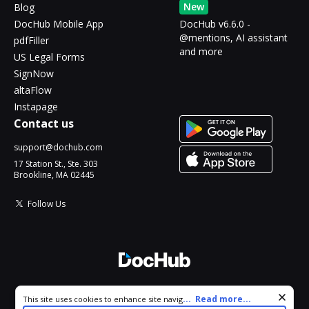
New
Blog
DocHub Mobile App
DocHub v6.6.0 -
@mentions, AI assistant
pdfFiller
and more
US Legal Forms
SignNow
altaFlow
Instapage
Contact us
support@dochub.com
17 Station St., Ste. 303
Brookline, MA 02445
Follow Us
© 2026 DocHub, LLC
Cookie consent notice
...
Read more...
This site uses cookies to enhance site navigation and personalize
All Rights Reserved.