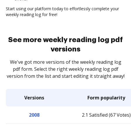
Start using our platform today to effortlessly complete your
weekly reading log for free!
See more weekly reading log pdf
versions
We've got more versions of the weekly reading log
pdf form. Select the right weekly reading log pdf
version from the list and start editing it straight away!
Versions
Form popularity
2008
2.1 Satisfied (67 Votes)