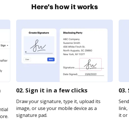
Here's how it works
h
02. Sign it in a few clicks
03.
Draw your signature, type it, upload its
Send
image, or use your mobile device as a
link,
tial
signature pad.
it or
ore.