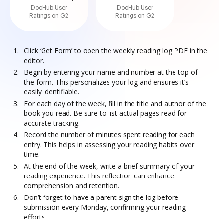
DocHub User
DocHub User
Ratings on G2
Ratings on G2
Click ‘Get Form’ to open the weekly reading log PDF in the
editor.
Begin by entering your name and number at the top of
the form. This personalizes your log and ensures it’s
easily identifiable.
For each day of the week, fill in the title and author of the
book you read. Be sure to list actual pages read for
accurate tracking.
Record the number of minutes spent reading for each
entry. This helps in assessing your reading habits over
time.
At the end of the week, write a brief summary of your
reading experience. This reflection can enhance
comprehension and retention.
Don’t forget to have a parent sign the log before
submission every Monday, confirming your reading
efforts.