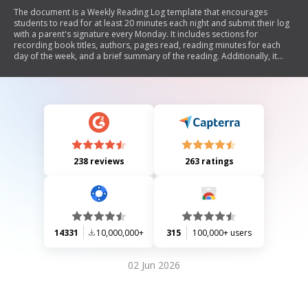
The document is a Weekly Reading Log template that encourages
students to read for at least 20 minutes each night and submit their log
with a parent's signature every Monday. It includes sections for
recording book titles, authors, pages read, reading minutes for each
day of the week, and a brief summary of the reading. Additionally, it
features a rubric for assessing the total reading minutes.
238 reviews
263 ratings
14331
10,000,000+
315
100,000+ users
02 Jun 2026