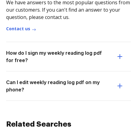
We have answers to the most popular questions from
our customers. If you can't find an answer to your
question, please contact us.
Contact us
How do I sign my weekly reading log pdf
for free?
Can I edit weekly reading log pdf on my
phone?
Related Searches