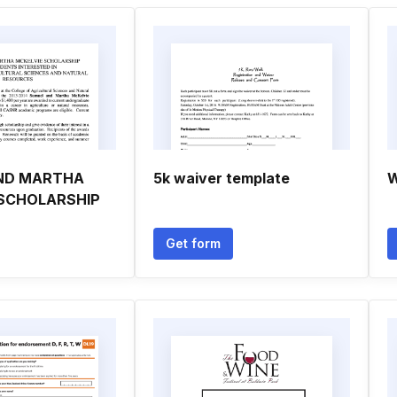
ND MARTHA
5k waiver template
W
 SCHOLARSHIP
Get form