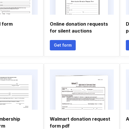
l form
Online donation requests
D
for silent auctions
p
Get form
mbership
Walmart donation request
A
orm
form pdf