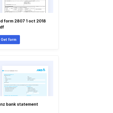
d form 2807 1 oct 2018
df
Get form
nz bank statement