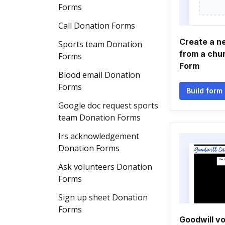
Forms
Call Donation Forms
Create a n
Sports team Donation
from a chu
Forms
Form
Blood email Donation
Forms
Build form
Google doc request sports
team Donation Forms
Irs acknowledgement
Donation Forms
Ask volunteers Donation
Forms
Sign up sheet Donation
Forms
Goodwill v