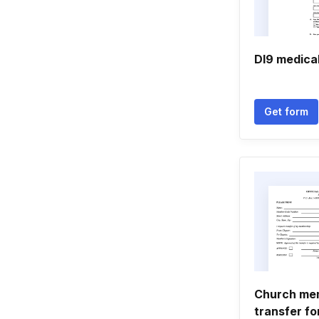
Dl9 medica
Get form
Church me
transfer f