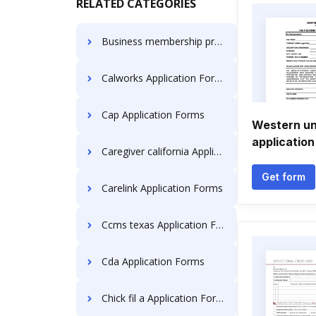
RELATED CATEGORIES
Business membership pre- Application Forms
Calworks Application Forms
Cap Application Forms
Western un
application
Caregiver california Application Forms
Get form
Carelink Application Forms
Ccms texas Application Forms
Cda Application Forms
Chick fil a Application Forms