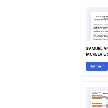
SAMUEL A
MCKELVIE
Get form