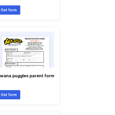
Get form
wana puggles parent form
Get form