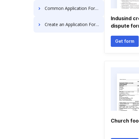
Common Application Forms
Indusind cr
Create an Application Forms
dispute fo
Get form
Church foo