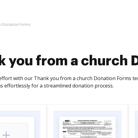
ch Donation Forms
k you from a church 
effort with our Thank you from a church Donation Forms temp
s effortlessly for a streamlined donation process.