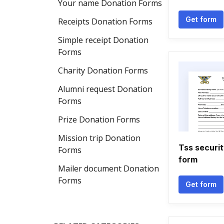
Your name Donation Forms
Get form
Receipts Donation Forms
Simple receipt Donation
Forms
Charity Donation Forms
Alumni request Donation
Forms
Prize Donation Forms
Mission trip Donation
Tss securit
Forms
form
Mailer document Donation
Forms
Get form