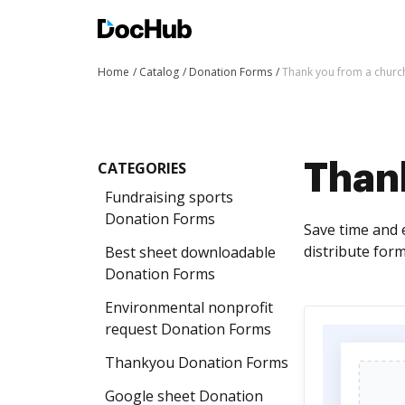
Home
Catalog
Donation Forms
Thank you from a chur
CATEGORIES
Than
Fundraising sports
Donation Forms
Save time and 
distribute form
Best sheet downloadable
Donation Forms
Environmental nonprofit
request Donation Forms
Thankyou Donation Forms
Google sheet Donation