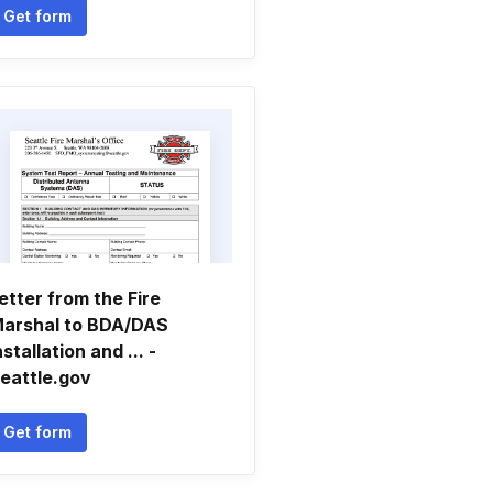
Get form
etter from the Fire
arshal to BDA/DAS
nstallation and ... -
eattle.gov
Get form