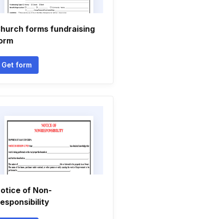
hurch forms fundraising
orm
Get form
otice of Non-
esponsibility