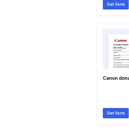
Get form
Canon dona
Get form