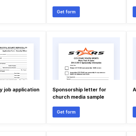
Get form
y job application
Sponsorship letter for
A
church media sample
Get form