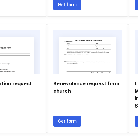
Get form
tion request
Benevolence request form
L
church
M
I
S
Get form