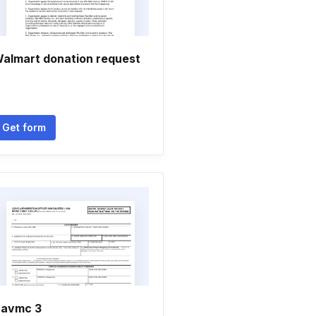
almart donation request
Get form
avmc 3