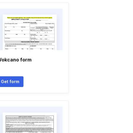
okcano form
Get form