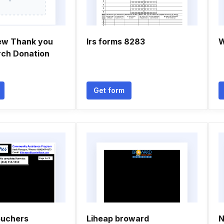
ew Thank you
Irs forms 8283
W
rch Donation
Get form
ouchers
Liheap broward
N