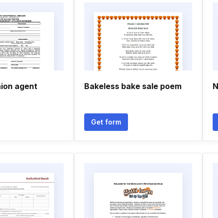
ion agent
Bakeless bake sale poem
N
Get form