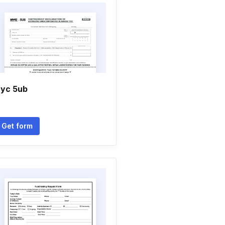
yc 5ub
Get form