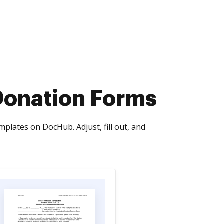
Donation Forms
lates on DocHub. Adjust, fill out, and