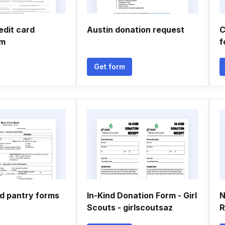
edit card
Austin donation request
C
rm
f
Get form
d pantry forms
In-Kind Donation Form - Girl
N
Scouts - girlscoutsaz
R