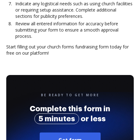
Indicate any logistical needs such as using church facilities
or requiring setup assistance. Complete additional
sections for publicity preferences.
Review all entered information for accuracy before
submitting your form to ensure a smooth approval
process.
Start filling out your church forms fundraising form today for
free on our platform!
BE READY TO GET MORE
Complete this form in
5 minutes
or less