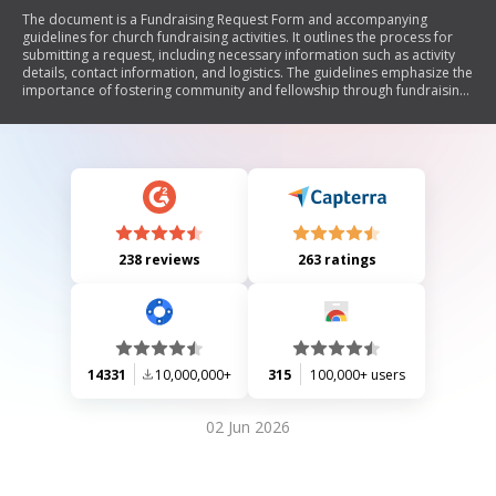
The document is a Fundraising Request Form and accompanying
guidelines for church fundraising activities. It outlines the process for
submitting a request, including necessary information such as activity
details, contact information, and logistics. The guidelines emphasize the
importance of fostering community and fellowship through fundraising
while adhering to specific policies, such as prohibiting gambling and
requiring prior approval from the Congregation Council. The document
also details the approval process and best practices for conducting
fundraising activities within the church.
238 reviews
263 ratings
14331
10,000,000+
315
100,000+ users
02 Jun 2026