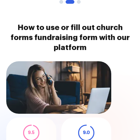
How to use or fill out church
forms fundraising form with our
platform
9.5
9.0