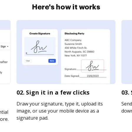
Here's how it works
02. Sign it in a few clicks
03.
Draw your signature, type it, upload its
Send 
image, or use your mobile device as a
downl
tial
signature pad.
ore.