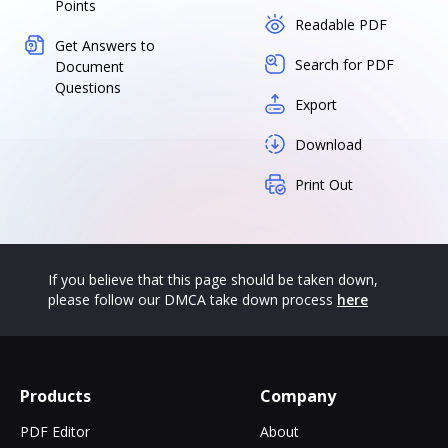
Points
Readable PDF
Get Answers to
Search for PDF
Document
Questions
Export
Download
Print Out
If you believe that this page should be taken down,
please follow our DMCA take down process
here
Products
Company
PDF Editor
About