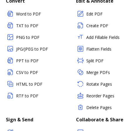
Convert
Edit & Annotate
Word to PDF
Edit PDF
TXT to PDF
Create PDF
PNG to PDF
Add Fillable Fields
JPG/JPEG to PDF
Flatten Fields
PPT to PDF
Split PDF
CSV to PDF
Merge PDFs
HTML to PDF
Rotate Pages
RTF to PDF
Reorder Pages
Delete Pages
Sign & Send
Collaborate & Share