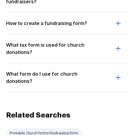
fundraisers?
How to create a fundraising form?
What tax form is used for church
donations?
What form do I use for church
donations?
Related Searches
Printable church forms fundraising form