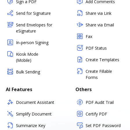
Sign a PDF
Add Comments
Send for Signature
Share via Link
Send Envelopes for
Share via Email
eSignature
Fax
In-person Signing
PDF Status
Kiosk Mode
Create Templates
(Mobile)
Create Fillable
Bulk Sending
Forms
AI Features
Others
Document Assistant
PDF Audit Trail
Simplify Document
Certify PDF
Summarize Key
Set PDF Password