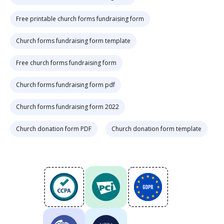
Free printable church forms fundraising form
Church forms fundraising form template
Free church forms fundraising form
Church forms fundraising form pdf
Church forms fundraising form 2022
Church donation form PDF
Church donation form template