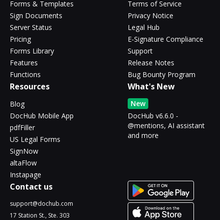
Forms & Templates
Terms of Service
Sign Documents
Privacy Notice
Server Status
Legal Hub
Pricing
E-Signature Compliance
Forms Library
Support
Features
Release Notes
Functions
Bug Bounty Program
Resources
What's New
New
Blog
DocHub Mobile App
DocHub v6.6.0 -
@mentions, AI assistant
pdfFiller
and more
US Legal Forms
SignNow
altaFlow
Instapage
Contact us
support@dochub.com
17 Station St., Ste. 303