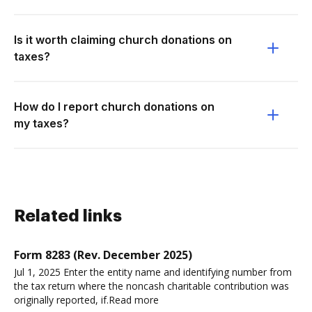
Is it worth claiming church donations on
taxes?
How do I report church donations on
my taxes?
Related links
Form 8283 (Rev. December 2025)
Jul 1, 2025 Enter the entity name and identifying number from
the tax return where the noncash charitable contribution was
originally reported, if.Read more