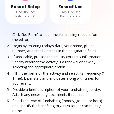
Ease of Setup
Ease of Use
DocHub User
DocHub User
Ratings on G2
Ratings on G2
Click ‘Get Form’ to open the fundraising request form in
the editor.
Begin by entering today’s date, your name, phone
number, and email address in the designated fields.
If applicable, provide the activity contact's information.
Specify whether the activity is a renewal or new by
selecting the appropriate option.
Fill in the name of the activity and select its frequency (1-
Time). Enter start and end dates along with times for
your event.
Provide a brief description of your fundraising activity.
Attach any necessary documents if required.
Select the type of fundraising (money, goods, or both)
and specify the benefiting organization or community
name.