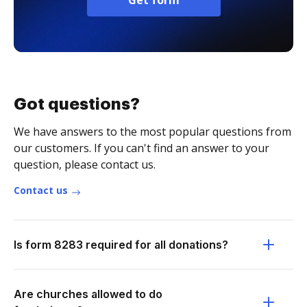
Get form
Got questions?
We have answers to the most popular questions from
our customers. If you can't find an answer to your
question, please contact us.
Contact us
Is form 8283 required for all donations?
Are churches allowed to do