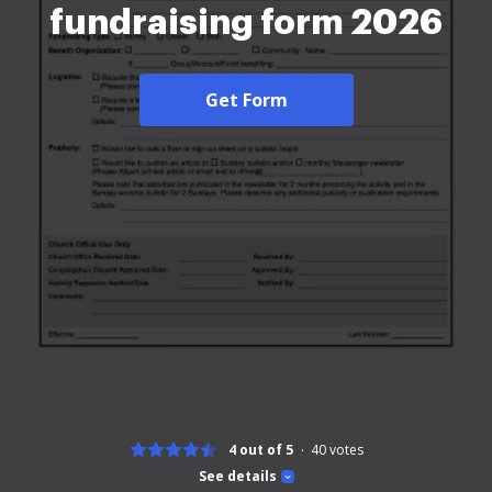
fundraising form 2026
Get Form
4 out of 5
40
votes
See details