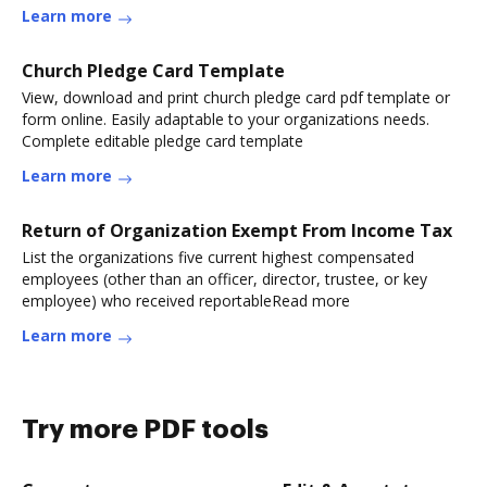
Learn more
Church Pledge Card Template
View, download and print church pledge card pdf template or
form online. Easily adaptable to your organizations needs.
Complete editable pledge card template
Learn more
Return of Organization Exempt From Income Tax
List the organizations five current highest compensated
employees (other than an officer, director, trustee, or key
employee) who received reportableRead more
Learn more
Try more PDF tools