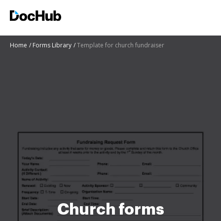
Home
Forms Library
Template for church fundraiser
Church forms