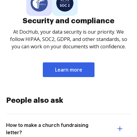
Security and compliance
At DocHub, your data security is our priority. We
follow HIPAA, SOC2, GDPR, and other standards, so
you can work on your documents with confidence.
Learn more
People also ask
How to make a church fundraising
letter?