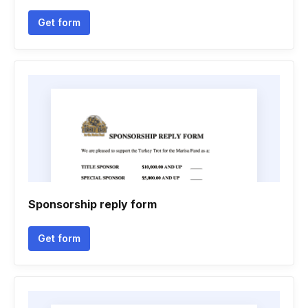
Get form
Sponsorship reply form
Get form