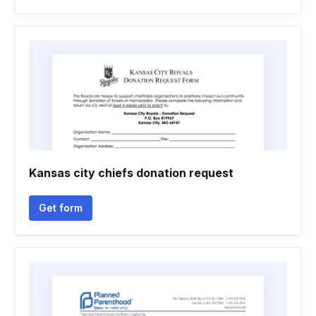
Kansas city chiefs donation request
Get form