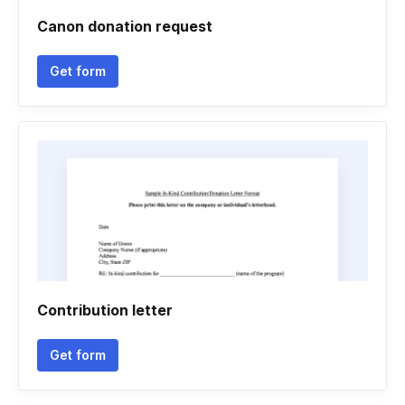
Canon donation request
Get form
Contribution letter
Get form