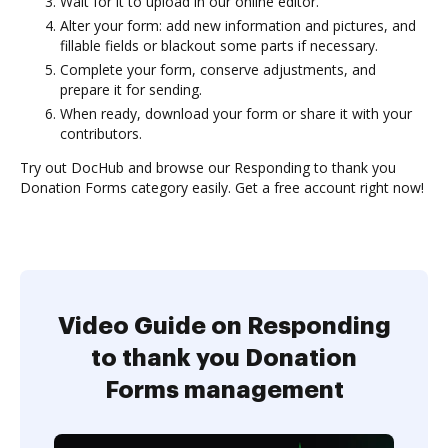
Wait for it to upload in our online editor.
Alter your form: add new information and pictures, and
fillable fields or blackout some parts if necessary.
Complete your form, conserve adjustments, and
prepare it for sending.
When ready, download your form or share it with your
contributors.
Try out DocHub and browse our Responding to thank you
Donation Forms category easily. Get a free account right now!
Video Guide on Responding
to thank you Donation
Forms management