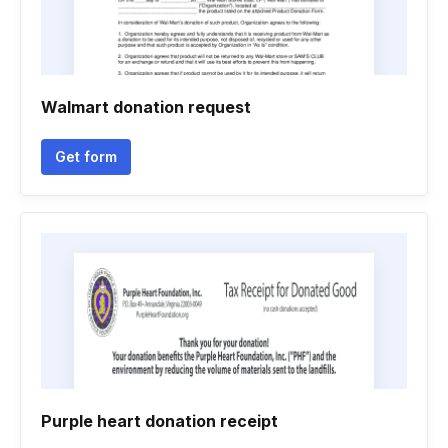
Walmart donation request
Get form
Purple heart donation receipt