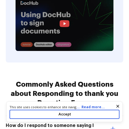
Commonly Asked Questions
about Responding to thank you
Donation Forms
Cookie consent notice
...
Read more...
This site uses cookies to enhance site navigation and personalize
your experience. By using this site you agree to our use of cookies
Accept
as described in our
Privacy Notice
. You can modify your selections
by visiting our
Cookie and Advertising Notice
.
How do I respond to someone saying I