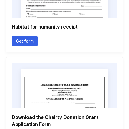
Habitat for humanity receipt
Get form
Download the Chairty Donation Grant
Application Form