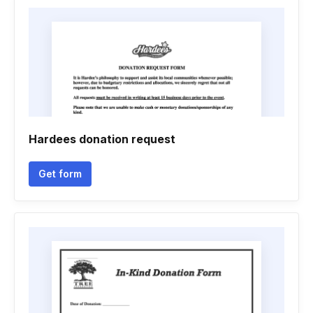
Hardees donation request
Get form