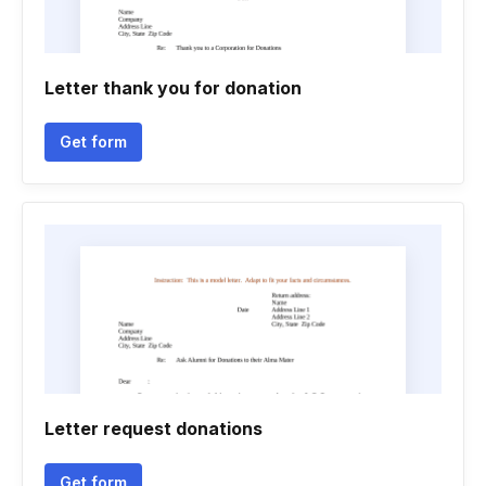
Letter thank you for donation
Get form
Letter request donations
Get form