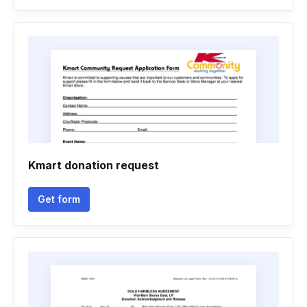
Kmart donation request
Get form