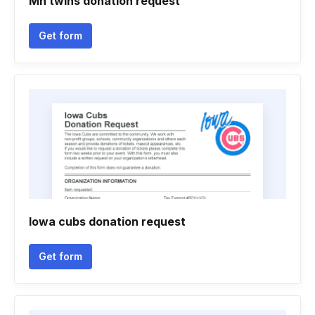
Mn twins donation request
Get form
Iowa cubs donation request
Get form