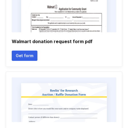
Walmart donation request form pdf
Get form