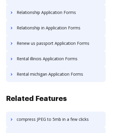
Relationship Application Forms
Relationship in Application Forms
Renew us passport Application Forms
Rental illinois Application Forms
Rental michigan Application Forms
Related Features
compress JPEG to 5mb in a few clicks