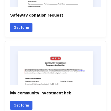
Safeway donation request
Get form
My community investment heb
Get form