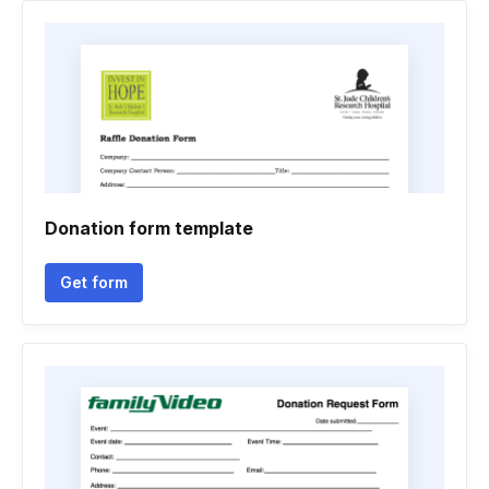
Donation form template
Get form