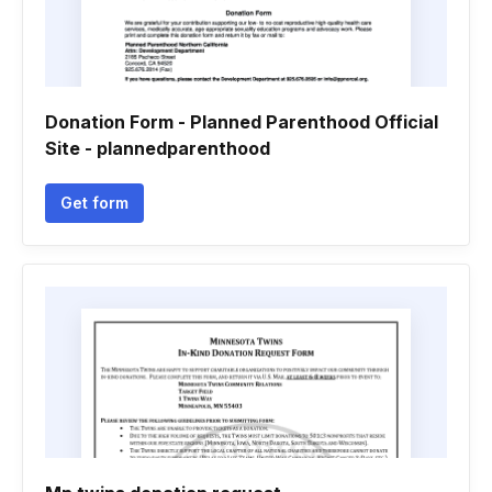
Donation Form - Planned Parenthood Official
Site - plannedparenthood
Get form