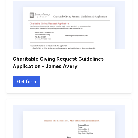
Charitable Giving Request Guidelines
Application - James Avery
Get form