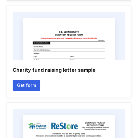
Charity fund raising letter sample
Get form