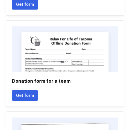
Get form
Donation form for a team
Get form