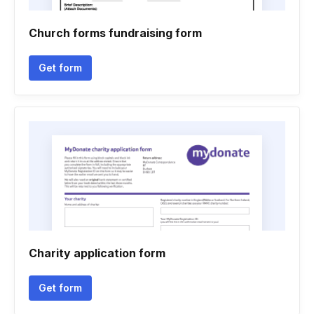
Church forms fundraising form
Get form
Charity application form
Get form