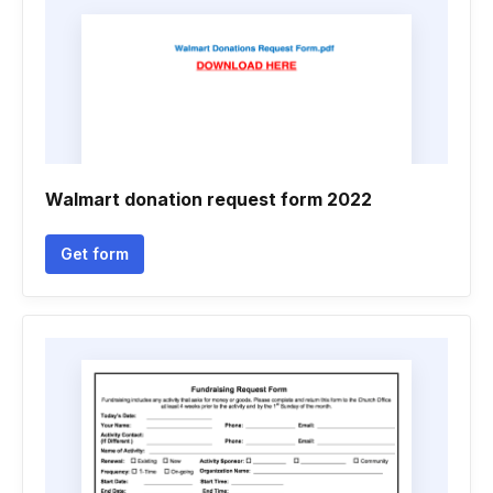
Walmart donation request form 2022
Get form