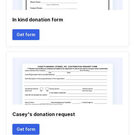
In kind donation form
Get form
Casey's donation request
Get form