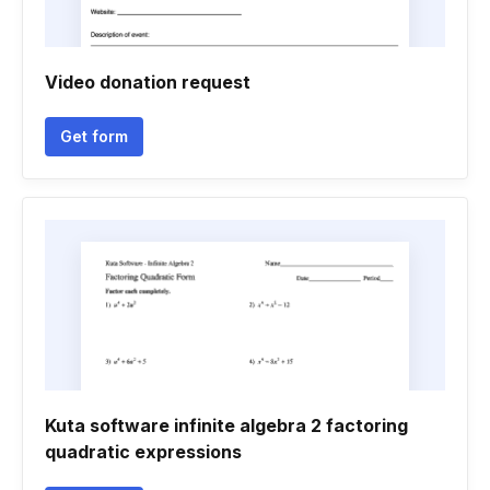
Video donation request
Get form
Kuta software infinite algebra 2 factoring
quadratic expressions