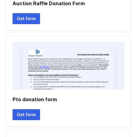
Auction Raffle Donation Form
Get form
Pto donation form
Get form