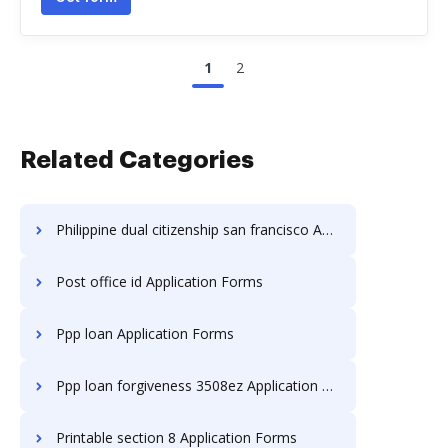
1
2
Related Categories
Philippine dual citizenship san francisco Application Forms
Post office id Application Forms
Ppp loan Application Forms
Ppp loan forgiveness 3508ez Application Forms
Printable section 8 Application Forms