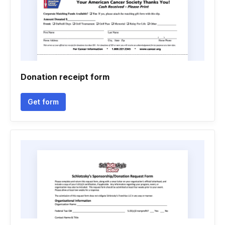
Donation receipt form
Get form