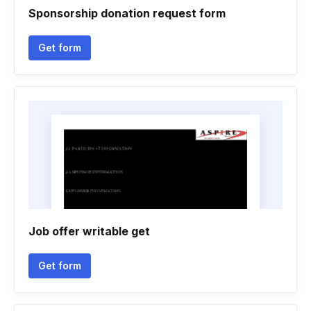
Sponsorship donation request form
Get form
Job offer writable get
Get form