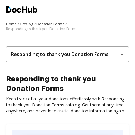
Home
Catalog
Donation Forms
Responding to thank you Donation Forms
Responding to thank you Donation Forms
Responding to thank you
Donation Forms
Keep track of all your donations effortlessly with Responding
to thank you Donation Forms catalog. Get them at any time,
anywhere, and never lose crucial donation information again.