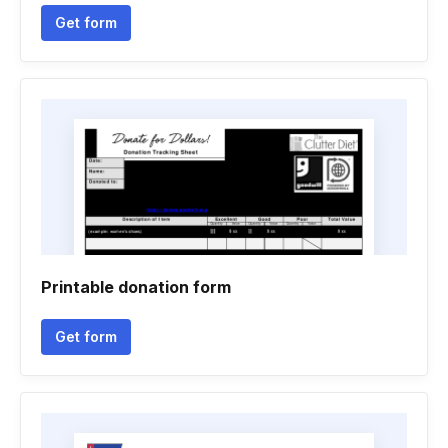
Get form
Printable donation form
Get form