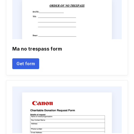
Ma no trespass form
Get form