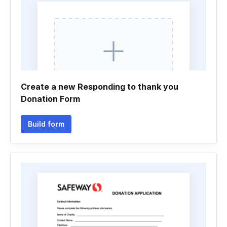
Create a new Responding to thank you
Donation Form
Build form