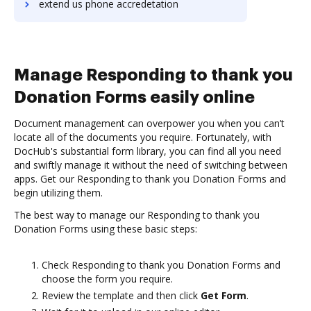
extend us phone accredetation
Manage Responding to thank you
Donation Forms easily online
Document management can overpower you when you can’t
locate all of the documents you require. Fortunately, with
DocHub's substantial form library, you can find all you need
and swiftly manage it without the need of switching between
apps. Get our Responding to thank you Donation Forms and
begin utilizing them.
The best way to manage our Responding to thank you
Donation Forms using these basic steps:
Check Responding to thank you Donation Forms and
choose the form you require.
Review the template and then click
Get Form
.