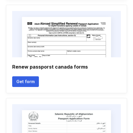
Renew passporst canada forms
Get form