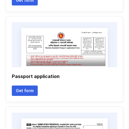
Get form
Passport application
Get form