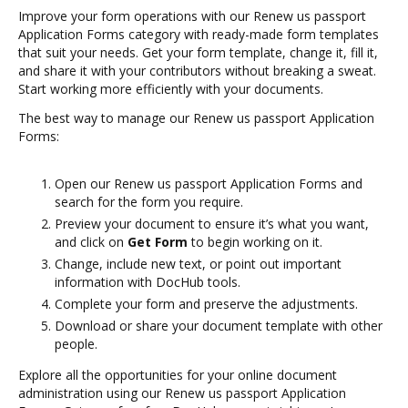
Improve your form operations with our Renew us passport
Application Forms category with ready-made form templates
that suit your needs. Get your form template, change it, fill it,
and share it with your contributors without breaking a sweat.
Start working more efficiently with your documents.
The best way to manage our Renew us passport Application
Forms:
Open our Renew us passport Application Forms and
search for the form you require.
Preview your document to ensure it’s what you want,
and click on
Get Form
to begin working on it.
Change, include new text, or point out important
information with DocHub tools.
Complete your form and preserve the adjustments.
Download or share your document template with other
people.
Explore all the opportunities for your online document
administration using our Renew us passport Application