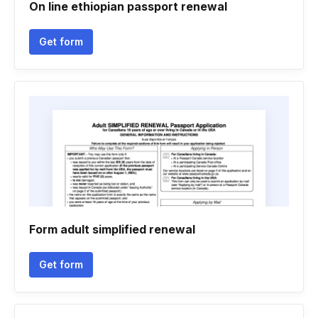
On line ethiopian passport renewal
Get form
Form adult simplified renewal
Get form