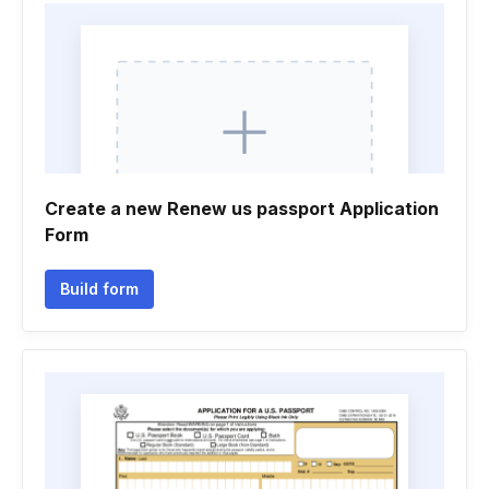
Create a new Renew us passport Application
Form
Build form