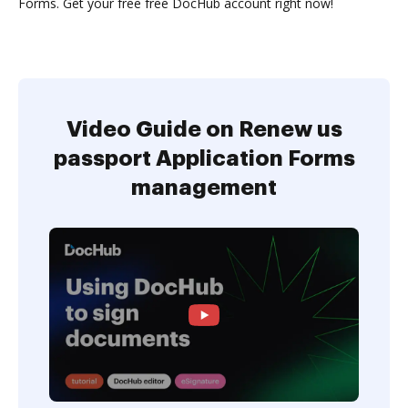
Forms. Get your free free DocHub account right now!
Video Guide on Renew us
passport Application Forms
management