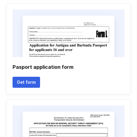
Pasport application form
Get form