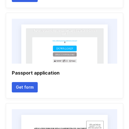
Passport application
Get form