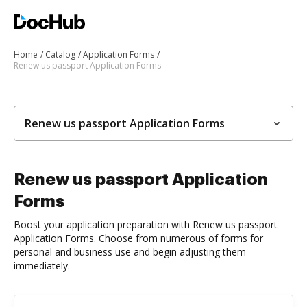
Home
Catalog
Application Forms
Renew us passport Application Forms
Renew us passport Application Forms
Renew us passport Application
Forms
Boost your application preparation with Renew us passport
Application Forms. Choose from numerous of forms for
personal and business use and begin adjusting them
immediately.