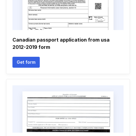
Canadian passport application from usa
2012-2019 form
Get form