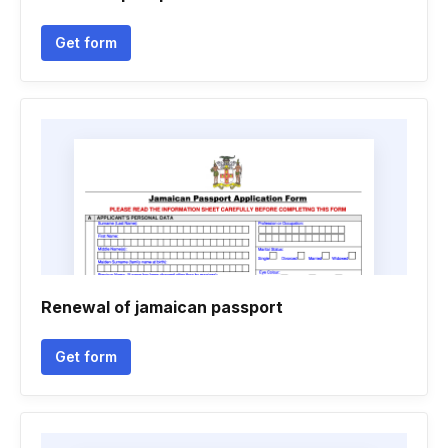
Get form
Renewal of jamaican passport
Get form