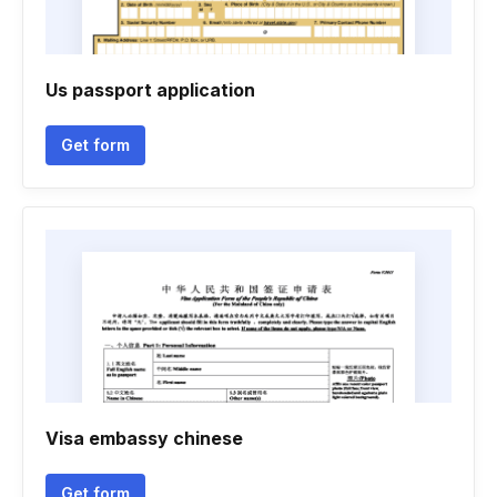
Us passport application
Get form
Visa embassy chinese
Get form