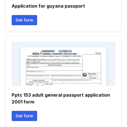
Application for guyana passport
Get form
Pptc 153 adult general passport application
2001 form
Get form