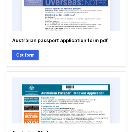
Australian passport application form pdf
Get form