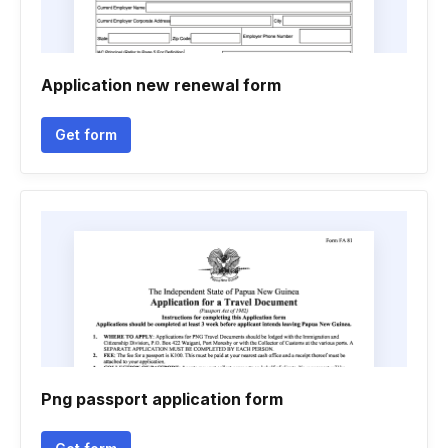
Application new renewal form
Get form
Png passport application form