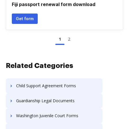
Fiji passport renewal form download
Get form
1
2
Related Categories
Child Support Agreement Forms
Guardianship Legal Documents
Washington Juvenile Court Forms