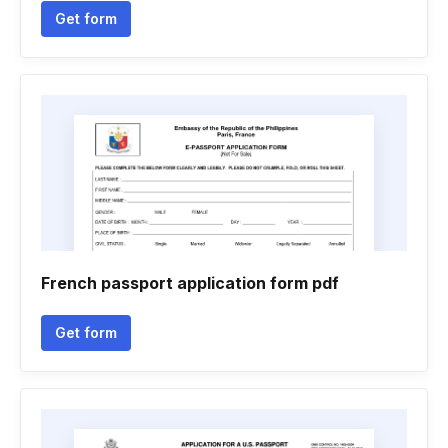
Get form
French passport application form pdf
Get form