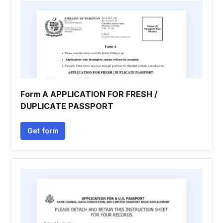
Form A APPLICATION FOR FRESH /
DUPLICATE PASSPORT
Get form