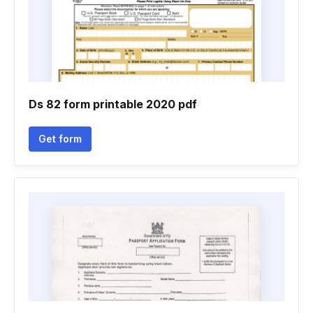
Ds 82 form printable 2020 pdf
Get form