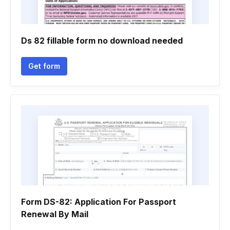
Ds 82 fillable form no download needed
Get form
Form DS-82: Application For Passport
Renewal By Mail