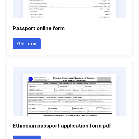
Passport online form
Get form
Ethiopian passport application form pdf