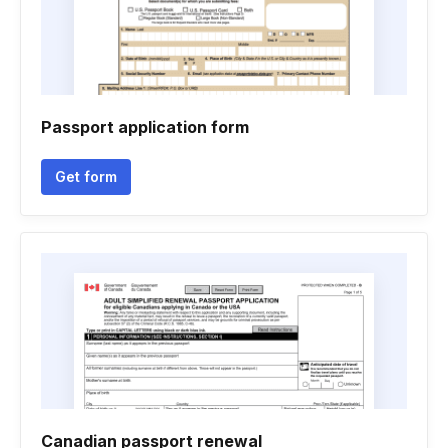
Passport application form
Get form
Canadian passport renewal