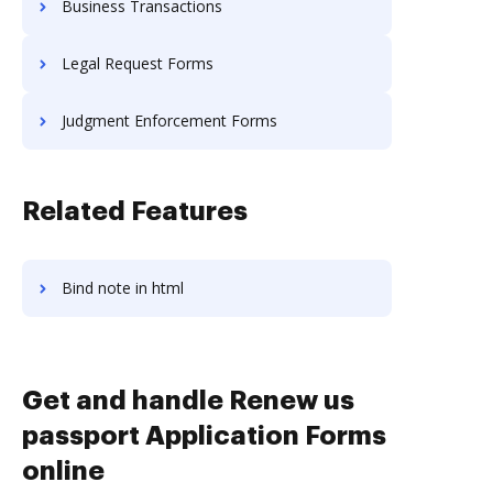
Business Transactions
Legal Request Forms
Judgment Enforcement Forms
Related Features
Bind note in html
Get and handle Renew us
passport Application Forms
online