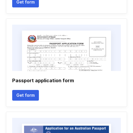
Get form
Passport application form
Get form