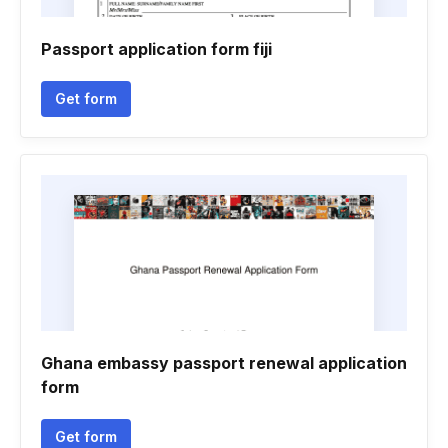
Passport application form fiji
Get form
Ghana embassy passport renewal application
form
Get form