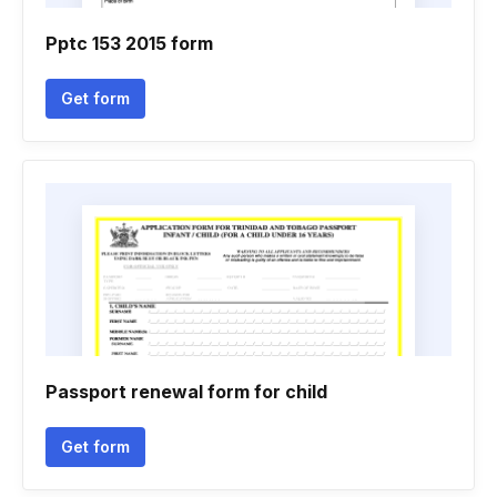
Pptc 153 2015 form
Get form
Passport renewal form for child
Get form