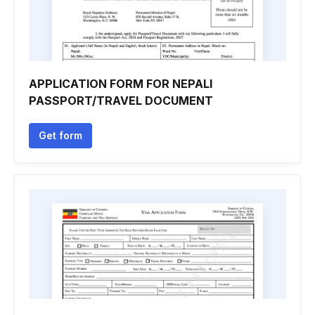
APPLICATION FORM FOR NEPALI
PASSPORT/TRAVEL DOCUMENT
Get form