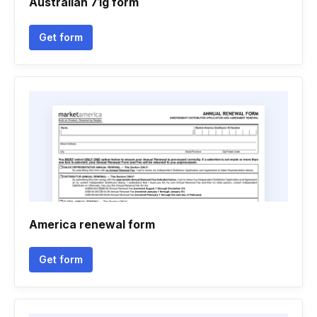
Australian 71g form
Get form
America renewal form
Get form