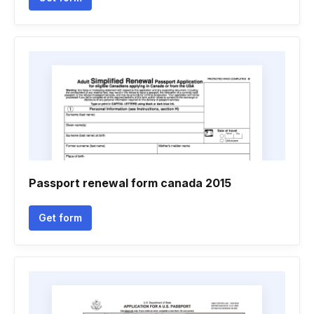
Passport renewal form canada 2015
Get form