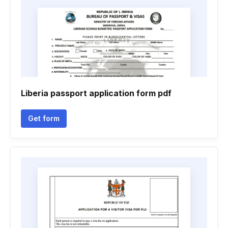
Liberia passport application form pdf
Get form