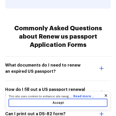
Commonly Asked Questions
about Renew us passport
Application Forms
What documents do I need to renew
an expired US passport?
How do I fill out a US passport renewal
form?
Cookie consent notice
...
Read more...
This site uses cookies to enhance site navigation and personalize
your experience. By using this site you agree to our use of cookies
Accept
as described in our
Privacy Notice
. You can modify your selections
by visiting our
Cookie and Advertising Notice
.
Can I print out a DS-82 form?