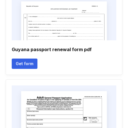
Guyana passport renewal form pdf
Get form