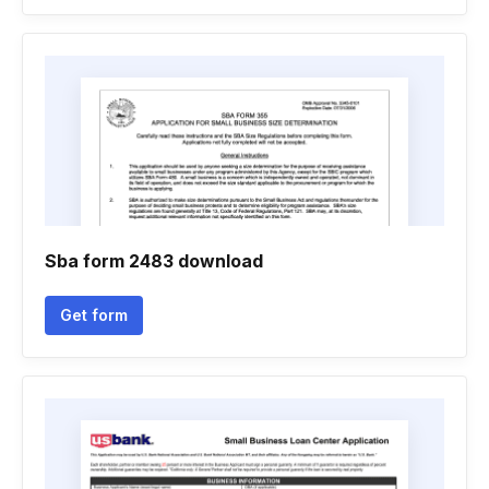
Sba form 2483 download
Get form