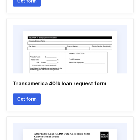
Get form
Transamerica 401k loan request form
Get form