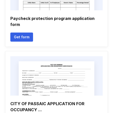
Paycheck protection program application
form
Get form
CITY OF PASSAIC APPLICATION FOR
OCCUPANCY ...