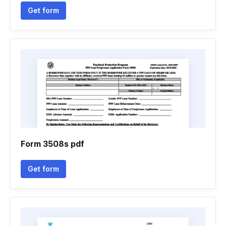
Get form
Form 3508s pdf
Get form