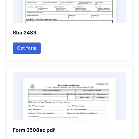
Sba 2483
Get form
Form 3508ez pdf