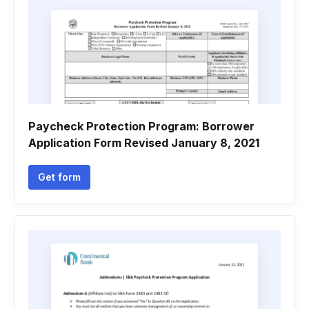
Paycheck Protection Program: Borrower
Application Form Revised January 8, 2021
Get form