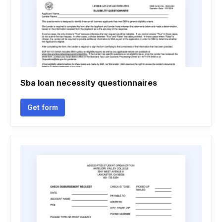
Sba loan necessity questionnaires
Get form