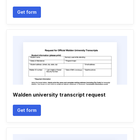
Get form
Walden university transcript request
Get form