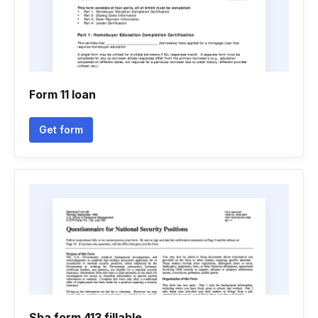
Form 11 loan
Get form
Sba form 413 fillable