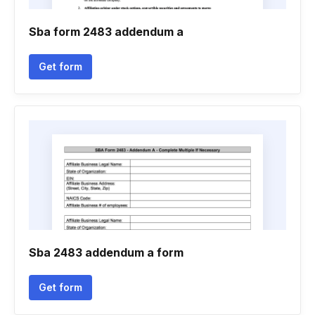
Sba form 2483 addendum a
Get form
Sba 2483 addendum a form
Get form