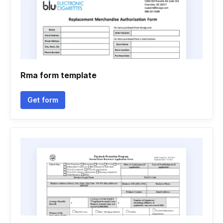
Rma form template
Get form