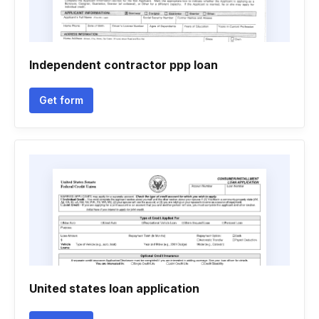
Independent contractor ppp loan
Get form
United states loan application