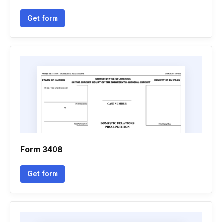
Get form
Form 3408
Get form