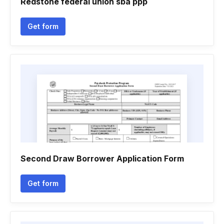
Redstone federal union sba ppp
Get form
Second Draw Borrower Application Form
Get form