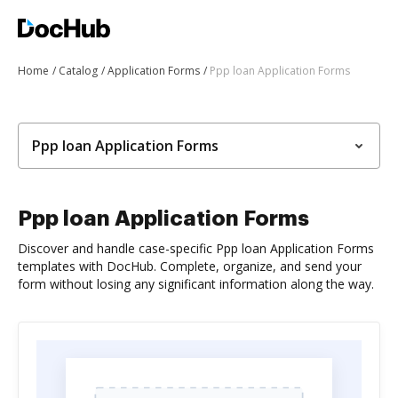
Home
Catalog
Application Forms
Ppp loan Application Forms
Ppp loan Application Forms
Ppp loan Application Forms
Discover and handle case-specific Ppp loan Application Forms
templates with DocHub. Complete, organize, and send your
form without losing any significant information along the way.