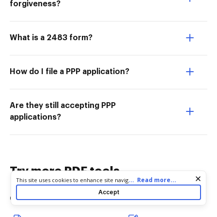
forgiveness?
What is a 2483 form?
How do I file a PPP application?
Are they still accepting PPP
applications?
Try more PDF tools
Cookie consent notice
...
Read more...
This site uses cookies to enhance site navigation and personalize
your experience. By using this site you agree to our use of cookies
Accept
Convert
Edit & Annotate
as described in our
Privacy Notice
. You can modify your selections
by visiting our
Cookie and Advertising Notice
.