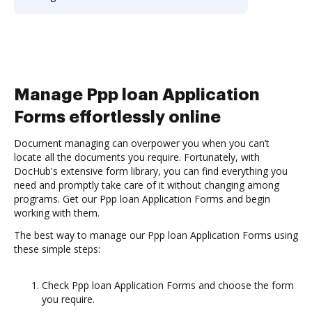
Manage Ppp loan Application
Forms effortlessly online
Document managing can overpower you when you can’t
locate all the documents you require. Fortunately, with
DocHub's extensive form library, you can find everything you
need and promptly take care of it without changing among
programs. Get our Ppp loan Application Forms and begin
working with them.
The best way to manage our Ppp loan Application Forms using
these simple steps:
Check Ppp loan Application Forms and choose the form
you require.