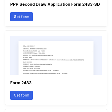
PPP Second Draw Application Form 2483-SD
Get form
Form 2483
Get form