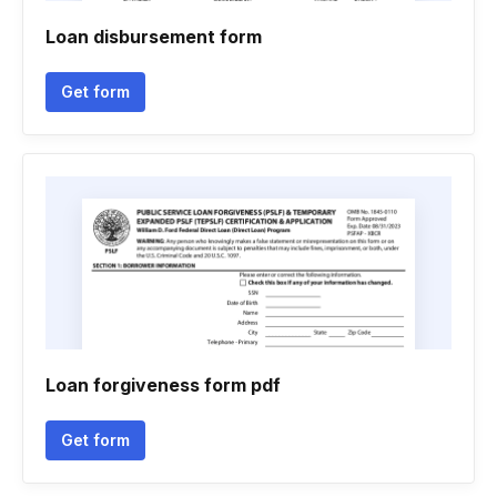
Loan disbursement form
Get form
Loan forgiveness form pdf
Get form