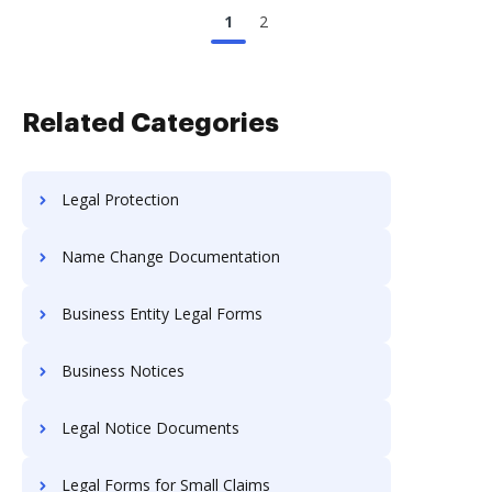
1
2
Related Categories
Legal Protection
Name Change Documentation
Business Entity Legal Forms
Business Notices
Legal Notice Documents
Legal Forms for Small Claims