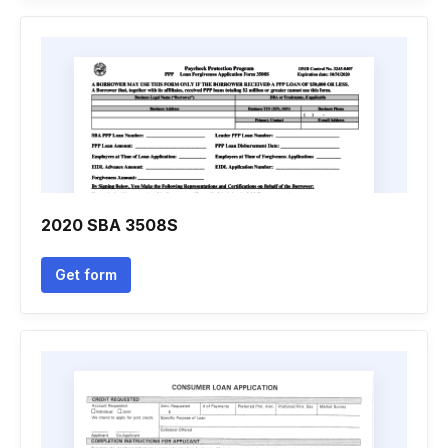
2020 SBA 3508S
Get form