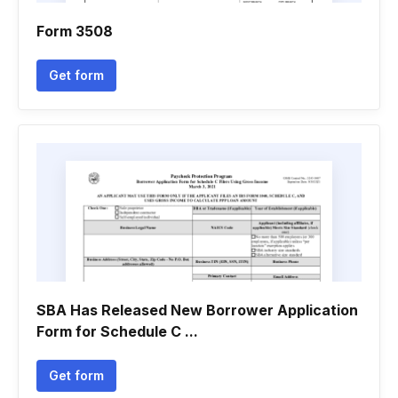
Form 3508
Get form
SBA Has Released New Borrower Application
Form for Schedule C ...
Get form