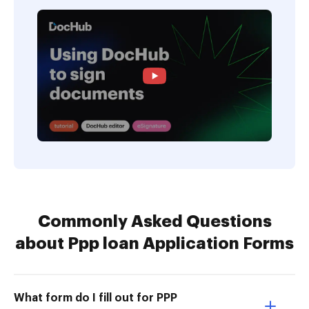
Commonly Asked Questions
about Ppp loan Application Forms
What form do I fill out for PPP