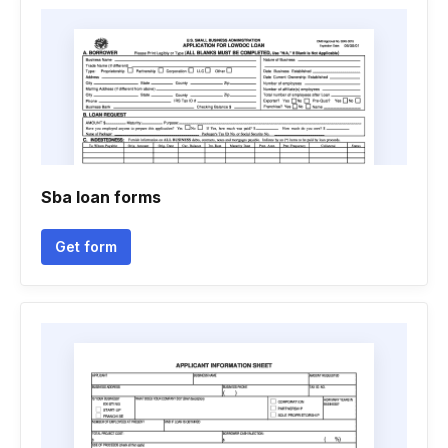
Sba loan forms
Get form