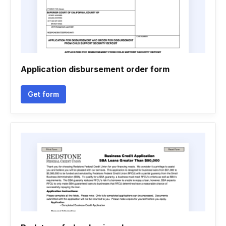
Application disbursement order form
Get form