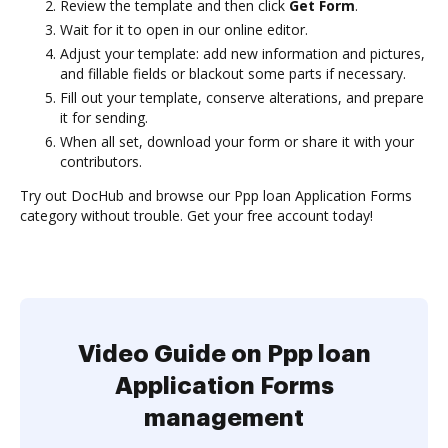
Review the template and then click
Get Form
.
Wait for it to open in our online editor.
Adjust your template: add new information and pictures,
and fillable fields or blackout some parts if necessary.
Fill out your template, conserve alterations, and prepare
it for sending.
When all set, download your form or share it with your
contributors.
Try out DocHub and browse our Ppp loan Application Forms
category without trouble. Get your free account today!
Video Guide on Ppp loan
Application Forms
management