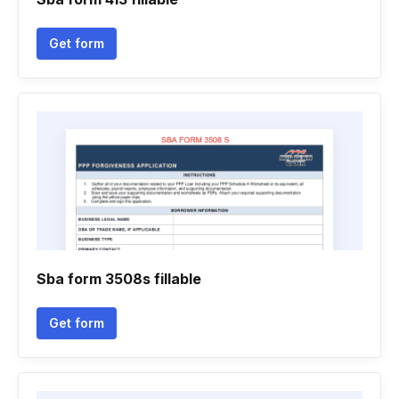
Get form
Sba form 3508s fillable
Get form