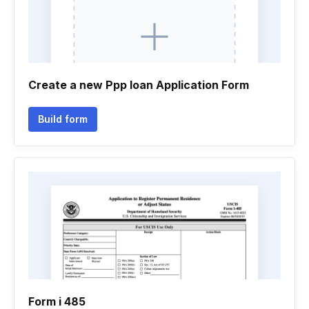
Create a new Ppp loan Application Form
Build form
Form i 485