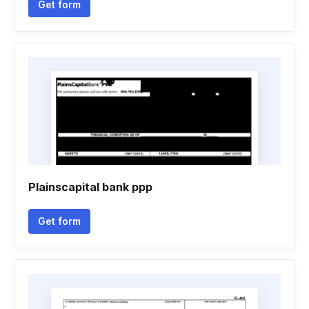
Get form
Plainscapital bank ppp
Get form