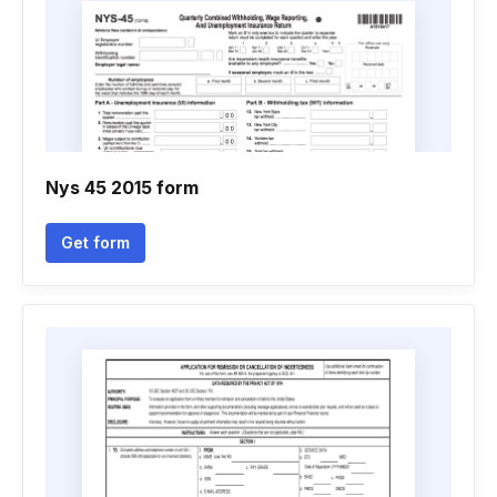
Nys 45 2015 form
Get form