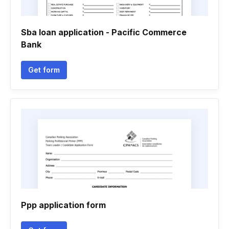
Sba loan application - Pacific Commerce
Bank
Get form
Ppp application form