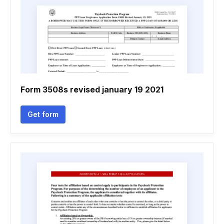
Form 3508s revised january 19 2021
Get form