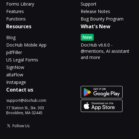
Forms Library
Support
Features
Release Notes
Functions
Bug Bounty Program
Resources
What's New
New
Blog
DocHub Mobile App
DocHub v6.6.0 -
@mentions, AI assistant
pdfFiller
and more
US Legal Forms
SignNow
altaFlow
Instapage
Contact us
support@dochub.com
17 Station St., Ste. 303
Brookline, MA 02445
Follow Us