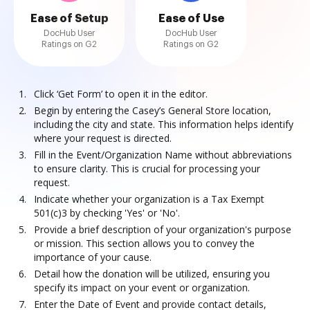
Ease of Setup
Ease of Use
DocHub User
DocHub User
Ratings on G2
Ratings on G2
Click ‘Get Form’ to open it in the editor.
Begin by entering the Casey’s General Store location,
including the city and state. This information helps identify
where your request is directed.
Fill in the Event/Organization Name without abbreviations
to ensure clarity. This is crucial for processing your
request.
Indicate whether your organization is a Tax Exempt
501(c)3 by checking 'Yes' or 'No'.
Provide a brief description of your organization's purpose
or mission. This section allows you to convey the
importance of your cause.
Detail how the donation will be utilized, ensuring you
specify its impact on your event or organization.
Enter the Date of Event and provide contact details,