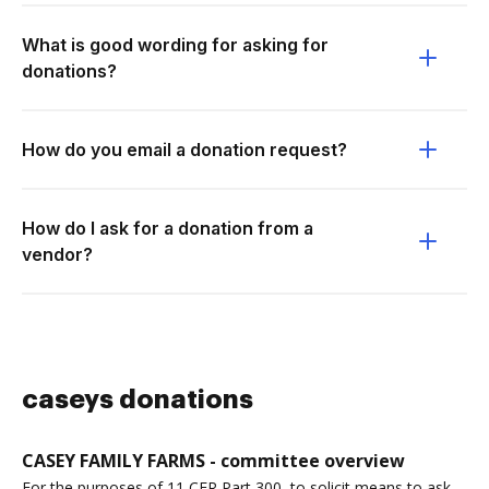
What is good wording for asking for
donations?
How do you email a donation request?
How do I ask for a donation from a
vendor?
caseys donations
CASEY FAMILY FARMS - committee overview
For the purposes of 11 CFR Part 300, to solicit means to ask,