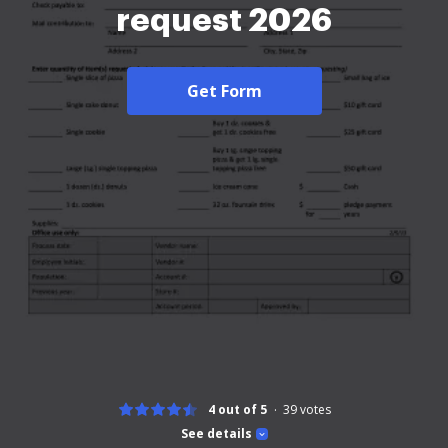
request 2026
Get Form
4 out of 5
39
votes
See details