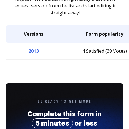
request version from the list and start editing it
straight away!
Versions
Form popularity
2013
4 Satisfied (39 Votes)
BE READY TO GET MORE
Complete this form in
5 minutes
or less