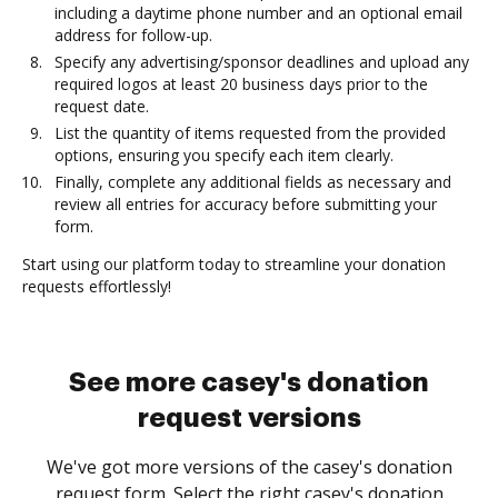
including a daytime phone number and an optional email
address for follow-up.
Specify any advertising/sponsor deadlines and upload any
required logos at least 20 business days prior to the
request date.
List the quantity of items requested from the provided
options, ensuring you specify each item clearly.
Finally, complete any additional fields as necessary and
review all entries for accuracy before submitting your
form.
Start using our platform today to streamline your donation
requests effortlessly!
See more casey's donation
request versions
We've got more versions of the casey's donation
request form. Select the right casey's donation