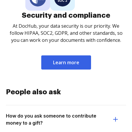
Security and compliance
At DocHub, your data security is our priority. We
follow HIPAA, SOC2, GDPR, and other standards, so
you can work on your documents with confidence.
Learn more
People also ask
How do you ask someone to contribute
money to a gift?