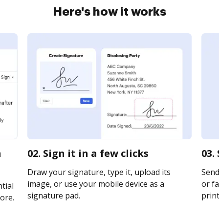
Here's how it works
n
02. Sign it in a few clicks
03.
Draw your signature, type it, upload its
Send
image, or use your mobile device as a
or fa
tial
signature pad.
print
ore.