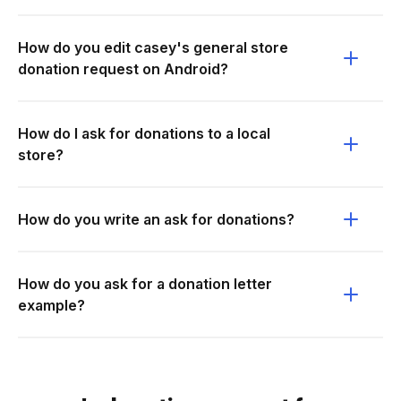
How do you edit casey's general store
donation request on Android?
How do I ask for donations to a local
store?
How do you write an ask for donations?
How do you ask for a donation letter
example?