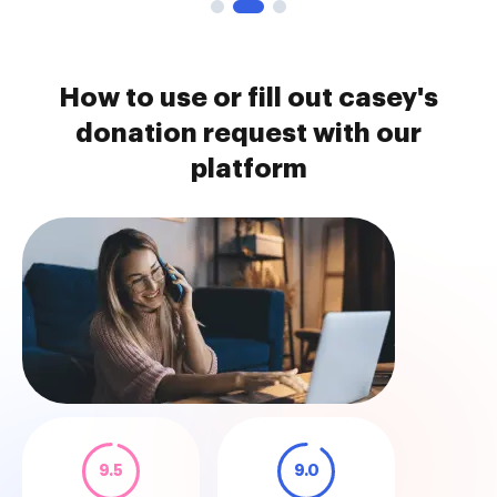
How to use or fill out casey's
donation request with our
platform
9.5
9.0