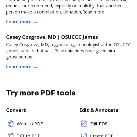
request or recommend, explicitly or implicitly, that another
person make a contribution, donation,Read more
Learn more
Casey Cosgrove, MD | OSUCCC James
Casey Cosgrove, MD, a gynecologic oncologist at the OSUCCC
James, admits that past Pelotonia rides have given him
goosebumps.
Learn more
Try more PDF tools
Convert
Edit & Annotate
Word to PDF
Edit PDF
TXT to PDF
Create PDF