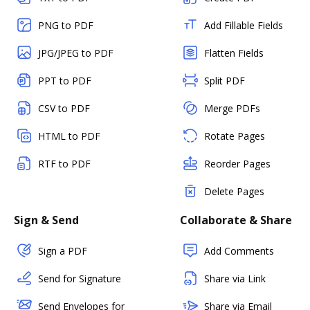
PNG to PDF
Add Fillable Fields
JPG/JPEG to PDF
Flatten Fields
PPT to PDF
Split PDF
CSV to PDF
Merge PDFs
HTML to PDF
Rotate Pages
RTF to PDF
Reorder Pages
Delete Pages
Sign & Send
Collaborate & Share
Sign a PDF
Add Comments
Send for Signature
Share via Link
Send Envelopes for
Share via Email