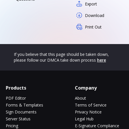
Export
Download
Print Out
If you believe that this page should be taken down,
please follow our DMCA take down process
here
Products
Company
PDF Editor
About
Forms & Templates
Terms of Service
Sign Documents
Privacy Notice
Server Status
Legal Hub
Pricing
E-Signature Compliance