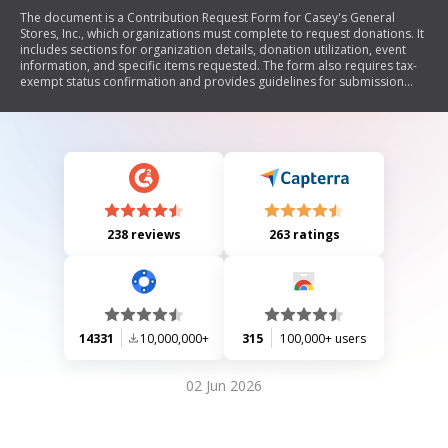
The document is a Contribution Request Form for Casey's General
Stores, Inc., which organizations must complete to request donations. It
includes sections for organization details, donation utilization, event
information, and specific items requested. The form also requires tax-
exempt status confirmation and provides guidelines for submission
deadlines and advertising.
238 reviews
263 ratings
14331
10,000,000+
315
100,000+ users
02 Jun 2026