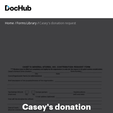
Home
Forms Library
Casey's donation request
Casey's donation