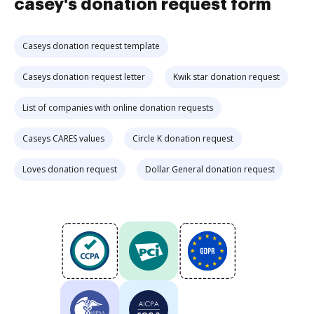
casey's donation request form
Caseys donation request template
Caseys donation request letter
Kwik star donation request
List of companies with online donation requests
Caseys CARES values
Circle K donation request
Loves donation request
Dollar General donation request