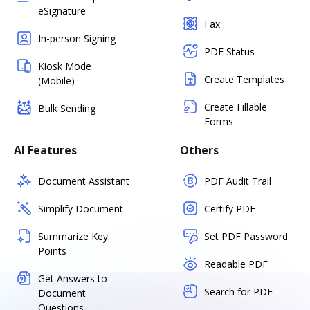
eSignature
Fax
In-person Signing
PDF Status
Kiosk Mode
Create Templates
(Mobile)
Create Fillable
Bulk Sending
Forms
AI Features
Others
Document Assistant
PDF Audit Trail
Simplify Document
Certify PDF
Summarize Key
Set PDF Password
Points
Readable PDF
Get Answers to
Search for PDF
Document
Questions