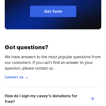
Get form
Got questions?
We have answers to the most popular questions from
our customers. If you can't find an answer to your
question, please contact us.
Contact us
How do I sign my casey's donations for
free?