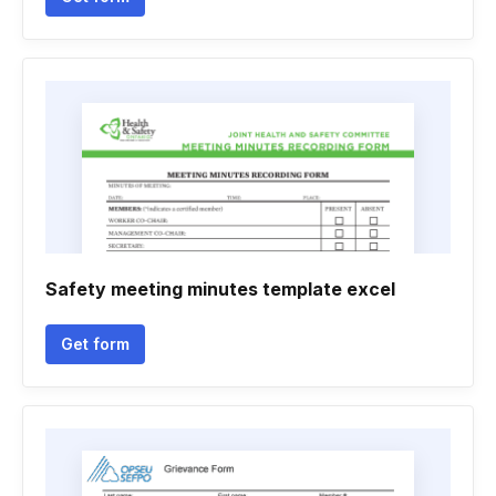
Safety meeting minutes template excel
Get form