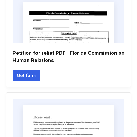
Petition for relief PDF - Florida Commission on
Human Relations
Get form