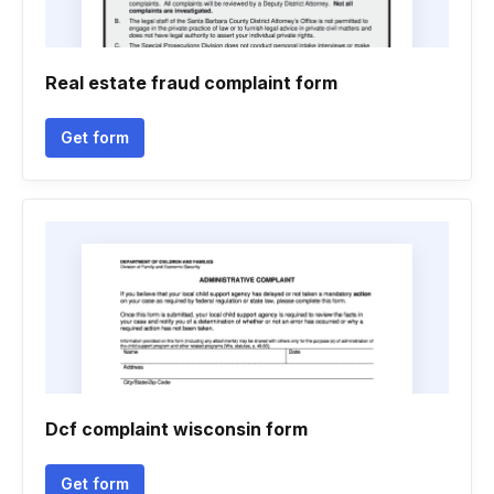
Real estate fraud complaint form
Get form
Dcf complaint wisconsin form
Get form