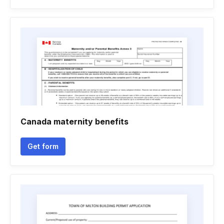
Canada maternity benefits
Get form