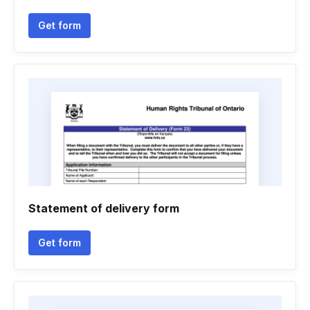
Get form
Statement of delivery form
Get form