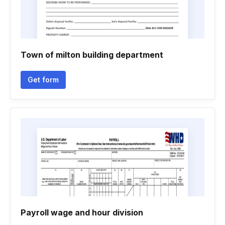
Town of milton building department
Get form
Payroll wage and hour division