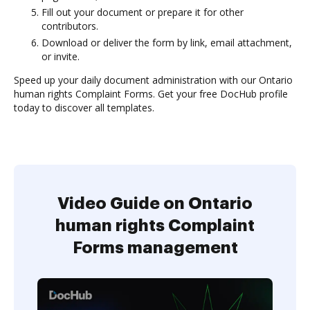
Fill out your document or prepare it for other
contributors.
Download or deliver the form by link, email attachment,
or invite.
Speed up your daily document administration with our Ontario
human rights Complaint Forms. Get your free DocHub profile
today to discover all templates.
Video Guide on Ontario
human rights Complaint
Forms management