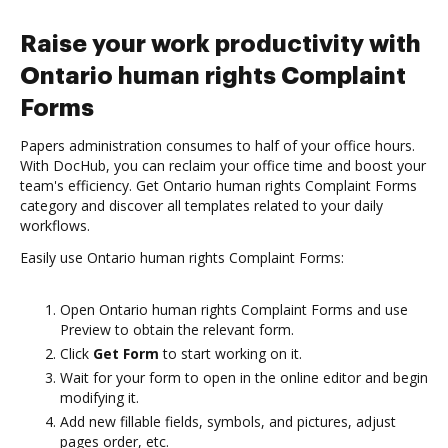
Raise your work productivity with
Ontario human rights Complaint
Forms
Papers administration consumes to half of your office hours.
With DocHub, you can reclaim your office time and boost your
team's efficiency. Get Ontario human rights Complaint Forms
category and discover all templates related to your daily
workflows.
Easily use Ontario human rights Complaint Forms:
Open Ontario human rights Complaint Forms and use
Preview to obtain the relevant form.
Click
Get Form
to start working on it.
Wait for your form to open in the online editor and begin
modifying it.
Add new fillable fields, symbols, and pictures, adjust
pages order, etc.