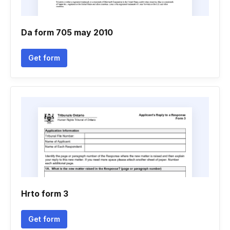
Da form 705 may 2010
Get form
Hrto form 3
Get form