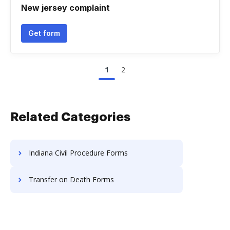
New jersey complaint
Get form
1
2
Related Categories
Indiana Civil Procedure Forms
Transfer on Death Forms