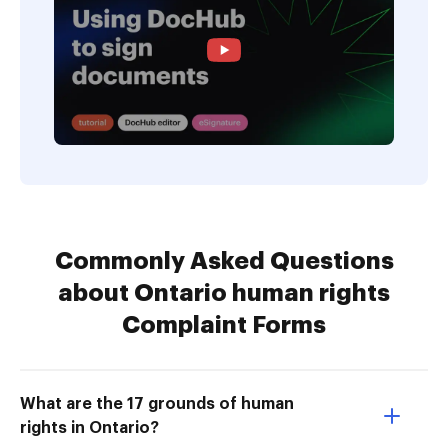
Commonly Asked Questions
about Ontario human rights
Complaint Forms
What are the 17 grounds of human
rights in Ontario?