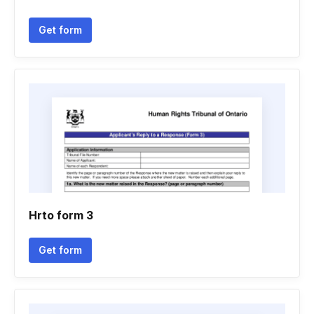
Get form
Hrto form 3
Get form