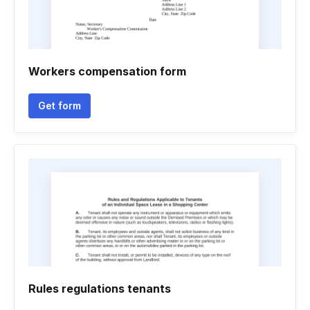
Workers compensation form
Get form
Rules regulations tenants