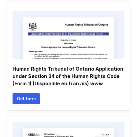
Human Rights Tribunal of Ontario Application
under Section 34 of the Human Rights Code
(Form 1) (Disponible en fran ais) www
Get form