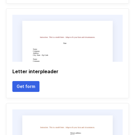
Letter interpleader
Get form