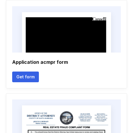
Application acmpr form
Get form