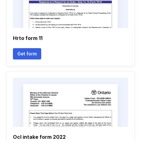
Hrto form 11
Get form
Ocl intake form 2022