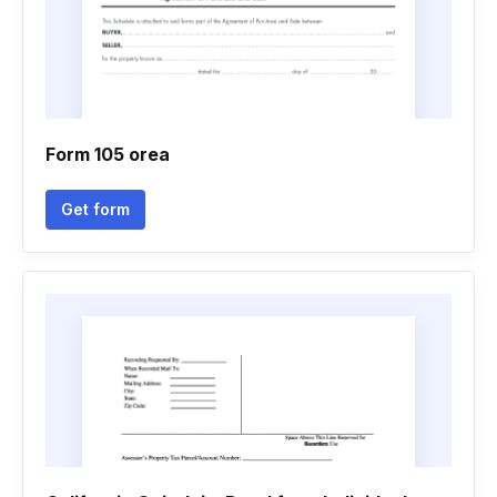
Form 105 orea
Get form