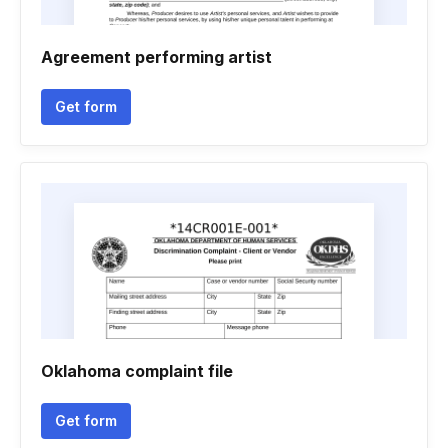
Agreement performing artist
Get form
Oklahoma complaint file
Get form