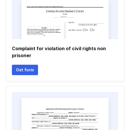
Complaint for violation of civil rights non
prisoner
Get form