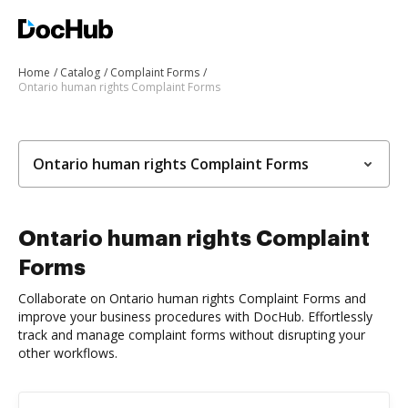
Home
Catalog
Complaint Forms
Ontario human rights Complaint Forms
Ontario human rights Complaint Forms
Ontario human rights Complaint
Forms
Collaborate on Ontario human rights Complaint Forms and
improve your business procedures with DocHub. Effortlessly
track and manage complaint forms without disrupting your
other workflows.