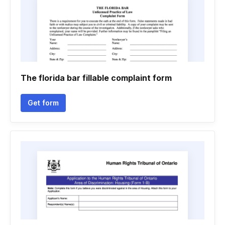
The florida bar fillable complaint form
Get form