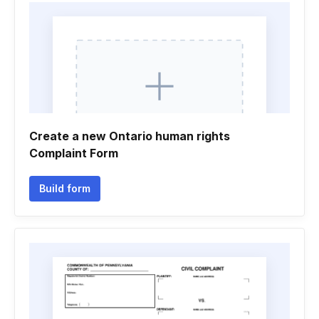
Create a new Ontario human rights
Complaint Form
Build form