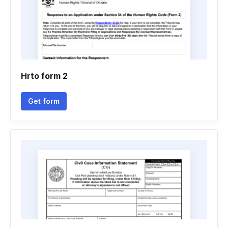
Hrto form 2
Get form