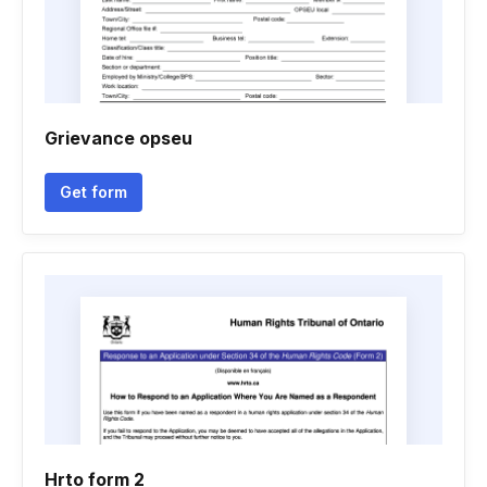
Grievance opseu
Get form
Hrto form 2