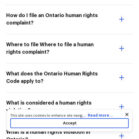
How do I file an Ontario human rights
complaint?
Where to file Where to file a human
rights complaint?
What does the Ontario Human Rights
Code apply to?
What is considered a human rights
violation?
Cookie consent notice
...
Read more...
This site uses cookies to enhance site navigation and personalize
your experience. By using this site you agree to our use of cookies
Accept
as described in our
Privacy Notice
. You can modify your selections
by visiting our
Cookie and Advertising Notice
.
What is a human rights violation in