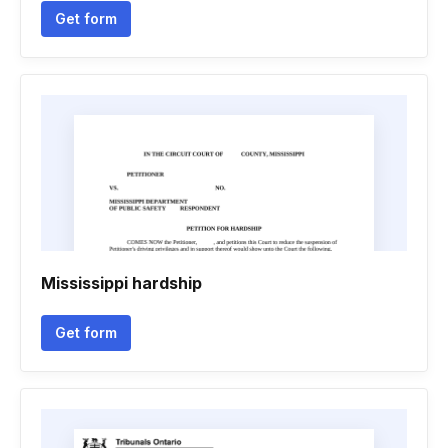
Get form
Mississippi hardship
Get form