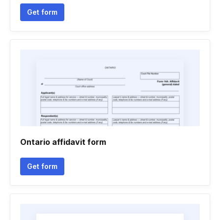
Get form
Ontario affidavit form
Get form