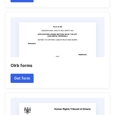
Olrb forms
Get form