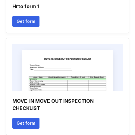
Hrto form 1
Get form
MOVE-IN MOVE OUT INSPECTION
CHECKLIST
Get form