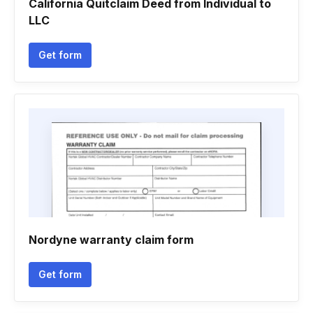
California Quitclaim Deed from Individual to
LLC
Get form
Nordyne warranty claim form
Get form