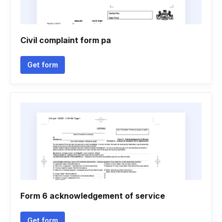
Civil complaint form pa
Get form
Form 6 acknowledgement of service
Get form