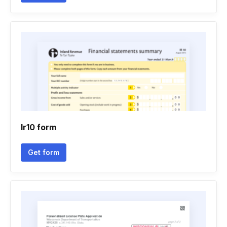
Ir10 form
Get form