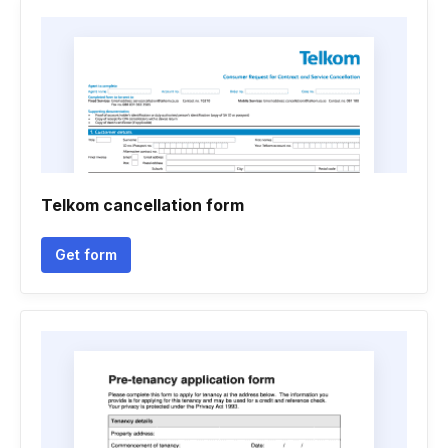
Telkom cancellation form
Get form