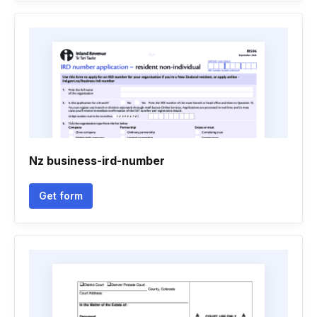
Nz business-ird-number
Get form