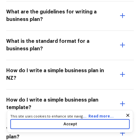
What are the guidelines for writing a
business plan?
What is the standard format for a
business plan?
How do I write a simple business plan in
NZ?
How do I write a simple business plan
template?
Cookie consent notice
...
Read more...
This site uses cookies to enhance site navigation and personalize
your experience. By using this site you agree to our use of cookies
Accept
as described in our
Privacy Notice
. You can modify your selections
What are the 7 contents of a business
by visiting our
Cookie and Advertising Notice
.
plan?