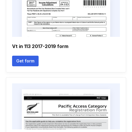
Vt in 113 2017-2019 form
Get form