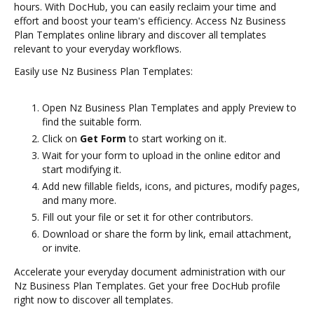
hours. With DocHub, you can easily reclaim your time and
effort and boost your team's efficiency. Access Nz Business
Plan Templates online library and discover all templates
relevant to your everyday workflows.
Easily use Nz Business Plan Templates:
Open Nz Business Plan Templates and apply Preview to
find the suitable form.
Click on
Get Form
to start working on it.
Wait for your form to upload in the online editor and
start modifying it.
Add new fillable fields, icons, and pictures, modify pages,
and many more.
Fill out your file or set it for other contributors.
Download or share the form by link, email attachment,
or invite.
Accelerate your everyday document administration with our
Nz Business Plan Templates. Get your free DocHub profile
right now to discover all templates.