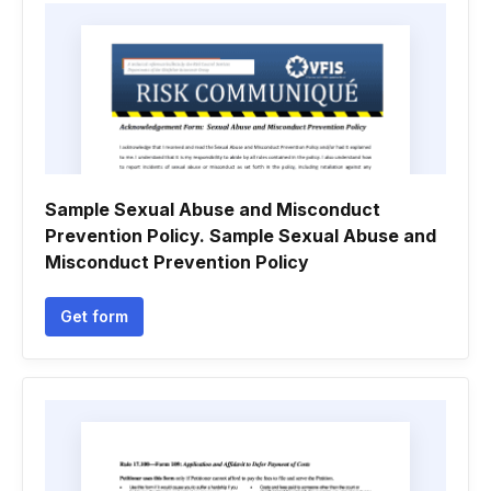
Sample Sexual Abuse and Misconduct
Prevention Policy. Sample Sexual Abuse and
Misconduct Prevention Policy
Get form