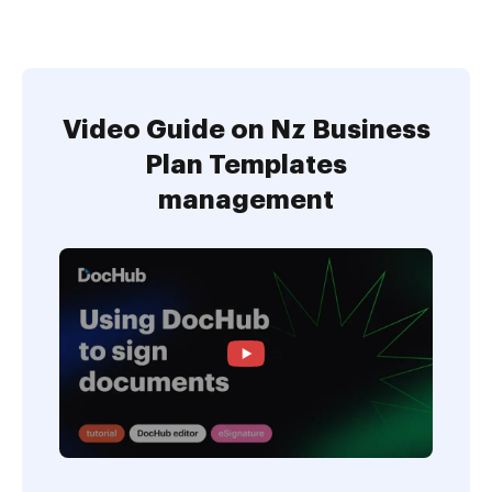
Video Guide on Nz Business
Plan Templates
management