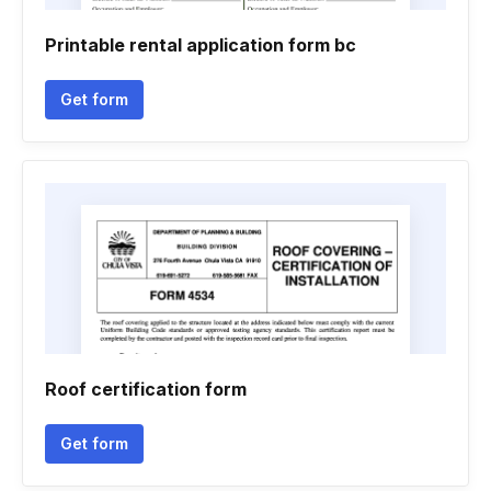
Printable rental application form bc
Get form
Roof certification form
Get form