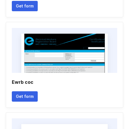
Get form
Ewrb coc
Get form