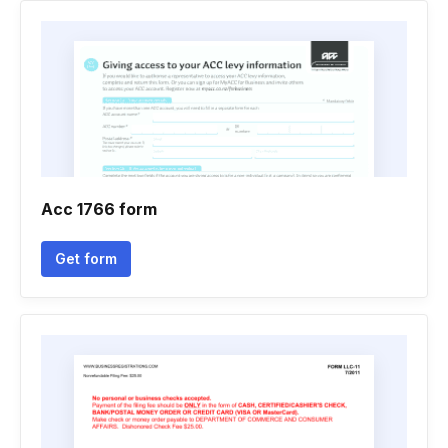
Acc 1766 form
Get form