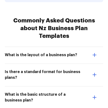
Commonly Asked Questions
about Nz Business Plan
Templates
What is the layout of a business plan?
Is there a standard format for business
plans?
What is the basic structure of a
business plan?