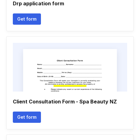
Drp application form
Get form
Client Consultation Form - Spa Beauty NZ
Get form