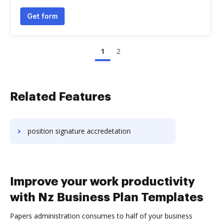
Get form
1
2
Related Features
position signature accredetation
Improve your work productivity
with Nz Business Plan Templates
Papers administration consumes to half of your business