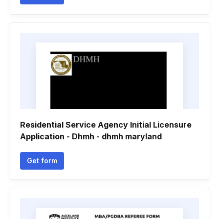
Residential Service Agency Initial Licensure
Application - Dhmh - dhmh maryland
Get form