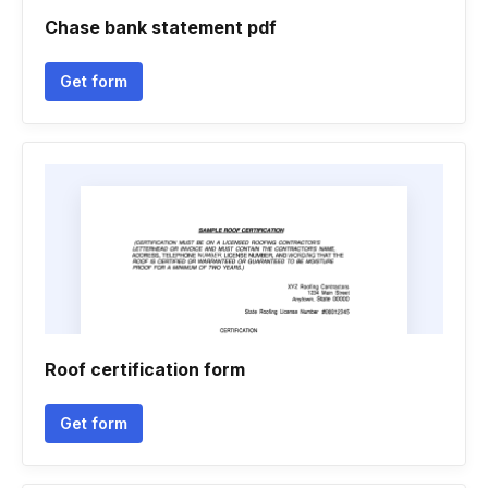
Chase bank statement pdf
Get form
Roof certification form
Get form