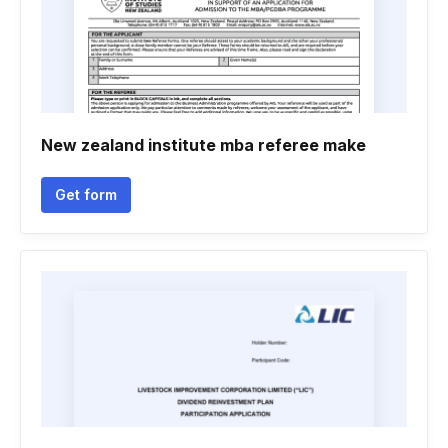
New zealand institute mba referee make
Get form