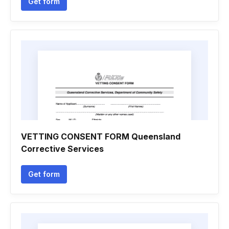
Get form
VETTING CONSENT FORM Queensland
Corrective Services
Get form