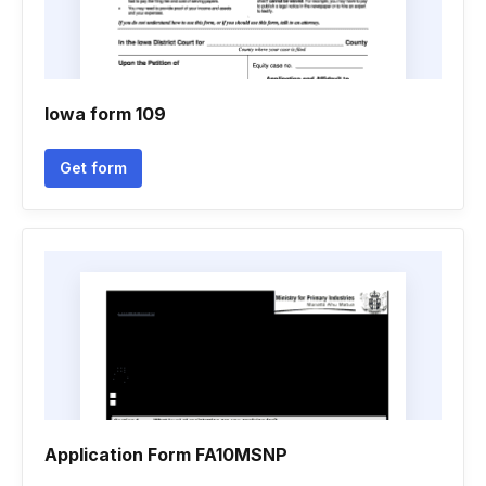
Iowa form 109
Get form
Application Form FA10MSNP