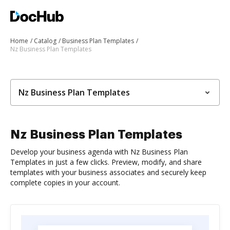
Home
Catalog
Business Plan Templates
Nz Business Plan Templates
Nz Business Plan Templates
Nz Business Plan Templates
Develop your business agenda with Nz Business Plan
Templates in just a few clicks. Preview, modify, and share
templates with your business associates and securely keep
complete copies in your account.