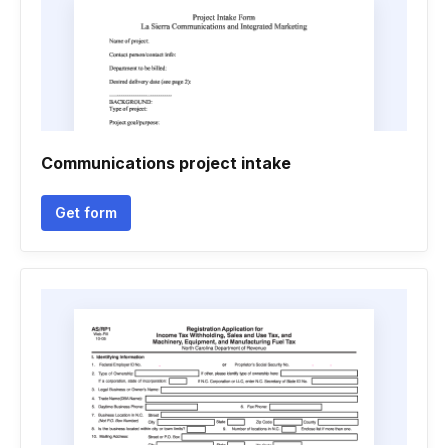
Communications project intake
Get form