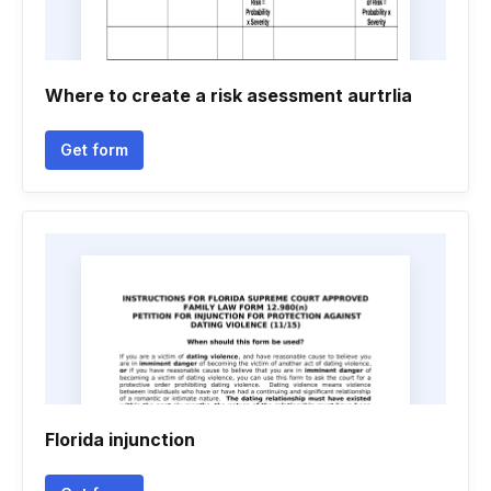
Where to create a risk asessment aurtrlia
Get form
Florida injunction