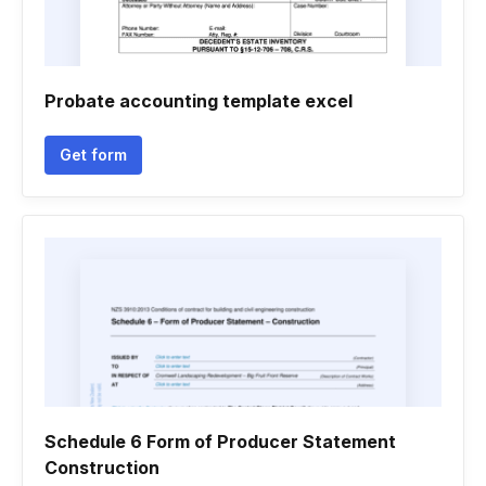
Probate accounting template excel
Get form
Schedule 6 Form of Producer Statement
Construction