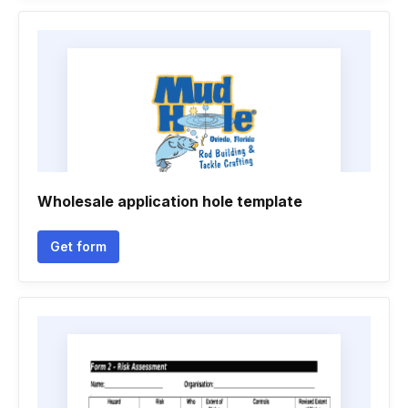
Wholesale application hole template
Get form