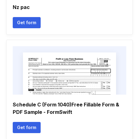
Nz pac
Get form
Schedule C (Form 1040)Free Fillable Form &
PDF Sample - FormSwift
Get form