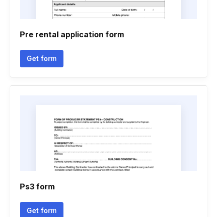
Pre rental application form
Get form
Ps3 form
Get form