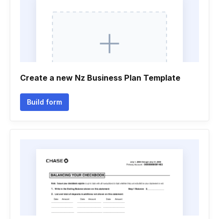
Create a new Nz Business Plan Template
Build form