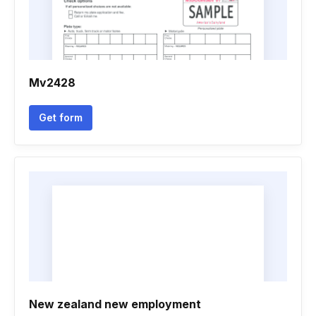
Mv2428
Get form
New zealand new employment