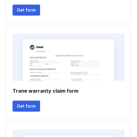
Get form
Trane warranty claim form
Get form