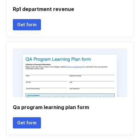
Rp1 department revenue
Get form
Qa program learning plan form
Get form