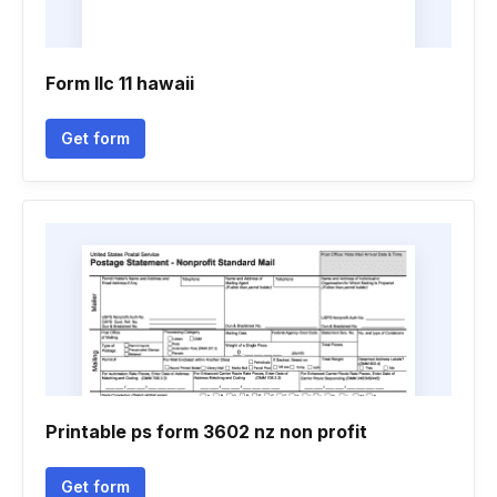
Form llc 11 hawaii
Get form
Printable ps form 3602 nz non profit
Get form