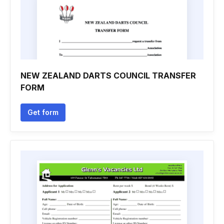
NEW ZEALAND DARTS COUNCIL TRANSFER
FORM
Get form