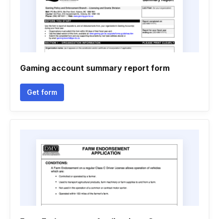
Gaming account summary report form
Get form