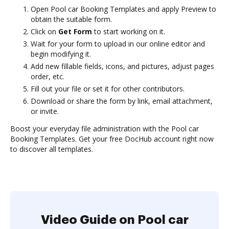
Open Pool car Booking Templates and apply Preview to
obtain the suitable form.
Click on
Get Form
to start working on it.
Wait for your form to upload in our online editor and
begin modifying it.
Add new fillable fields, icons, and pictures, adjust pages
order, etc.
Fill out your file or set it for other contributors.
Download or share the form by link, email attachment,
or invite.
Boost your everyday file administration with the Pool car
Booking Templates. Get your free DocHub account right now
to discover all templates.
Video Guide on Pool car