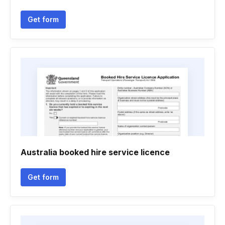
Get form
Australia booked hire service licence
Get form