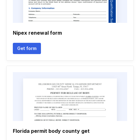
Nipex renewal form
Get form
Florida permit body county get