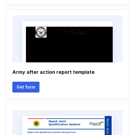
Army after action report template
Get form