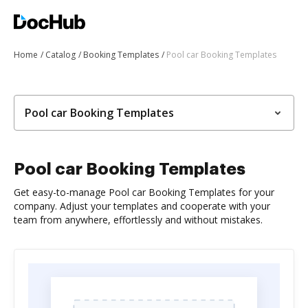
Home
Catalog
Booking Templates
Pool car Booking Templates
Pool car Booking Templates
Pool car Booking Templates
Get easy-to-manage Pool car Booking Templates for your
company. Adjust your templates and cooperate with your
team from anywhere, effortlessly and without mistakes.