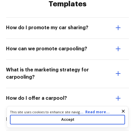
Templates
How do I promote my car sharing?
How can we promote carpooling?
What is the marketing strategy for
carpooling?
How do I offer a carpool?
Cookie consent notice
...
Read more...
This site uses cookies to enhance site navigation and personalize
your experience. By using this site you agree to our use of cookies
How do I promote my car pooling?
Accept
as described in our
Privacy Notice
. You can modify your selections
by visiting our
Cookie and Advertising Notice
.