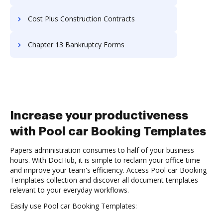
Cost Plus Construction Contracts
Chapter 13 Bankruptcy Forms
Increase your productiveness
with Pool car Booking Templates
Papers administration consumes to half of your business
hours. With DocHub, it is simple to reclaim your office time
and improve your team's efficiency. Access Pool car Booking
Templates collection and discover all document templates
relevant to your everyday workflows.
Easily use Pool car Booking Templates: