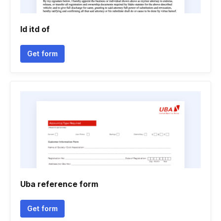
Id itd of
Get form
Uba reference form
Get form