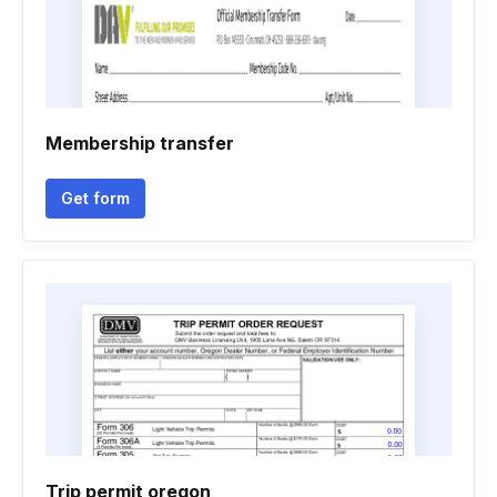
Membership transfer
Get form
Trip permit oregon