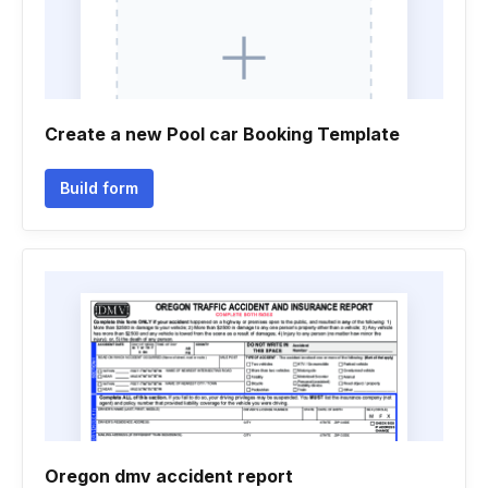
Create a new Pool car Booking Template
Build form
Oregon dmv accident report