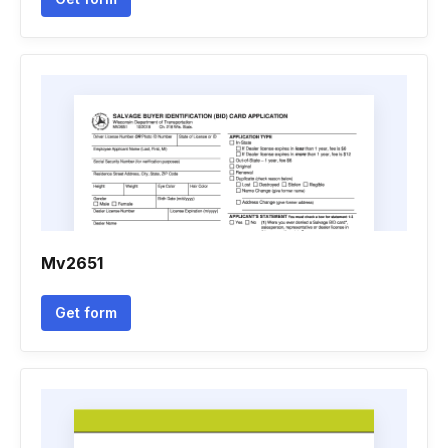
Mv2651
Get form