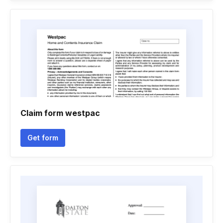
Claim form westpac
Get form