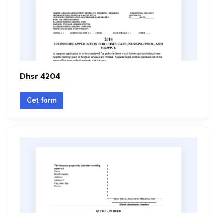
Dhsr 4204
Get form