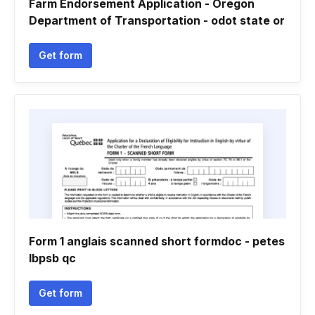
Farm Endorsement Application - Oregon
Department of Transportation - odot state or
Get form
Form 1 anglais scanned short formdoc - petes
lbpsb qc
Get form