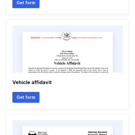
Get form
Vehicle affidavit
Get form