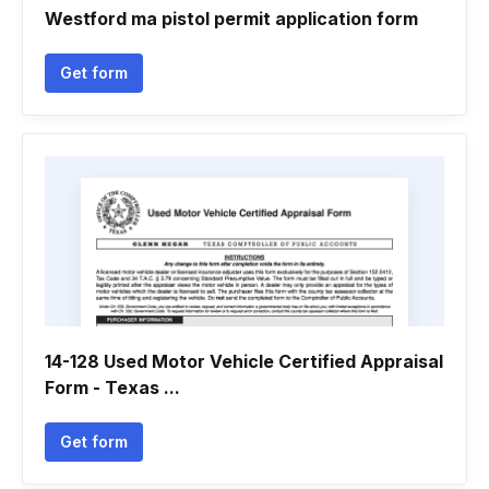
Westford ma pistol permit application form
Get form
14-128 Used Motor Vehicle Certified Appraisal
Form - Texas ...
Get form