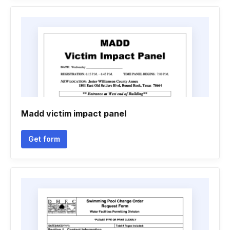
Madd victim impact panel
Get form