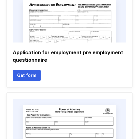
Application for employment pre employment
questionnaire
Get form