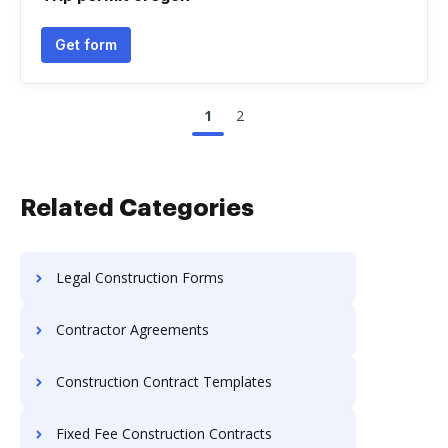
Get form
1
2
Related Categories
Legal Construction Forms
Contractor Agreements
Construction Contract Templates
Fixed Fee Construction Contracts