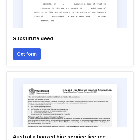
Substitute deed
Get form
Australia booked hire service licence