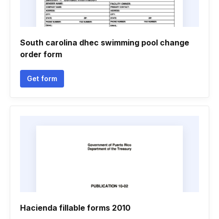
South carolina dhec swimming pool change
order form
Get form
Hacienda fillable forms 2010