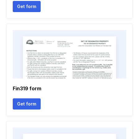
Get form
Fin319 form
Get form