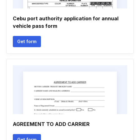
Cebu port authority application for annual
vehicle pass form
Get form
AGREEMENT TO ADD CARRIER
Get form