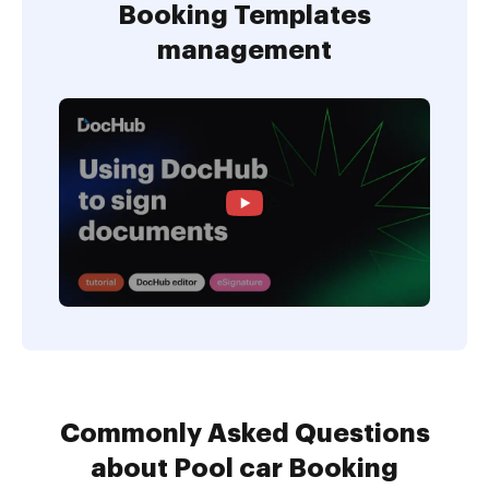
Booking Templates
management
Commonly Asked Questions
about Pool car Booking