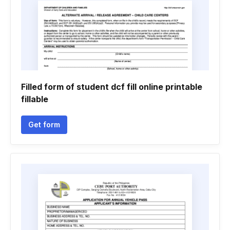
Filled form of student dcf fill online printable
fillable
Get form