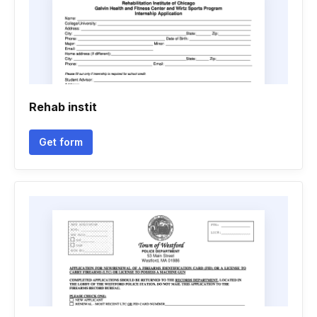
Rehab instit
Get form