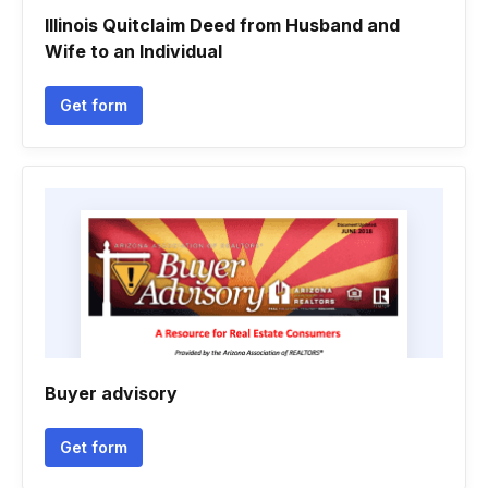
Illinois Quitclaim Deed from Husband and
Wife to an Individual
Get form
Buyer advisory
Get form