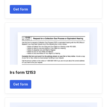
Get form
Irs form 12153
Get form