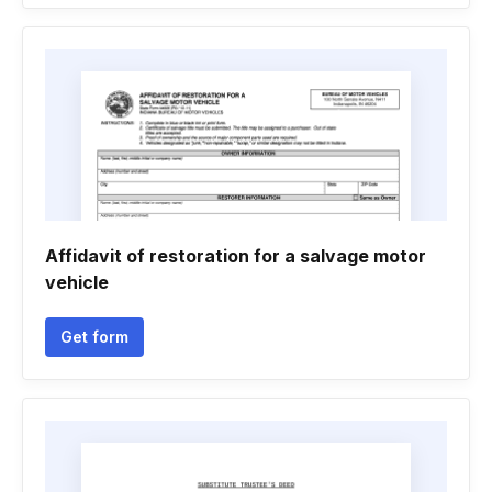
Affidavit of restoration for a salvage motor
vehicle
Get form