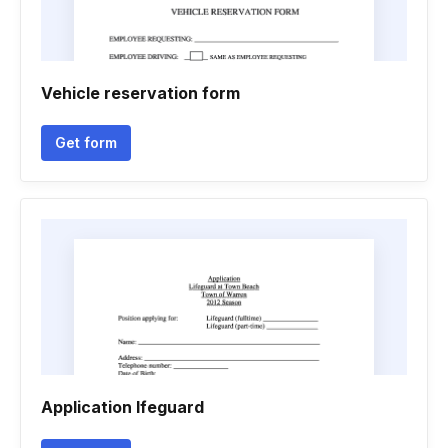
Vehicle reservation form
Get form
Application lfeguard