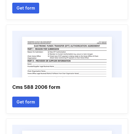
Get form
Cms 588 2006 form
Get form