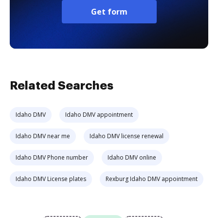
Get form
Related Searches
Idaho DMV
Idaho DMV appointment
Idaho DMV near me
Idaho DMV license renewal
Idaho DMV Phone number
Idaho DMV online
Idaho DMV License plates
Rexburg Idaho DMV appointment