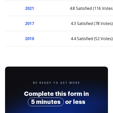
2021
4.8 Satisfied (116 Votes
2017
4.3 Satisfied (78 Votes)
2010
4.4 Satisfied (52 Votes)
BE READY TO GET MORE
Complete this form in
5 minutes
or less