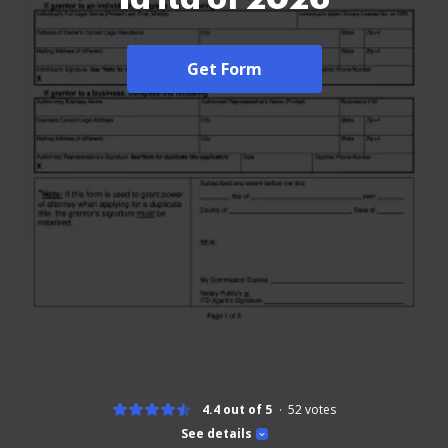
Get Form
4.4 out of 5
52
votes
See details