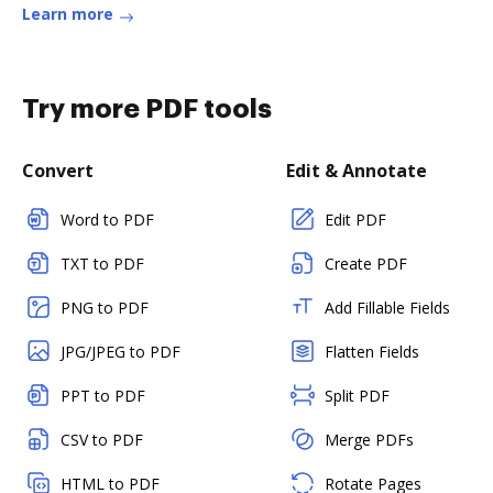
Learn more
Try more PDF tools
Convert
Edit & Annotate
Word to PDF
Edit PDF
TXT to PDF
Create PDF
PNG to PDF
Add Fillable Fields
JPG/JPEG to PDF
Flatten Fields
PPT to PDF
Split PDF
CSV to PDF
Merge PDFs
HTML to PDF
Rotate Pages