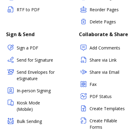
RTF to PDF
Reorder Pages
Delete Pages
Sign & Send
Collaborate & Share
Sign a PDF
Add Comments
Send for Signature
Share via Link
Send Envelopes for
Share via Email
eSignature
Fax
In-person Signing
PDF Status
Kiosk Mode
Create Templates
(Mobile)
Create Fillable
Bulk Sending
Forms