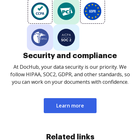
Security and compliance
At DocHub, your data security is our priority. We
follow HIPAA, SOC2, GDPR, and other standards, so
you can work on your documents with confidence.
Learn more
Related links