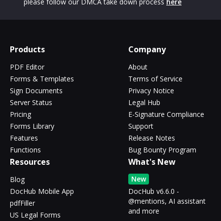
please follow our DMCA take down process
here
Products
Company
PDF Editor
About
Forms & Templates
Terms of Service
Sign Documents
Privacy Notice
Server Status
Legal Hub
Pricing
E-Signature Compliance
Forms Library
Support
Features
Release Notes
Functions
Bug Bounty Program
Resources
What's New
New
Blog
DocHub Mobile App
DocHub v6.6.0 -
@mentions, AI assistant
pdfFiller
and more
US Legal Forms