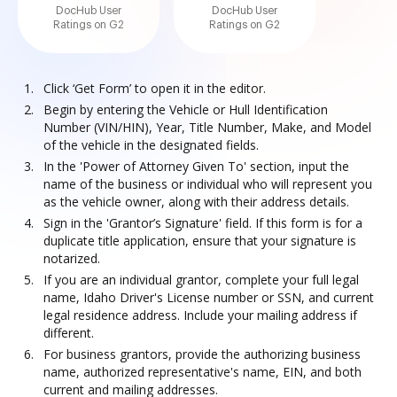
DocHub User
DocHub User
Ratings on G2
Ratings on G2
Click ‘Get Form’ to open it in the editor.
Begin by entering the Vehicle or Hull Identification
Number (VIN/HIN), Year, Title Number, Make, and Model
of the vehicle in the designated fields.
In the 'Power of Attorney Given To' section, input the
name of the business or individual who will represent you
as the vehicle owner, along with their address details.
Sign in the 'Grantor’s Signature' field. If this form is for a
duplicate title application, ensure that your signature is
notarized.
If you are an individual grantor, complete your full legal
name, Idaho Driver's License number or SSN, and current
legal residence address. Include your mailing address if
different.
For business grantors, provide the authorizing business
name, authorized representative's name, EIN, and both
current and mailing addresses.