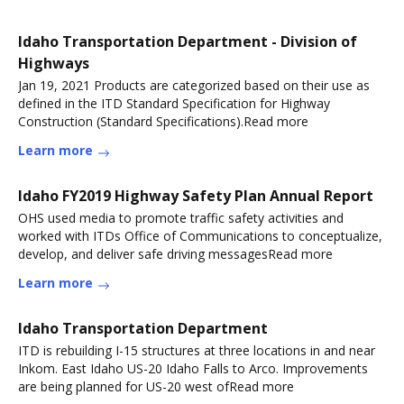
Idaho Transportation Department - Division of
Highways
Jan 19, 2021 Products are categorized based on their use as
defined in the ITD Standard Specification for Highway
Construction (Standard Specifications).Read more
Learn more
Idaho FY2019 Highway Safety Plan Annual Report
OHS used media to promote traffic safety activities and
worked with ITDs Office of Communications to conceptualize,
develop, and deliver safe driving messagesRead more
Learn more
Idaho Transportation Department
ITD is rebuilding I-15 structures at three locations in and near
Inkom. East Idaho US-20 Idaho Falls to Arco. Improvements
are being planned for US-20 west ofRead more