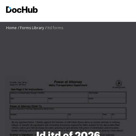
Home
Forms Library
Itd forms
Id itd of 2026