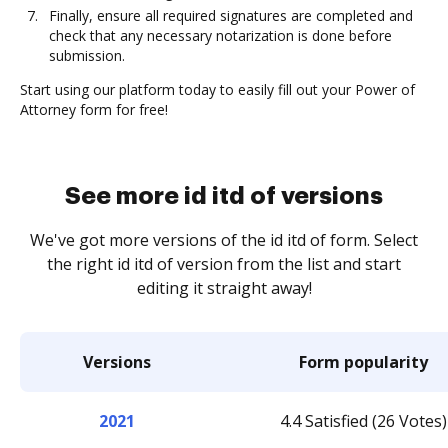
Finally, ensure all required signatures are completed and
check that any necessary notarization is done before
submission.
Start using our platform today to easily fill out your Power of
Attorney form for free!
See more id itd of versions
We've got more versions of the id itd of form. Select
the right id itd of version from the list and start
editing it straight away!
Versions
Form popularity
2021
4.4 Satisfied (26 Votes)