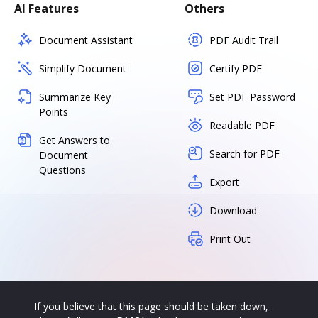
AI Features
Others
Document Assistant
PDF Audit Trail
Simplify Document
Certify PDF
Summarize Key
Set PDF Password
Points
Readable PDF
Get Answers to
Search for PDF
Document
Questions
Export
Download
Print Out
If you believe that this page should be taken down,