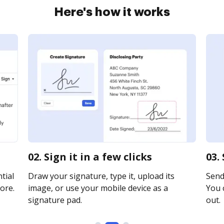
Here's how it works
02. Sign it in a few clicks
03.
tial
Draw your signature, type it, upload its
Send 
ore.
image, or use your mobile device as a
You c
signature pad.
out.