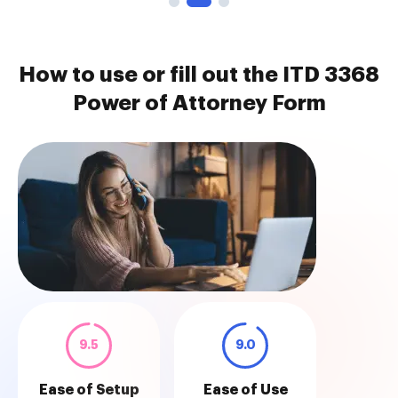
How to use or fill out the ITD 3368
Power of Attorney Form
9.5
9.0
Ease of Setup
Ease of Use