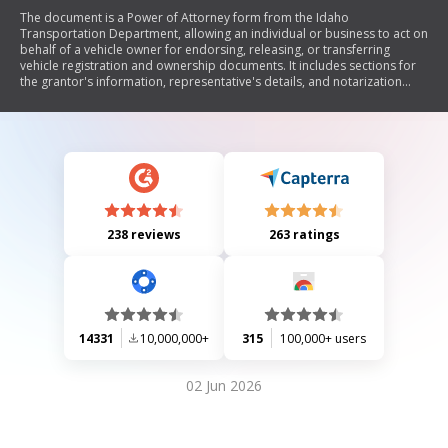
The document is a Power of Attorney form from the Idaho
Transportation Department, allowing an individual or business to act on
behalf of a vehicle owner for endorsing, releasing, or transferring
vehicle registration and ownership documents. It includes sections for
the grantor's information, representative's details, and notarization
requirements if used for applying for a duplicate title.
238 reviews
263 ratings
14331
10,000,000+
315
100,000+ users
02 Jun 2026