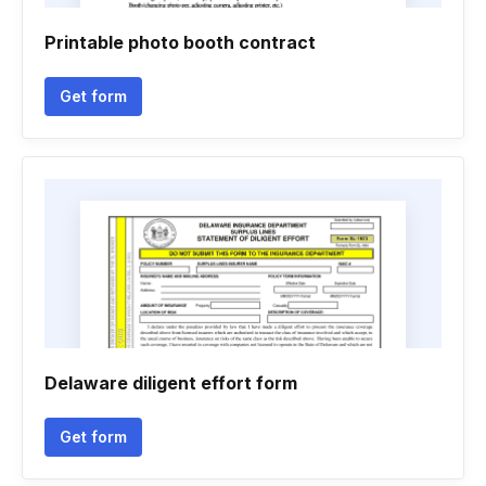
Printable photo booth contract
Get form
Delaware diligent effort form
Get form