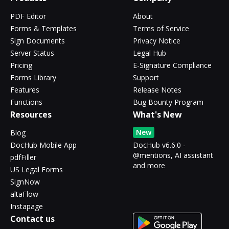
PDF Editor
About
Forms & Templates
Terms of Service
Sign Documents
Privacy Notice
Server Status
Legal Hub
Pricing
E-Signature Compliance
Forms Library
Support
Features
Release Notes
Functions
Bug Bounty Program
Resources
What's New
New
Blog
DocHub Mobile App
DocHub v6.6.0 -
@mentions, AI assistant
pdfFiller
and more
US Legal Forms
SignNow
altaFlow
Instapage
Contact us