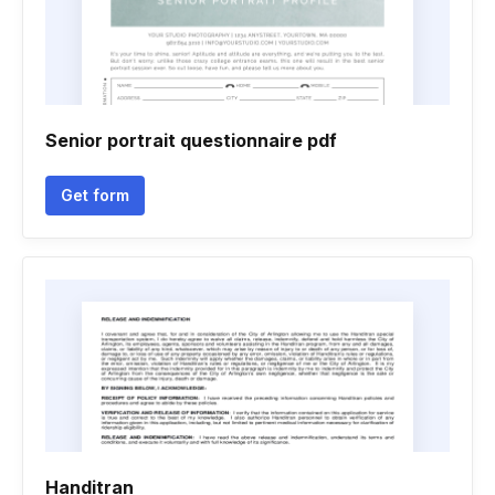
Senior portrait questionnaire pdf
Get form
Handitran