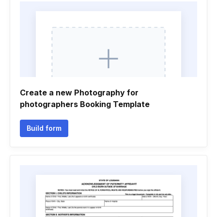
Create a new Photography for
photographers Booking Template
Build form