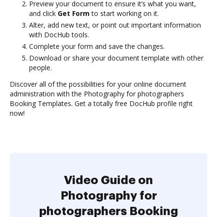
Preview your document to ensure it’s what you want,
and click
Get Form
to start working on it.
Alter, add new text, or point out important information
with DocHub tools.
Complete your form and save the changes.
Download or share your document template with other
people.
Discover all of the possibilities for your online document
administration with the Photography for photographers
Booking Templates. Get a totally free DocHub profile right
now!
Video Guide on
Photography for
photographers Booking