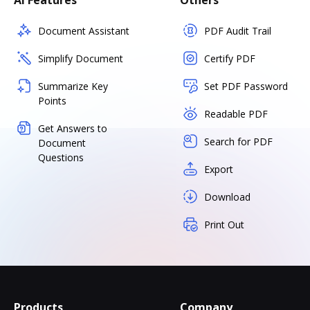
AI Features
Others
Document Assistant
PDF Audit Trail
Simplify Document
Certify PDF
Summarize Key
Set PDF Password
Points
Readable PDF
Get Answers to
Search for PDF
Document
Questions
Export
Download
Print Out
Products
Company