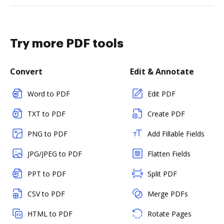
Try more PDF tools
Convert
Edit & Annotate
Word to PDF
Edit PDF
TXT to PDF
Create PDF
PNG to PDF
Add Fillable Fields
JPG/JPEG to PDF
Flatten Fields
PPT to PDF
Split PDF
CSV to PDF
Merge PDFs
HTML to PDF
Rotate Pages