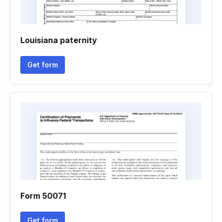
Louisiana paternity
Get form
Form 50071
Get form