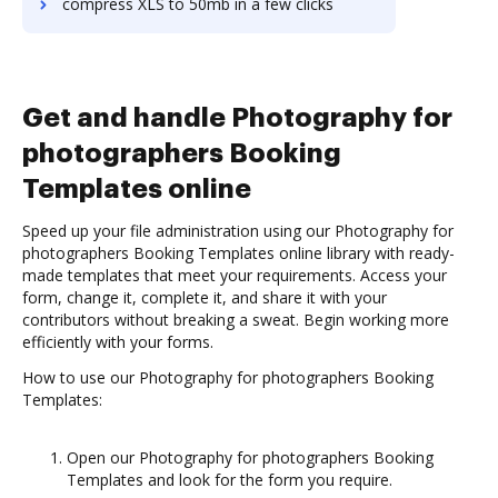
compress XLS to 50mb in a few clicks
Get and handle Photography for
photographers Booking
Templates online
Speed up your file administration using our Photography for
photographers Booking Templates online library with ready-
made templates that meet your requirements. Access your
form, change it, complete it, and share it with your
contributors without breaking a sweat. Begin working more
efficiently with your forms.
How to use our Photography for photographers Booking
Templates:
Open our Photography for photographers Booking
Templates and look for the form you require.