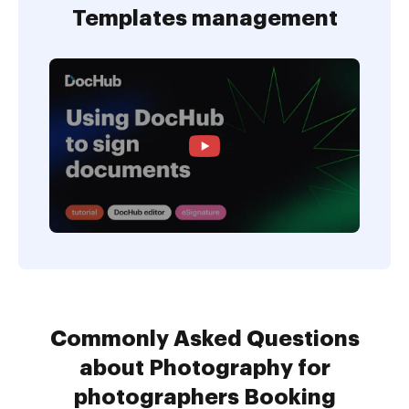
Templates management
Commonly Asked Questions
about Photography for
photographers Booking