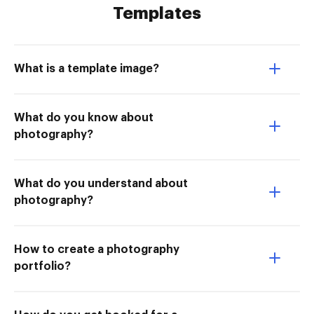
Templates
What is a template image?
What do you know about
photography?
What do you understand about
photography?
How to create a photography
portfolio?