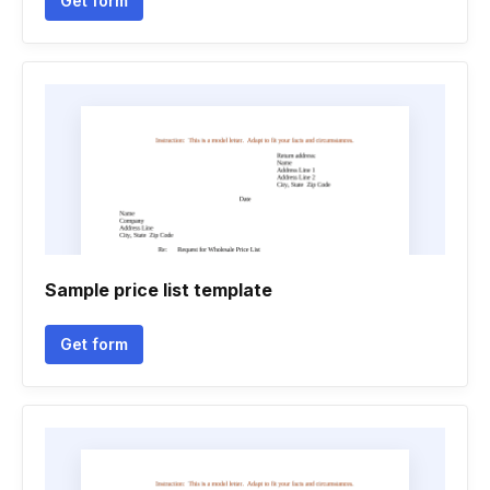
Get form
Sample price list template
Get form