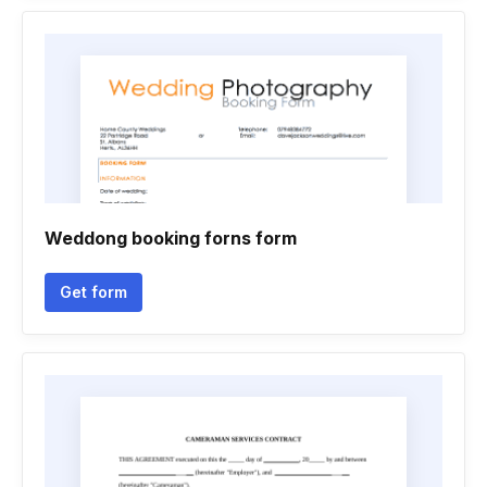
Weddong booking forns form
Get form