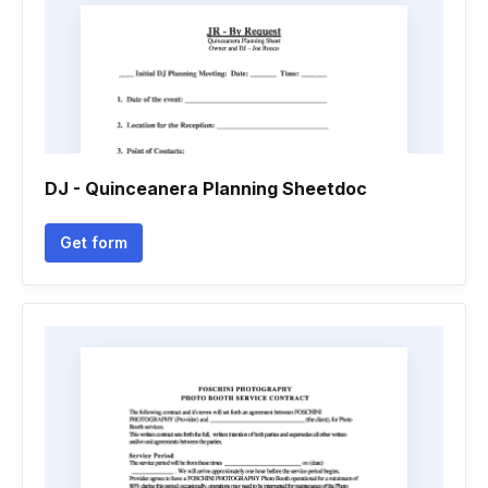
DJ - Quinceanera Planning Sheetdoc
Get form