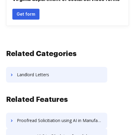
Get form
Related Categories
Landlord Letters
Related Features
Proofread Solicitiation using AI in Manufacturing