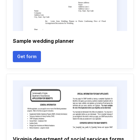
Sample wedding planner
Get form
Virginia department of social services forms