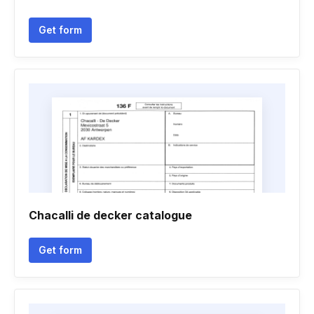
Get form
Chacalli de decker catalogue
Get form