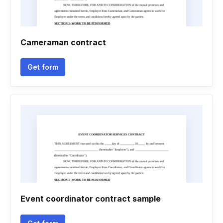
Cameraman contract
Get form
Event coordinator contract sample