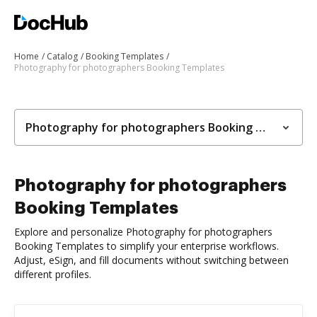
Home
Catalog
Booking Templates
Photography for photographers Booking Templates
Photography for photographers Booking Templates
Photography for photographers
Booking Templates
Explore and personalize Photography for photographers
Booking Templates to simplify your enterprise workflows.
Adjust, eSign, and fill documents without switching between
different profiles.