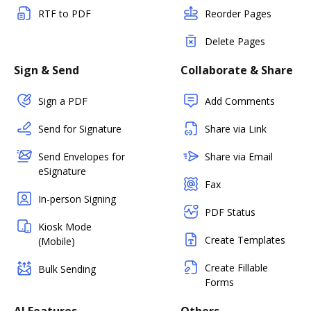
RTF to PDF
Reorder Pages
Delete Pages
Sign & Send
Collaborate & Share
Sign a PDF
Add Comments
Send for Signature
Share via Link
Send Envelopes for
Share via Email
eSignature
Fax
In-person Signing
PDF Status
Kiosk Mode
Create Templates
(Mobile)
Create Fillable
Bulk Sending
Forms