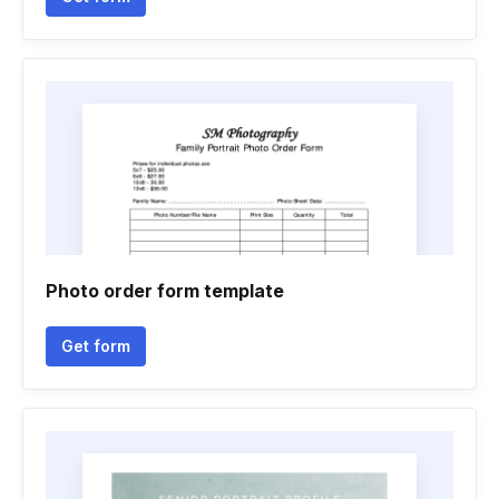
Photo order form template
Get form