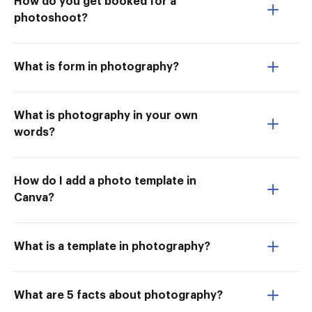
How do you get booked for a
photoshoot?
What is form in photography?
What is photography in your own
words?
How do I add a photo template in
Canva?
What is a template in photography?
What are 5 facts about photography?