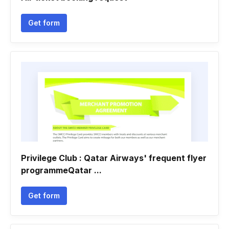
Get form
Privilege Club : Qatar Airways' frequent flyer
programmeQatar ...
Get form