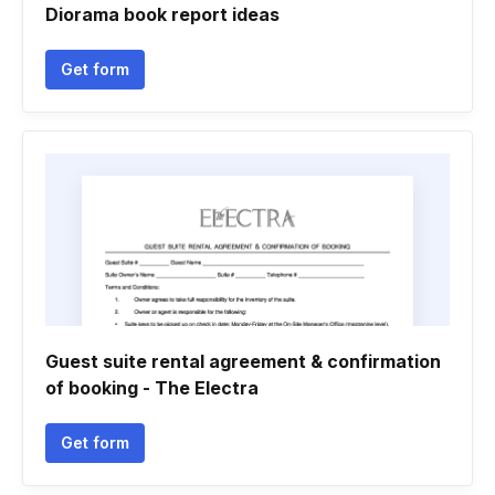
Diorama book report ideas
Get form
Guest suite rental agreement & confirmation
of booking - The Electra
Get form