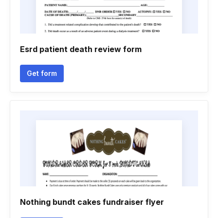
Esrd patient death review form
Get form
Nothing bundt cakes fundraiser flyer