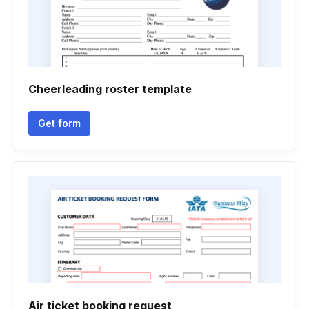
Cheerleading roster template
Get form
Air ticket booking request