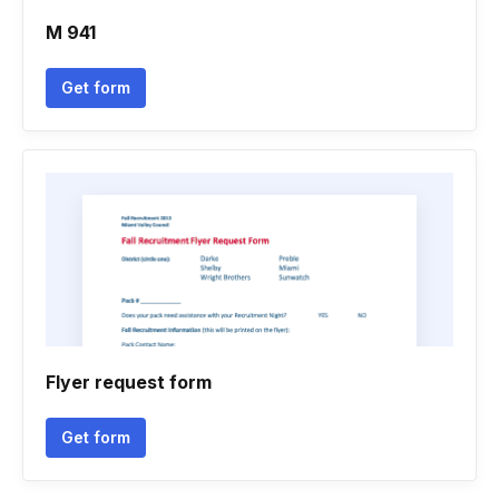
M 941
Get form
Flyer request form
Get form