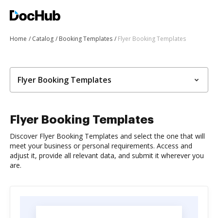
Home
Catalog
Booking Templates
Flyer Booking Templates
Flyer Booking Templates
Flyer Booking Templates
Discover Flyer Booking Templates and select the one that will
meet your business or personal requirements. Access and
adjust it, provide all relevant data, and submit it wherever you
are.