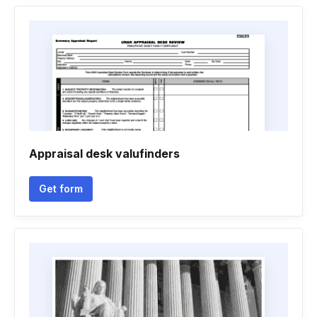
Appraisal desk valufinders
Get form