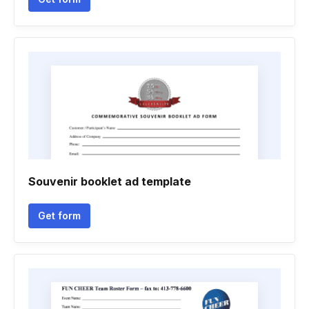
Souvenir booklet ad template
Get form