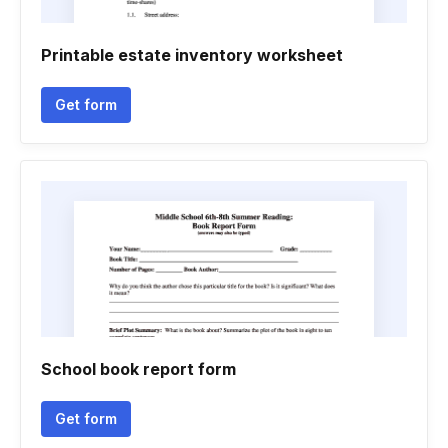
Printable estate inventory worksheet
Get form
School book report form
Get form