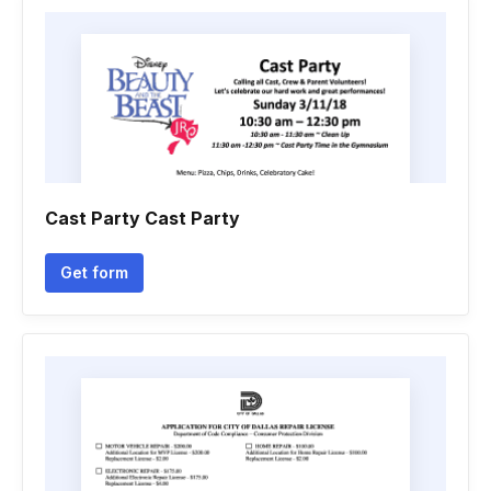
Cast Party Cast Party
Get form