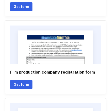
Get form
Film production company registration form
Get form