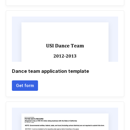
Dance team application template
Get form