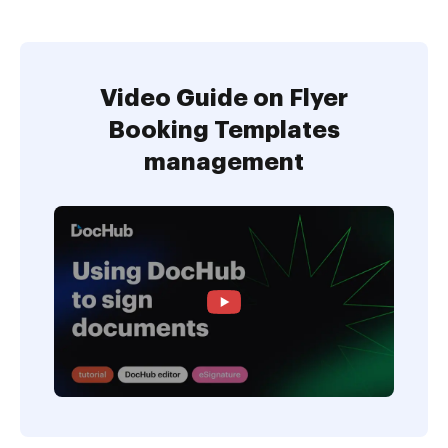
Video Guide on Flyer
Booking Templates
management