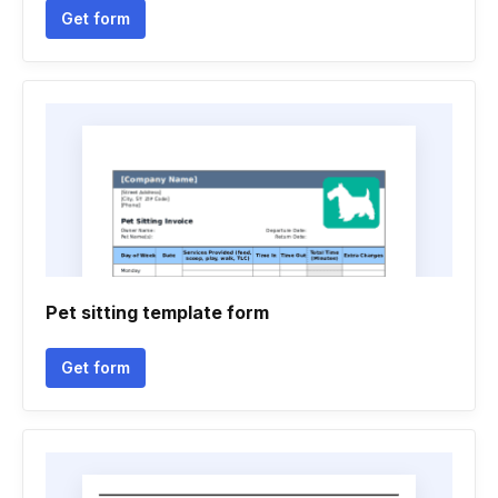
Get form
Pet sitting template form
Get form