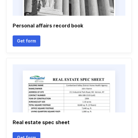
Personal affairs record book
Get form
Real estate spec sheet
Get form