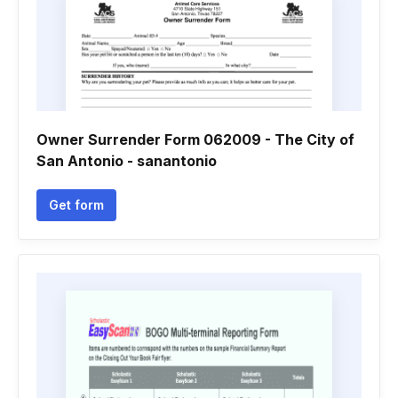
Owner Surrender Form 062009 - The City of
San Antonio - sanantonio
Get form