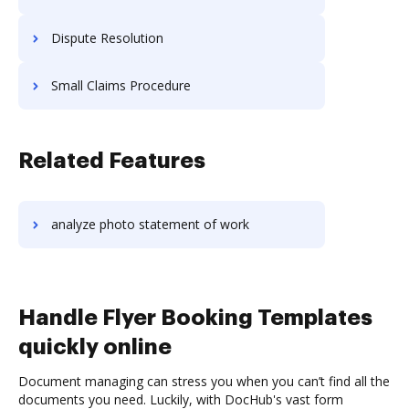
Dispute Resolution
Small Claims Procedure
Related Features
analyze photo statement of work
Handle Flyer Booking Templates
quickly online
Document managing can stress you when you can’t find all the
documents you need. Luckily, with DocHub's vast form