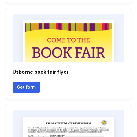
Usborne book fair flyer
Get form