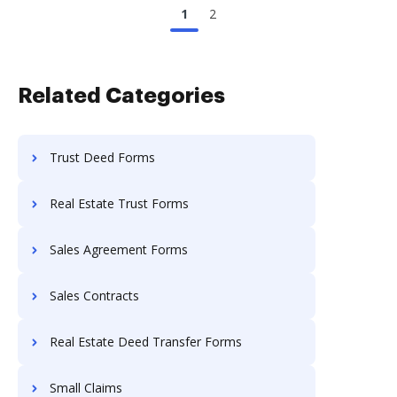
1
2
Related Categories
Trust Deed Forms
Real Estate Trust Forms
Sales Agreement Forms
Sales Contracts
Real Estate Deed Transfer Forms
Small Claims