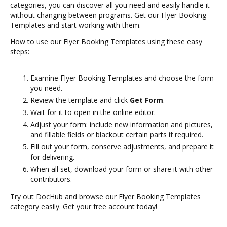
categories, you can discover all you need and easily handle it
without changing between programs. Get our Flyer Booking
Templates and start working with them.
How to use our Flyer Booking Templates using these easy
steps:
Examine Flyer Booking Templates and choose the form
you need.
Review the template and click
Get Form
.
Wait for it to open in the online editor.
Adjust your form: include new information and pictures,
and fillable fields or blackout certain parts if required.
Fill out your form, conserve adjustments, and prepare it
for delivering.
When all set, download your form or share it with other
contributors.
Try out DocHub and browse our Flyer Booking Templates
category easily. Get your free account today!