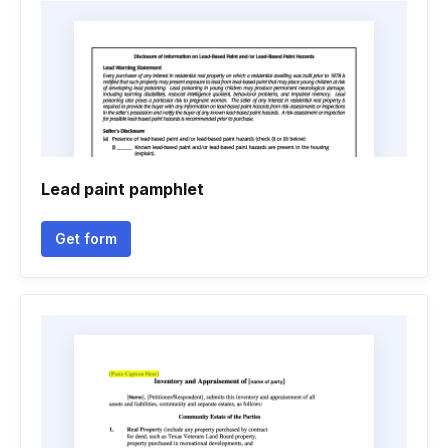
Lead paint pamphlet
Get form