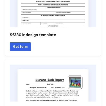
Sf330 indesign template
Get form