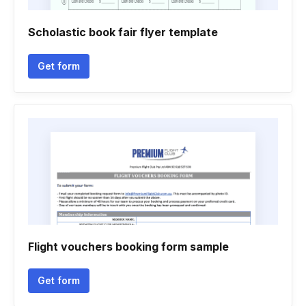
Scholastic book fair flyer template
Get form
Flight vouchers booking form sample
Get form