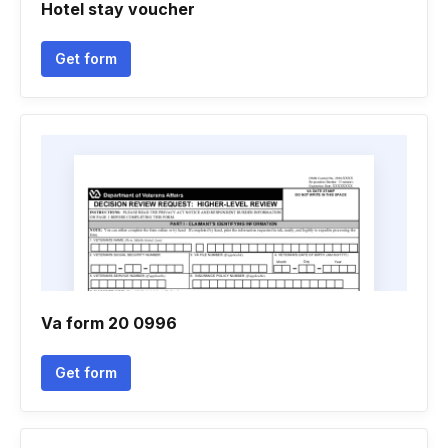
Hotel stay voucher
Get form
Va form 20 0996
Get form