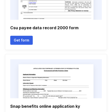
Csu payee data record 2000 form
Get form
Snap benefits online application ky