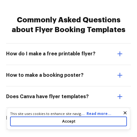
Commonly Asked Questions
about Flyer Booking Templates
How do I make a free printable flyer?
How to make a booking poster?
Does Canva have flyer templates?
Cookie consent notice
...
Read more...
This site uses cookies to enhance site navigation and personalize
How do I make a flyer layout?
your experience. By using this site you agree to our use of cookies
Accept
as described in our
Privacy Notice
. You can modify your selections
by visiting our
Cookie and Advertising Notice
.