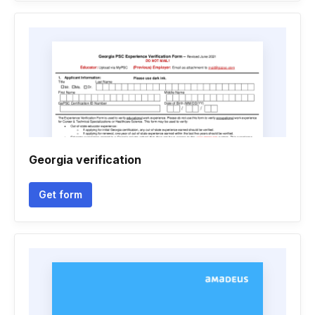
Georgia verification
Get form