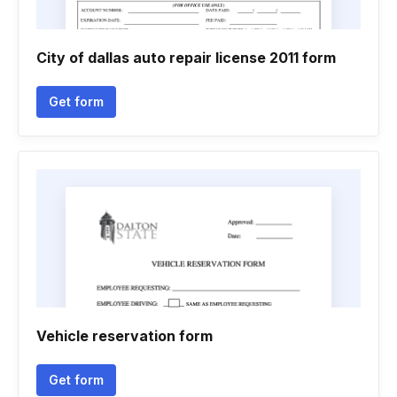
City of dallas auto repair license 2011 form
Get form
Vehicle reservation form
Get form