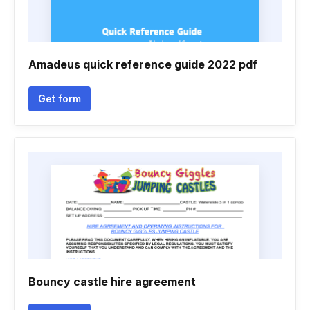
Amadeus quick reference guide 2022 pdf
Get form
Bouncy castle hire agreement