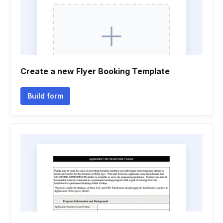
Create a new Flyer Booking Template
Build form