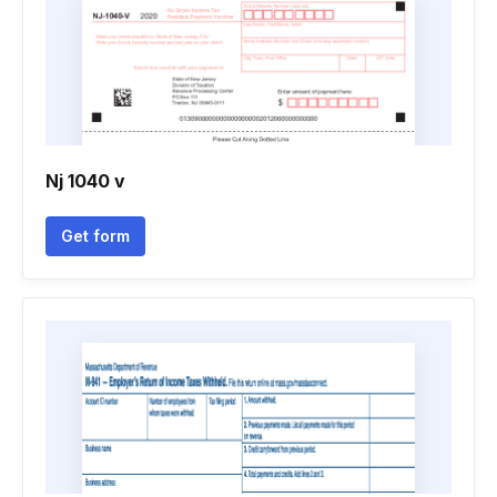
Nj 1040 v
Get form