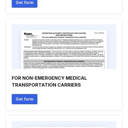
Get form
FOR NON-EMERGENCY MEDICAL
TRANSPORTATION CARRIERS
Get form