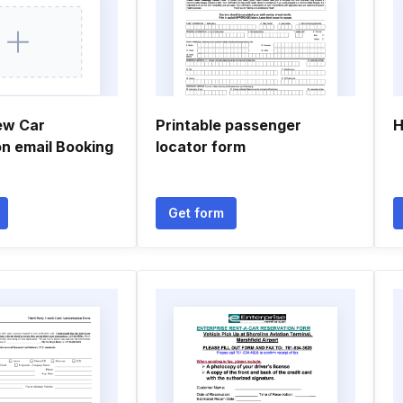
ew Car
Printable passenger
H
on email Booking
locator form
Get form