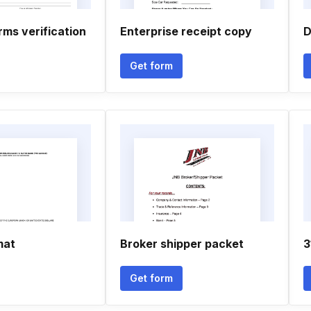
rms verification
Enterprise receipt copy
D
Get form
mat
Broker shipper packet
3
Get form