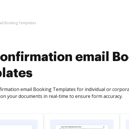
ail Booking Templates
confirmation email B
lates
firmation email Booking Templates for individual or corpora
on your documents in real-time to ensure form accuracy.