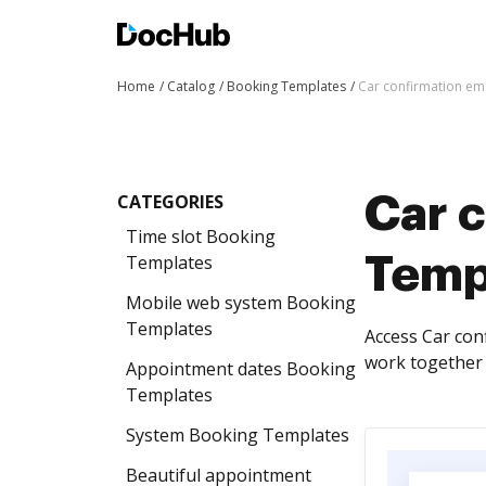
Home
Catalog
Booking Templates
Car confirmation em
CATEGORIES
Car 
Time slot Booking
Templates
Temp
Mobile web system Booking
Templates
Access Car con
work together 
Appointment dates Booking
Templates
System Booking Templates
Beautiful appointment