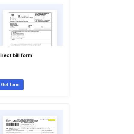
irect bill form
Get form