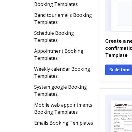
Booking Templates
Band tour emails Booking
Templates
Schedule Booking
Templates
Create a n
confirmati
Appointment Booking
Template
Templates
Weekly calendar Booking
Build form
Templates
System google Booking
Templates
Mobile web appointments
Booking Templates
Emails Booking Templates