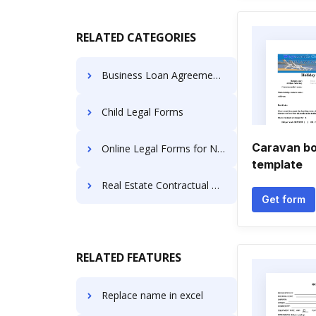
RELATED CATEGORIES
Business Loan Agreements
Child Legal Forms
Caravan bo
Online Legal Forms for Name Change
template
Real Estate Contractual Documents
Get form
RELATED FEATURES
Replace name in excel