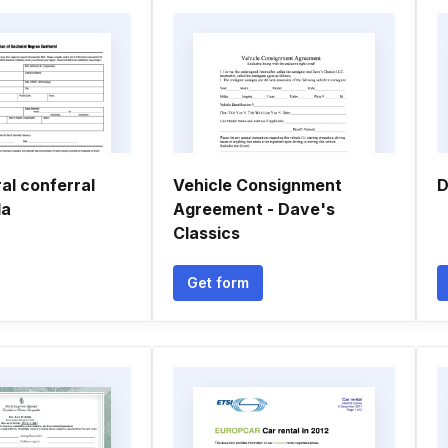
al conferral
Vehicle Consignment
D
da
Agreement - Dave's
Classics
Get form