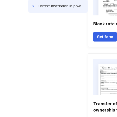
Correct inscription in powerpoint
Blank rate 
Get form
Transfer of
ownership 