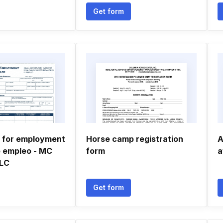
Get form
n for employment
Horse camp registration
A
e empleo - MC
form
a
LLC
Get form