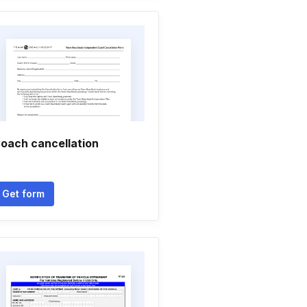
oach cancellation
Get form