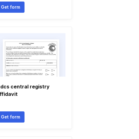
Get form
dcs central registry
ffidavit
Get form