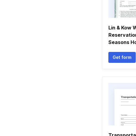
Lin & Kow 
Reservatio
Seasons Hot
Get form
Transporta