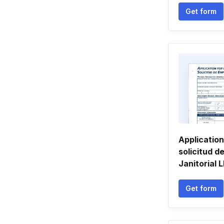
Get form
Applicatio
solicitud d
Janitorial 
Get form