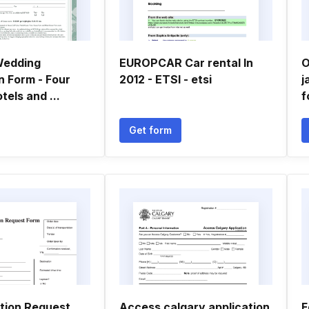
Wedding
EUROPCAR Car rental In
O
n Form - Four
2012 - ETSI - etsi
j
els and ...
f
Get form
tion Request
Access calgary application
F