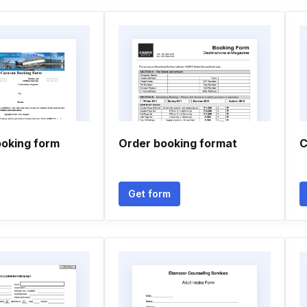
oking form
Order booking format
C
Get form