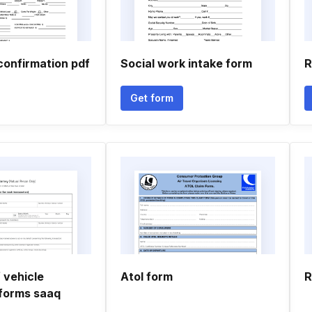
confirmation pdf
Social work intake form
R
Get form
 vehicle
Atol form
R
forms saaq