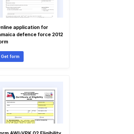
nline application for
amaica defence force 2012
orm
Get form
orm AWI-VPK 02 Eligibility