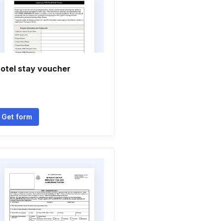
otel stay voucher
Get form