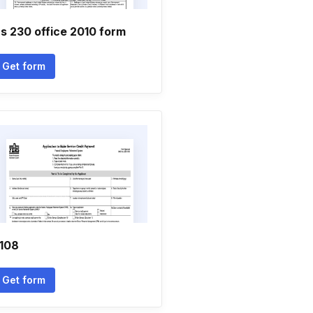
s 230 office 2010 form
Get form
108
Get form