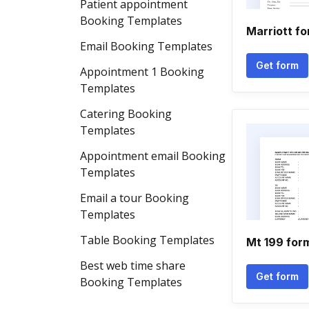
Patient appointment
Booking Templates
Marriott fo
Email Booking Templates
Get form
Appointment 1 Booking
Templates
Catering Booking
Templates
Appointment email Booking
Templates
Email a tour Booking
Templates
Table Booking Templates
Mt 199 for
Best web time share
Get form
Booking Templates