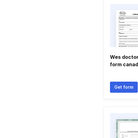
Wes doctor
form cana
Get form