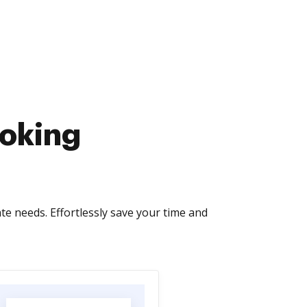
ooking
te needs. Effortlessly save your time and