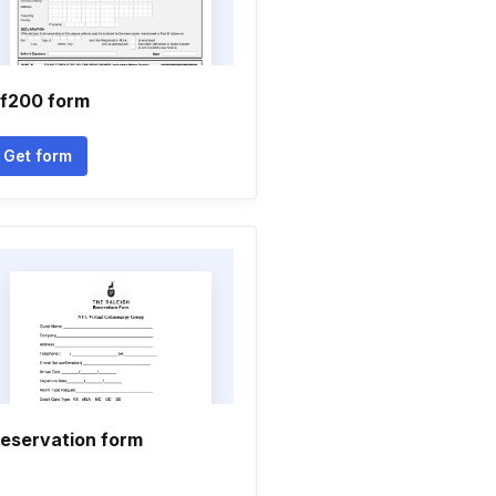
f200 form
Get form
eservation form