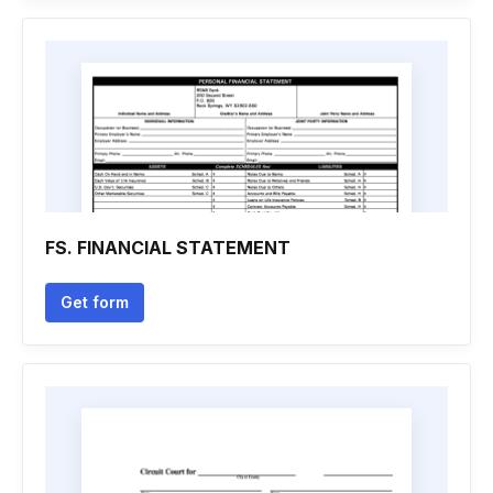
FS. FINANCIAL STATEMENT
Get form