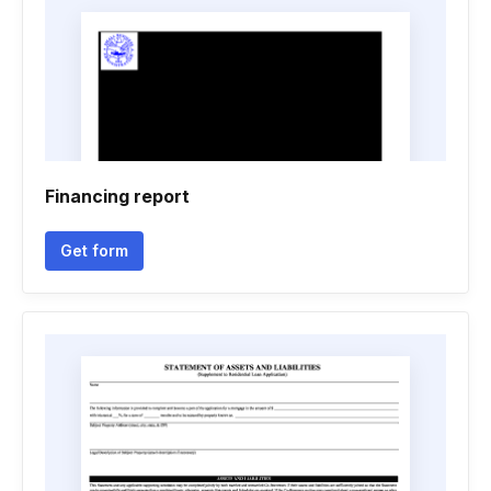
Financing report
Get form