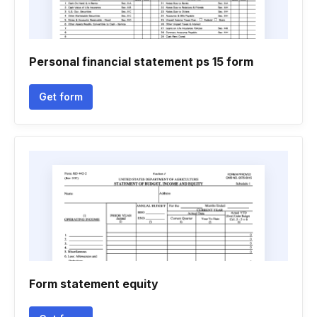
Personal financial statement ps 15 form
Get form
Form statement equity