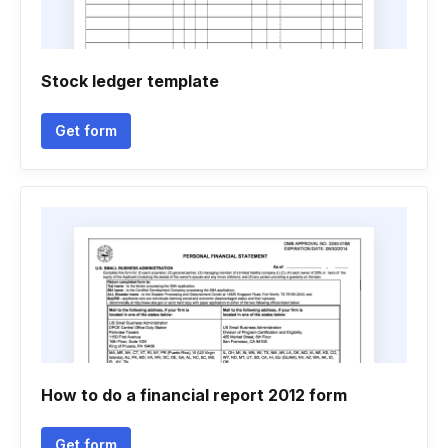
Stock ledger template
Get form
How to do a financial report 2012 form
Get form