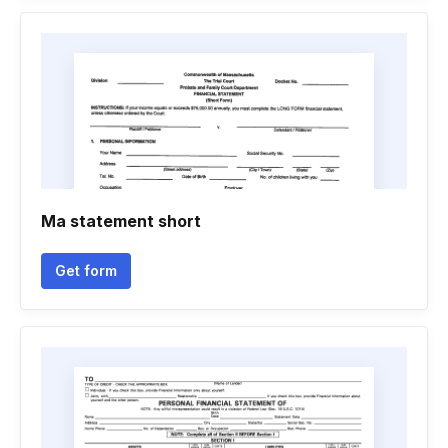
Ma statement short
Get form