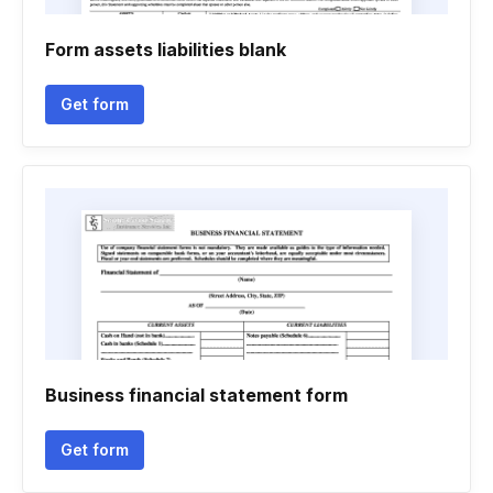
Form assets liabilities blank
Get form
Business financial statement form
Get form