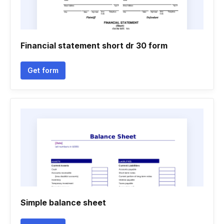
Financial statement short dr 30 form
Get form
Simple balance sheet