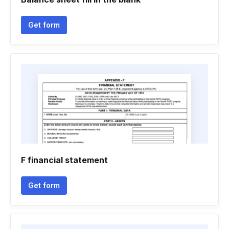
Get form
F financial statement
Get form