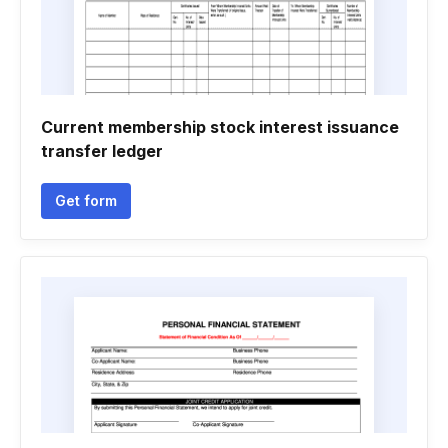
Current membership stock interest issuance
transfer ledger
Get form