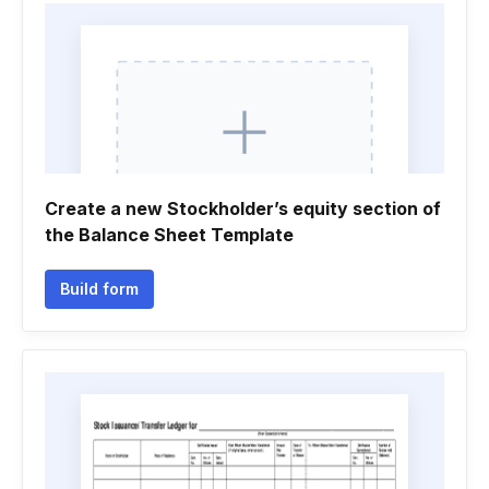
Create a new Stockholder’s equity section of
the Balance Sheet Template
Build form