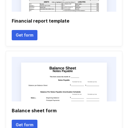
Financial report template
Get form
Balance sheet form
Get form