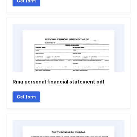
Get form
Rma personal financial statement pdf
Get form