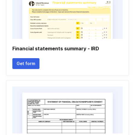
Financial statements summary - IRD
Get form