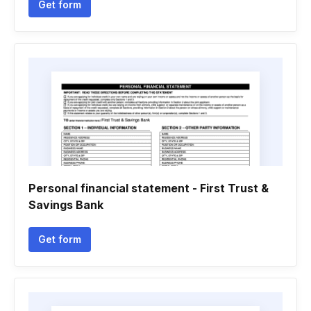
Get form
Personal financial statement - First Trust &
Savings Bank
Get form