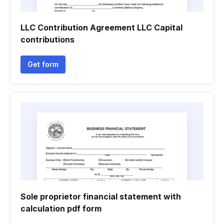
LLC Contribution Agreement LLC Capital
contributions
Get form
Sole proprietor financial statement with
calculation pdf form