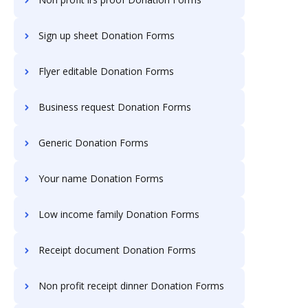
Sign up sheet Donation Forms
Flyer editable Donation Forms
Business request Donation Forms
Generic Donation Forms
Your name Donation Forms
Low income family Donation Forms
Receipt document Donation Forms
Non profit receipt dinner Donation Forms