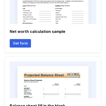
Net worth calculation sample
Get form
Balance sheet fill in the blank