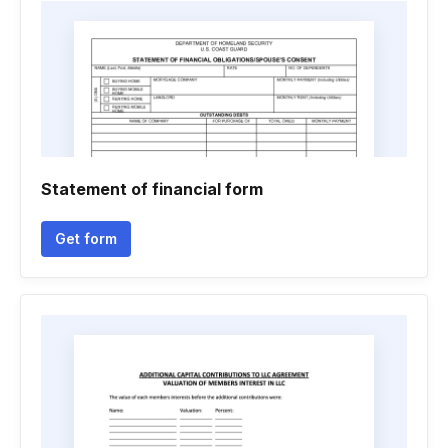
Statement of financial form
Get form