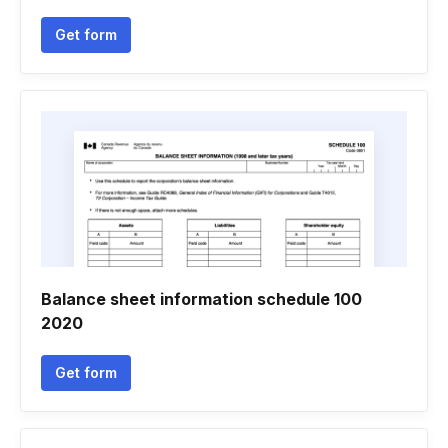
Get form
Balance sheet information schedule 100
2020
Get form