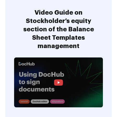
Video Guide on
Stockholder’s equity
section of the Balance
Sheet Templates
management