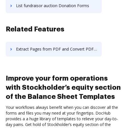
List fundraisor auction Donation Forms
Related Features
Extract Pages from PDF and Convert PDF to JPG on Macbook
Improve your form operations
with Stockholder’s equity section
of the Balance Sheet Templates
Your workflows always benefit when you can discover all the
forms and files you may need at your fingertips. DocHub
provides a a huge library of templates to relieve your day-to-
day pains. Get hold of Stockholder’s equity section of the