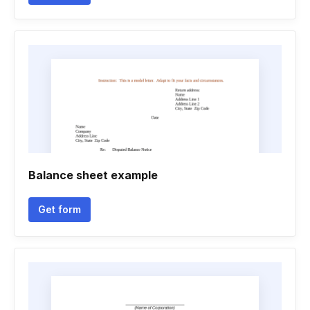
Balance sheet example
Get form