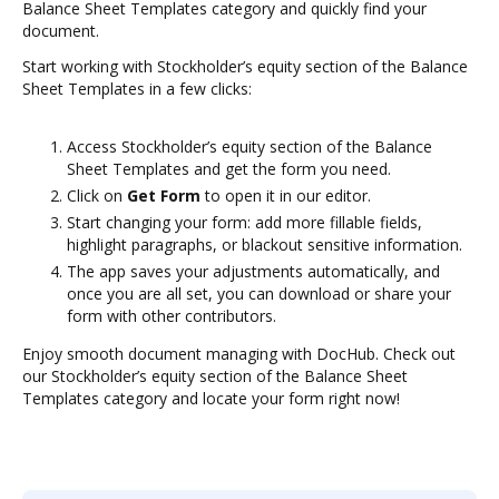
Balance Sheet Templates category and quickly find your
document.
Start working with Stockholder’s equity section of the Balance
Sheet Templates in a few clicks:
Access Stockholder’s equity section of the Balance
Sheet Templates and get the form you need.
Click on
Get Form
to open it in our editor.
Start changing your form: add more fillable fields,
highlight paragraphs, or blackout sensitive information.
The app saves your adjustments automatically, and
once you are all set, you can download or share your
form with other contributors.
Enjoy smooth document managing with DocHub. Check out
our Stockholder’s equity section of the Balance Sheet
Templates category and locate your form right now!