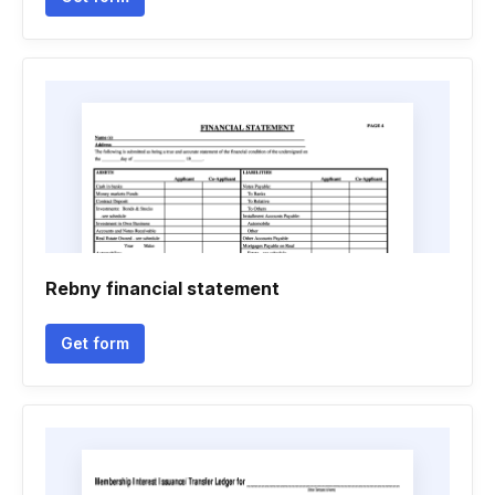
Rebny financial statement
Get form