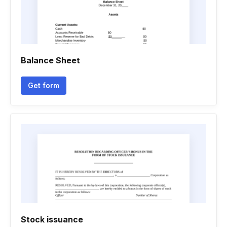
Balance Sheet
Get form
Stock issuance