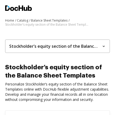
Home
Catalog
Balance Sheet Templates
Stockholder’s equity section of the Balance Sheet Templates
Stockholder’s equity section of the Balance Sheet Templates
Stockholder’s equity section of
the Balance Sheet Templates
Personalize Stockholder’s equity section of the Balance Sheet
Templates online with DocHub flexible adjustment capabilities.
Develop and manage your financial records all in one location
without compromising your information and security.