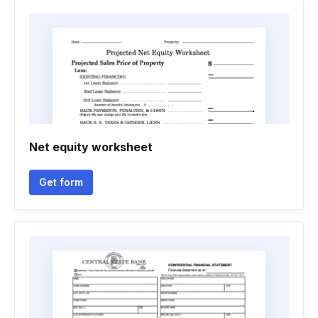
Net equity worksheet
Get form