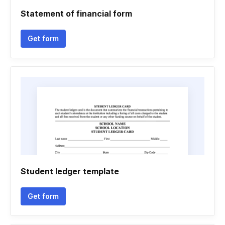
Statement of financial form
Get form
Student ledger template
Get form