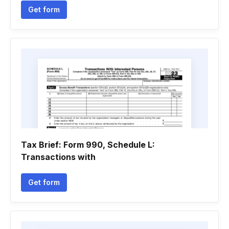
Get form
Tax Brief: Form 990, Schedule L:
Transactions with
Get form