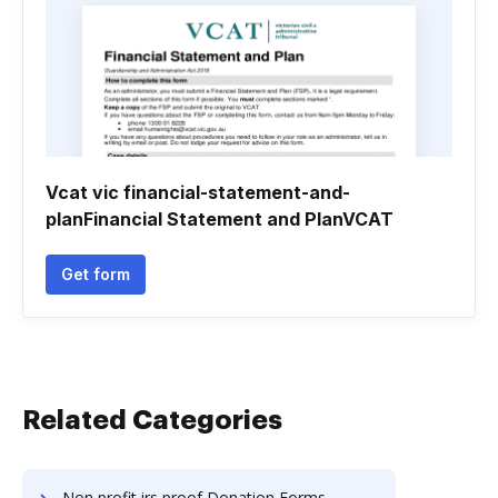
Vcat vic financial-statement-and-
planFinancial Statement and PlanVCAT
Get form
Related Categories
Non profit irs proof Donation Forms