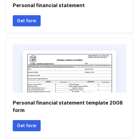
Personal financial statement
Get form
Personal financial statement template 2008
form
Get form