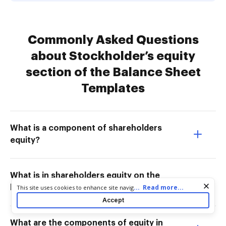
Commonly Asked Questions
about Stockholder’s equity
section of the Balance Sheet
Templates
What is a component of shareholders
equity?
What is in shareholders equity on the
Cookie consent notice
...
Read more...
This site uses cookies to enhance site navigation and personalize
balance sheet?
your experience. By using this site you agree to our use of cookies
Accept
as described in our
Privacy Notice
. You can modify your selections
by visiting our
Cookie and Advertising Notice
.
What are the components of equity in