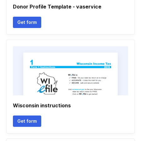
Donor Profile Template - vaservice
Get form
Wisconsin instructions
Get form