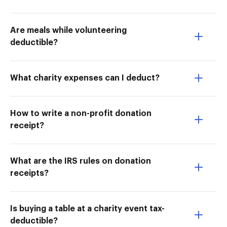
Are meals while volunteering
deductible?
What charity expenses can I deduct?
How to write a non-profit donation
receipt?
What are the IRS rules on donation
receipts?
Is buying a table at a charity event tax-
deductible?