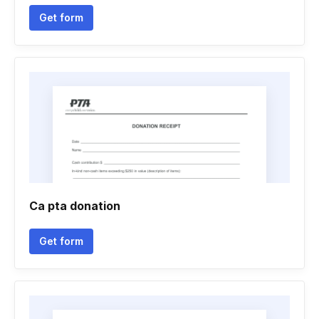
Get form
Ca pta donation
Get form