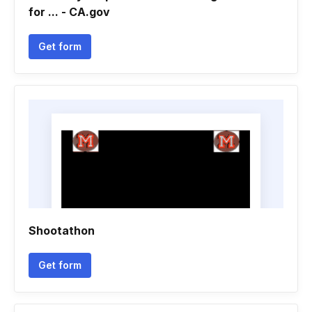
for ... - CA.gov
Get form
Shootathon
Get form