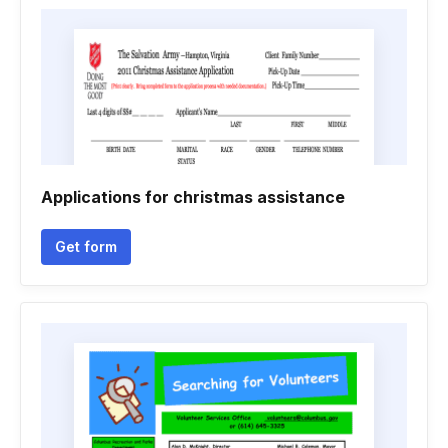
Applications for christmas assistance
Get form