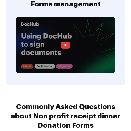
Forms management
Commonly Asked Questions
about Non profit receipt dinner
Donation Forms