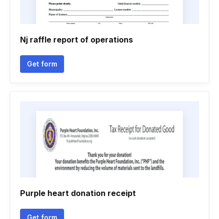
Nj raffle report of operations
Get form
Purple heart donation receipt
Get form