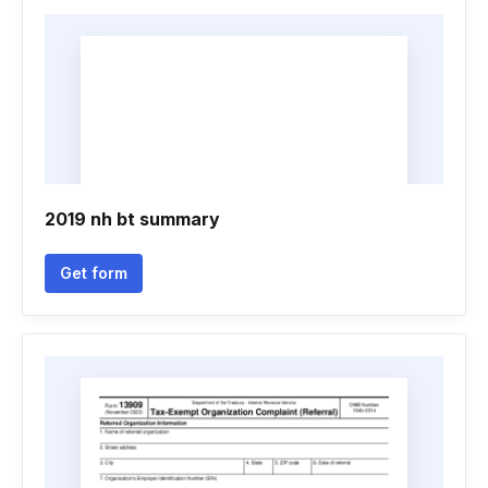
2019 nh bt summary
Get form