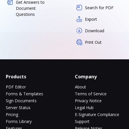
Get Answers to
Search for PDF
Document
Questions
Export
Download
Print Out
Products
Company
PDF Editor
About
Forms & Templates
Terms of Service
Sign Documents
Privacy Notice
Server Status
Legal Hub
Pricing
E-Signature Compliance
Forms Library
Support
Features
Release Notes