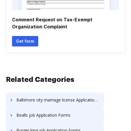
Comment Request on Tax-Exempt
Organization Complaint
Get form
Related Categories
Baltimore city marriage license Application Forms
Bealls job Application Forms
Burger king job Application Forms