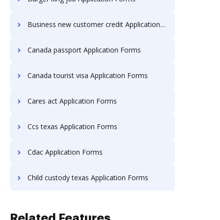
Business new customer credit Application Forms
Canada passport Application Forms
Canada tourist visa Application Forms
Cares act Application Forms
Ccs texas Application Forms
Cdac Application Forms
Child custody texas Application Forms
Related Features