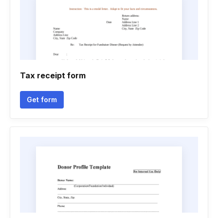
Tax receipt form
Get form