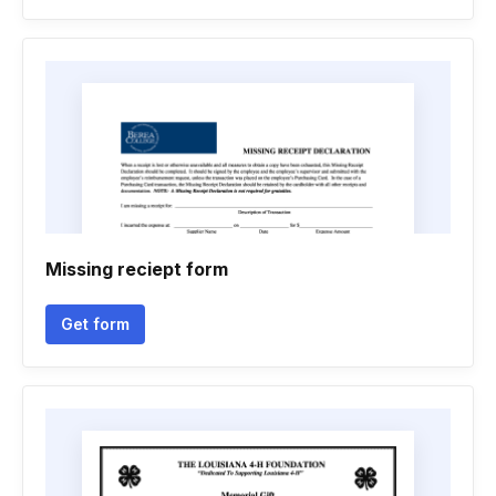
Missing reciept form
Get form