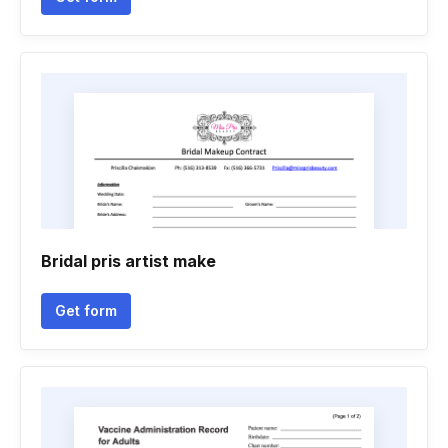
Bridal pris artist make
Get form