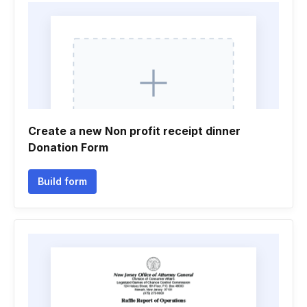
Create a new Non profit receipt dinner
Donation Form
Build form