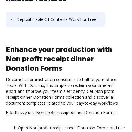
Deposit Table Of Contents Work For Free
Enhance your production with
Non profit receipt dinner
Donation Forms
Document administration consumes to half of your office
hours. With DocHub, it is simple to reclaim your time and
effort and improve your team's efficiency. Get Non profit
receipt dinner Donation Forms collection and discover all
document templates related to your day-to-day workflows.
Effortlessly use Non profit receipt dinner Donation Forms:
Open Non profit receipt dinner Donation Forms and use