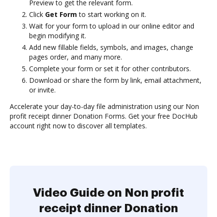
Preview to get the relevant form.
Click
Get Form
to start working on it.
Wait for your form to upload in our online editor and
begin modifying it.
Add new fillable fields, symbols, and images, change
pages order, and many more.
Complete your form or set it for other contributors.
Download or share the form by link, email attachment,
or invite.
Accelerate your day-to-day file administration using our Non
profit receipt dinner Donation Forms. Get your free DocHub
account right now to discover all templates.
Video Guide on Non profit
receipt dinner Donation