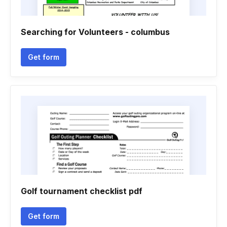
Searching for Volunteers - columbus
Get form
Golf tournament checklist pdf
Get form