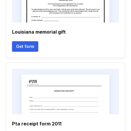
Louisiana memorial gift
Get form
Pta receipt form 2011