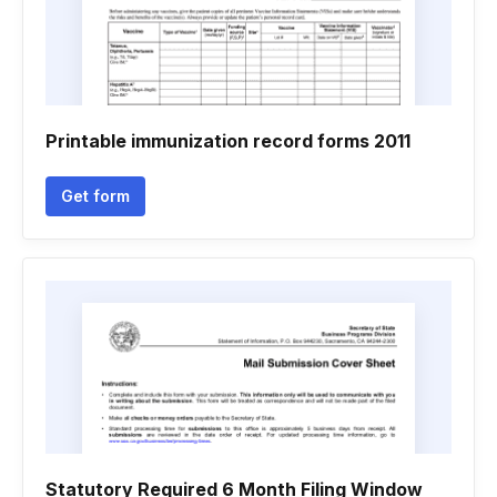
Printable immunization record forms 2011
Get form
Statutory Required 6 Month Filing Window