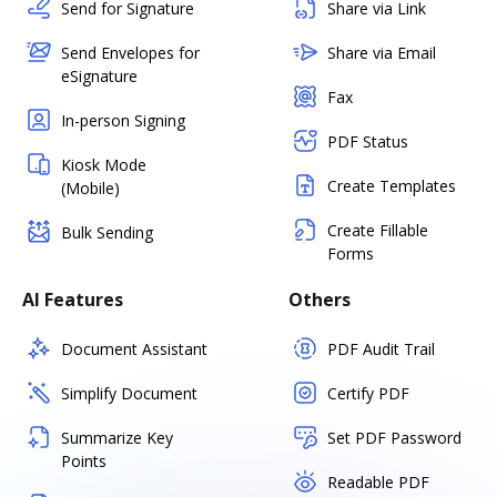
Send for Signature
Share via Link
Send Envelopes for
Share via Email
eSignature
Fax
In-person Signing
PDF Status
Kiosk Mode
Create Templates
(Mobile)
Create Fillable
Bulk Sending
Forms
AI Features
Others
Document Assistant
PDF Audit Trail
Simplify Document
Certify PDF
Summarize Key
Set PDF Password
Points
Readable PDF