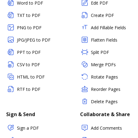
Word to PDF
Edit PDF
TXT to PDF
Create PDF
PNG to PDF
Add Fillable Fields
JPG/JPEG to PDF
Flatten Fields
PPT to PDF
Split PDF
CSV to PDF
Merge PDFs
HTML to PDF
Rotate Pages
RTF to PDF
Reorder Pages
Delete Pages
Sign & Send
Collaborate & Share
Sign a PDF
Add Comments