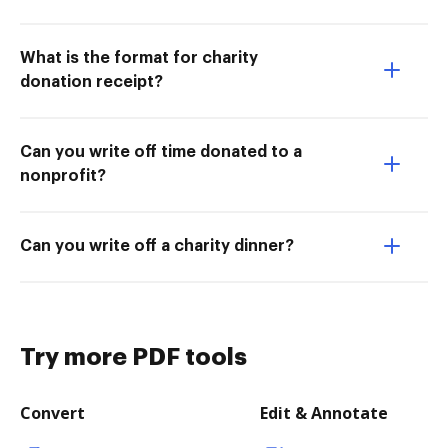
What is the format for charity
donation receipt?
Can you write off time donated to a
nonprofit?
Can you write off a charity dinner?
Try more PDF tools
Convert
Edit & Annotate