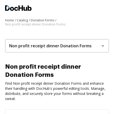
Home
Catalog
Donation Forms
Non profit receipt dinner Donation Forms
Non profit receipt dinner Donation Forms
Non profit receipt dinner
Donation Forms
Find Non profit receipt dinner Donation Forms and enhance
their handling with DocHub's powerful editing tools. Manage,
distribute, and securely store your forms without breaking a
sweat.