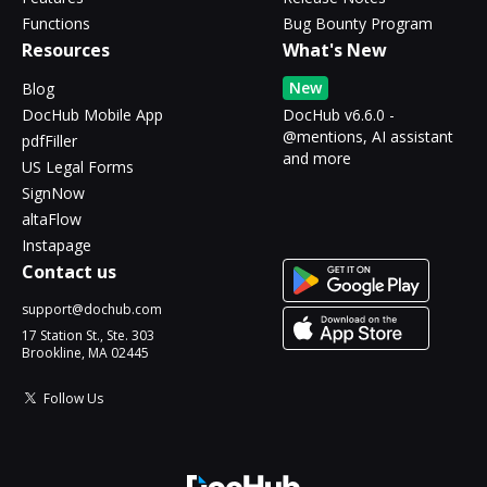
Functions
Bug Bounty Program
Resources
What's New
New
Blog
DocHub Mobile App
DocHub v6.6.0 -
@mentions, AI assistant
pdfFiller
and more
US Legal Forms
SignNow
altaFlow
Instapage
Contact us
support@dochub.com
17 Station St., Ste. 303
Brookline, MA 02445
Follow Us