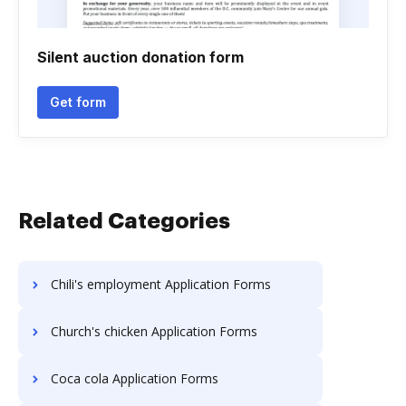
Silent auction donation form
Get form
Related Categories
Chili's employment Application Forms
Church's chicken Application Forms
Coca cola Application Forms