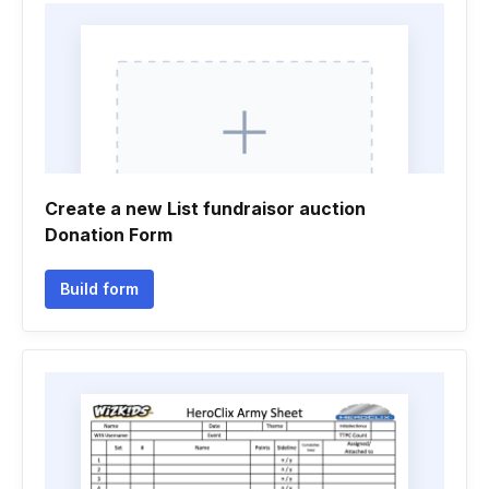
Create a new List fundraisor auction
Donation Form
Build form