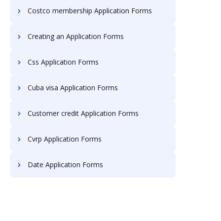
Costco membership Application Forms
Creating an Application Forms
Css Application Forms
Cuba visa Application Forms
Customer credit Application Forms
Cvrp Application Forms
Date Application Forms