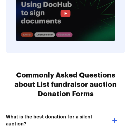
Commonly Asked Questions
about List fundraisor auction
Donation Forms
What is the best donation for a silent
auction?