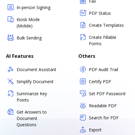
Fax
In-person Signing
PDF Status
Kiosk Mode
Create Templates
(Mobile)
Create Fillable
Bulk Sending
Forms
AI Features
Others
Document Assistant
PDF Audit Trail
Simplify Document
Certify PDF
Summarize Key
Set PDF Password
Points
Readable PDF
Get Answers to
Search for PDF
Document
Questions
Export