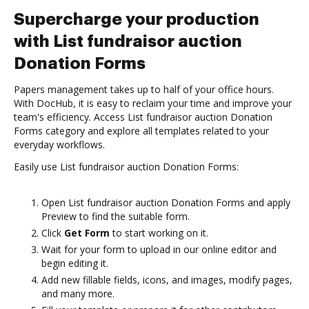
Supercharge your production
with List fundraisor auction
Donation Forms
Papers management takes up to half of your office hours.
With DocHub, it is easy to reclaim your time and improve your
team's efficiency. Access List fundraisor auction Donation
Forms category and explore all templates related to your
everyday workflows.
Easily use List fundraisor auction Donation Forms:
Open List fundraisor auction Donation Forms and apply
Preview to find the suitable form.
Click
Get Form
to start working on it.
Wait for your form to upload in our online editor and
begin editing it.
Add new fillable fields, icons, and images, modify pages,
and many more.