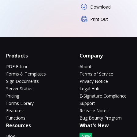
Download
Print Out
Products
Company
PDF Editor
About
Forms & Templates
Terms of Service
Sign Documents
Privacy Notice
Server Status
Legal Hub
Pricing
E-Signature Compliance
Forms Library
Support
Features
Release Notes
Functions
Bug Bounty Program
Resources
What's New
New
Blog