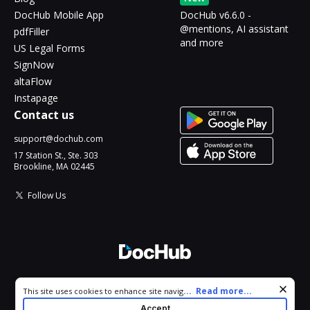
DocHub Mobile App
DocHub v6.6.0 -
@mentions, AI assistant
pdfFiller
and more
US Legal Forms
SignNow
altaFlow
Instapage
Contact us
support@dochub.com
17 Station St., Ste. 303
Brookline, MA 02445
Follow Us
© 2026 DocHub, LLC
Cookie consent notice
...
Read more...
This site uses cookies to enhance site navigation and personalize
All Rights Reserved.
your experience. By using this site you agree to our use of cookies
Accept