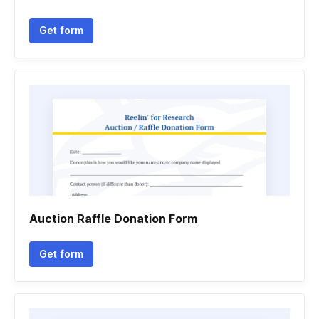
Get form
Auction Raffle Donation Form
Get form