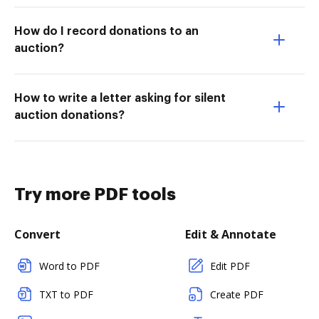
How do I record donations to an
auction?
How to write a letter asking for silent
auction donations?
Try more PDF tools
Convert
Edit & Annotate
Word to PDF
Edit PDF
TXT to PDF
Create PDF