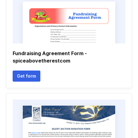
Fundraising Agreement Form -
spiceabovetherestcom
Get form