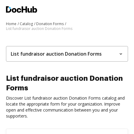
Home
Catalog
Donation Forms
List fundraisor auction Donation Forms
List fundraisor auction Donation Forms
List fundraisor auction Donation
Forms
Discover List fundraisor auction Donation Forms catalog and
locate the appropriate form for your organization. Improve
open and effective communication between you and your
supporters.