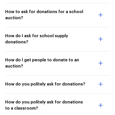
How to ask for donations for a school
auction?
How do I ask for school supply
donations?
How do I get people to donate to an
auction?
How do you politely ask for donations?
How do you politely ask for donations
to a classroom?