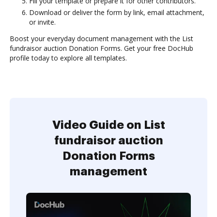
Fill your template or prepare it for other contributors.
Download or deliver the form by link, email attachment,
or invite.
Boost your everyday document management with the List
fundraisor auction Donation Forms. Get your free DocHub
profile today to explore all templates.
Video Guide on List
fundraisor auction
Donation Forms
management