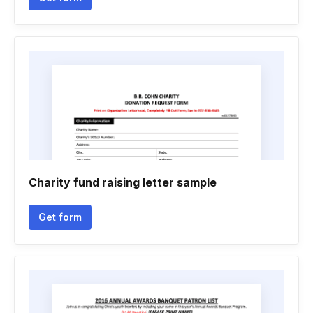
Charity fund raising letter sample
Get form