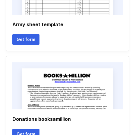
Army sheet template
Get form
Donations booksamillion
Get form