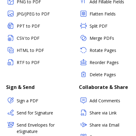
PNG to PDF
Add Fillable Fields
JPG/JPEG to PDF
Flatten Fields
PPT to PDF
Split PDF
CSV to PDF
Merge PDFs
HTML to PDF
Rotate Pages
RTF to PDF
Reorder Pages
Delete Pages
Sign & Send
Collaborate & Share
Sign a PDF
Add Comments
Send for Signature
Share via Link
Send Envelopes for
Share via Email
eSignature