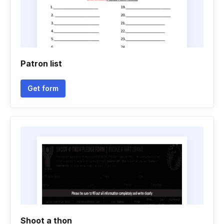
Patron list
Get form
Shoot a thon