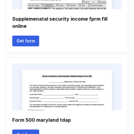
Supplemenatal security income fprm fill
online
Get form
Form 500 maryland tdap