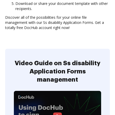
Download or share your document template with other
recipients.
Discover all of the possibilities for your online file
management with our Ss disability Application Forms. Get a
totally free DocHub account right now!
Video Guide on Ss disability
Application Forms
management