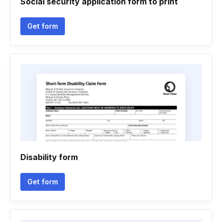
Social security application form to print
Get form
Disability form
Get form