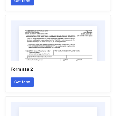
Get form
Form ssa 2
Get form