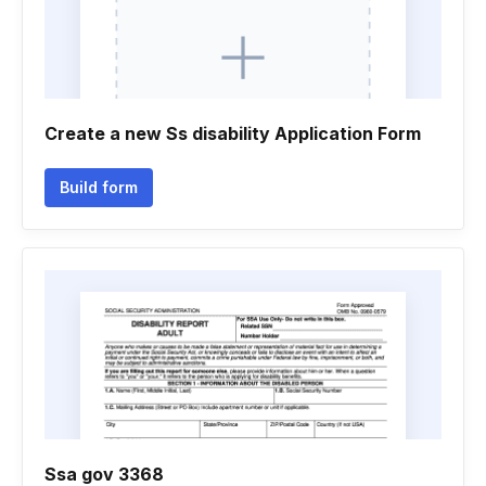
Create a new Ss disability Application Form
Build form
Ssa gov 3368