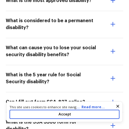
What is the most approved disability?
What is considered to be a permanent
disability?
What can cause you to lose your social
security disability benefits?
What is the 5 year rule for Social
Security disability?
Can I fill out form SSA-827 online?
Cookie consent notice
...
Read more...
This site uses cookies to enhance site navigation and personalize
your experience. By using this site you agree to our use of cookies
Accept
as described in our
Privacy Notice
. You can modify your selections
What is the SSA 3368 form for
by visiting our
Cookie and Advertising Notice
.