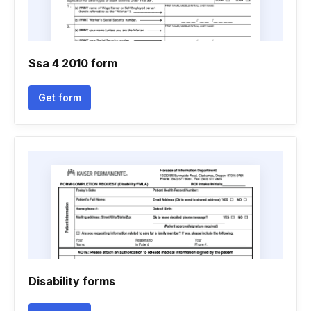
Ssa 4 2010 form
Get form
Disability forms