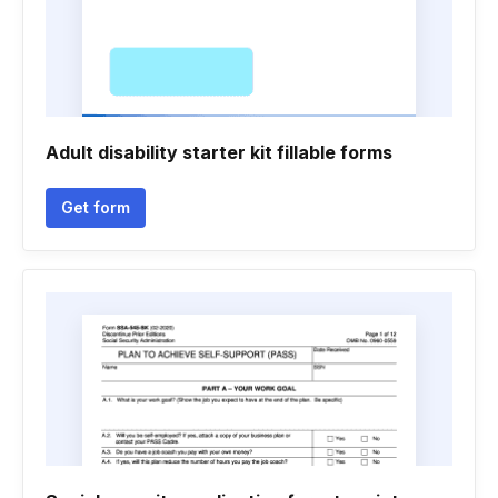
Adult disability starter kit fillable forms
Get form