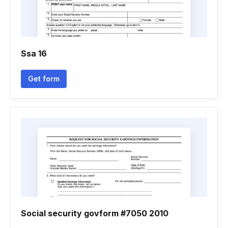
Ssa 16
Get form
Social security govform #7050 2010