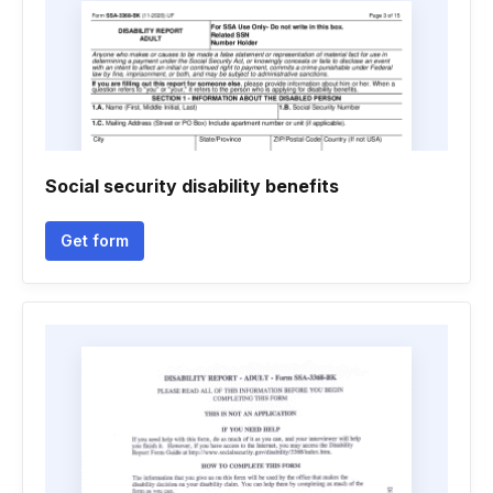
Social security disability benefits
Get form