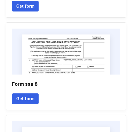
Get form
Form ssa 8
Get form