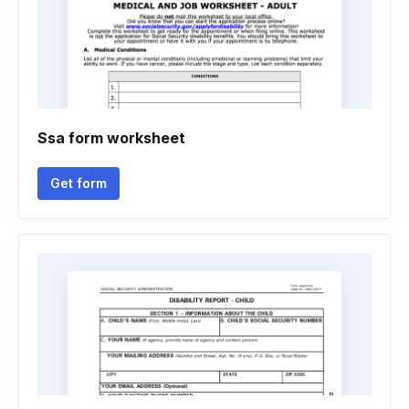
Ssa form worksheet
Get form