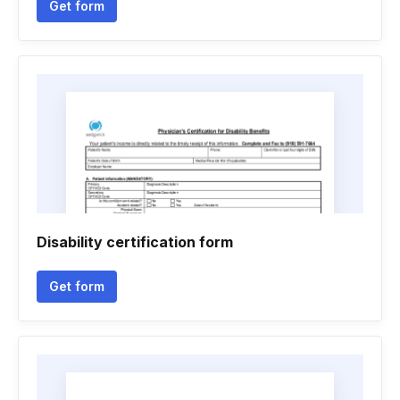
Get form
Disability certification form
Get form