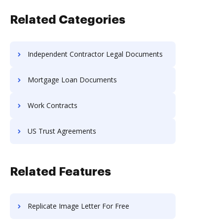
Related Categories
Independent Contractor Legal Documents
Mortgage Loan Documents
Work Contracts
US Trust Agreements
Related Features
Replicate Image Letter For Free