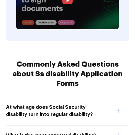
Commonly Asked Questions
about Ss disability Application
Forms
At what age does Social Security
disability turn into regular disability?