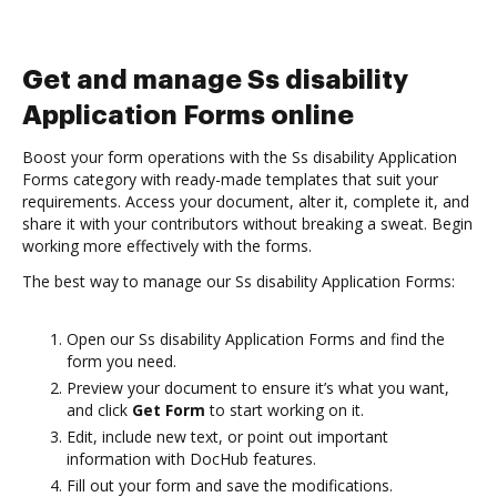
Get and manage Ss disability
Application Forms online
Boost your form operations with the Ss disability Application
Forms category with ready-made templates that suit your
requirements. Access your document, alter it, complete it, and
share it with your contributors without breaking a sweat. Begin
working more effectively with the forms.
The best way to manage our Ss disability Application Forms:
Open our Ss disability Application Forms and find the
form you need.
Preview your document to ensure it’s what you want,
and click
Get Form
to start working on it.
Edit, include new text, or point out important
information with DocHub features.
Fill out your form and save the modifications.