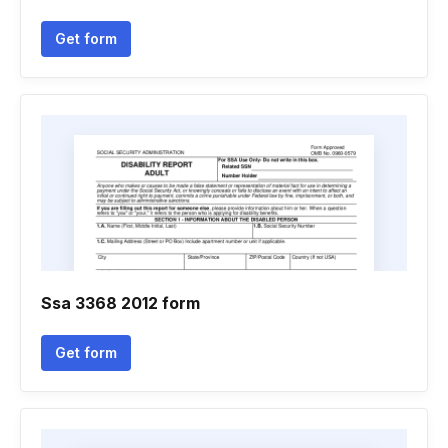
Get form
Ssa 3368 2012 form
Get form