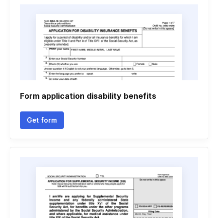
Form application disability benefits
Get form