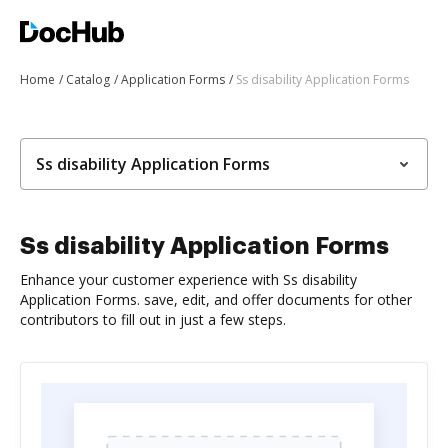
Home
Catalog
Application Forms
Ss disability Application Forms
Ss disability Application Forms
Ss disability Application Forms
Enhance your customer experience with Ss disability
Application Forms. save, edit, and offer documents for other
contributors to fill out in just a few steps.