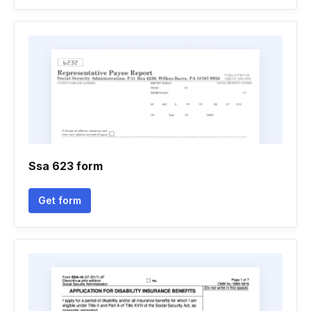
Ssa 623 form
Get form