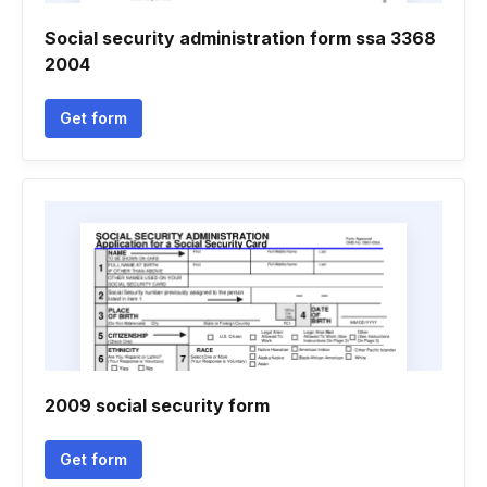
Social security administration form ssa 3368
2004
Get form
2009 social security form
Get form