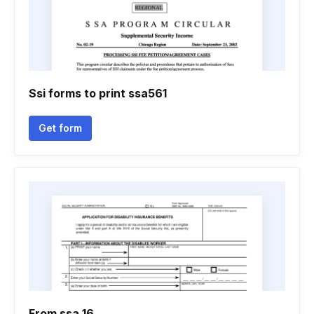
Ssi forms to print ssa561
Get form
From ssa 16