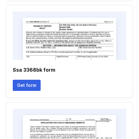
Ssa 3368bk form
Get form