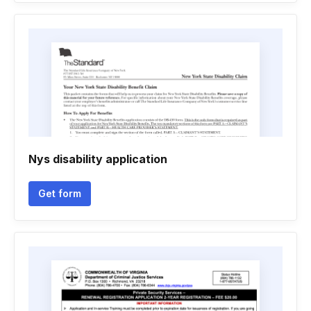
Nys disability application
Get form