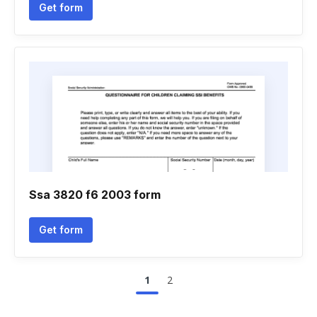
Get form
Ssa 3820 f6 2003 form
Get form
1
2