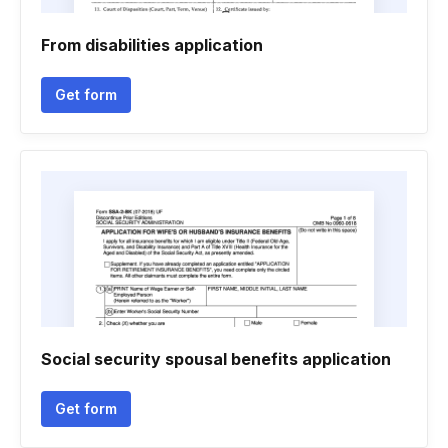
From disabilities application
Get form
Social security spousal benefits application
Get form