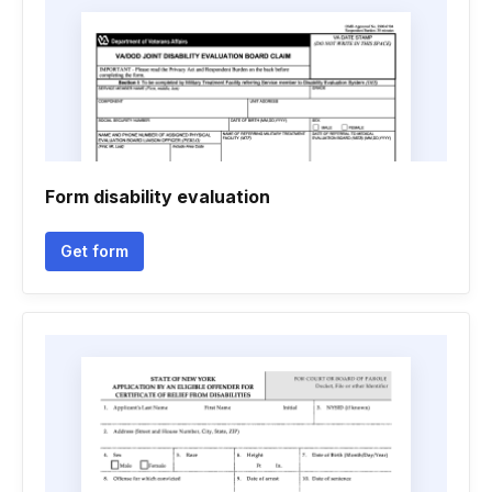
Form disability evaluation
Get form