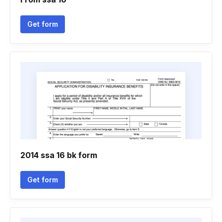
Get form
2014 ssa 16 bk form
Get form