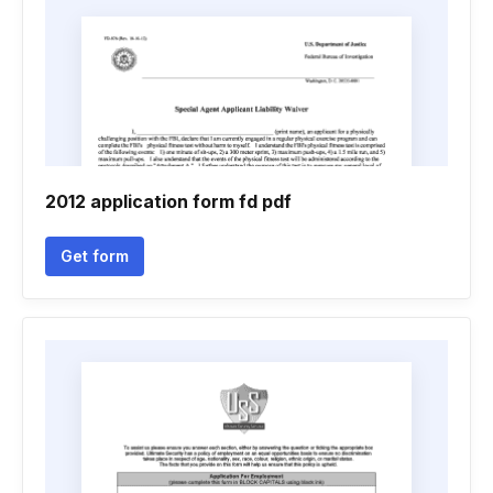
2012 application form fd pdf
Get form