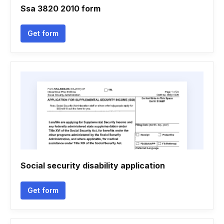
Ssa 3820 2010 form
Get form
Social security disability application
Get form