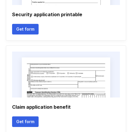
Security application printable
Get form
Claim application benefit
Get form