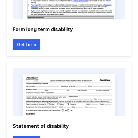
Form long term disability
Get form
Statement of disability