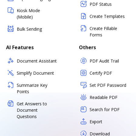
PDF Status
Kiosk Mode
Create Templates
(Mobile)
Create Fillable
Bulk Sending
Forms
AI Features
Others
Document Assistant
PDF Audit Trail
Simplify Document
Certify PDF
Summarize Key
Set PDF Password
Points
Readable PDF
Get Answers to
Search for PDF
Document
Questions
Export
Download