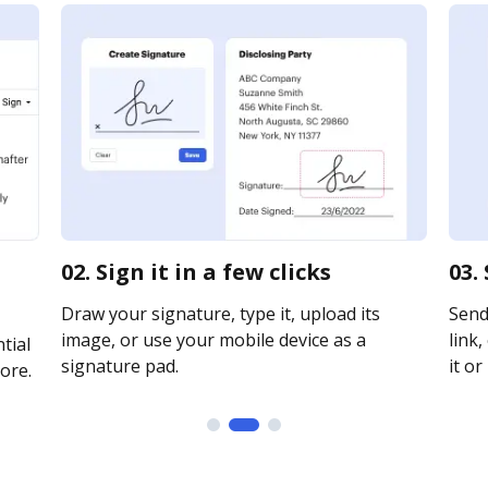
02. Sign it in a few clicks
03.
Draw your signature, type it, upload its
Send
image, or use your mobile device as a
link,
tial
signature pad.
it or
ore.