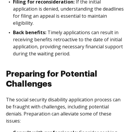
Filing for reconsideration:
If the initial
application is denied, understanding the deadlines
for filing an appeal is essential to maintain
eligibility.
Back benefits:
Timely applications can result in
receiving benefits retroactive to the date of initial
application, providing necessary financial support
during the waiting period.
Preparing for Potential
Challenges
The social security disability application process can
be fraught with challenges, including potential
denials. Preparation can alleviate some of these
issues: