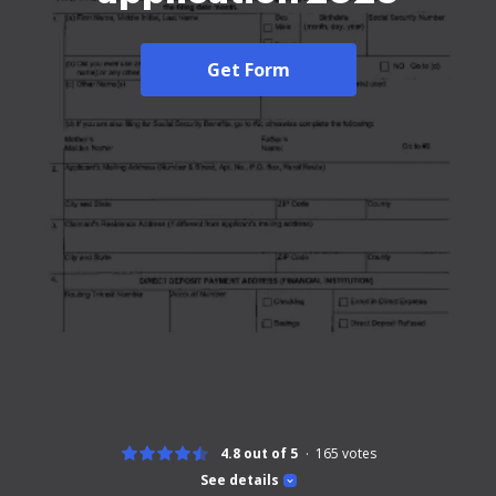
Get Form
4.8 out of 5
165
votes
See details