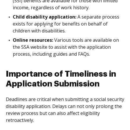
(SSI) benefits are available for those with limited
income, regardless of work history.
Child disability application:
A separate process
exists for applying for benefits on behalf of
children with disabilities.
Online resources:
Various tools are available on
the SSA website to assist with the application
process, including guides and FAQs.
Importance of Timeliness in
Application Submission
Deadlines are critical when submitting a social security
disability application. Delays can not only prolong the
review process but can also affect eligibility
retroactively.