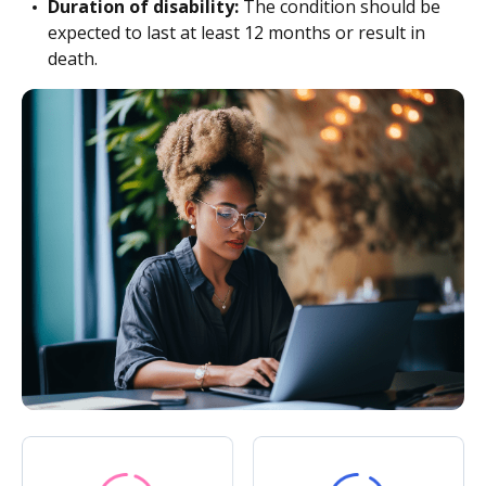
Duration of disability:
The condition should be
expected to last at least 12 months or result in
death.