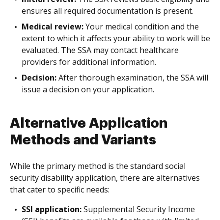
ensures all required documentation is present.
Medical review:
Your medical condition and the
extent to which it affects your ability to work will be
evaluated. The SSA may contact healthcare
providers for additional information.
Decision:
After thorough examination, the SSA will
issue a decision on your application.
Alternative Application
Methods and Variants
While the primary method is the standard social
security disability application, there are alternatives
that cater to specific needs:
SSI application:
Supplemental Security Income