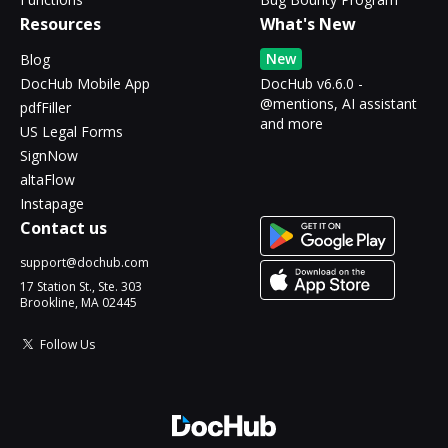
Resources
What's New
New
Blog
DocHub Mobile App
DocHub v6.6.0 -
@mentions, AI assistant
pdfFiller
and more
US Legal Forms
SignNow
altaFlow
Instapage
Contact us
support@dochub.com
17 Station St., Ste. 303
Brookline, MA 02445
Follow Us