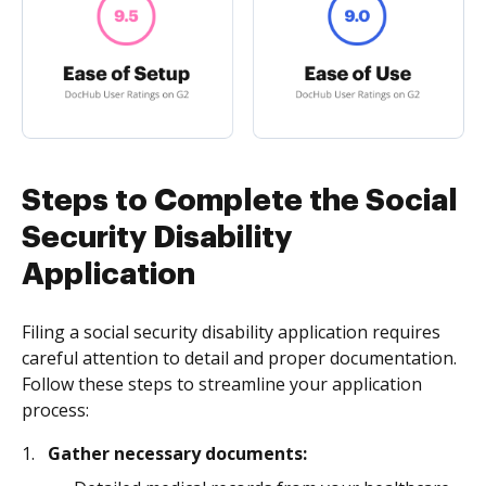
Steps to Complete the Social
Security Disability
Application
Filing a social security disability application requires
careful attention to detail and proper documentation.
Follow these steps to streamline your application
process:
Gather necessary documents: