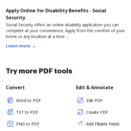
Apply Online for Disability Benefits - Social
Security
Social Security offers an online disability application you can
complete at your convenience. Apply from the comfort of your
home or any location at a time ...
Learn more
Try more PDF tools
Convert
Edit & Annotate
Word to PDF
Edit PDF
TXT to PDF
Create PDF
PNG to PDF
Add Fillable Fields