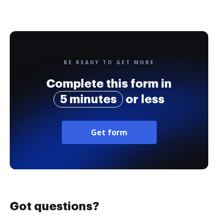
BE READY TO GET MORE
Complete this form in
5 minutes
or less
Get form
Got questions?