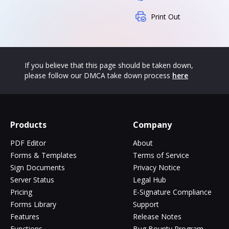
Print Out
If you believe that this page should be taken down,
please follow our DMCA take down process
here
Products
Company
PDF Editor
About
Forms & Templates
Terms of Service
Sign Documents
Privacy Notice
Server Status
Legal Hub
Pricing
E-Signature Compliance
Forms Library
Support
Features
Release Notes
Functions
Bug Bounty Program