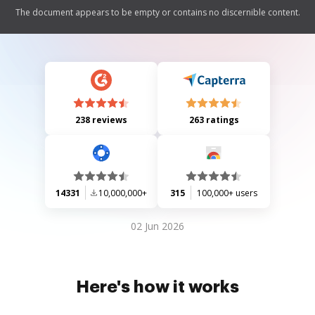
The document appears to be empty or contains no discernible content.
238 reviews
263 ratings
14331
10,000,000+
315
100,000+ users
02 Jun 2026
Here's how it works