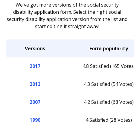
We've got more versions of the social security
disability application form. Select the right social
security disability application version from the list and
start editing it straight away!
Versions
Form popularity
2017
4.8 Satisfied (165 Votes
2012
4.3 Satisfied (54 Votes)
2007
4.2 Satisfied (68 Votes)
1990
4 Satisfied (28 Votes)