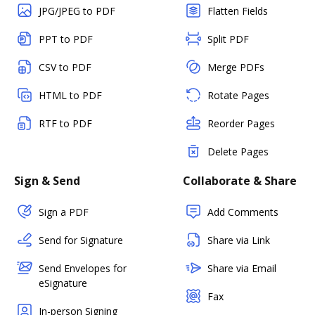
JPG/JPEG to PDF
Flatten Fields
PPT to PDF
Split PDF
CSV to PDF
Merge PDFs
HTML to PDF
Rotate Pages
RTF to PDF
Reorder Pages
Delete Pages
Sign & Send
Collaborate & Share
Sign a PDF
Add Comments
Send for Signature
Share via Link
Send Envelopes for
Share via Email
eSignature
Fax
In-person Signing