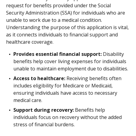
request for benefits provided under the Social
Security Administration (SSA) for individuals who are
unable to work due to a medical condition.
Understanding the purpose of this application is vital,
as it connects individuals to financial support and
healthcare coverage.
Provides essential financial support:
Disability
benefits help cover living expenses for individuals
unable to maintain employment due to disabilities.
Access to healthcare:
Receiving benefits often
includes eligibility for Medicare or Medicaid,
ensuring individuals have access to necessary
medical care.
Support during recovery:
Benefits help
individuals focus on recovery without the added
stress of financial burdens.