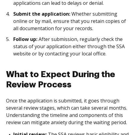
applications can lead to delays or denial.
Submit the application:
Whether submitting
online or by mail, ensure that you retain copies of
all documentation for your records.
Follow up:
After submission, regularly check the
status of your application either through the SSA
website or by contacting your local office.
What to Expect During the
Review Process
Once the application is submitted, it goes through
several review stages, which can take several months.
Understanding the timeline and components of this
review can mitigate anxiety during the waiting period.
Initial review:
The SSA reviews basic eligibility and