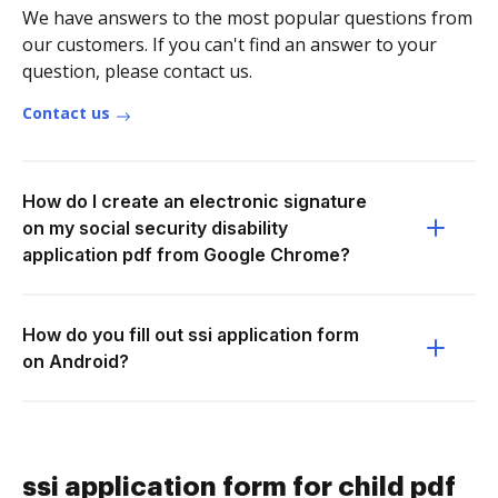
We have answers to the most popular questions from
our customers. If you can't find an answer to your
question, please contact us.
Contact us
How do I create an electronic signature
on my social security disability
application pdf from Google Chrome?
How do you fill out ssi application form
on Android?
ssi application form for child pdf