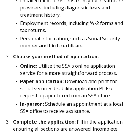
Detailed medical records from your healthcare
providers, including diagnostic tests and
treatment history.
Employment records, including W-2 forms and
tax returns.
Personal information, such as Social Security
number and birth certificate.
Choose your method of application:
Online:
Utilize the SSA's online application
service for a more straightforward process.
Paper application:
Download and print the
social security disability application PDF or
request a paper form from an SSA office.
In-person:
Schedule an appointment at a local
SSA office to receive assistance.
Complete the application:
Fill in the application
ensuring all sections are answered. Incomplete