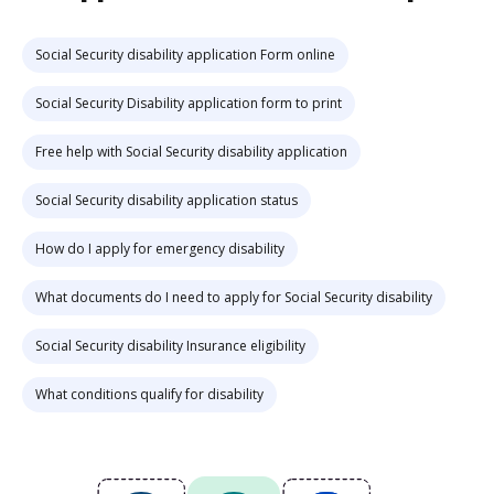
Social Security disability application Form online
Social Security Disability application form to print
Free help with Social Security disability application
Social Security disability application status
How do I apply for emergency disability
What documents do I need to apply for Social Security disability
Social Security disability Insurance eligibility
What conditions qualify for disability