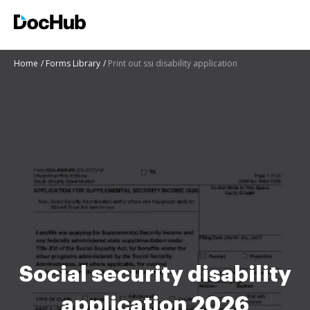
Home
Forms Library
Print out ssi disability application
Social security disability
application 2026