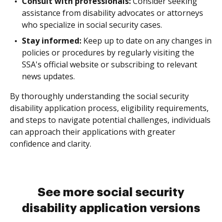
Consult with professionals:
Consider seeking
assistance from disability advocates or attorneys
who specialize in social security cases.
Stay informed:
Keep up to date on any changes in
policies or procedures by regularly visiting the
SSA's official website or subscribing to relevant
news updates.
By thoroughly understanding the social security
disability application process, eligibility requirements,
and steps to navigate potential challenges, individuals
can approach their applications with greater
confidence and clarity.
See more social security
disability application versions