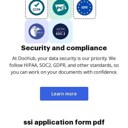
Security and compliance
At DocHub, your data security is our priority. We
follow HIPAA, SOC2, GDPR, and other standards, so
you can work on your documents with confidence.
Learn more
ssi application form pdf