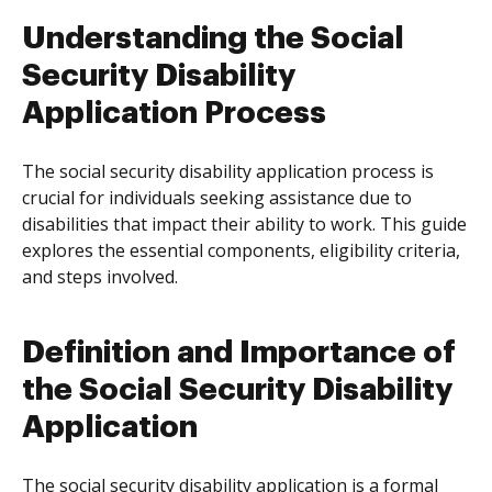
Understanding the Social
Security Disability
Application Process
The social security disability application process is
crucial for individuals seeking assistance due to
disabilities that impact their ability to work. This guide
explores the essential components, eligibility criteria,
and steps involved.
Definition and Importance of
the Social Security Disability
Application
The social security disability application is a formal