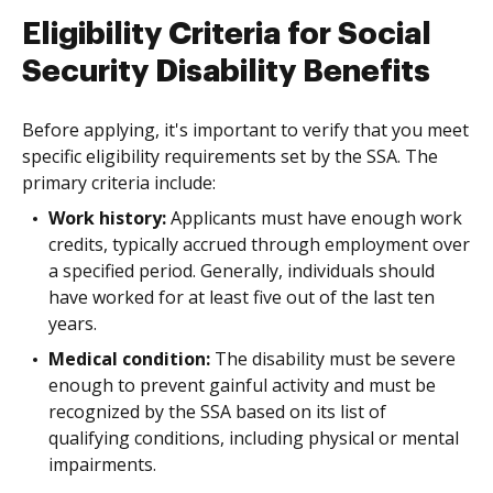
Eligibility Criteria for Social
Security Disability Benefits
Before applying, it's important to verify that you meet
specific eligibility requirements set by the SSA. The
primary criteria include:
Work history:
Applicants must have enough work
credits, typically accrued through employment over
a specified period. Generally, individuals should
have worked for at least five out of the last ten
years.
Medical condition:
The disability must be severe
enough to prevent gainful activity and must be
recognized by the SSA based on its list of
qualifying conditions, including physical or mental
impairments.