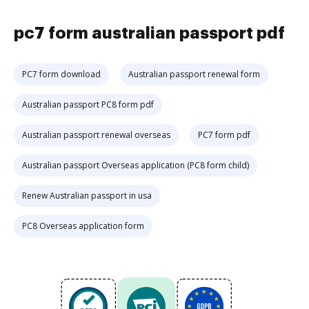
pc7 form australian passport pdf
PC7 form download
Australian passport renewal form
Australian passport PC8 form pdf
Australian passport renewal overseas
PC7 form pdf
Australian passport Overseas application (PC8 form child)
Renew Australian passport in usa
PC8 Overseas application form