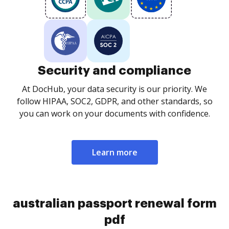
Security and compliance
At DocHub, your data security is our priority. We
follow HIPAA, SOC2, GDPR, and other standards, so
you can work on your documents with confidence.
Learn more
australian passport renewal form
pdf