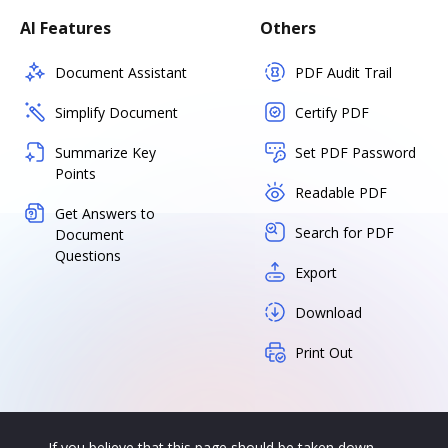
AI Features
Others
Document Assistant
PDF Audit Trail
Simplify Document
Certify PDF
Summarize Key
Set PDF Password
Points
Readable PDF
Get Answers to
Search for PDF
Document
Questions
Export
Download
Print Out
If you believe that this page should be taken down,