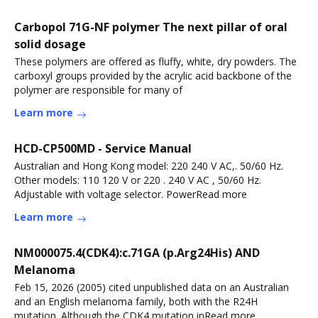
Carbopol 71G-NF polymer The next pillar of oral
solid dosage
These polymers are offered as fluffy, white, dry powders. The
carboxyl groups provided by the acrylic acid backbone of the
polymer are responsible for many of
Learn more
HCD-CP500MD - Service Manual
Australian and Hong Kong model: 220 240 V AC,. 50/60 Hz.
Other models: 110 120 V or 220 . 240 V AC , 50/60 Hz.
Adjustable with voltage selector. PowerRead more
Learn more
NM000075.4(CDK4):c.71GA (p.Arg24His) AND
Melanoma
Feb 15, 2026 (2005) cited unpublished data on an Australian
and an English melanoma family, both with the R24H
mutation. Although the CDK4 mutation inRead more