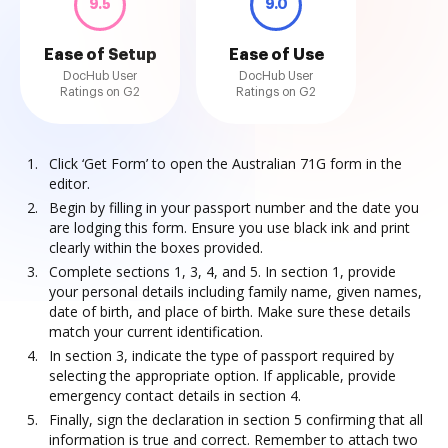
9.5
9.0
Ease of Setup
Ease of Use
DocHub User
DocHub User
Ratings on G2
Ratings on G2
Click ‘Get Form’ to open the Australian 71G form in the
editor.
Begin by filling in your passport number and the date you
are lodging this form. Ensure you use black ink and print
clearly within the boxes provided.
Complete sections 1, 3, 4, and 5. In section 1, provide
your personal details including family name, given names,
date of birth, and place of birth. Make sure these details
match your current identification.
In section 3, indicate the type of passport required by
selecting the appropriate option. If applicable, provide
emergency contact details in section 4.
Finally, sign the declaration in section 5 confirming that all
information is true and correct. Remember to attach two