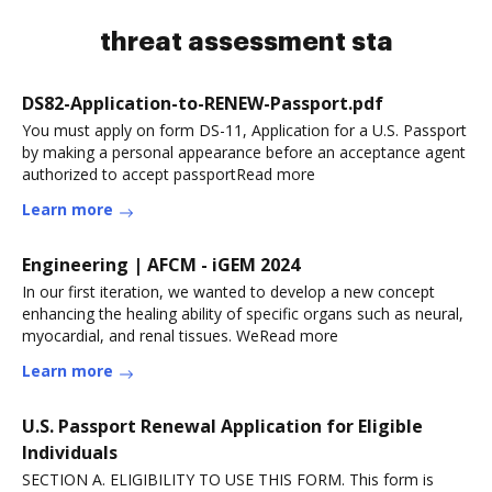
threat assessment sta
DS82-Application-to-RENEW-Passport.pdf
You must apply on form DS-11, Application for a U.S. Passport
by making a personal appearance before an acceptance agent
authorized to accept passportRead more
Learn more
Engineering | AFCM - iGEM 2024
In our first iteration, we wanted to develop a new concept
enhancing the healing ability of specific organs such as neural,
myocardial, and renal tissues. WeRead more
Learn more
U.S. Passport Renewal Application for Eligible
Individuals
SECTION A. ELIGIBILITY TO USE THIS FORM. This form is