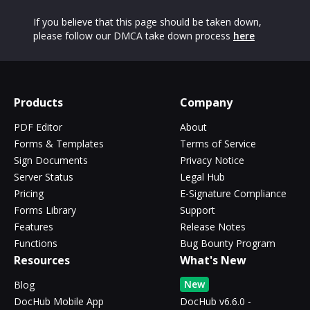
If you believe that this page should be taken down,
please follow our DMCA take down process
here
Products
Company
PDF Editor
About
Forms & Templates
Terms of Service
Sign Documents
Privacy Notice
Server Status
Legal Hub
Pricing
E-Signature Compliance
Forms Library
Support
Features
Release Notes
Functions
Bug Bounty Program
Resources
What's New
New
Blog
DocHub Mobile App
DocHub v6.6.0 -