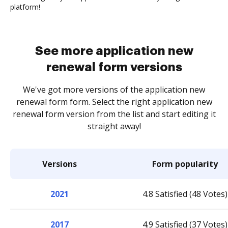
platform!
See more application new
renewal form versions
We've got more versions of the application new
renewal form form. Select the right application new
renewal form version from the list and start editing it
straight away!
Versions
Form popularity
2021
4.8 Satisfied (48 Votes)
2017
4.9 Satisfied (37 Votes)