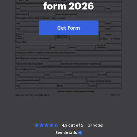
form 2026
Get Form
4.9 out of 5
37
votes
See details