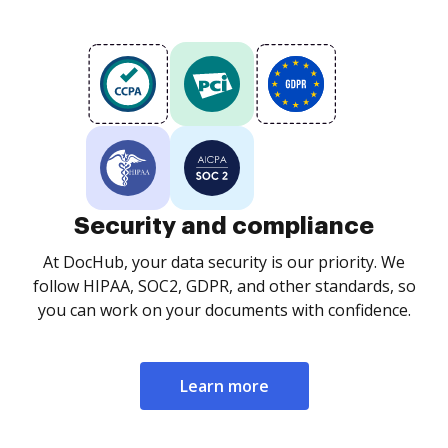
Security and compliance
At DocHub, your data security is our priority. We
follow HIPAA, SOC2, GDPR, and other standards, so
you can work on your documents with confidence.
Learn more