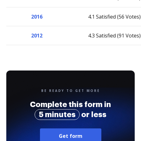
2016
4.1 Satisfied (56 Votes)
2012
4.3 Satisfied (91 Votes)
BE READY TO GET MORE
Complete this form in
5 minutes
or less
Get form