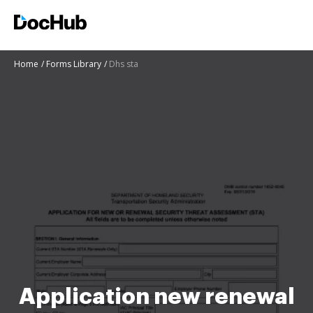
Home
Forms Library
Dhs sta
Application new renewal