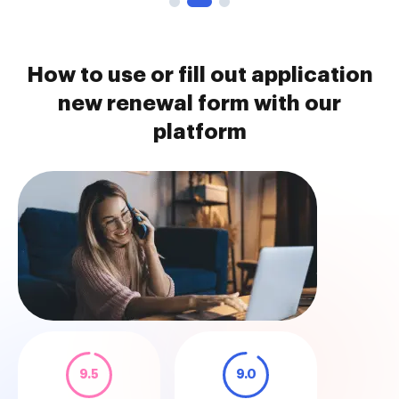
How to use or fill out application
new renewal form with our
platform
9.5
9.0