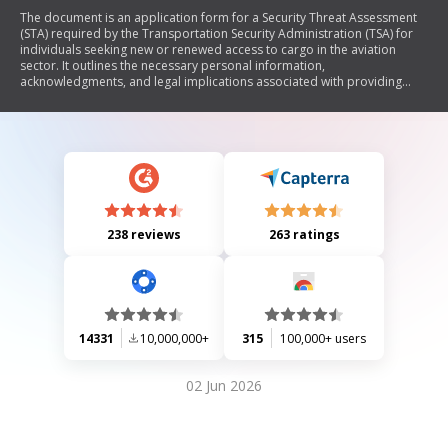
The document is an application form for a Security Threat Assessment
(STA) required by the Transportation Security Administration (TSA) for
individuals seeking new or renewed access to cargo in the aviation
sector. It outlines the necessary personal information,
acknowledgments, and legal implications associated with providing
false information. The form also details the requirements for various
roles within indirect air carriers and certified cargo screening facilities,
emphasizing the importance of security assessments in maintaining
safety in air transportation.
238 reviews
263 ratings
14331
10,000,000+
315
100,000+ users
02 Jun 2026