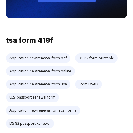
tsa form 419f
Application new renewal form pdf
DS-82 form printable
Application new renewal form online
Application new renewal form usa
Form DS-82
U.S. passport renewal form
Application new renewal form california
DS-82 passport Renewal