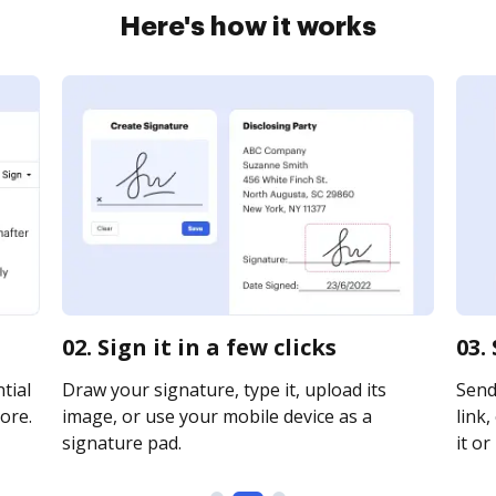
Here's how it works
02. Sign it in a few clicks
03.
tial
Draw your signature, type it, upload its
Send
ore.
image, or use your mobile device as a
link,
signature pad.
it or