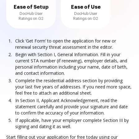
Ease of Setup
Ease of Use
DocHub User
DocHub User
Ratings on G2
Ratings on G2
Click ‘Get Form’ to open the application for new or
renewal security threat assessment in the editor.
Begin with Section I, General Information. Fill in your
current STA number (if renewing), employer details, and
personal information including your name, date of birth,
and contact information.
Complete the residential address section by providing
your last five years of addresses. If you need more space,
feel free to attach an additional sheet.
In Section II, Applicant Acknowledgement, read the
statement carefully and provide your signature and date
to confirm the accuracy of your information.
If applicable, have your employer complete Section III by
signing and dating it as well.
Start filling out your application for free today using our