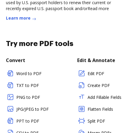
used by U.S. passport holders to renew their current or
recently expired U.S. passport book and/orRead more
Learn more
Try more PDF tools
Convert
Edit & Annotate
Word to PDF
Edit PDF
TXT to PDF
Create PDF
PNG to PDF
Add Fillable Fields
JPG/JPEG to PDF
Flatten Fields
PPT to PDF
Split PDF
CSV to PDF
Merge PDFs