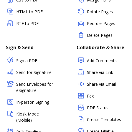
HTML to PDF
Rotate Pages
RTF to PDF
Reorder Pages
Delete Pages
Sign & Send
Collaborate & Share
Sign a PDF
Add Comments
Send for Signature
Share via Link
Send Envelopes for
Share via Email
eSignature
Fax
In-person Signing
PDF Status
Kiosk Mode
Create Templates
(Mobile)
Create Fillable
Bulk Sending