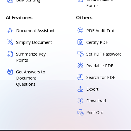
Forms
AI Features
Others
Document Assistant
PDF Audit Trail
Simplify Document
Certify PDF
Summarize Key
Set PDF Password
Points
Readable PDF
Get Answers to
Search for PDF
Document
Questions
Export
Download
Print Out