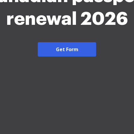
renewal 2026
Get Form