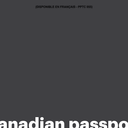
anadian passpo