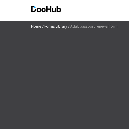
Home
Forms Library
Adult passport renewal form