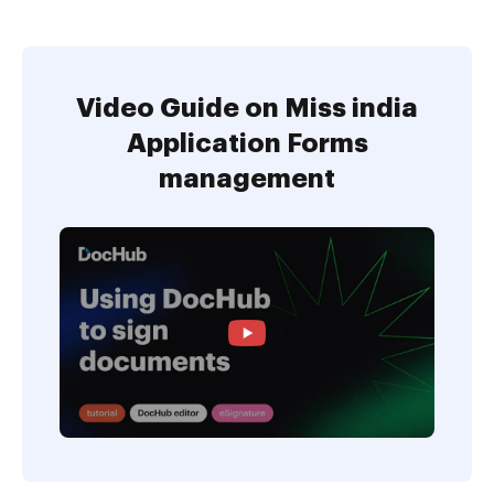
Video Guide on Miss india
Application Forms
management