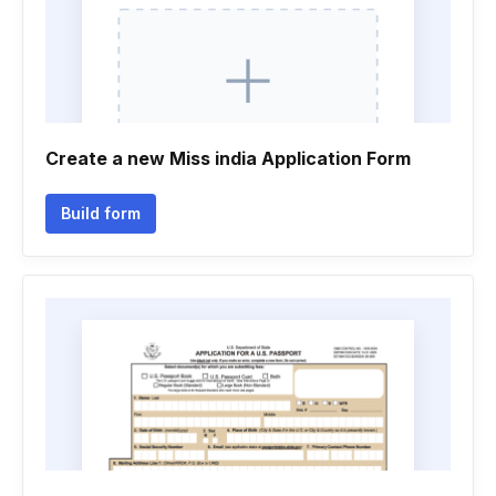
Create a new Miss india Application Form
Build form