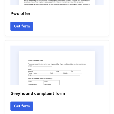
Pwc offer
Get form
Greyhound complaint form
Get form