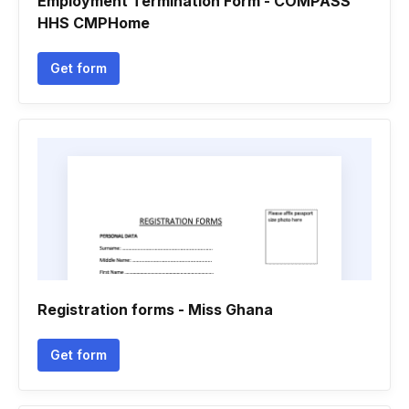
Employment Termination Form - COMPASS
HHS CMPHome
Get form
Registration forms - Miss Ghana
Get form