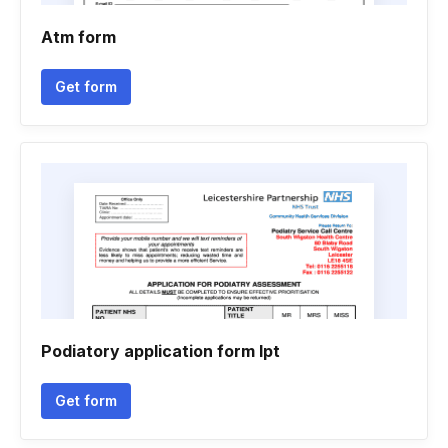
Atm form
Get form
Podiatory application form lpt
Get form