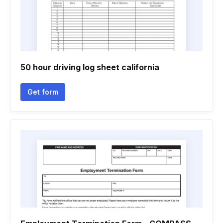
50 hour driving log sheet california
Get form