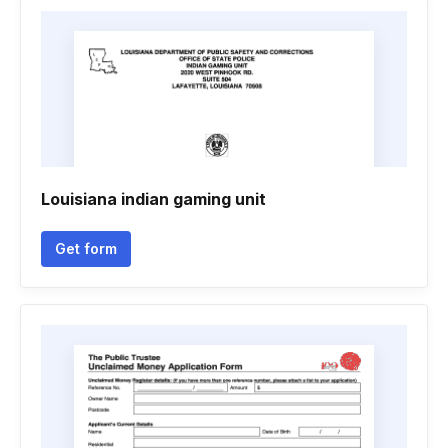
Louisiana indian gaming unit
Get form