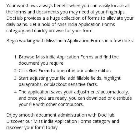
Your workflows always benefit when you can easily locate all
the forms and documents you may need at your fingertips.
DocHub provides a a huge collection of forms to alleviate your
daily pains. Get a hold of Miss india Application Forms
category and quickly browse for your form.
Begin working with Miss india Application Forms in a few clicks:
Browse Miss india Application Forms and find the
document you require.
Click
Get Form
to open it in our online editor.
Start adjusting your file: add fillable fields, highlight
paragraphs, or blackout sensitive facts.
The application saves your adjustments automatically,
and once you are ready, you can download or distribute
your file with other contributors.
Enjoy smooth document administration with DocHub.
Discover our Miss india Application Forms category and
discover your form today!