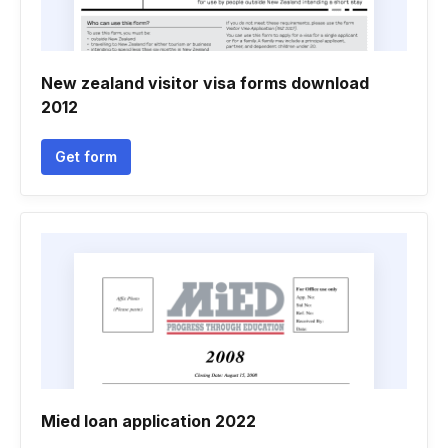
New zealand visitor visa forms download
2012
Get form
Mied loan application 2022