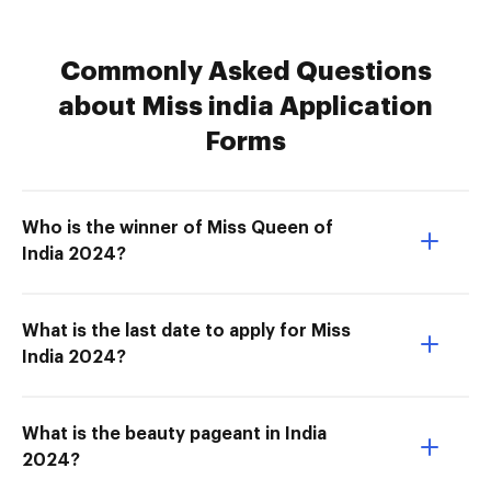
Commonly Asked Questions
about Miss india Application
Forms
Who is the winner of Miss Queen of
India 2024?
What is the last date to apply for Miss
India 2024?
What is the beauty pageant in India
2024?