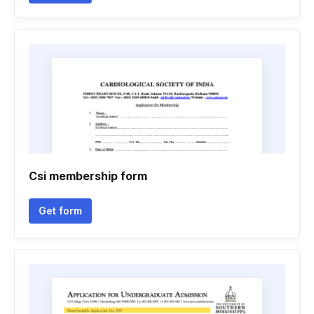
Csi membership form
Get form