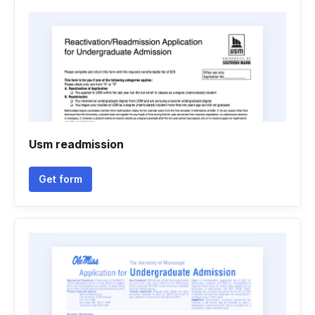
Usm readmission
Get form