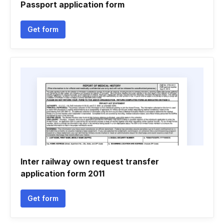
Passport application form
Get form
Inter railway own request transfer
application form 2011
Get form