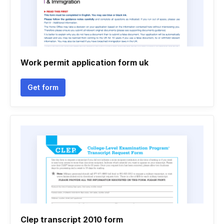
Work permit application form uk
Get form
Clep transcript 2010 form