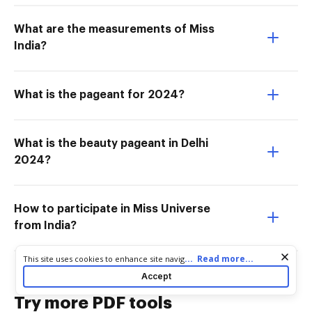
What are the measurements of Miss
India?
What is the pageant for 2024?
What is the beauty pageant in Delhi
2024?
How to participate in Miss Universe
from India?
Cookie consent notice
...
Read more...
This site uses cookies to enhance site navigation and personalize
your experience. By using this site you agree to our use of cookies
Accept
as described in our
Privacy Notice
. You can modify your selections
by visiting our
Cookie and Advertising Notice
.
Try more PDF tools