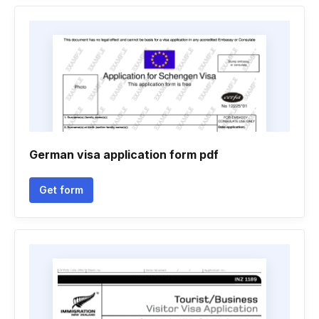
German visa application form pdf
Get form