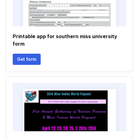
Printable app for southern miss university
form
Get form