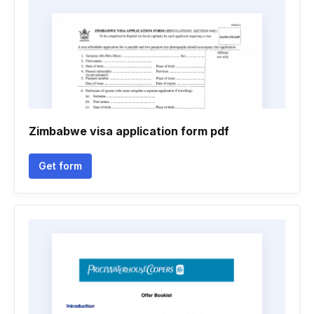
Zimbabwe visa application form pdf
Get form