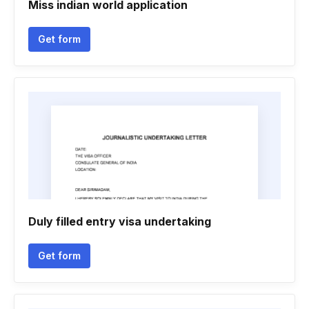
Miss indian world application
Get form
Duly filled entry visa undertaking
Get form