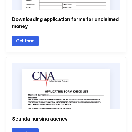
Downloading application forms for unclaimed
money
Get form
Seanda nursing agency