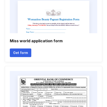
Miss world application form
Get form