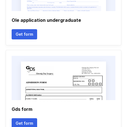
Ole application undergraduate
Get form
Gds form
Get form