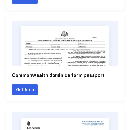
Commonwealth dominica form passport
Get form