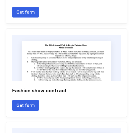
Get form
Fashion show contract
Get form