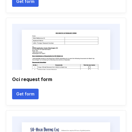
Get form
Oci request form
Get form