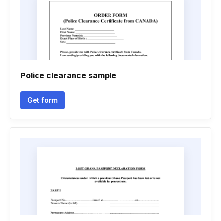
Police clearance sample
Get form