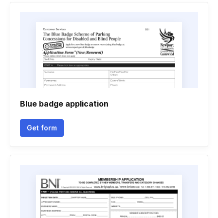
Blue badge application
Get form