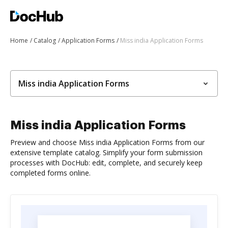
Home
Catalog
Application Forms
Miss india Application Forms
Miss india Application Forms
Miss india Application Forms
Preview and choose Miss india Application Forms from our
extensive template catalog. Simplify your form submission
processes with DocHub: edit, complete, and securely keep
completed forms online.