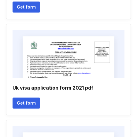
Get form
Uk visa application form 2021 pdf
Get form