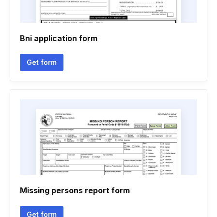
Bni application form
Get form
Missing persons report form
Get form