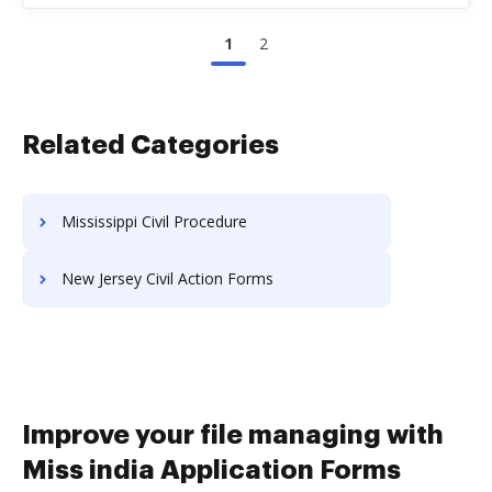
1
2
Related Categories
Mississippi Civil Procedure
New Jersey Civil Action Forms
Improve your file managing with
Miss india Application Forms