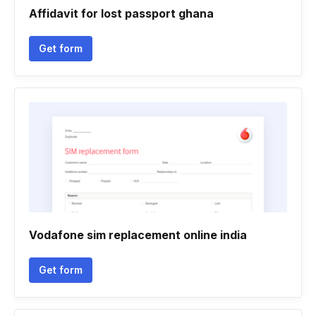
Affidavit for lost passport ghana
Get form
Vodafone sim replacement online india
Get form