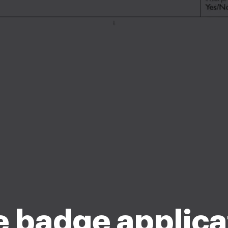
e badge applica