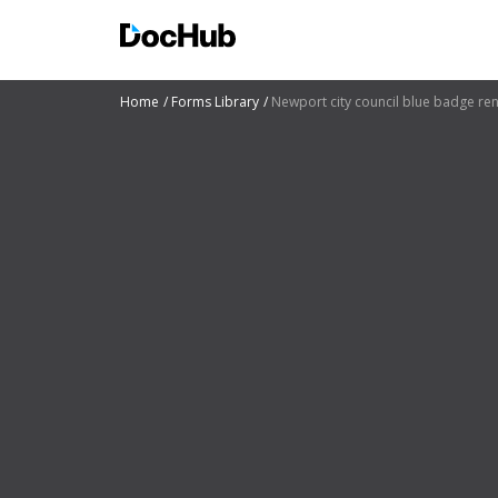
Home
Forms Library
Newport city council blue badge re