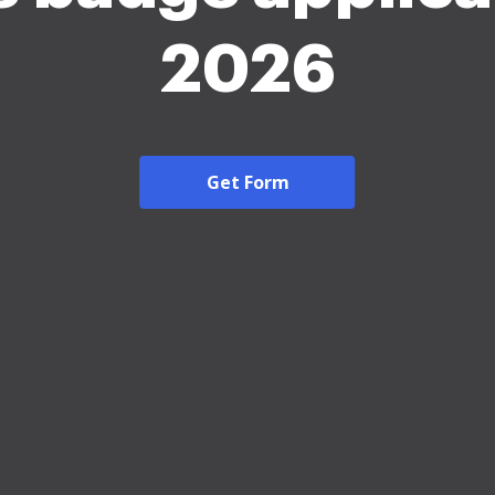
2026
Get Form