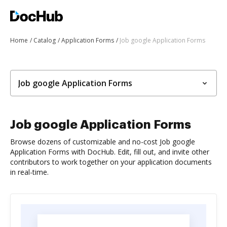
Home
Catalog
Application Forms
Job google Application Forms
Job google Application Forms
Job google Application Forms
Browse dozens of customizable and no-cost Job google
Application Forms with DocHub. Edit, fill out, and invite other
contributors to work together on your application documents
in real-time.