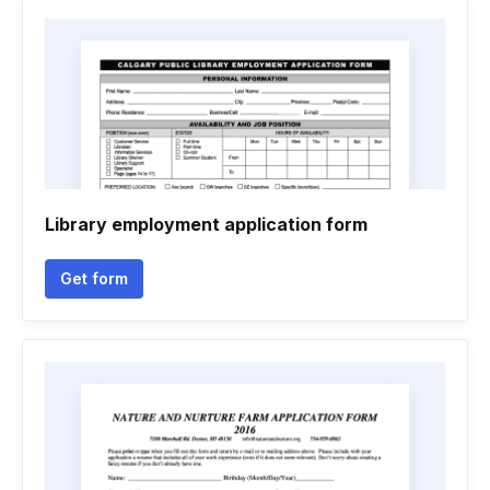
Library employment application form
Get form