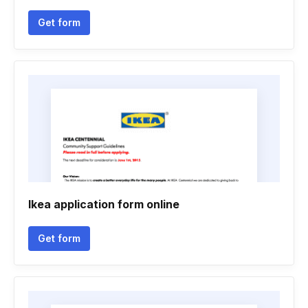
Get form
Ikea application form online
Get form