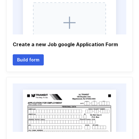
Create a new Job google Application Form
Build form