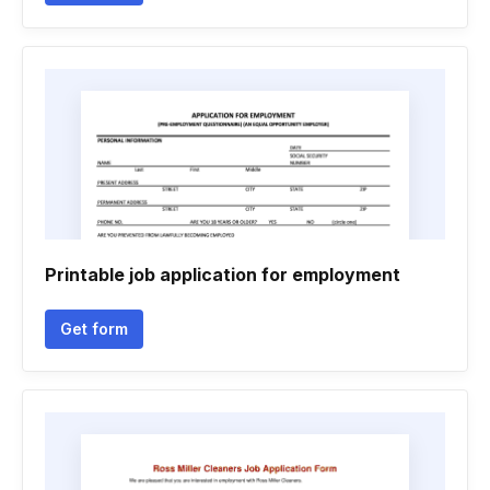
Printable job application for employment
Get form