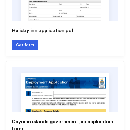
Holiday inn application pdf
Get form
Cayman islands government job application
form