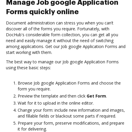
Manage Job google Application
Forms quickly online
Document administration can stress you when you can’t
discover all of the forms you require. Fortunately, with
DocHub's considerable form collection, you can get all you
need and easily manage it without the need of switching
among applications. Get our Job google Application Forms and
start working with them.
The best way to manage our Job google Application Forms
using these basic steps:
Browse Job google Application Forms and choose the
form you require.
Preview the template and then click
Get Form
.
Wait for it to upload in the online editor.
Change your form: include new information and images,
and fillable fields or blackout some parts if required.
Prepare your form, preserve modifications, and prepare
it for delivering.