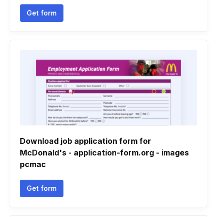
Get form
Download job application form for
McDonald's - application-form.org - images
pcmac
Get form