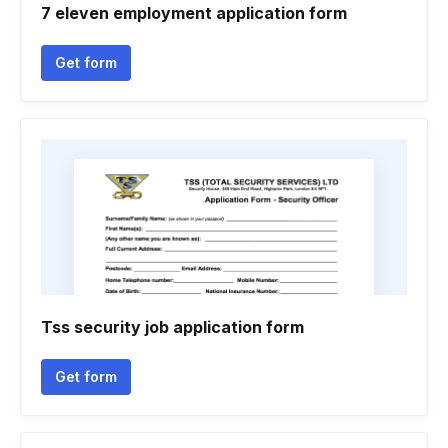
7 eleven employment application form
Get form
Tss security job application form
Get form