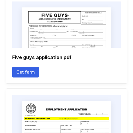
Five guys application pdf
Get form