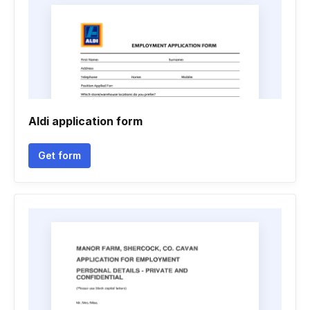
Aldi application form
Get form