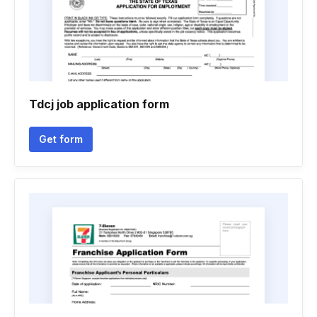
Tdcj job application form
Get form