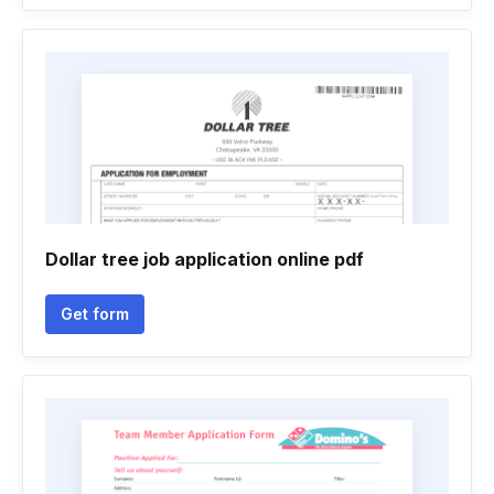
Dollar tree job application online pdf
Get form