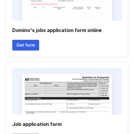
Domino's jobs application form online
Get form
Job application form