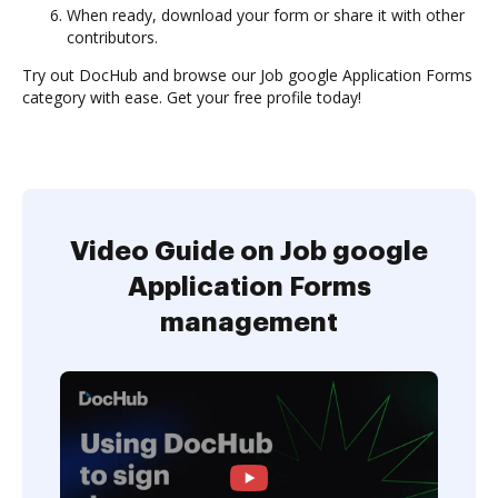
When ready, download your form or share it with other
contributors.
Try out DocHub and browse our Job google Application Forms
category with ease. Get your free profile today!
Video Guide on Job google
Application Forms
management