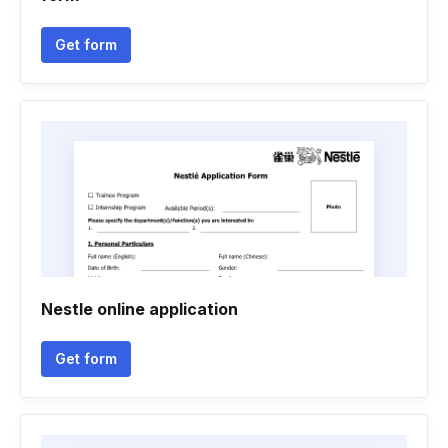
Get form
Nestle online application
Get form