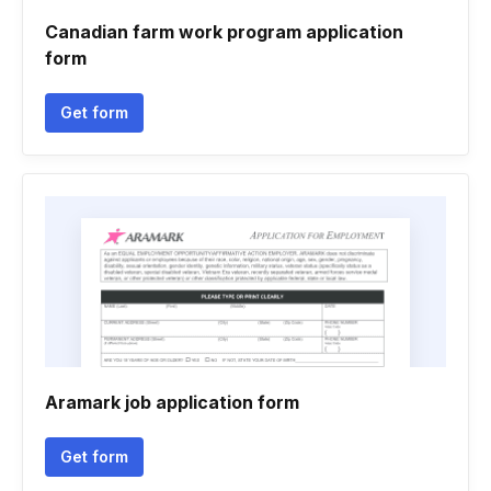
Canadian farm work program application
form
Get form
Aramark job application form
Get form