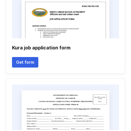
Kura job application form
Get form