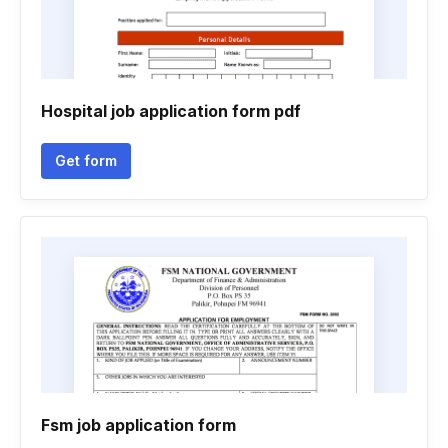
Hospital job application form pdf
Get form
Fsm job application form