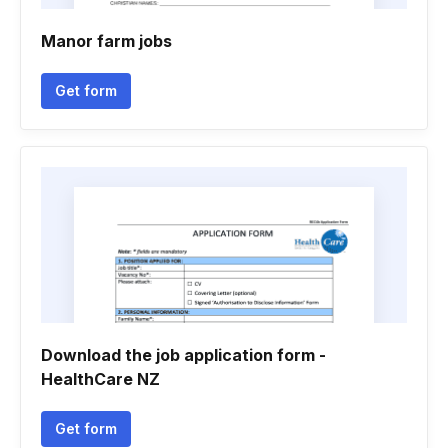
Manor farm jobs
Get form
Download the job application form -
HealthCare NZ
Get form