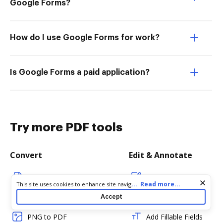
Google Forms?
How do I use Google Forms for work?
Is Google Forms a paid application?
Try more PDF tools
Convert
Edit & Annotate
Word to PDF
Edit PDF
Cookie consent notice
...
Read more...
This site uses cookies to enhance site navigation and personalize
your experience. By using this site you agree to our use of cookies
TXT to PDF
Create PDF
Accept
as described in our
Privacy Notice
. You can modify your selections
by visiting our
Cookie and Advertising Notice
.
PNG to PDF
Add Fillable Fields