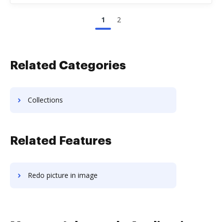
1
2
Related Categories
Collections
Related Features
Redo picture in image