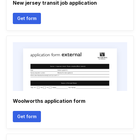
New jersey transit job application
Get form
Woolworths application form
Get form