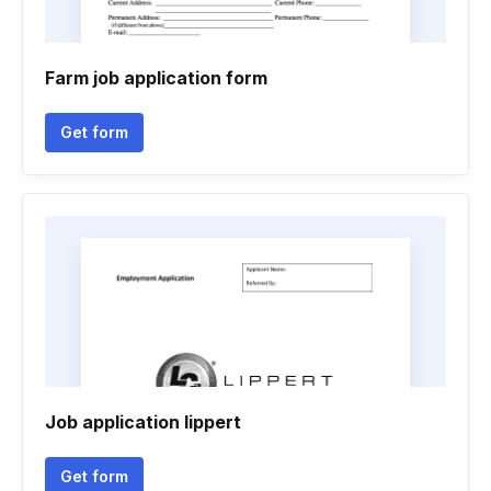
Farm job application form
Get form
Job application lippert
Get form