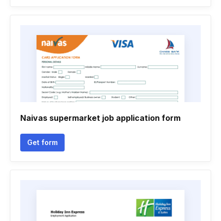
Naivas supermarket job application form
Get form