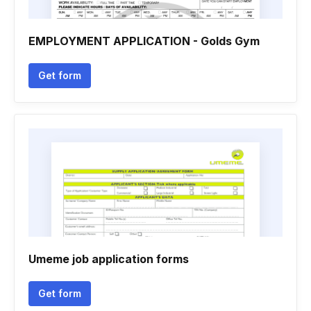
EMPLOYMENT APPLICATION - Golds Gym
Get form
Umeme job application forms
Get form