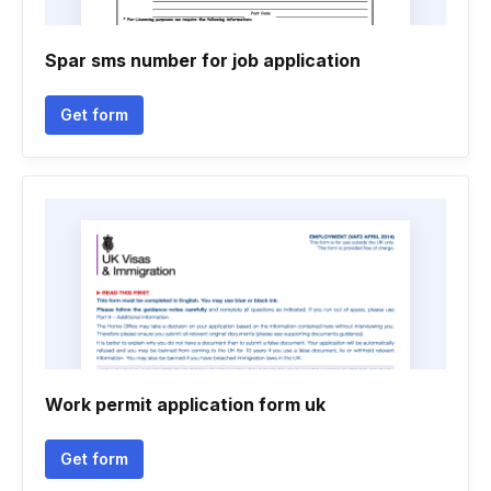
Spar sms number for job application
Get form
Work permit application form uk
Get form