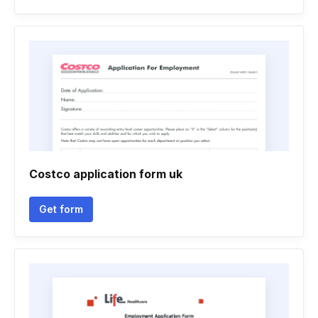
Costco application form uk
Get form