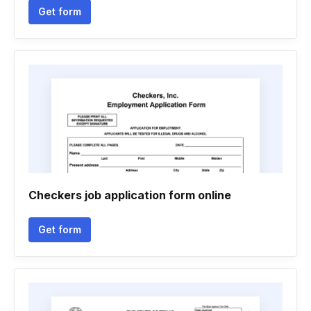
Get form
Checkers job application form online
Get form