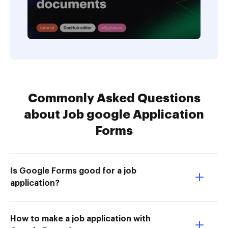
Commonly Asked Questions
about Job google Application
Forms
Is Google Forms good for a job
application?
How to make a job application with