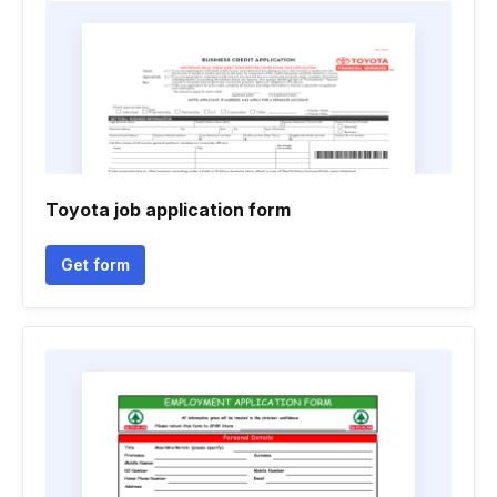
Toyota job application form
Get form