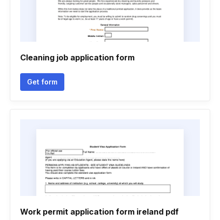
Cleaning job application form
Get form
Work permit application form ireland pdf