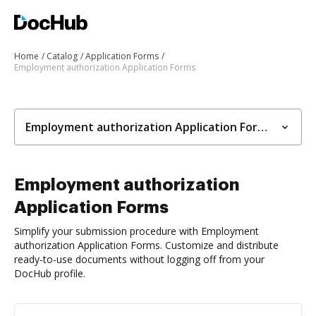
Home
Catalog
Application Forms
Employment authorization Application Forms
Employment authorization Application Forms
Employment authorization
Application Forms
Simplify your submission procedure with Employment
authorization Application Forms. Customize and distribute
ready-to-use documents without logging off from your
DocHub profile.