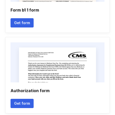
Form b1 1 form
Get form
Authorization form
Get form