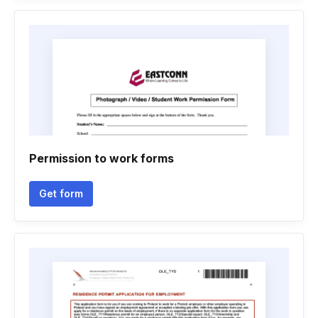
Permission to work forms
Get form