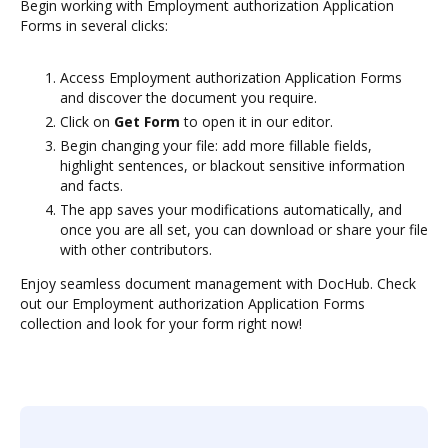
Begin working with Employment authorization Application
Forms in several clicks:
Access Employment authorization Application Forms
and discover the document you require.
Click on
Get Form
to open it in our editor.
Begin changing your file: add more fillable fields,
highlight sentences, or blackout sensitive information
and facts.
The app saves your modifications automatically, and
once you are all set, you can download or share your file
with other contributors.
Enjoy seamless document management with DocHub. Check
out our Employment authorization Application Forms
collection and look for your form right now!