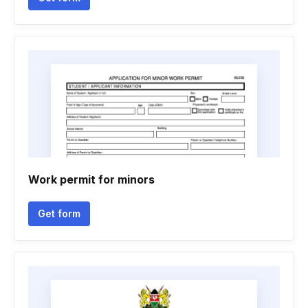
Work permit for minors
Get form