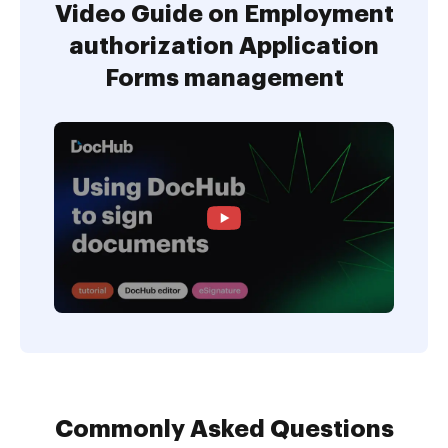
Video Guide on Employment
authorization Application
Forms management
Commonly Asked Questions