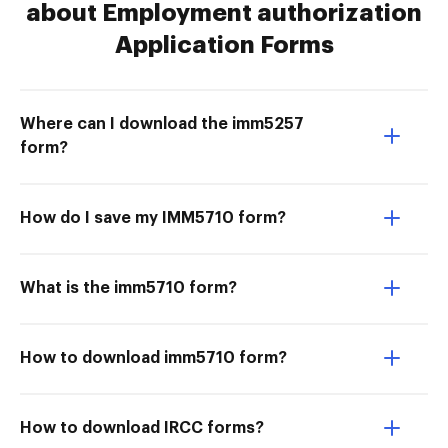
about Employment authorization
Application Forms
Where can I download the imm5257
form?
How do I save my IMM5710 form?
What is the imm5710 form?
How to download imm5710 form?
How to download IRCC forms?