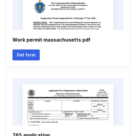
Work permit massachusetts pdf
Get form
765 application