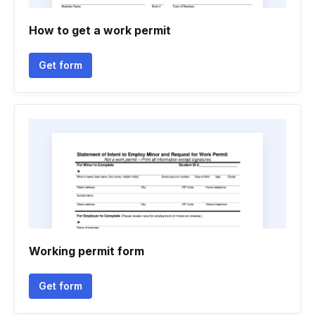
How to get a work permit
Get form
Working permit form
Get form