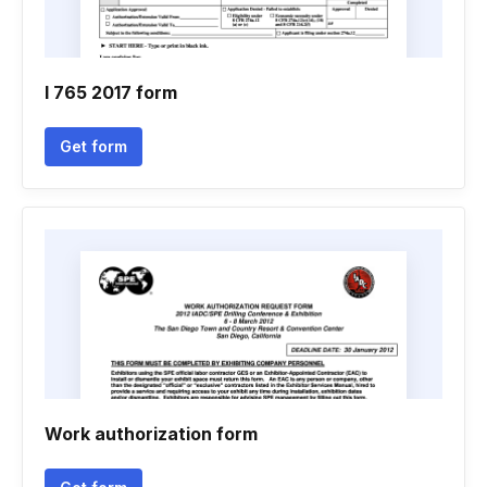
I 765 2017 form
Get form
Work authorization form