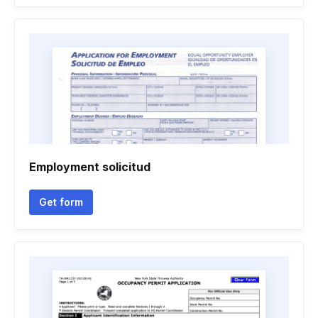
Employment solicitud
Get form