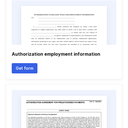
Authorization employment information
Get form