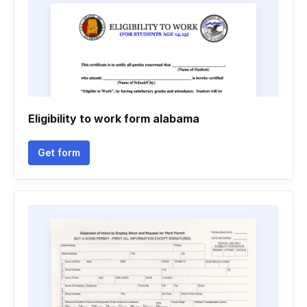
Eligibility to work form alabama
Get form