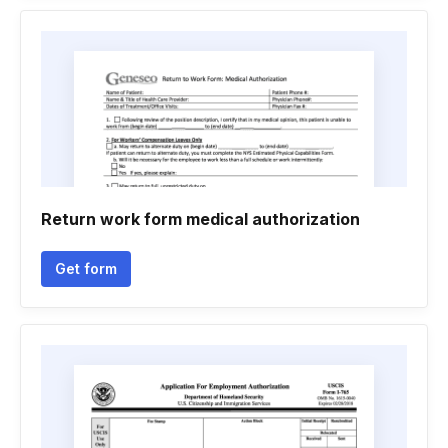
Return work form medical authorization
Get form