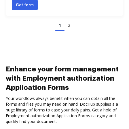
Get form
1
2
Enhance your form management
with Employment authorization
Application Forms
Your workflows always benefit when you can obtain all the
forms and files you may need on hand. DocHub supplies a a
huge library of forms to ease your daily pains. Get a hold of
Employment authorization Application Forms category and
quickly find your document.