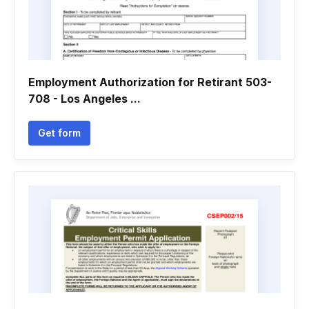
Employment Authorization for Retirant 503-
708 - Los Angeles ...
Get form