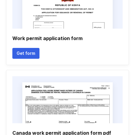
Work permit application form
Get form
Canada work permit application form pdf