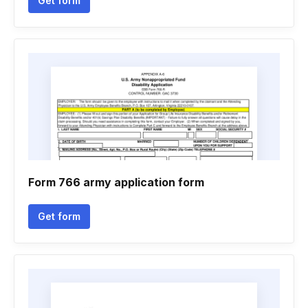
Get form
Form 766 army application form
Get form