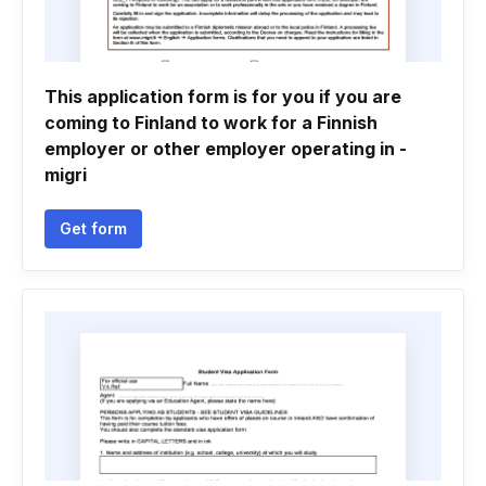
This application form is for you if you are
coming to Finland to work for a Finnish
employer or other employer operating in -
migri
Get form