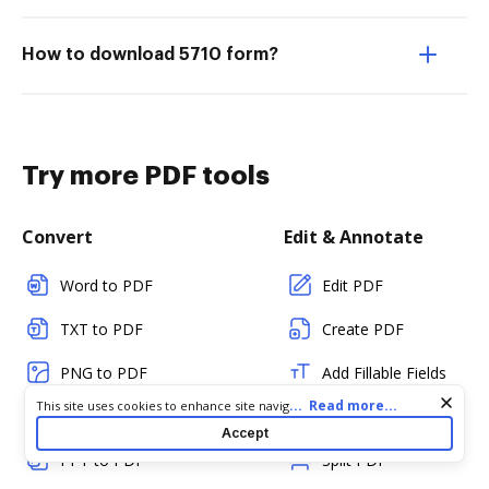
How to download 5710 form?
Try more PDF tools
Convert
Edit & Annotate
Word to PDF
Edit PDF
TXT to PDF
Create PDF
PNG to PDF
Add Fillable Fields
Cookie consent notice
...
Read more...
This site uses cookies to enhance site navigation and personalize
JPG/JPEG to PDF
Flatten Fields
your experience. By using this site you agree to our use of cookies
Accept
as described in our
Privacy Notice
. You can modify your selections
PPT to PDF
Split PDF
by visiting our
Cookie and Advertising Notice
.