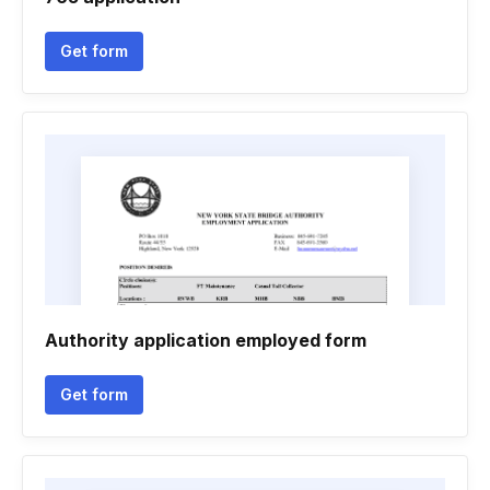
Get form
Authority application employed form
Get form