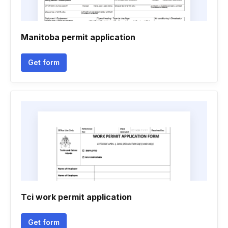
Manitoba permit application
Get form
Tci work permit application
Get form