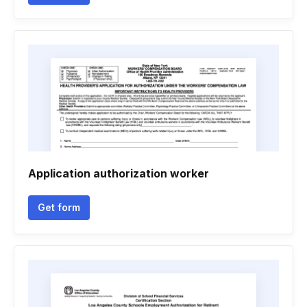
Application authorization worker
Get form