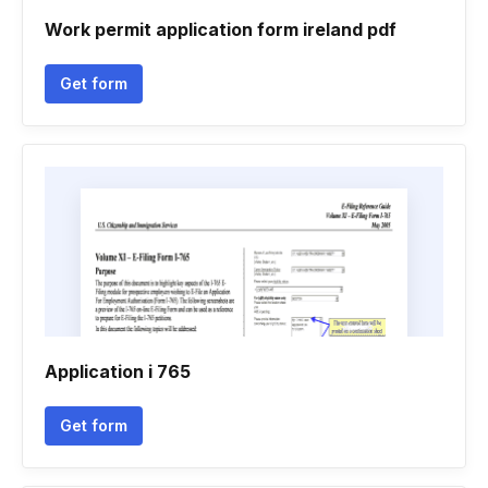
Work permit application form ireland pdf
Get form
Application i 765
Get form