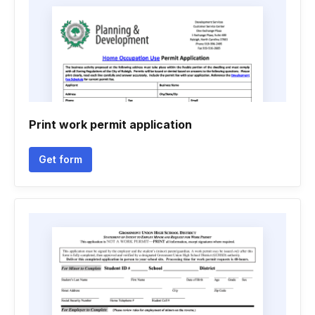
Print work permit application
Get form