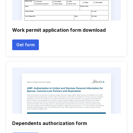
Work permit application form download
Get form
Dependents authorization form