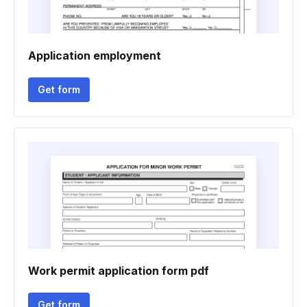
Application employment
Get form
Work permit application form pdf
Get form