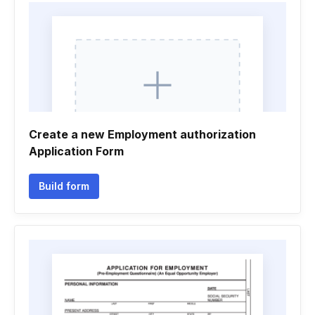
Create a new Employment authorization
Application Form
Build form