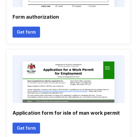
Form authorization
Get form
Application form for isle of man work permit
Get form