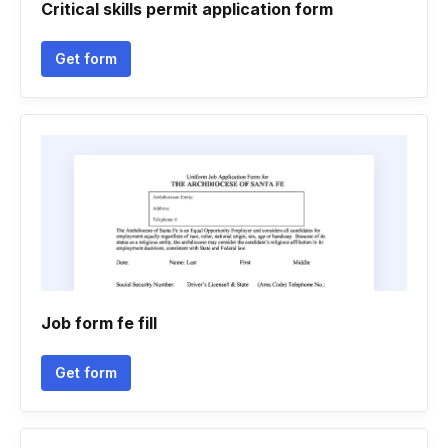
Critical skills permit application form
Get form
Job form fe fill
Get form