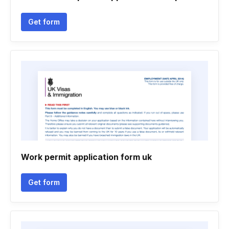
Get form
Work permit application form uk
Get form