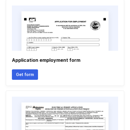
Application employment form
Get form