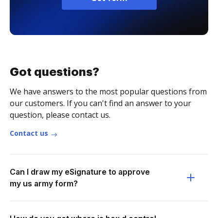
Got questions?
We have answers to the most popular questions from
our customers. If you can't find an answer to your
question, please contact us.
Contact us
Can I draw my eSignature to approve
my us army form?