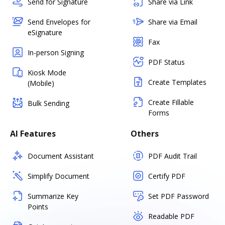
Send for Signature
Share via Link
Send Envelopes for
Share via Email
eSignature
Fax
In-person Signing
PDF Status
Kiosk Mode
Create Templates
(Mobile)
Create Fillable
Bulk Sending
Forms
AI Features
Others
Document Assistant
PDF Audit Trail
Simplify Document
Certify PDF
Summarize Key
Set PDF Password
Points
Readable PDF