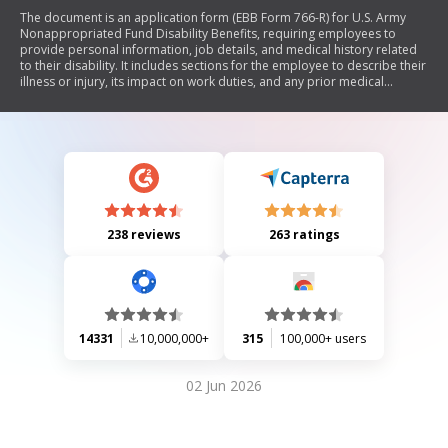
The document is an application form (EBB Form 766-R) for U.S. Army
Nonappropriated Fund Disability Benefits, requiring employees to
provide personal information, job details, and medical history related
to their disability. It includes sections for the employee to describe their
illness or injury, its impact on work duties, and any prior medical
treatment. Additionally, it contains a statement for the attending
physician to complete regarding the patient's condition and prognosis.
238 reviews
263 ratings
14331
10,000,000+
315
100,000+ users
02 Jun 2026