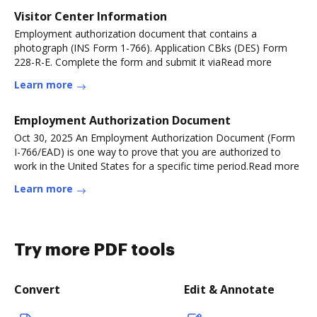
Visitor Center Information
Employment authorization document that contains a
photograph (INS Form 1-766). Application CBks (DES) Form
228-R-E. Complete the form and submit it viaRead more
Learn more
Employment Authorization Document
Oct 30, 2025 An Employment Authorization Document (Form
I-766/EAD) is one way to prove that you are authorized to
work in the United States for a specific time period.Read more
Learn more
Try more PDF tools
Convert
Edit & Annotate