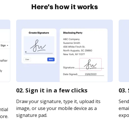
Here's how it works
02. Sign it in a few clicks
03.
Draw your signature, type it, upload its
Send
image, or use your mobile device as a
email
tial
signature pad.
expor
ore.