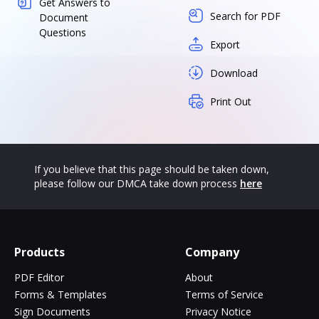
Get Answers to
Search for PDF
Document
Questions
Export
Download
Print Out
If you believe that this page should be taken down,
please follow our DMCA take down process
here
Products
Company
PDF Editor
About
Forms & Templates
Terms of Service
Sign Documents
Privacy Notice