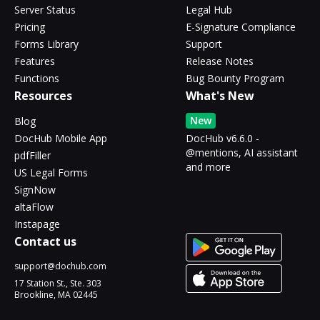
Server Status
Legal Hub
Pricing
E-Signature Compliance
Forms Library
Support
Features
Release Notes
Functions
Bug Bounty Program
Resources
What's New
New
Blog
DocHub Mobile App
DocHub v6.6.0 -
@mentions, AI assistant
pdfFiller
and more
US Legal Forms
SignNow
altaFlow
Instapage
Contact us
support@dochub.com
17 Station St., Ste. 303
Brookline, MA 02445