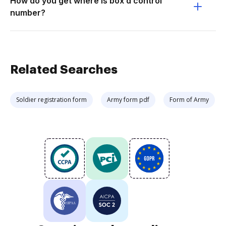
How do you get where is box d control
number?
Related Searches
Soldier registration form
Army form pdf
Form of Army