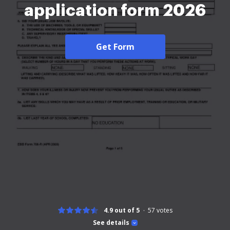
application form 2026
Get Form
4.9 out of 5
57
votes
See details