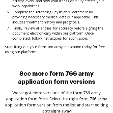
activity levels, and how your illness or injury affects your
work capabilities.
Complete the Attending Physician's Statement by
providing necessary medical details if applicable. This
includes treatment history and prognosis.
Finally, review all entries for accuracy before signing the
document electronically within our platform. Once
completed, follow instructions for submission.
Start filling out your form 766 army application today for free
using our platform!
See more form 766 army
application form versions
We've got more versions of the form 766 army
application form form. Select the right form 766 army
application form version from the list and start editing
it straight away!