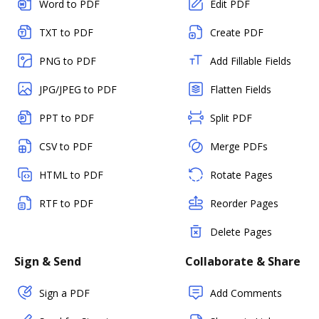
Word to PDF
Edit PDF
TXT to PDF
Create PDF
PNG to PDF
Add Fillable Fields
JPG/JPEG to PDF
Flatten Fields
PPT to PDF
Split PDF
CSV to PDF
Merge PDFs
HTML to PDF
Rotate Pages
RTF to PDF
Reorder Pages
Delete Pages
Sign & Send
Collaborate & Share
Sign a PDF
Add Comments