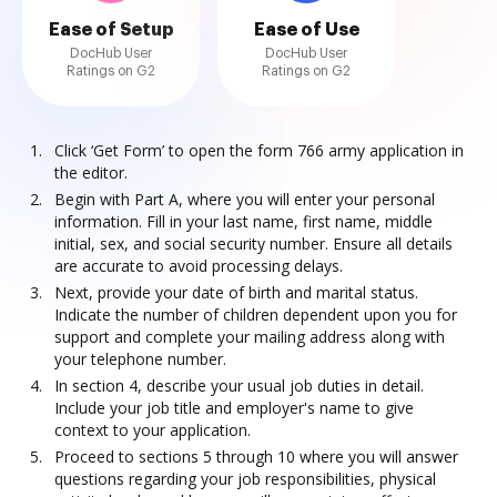
Ease of Setup
Ease of Use
DocHub User
DocHub User
Ratings on G2
Ratings on G2
Click ‘Get Form’ to open the form 766 army application in
the editor.
Begin with Part A, where you will enter your personal
information. Fill in your last name, first name, middle
initial, sex, and social security number. Ensure all details
are accurate to avoid processing delays.
Next, provide your date of birth and marital status.
Indicate the number of children dependent upon you for
support and complete your mailing address along with
your telephone number.
In section 4, describe your usual job duties in detail.
Include your job title and employer's name to give
context to your application.
Proceed to sections 5 through 10 where you will answer
questions regarding your job responsibilities, physical