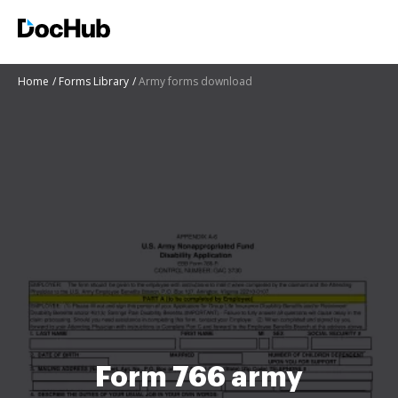
Home
Forms Library
Army forms download
Form 766 army