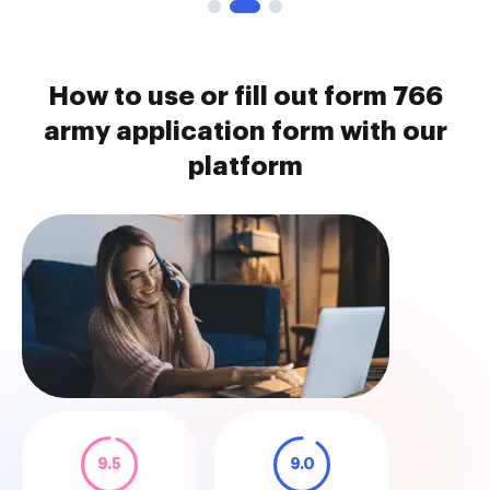
How to use or fill out form 766
army application form with our
platform
9.5
9.0