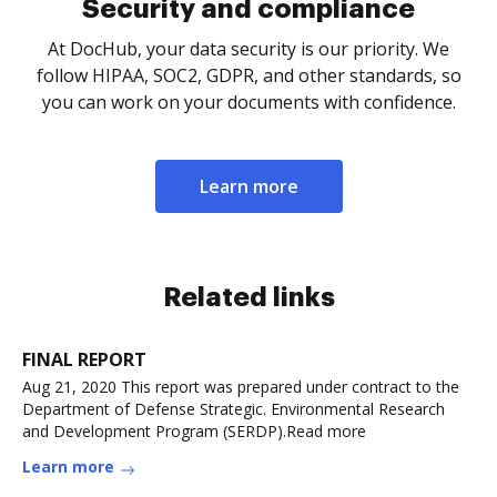
Security and compliance
At DocHub, your data security is our priority. We
follow HIPAA, SOC2, GDPR, and other standards, so
you can work on your documents with confidence.
Learn more
Related links
FINAL REPORT
Aug 21, 2020 This report was prepared under contract to the
Department of Defense Strategic. Environmental Research
and Development Program (SERDP).Read more
Learn more