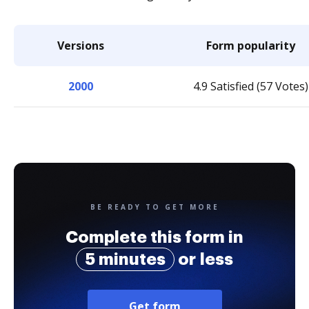
Versions
Form popularity
2000
4.9 Satisfied (57 Votes)
BE READY TO GET MORE
Complete this form in
5 minutes
or less
Get form