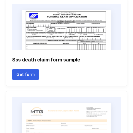
Sss death claim form sample
Get form