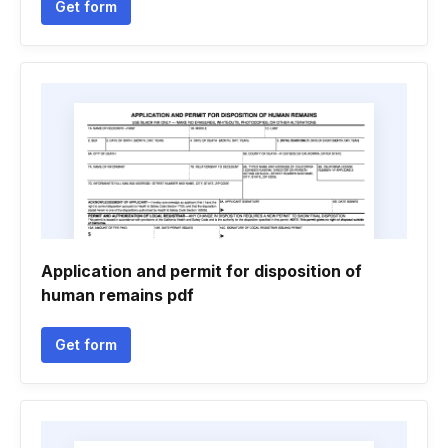
Get form
Application and permit for disposition of
human remains pdf
Get form