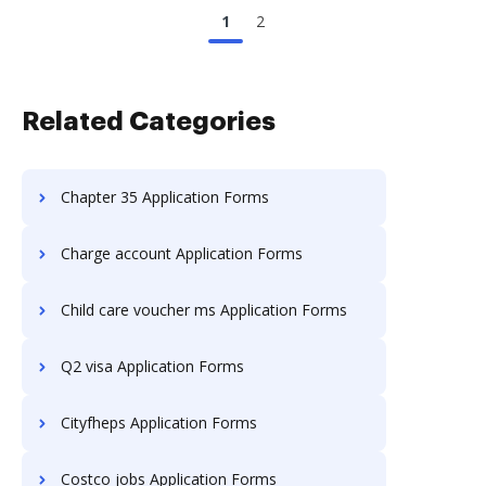
1
2
Related Categories
Chapter 35 Application Forms
Charge account Application Forms
Child care voucher ms Application Forms
Q2 visa Application Forms
Cityfheps Application Forms
Costco jobs Application Forms