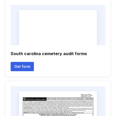
South carolina cemetery audit forms
Get form