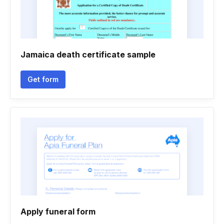
Jamaica death certificate sample
Get form
Apply funeral form