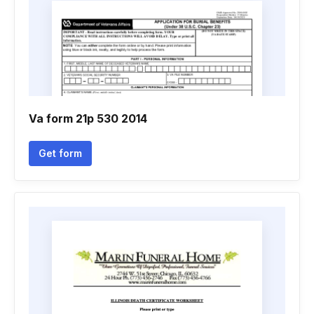
Va form 21p 530 2014
Get form