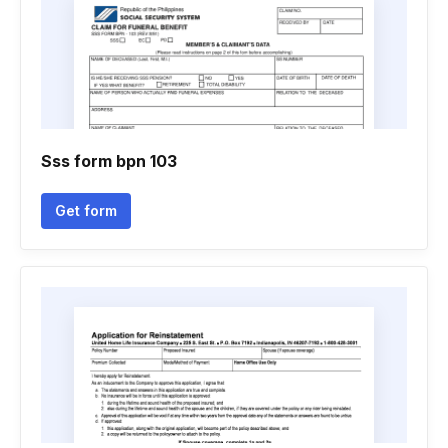
Sss form bpn 103
Get form