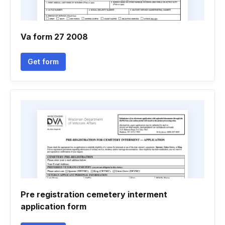
Va form 27 2008
Get form
Pre registration cemetery interment
application form