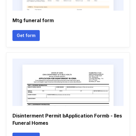
Mtg funeral form
Get form
Disinterment Permit bApplication Formb - Iles
Funeral Homes