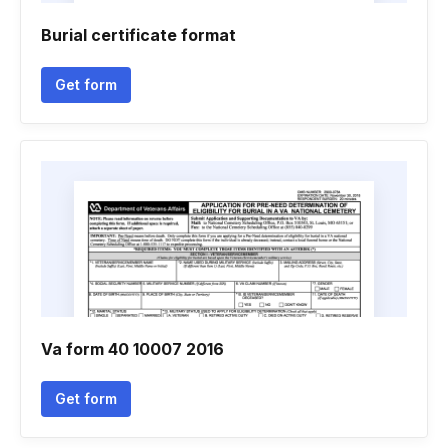
Burial certificate format
Get form
Va form 40 10007 2016
Get form