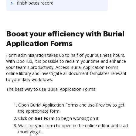
finish bates record
Boost your efficiency with Burial
Application Forms
Form administration takes up to half of your business hours.
With DocHub, it is possible to reclaim your time and enhance
your team's productivity. Access Burial Application Forms
online library and investigate all document templates relevant
to your daily workflows.
The best way to use Burial Application Forms:
Open Burial Application Forms and use Preview to get
the appropriate form.
Click on
Get Form
to begin working on it.
Wait for your form to open in the online editor and start
modifying it.