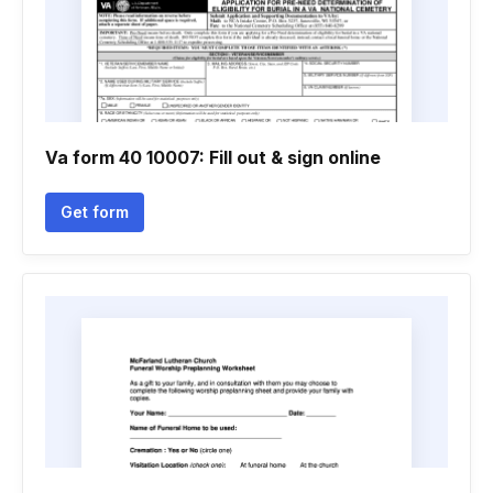
Va form 40 10007: Fill out & sign online
Get form