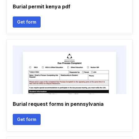
Burial permit kenya pdf
Get form
Burial request forms in pennsylvania
Get form