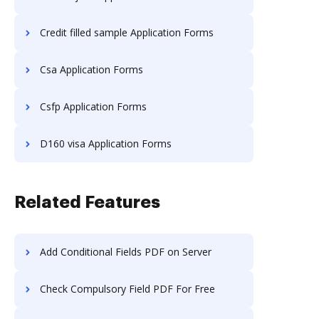
Credit filled sample Application Forms
Csa Application Forms
Csfp Application Forms
D160 visa Application Forms
Related Features
Add Conditional Fields PDF on Server
Check Compulsory Field PDF For Free