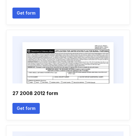
Get form
27 2008 2012 form
Get form