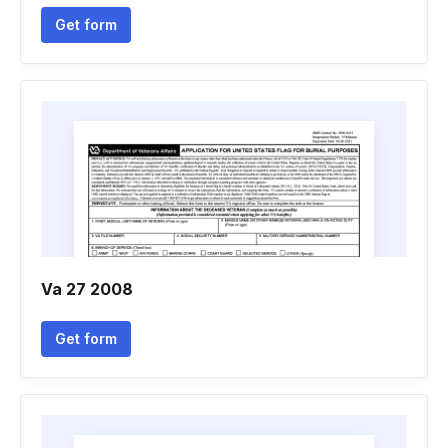
Get form
Va 27 2008
Get form