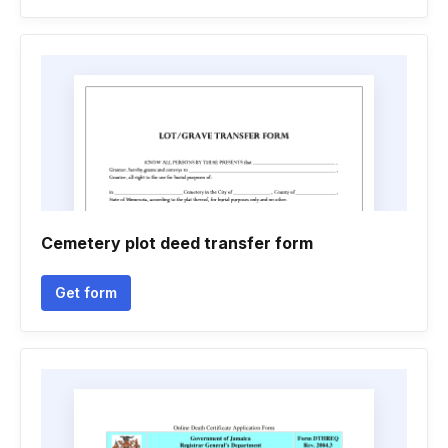
Cemetery plot deed transfer form
Get form