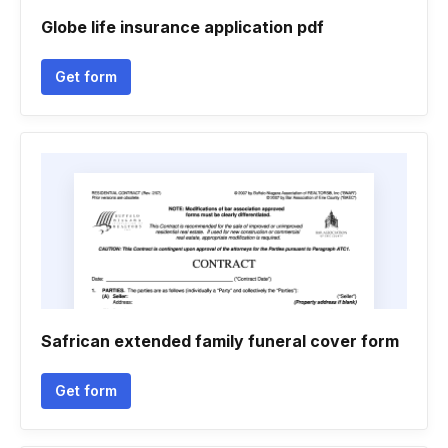
Globe life insurance application pdf
Get form
Safrican extended family funeral cover form
Get form