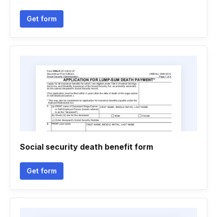
Get form
Social security death benefit form
Get form