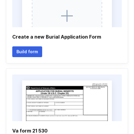
Create a new Burial Application Form
Build form
Va form 21 530