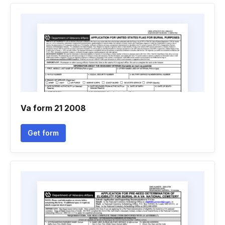
Va form 21 2008
Get form