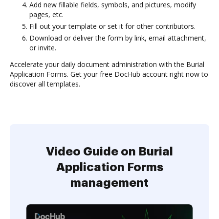
Add new fillable fields, symbols, and pictures, modify
pages, etc.
Fill out your template or set it for other contributors.
Download or deliver the form by link, email attachment,
or invite.
Accelerate your daily document administration with the Burial
Application Forms. Get your free DocHub account right now to
discover all templates.
Video Guide on Burial
Application Forms
management