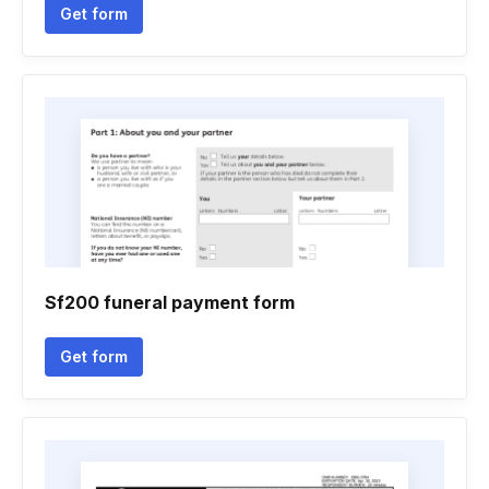
Get form
Sf200 funeral payment form
Get form