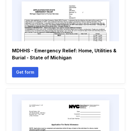
MDHHS - Emergency Relief: Home, Utilities &
Burial - State of Michigan
Get form