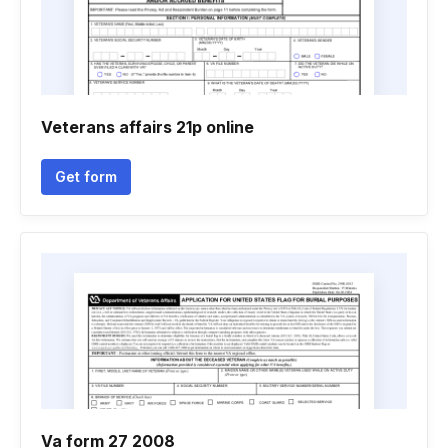
Veterans affairs 21p online
Get form
Va form 27 2008