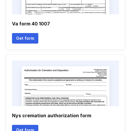
Va form 40 1007
Get form
Nys cremation authorization form
Get form