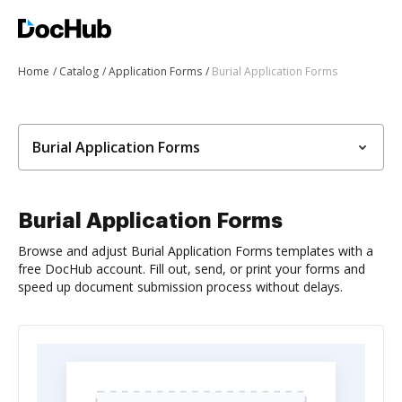
Home
Catalog
Application Forms
Burial Application Forms
Burial Application Forms
Burial Application Forms
Browse and adjust Burial Application Forms templates with a
free DocHub account. Fill out, send, or print your forms and
speed up document submission process without delays.