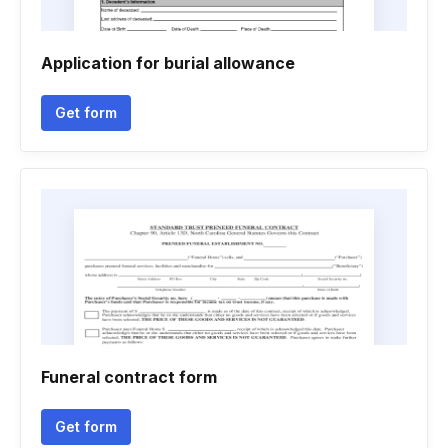
Application for burial allowance
Get form
Funeral contract form
Get form