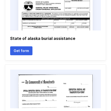
State of alaska burial assistance
Get form