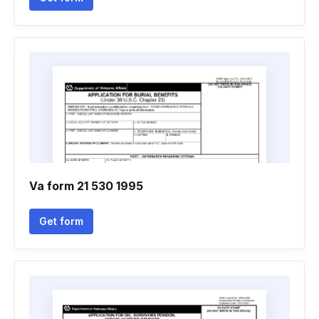
Va form 21 530 1995
Get form