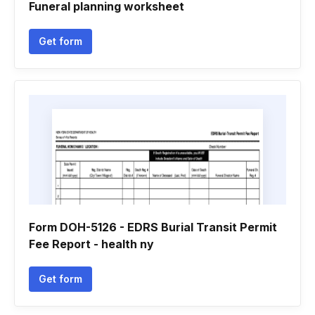
Funeral planning worksheet
Get form
Form DOH-5126 - EDRS Burial Transit Permit
Fee Report - health ny
Get form