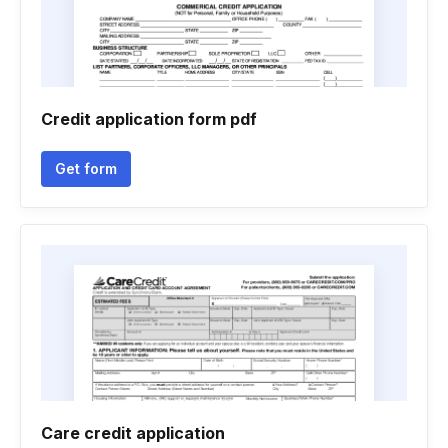
Credit application form pdf
Get form
Care credit application