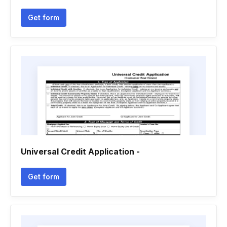
Get form
Universal Credit Application -
Get form