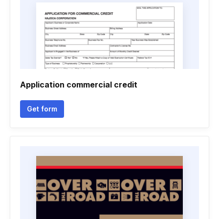
Application commercial credit
Get form