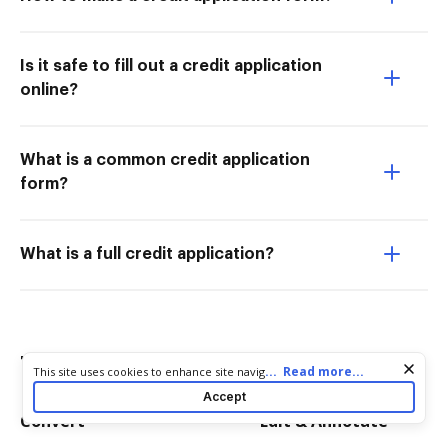
Is it safe to fill out a credit application
online?
What is a common credit application
form?
What is a full credit application?
Try more PDF tools
Cookie consent notice
...
Read more...
This site uses cookies to enhance site navigation and personalize
your experience. By using this site you agree to our use of cookies
Accept
as described in our
Privacy Notice
. You can modify your selections
Convert
Edit & Annotate
by visiting our
Cookie and Advertising Notice
.