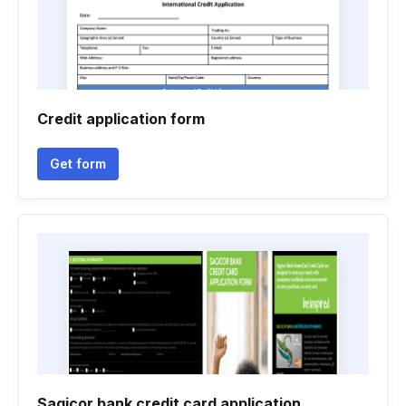
Credit application form
Get form
Sagicor bank credit card application