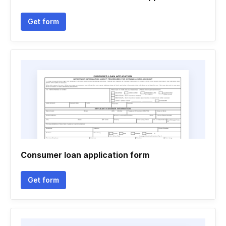
Get form
Consumer loan application form
Get form