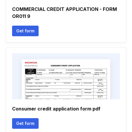
COMMERCIAL CREDIT APPLICATION - FORM
OR011 9
Get form
Consumer credit application form pdf
Get form