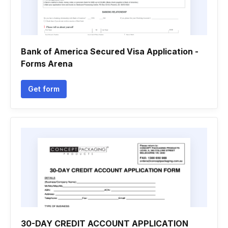
Bank of America Secured Visa Application -
Forms Arena
Get form
30-DAY CREDIT ACCOUNT APPLICATION