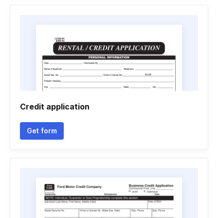
Credit application
Get form