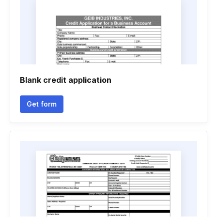
Blank credit application
Get form