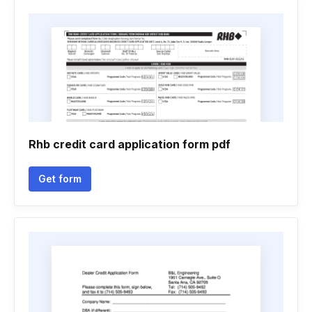
Rhb credit card application form pdf
Get form