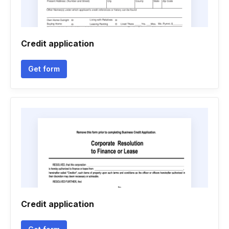
Credit application
Get form
Credit application