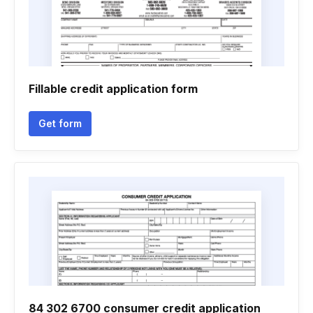
Fillable credit application form
Get form
84 302 6700 consumer credit application