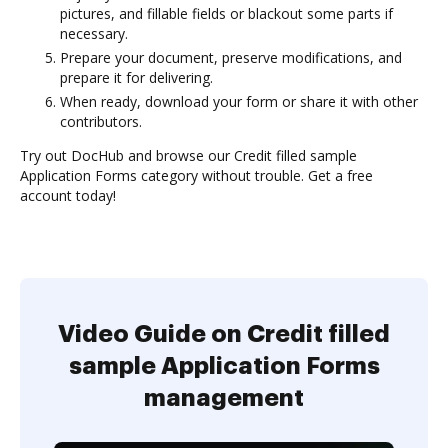
pictures, and fillable fields or blackout some parts if
necessary.
Prepare your document, preserve modifications, and
prepare it for delivering.
When ready, download your form or share it with other
contributors.
Try out DocHub and browse our Credit filled sample
Application Forms category without trouble. Get a free
account today!
Video Guide on Credit filled
sample Application Forms
management