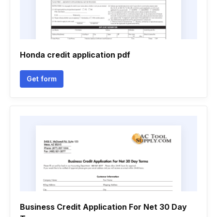
Honda credit application pdf
Get form
Business Credit Application For Net 30 Day