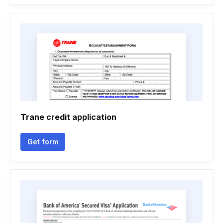
Trane credit application
Get form