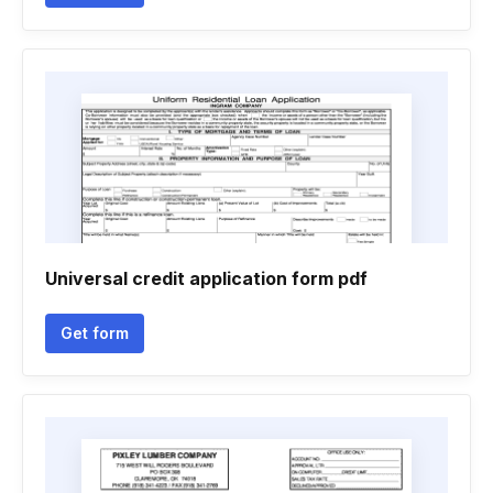
Universal credit application form pdf
Get form