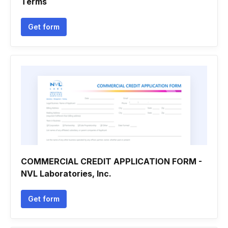
Terms
Get form
COMMERCIAL CREDIT APPLICATION FORM -
NVL Laboratories, Inc.
Get form