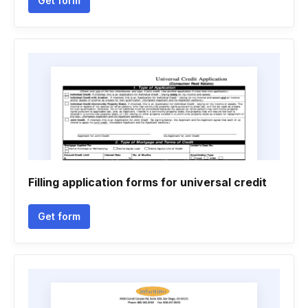
Get form
Filling application forms for universal credit
Get form