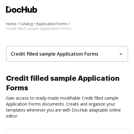
Home
Catalog
Application Forms
Credit filled sample Application Forms
Credit filled sample Application Forms
Credit filled sample Application
Forms
Gain access to ready-made modifiable Credit filled sample
Application Forms documents. Create and organize your
templates whenever you are with DocHub adaptable online
editor.