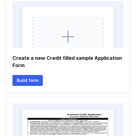
Create a new Credit filled sample Application
Form
Build form