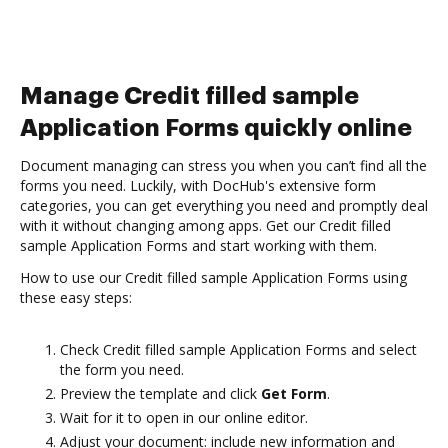
Manage Credit filled sample
Application Forms quickly online
Document managing can stress you when you can’t find all the
forms you need. Luckily, with DocHub's extensive form
categories, you can get everything you need and promptly deal
with it without changing among apps. Get our Credit filled
sample Application Forms and start working with them.
How to use our Credit filled sample Application Forms using
these easy steps:
Check Credit filled sample Application Forms and select
the form you need.
Preview the template and click
Get Form
.
Wait for it to open in our online editor.
Adjust your document: include new information and