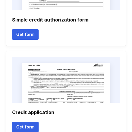
Simple credit authorization form
Get form
Credit application
Get form