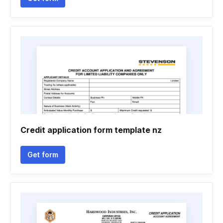
Credit application form template nz
Get form