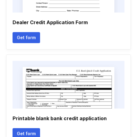
Dealer Credit Application Form
Get form
Printable blank bank credit application
Get form