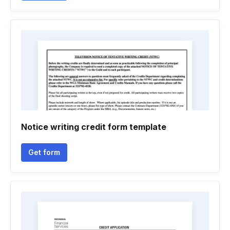
Notice writing credit form template
Get form