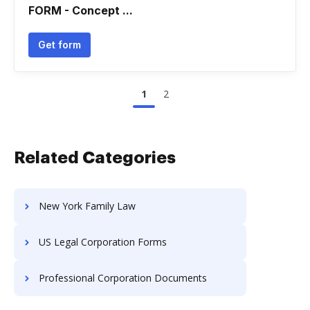
FORM - Concept ...
Get form
1
2
Related Categories
New York Family Law
US Legal Corporation Forms
Professional Corporation Documents