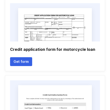
Credit application form for motorcycle loan
Get form