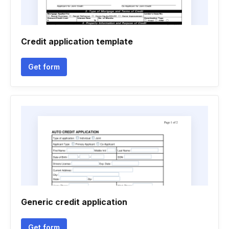
Credit application template
Get form
Generic credit application
Get form