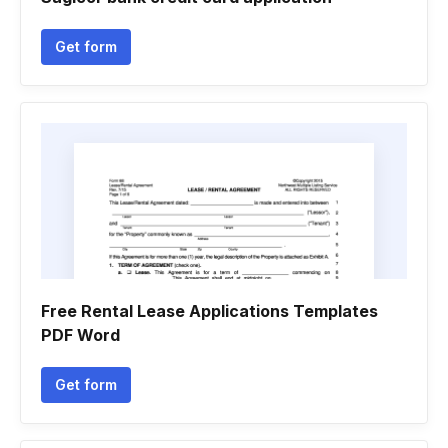
Get form
Free Rental Lease Applications Templates
PDF Word
Get form