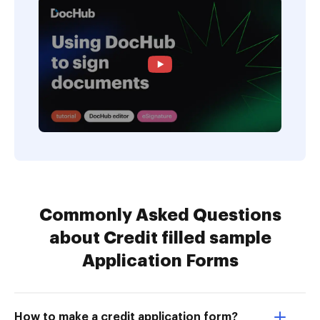
Commonly Asked Questions
about Credit filled sample
Application Forms
How to make a credit application form?