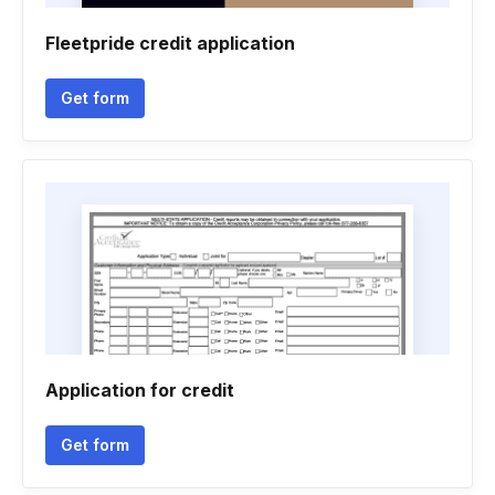
Fleetpride credit application
Get form
Application for credit
Get form