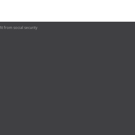
t from social security