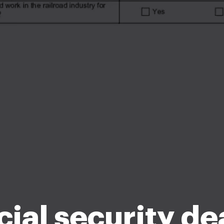
cial security de