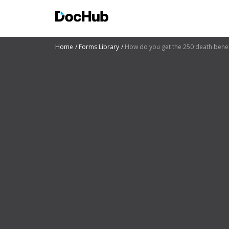
Home
Forms Library
How do you get the 250 death benefi