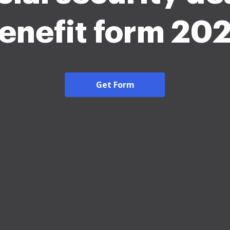
enefit form 20
Get Form